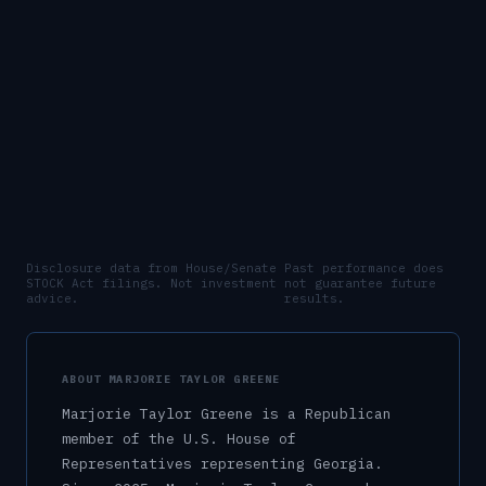
Disclosure data from House/Senate
Past performance does
STOCK Act filings. Not investment
not guarantee future
advice.
results.
ABOUT
MARJORIE TAYLOR GREENE
Marjorie Taylor Greene
is a
Republican
member of the U.S.
House of
Representatives
representing
Georgia
.