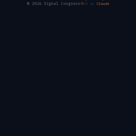
© 2026 Signal Congress
AI by
Claude