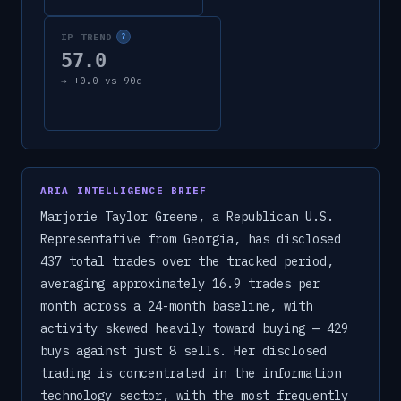
IP TREND
?
57.0
→
+
0.0
vs 90d
ARIA INTELLIGENCE BRIEF
Marjorie Taylor Greene, a Republican U.S.
Representative from Georgia, has disclosed
437 total trades over the tracked period,
averaging approximately 16.9 trades per
month across a 24-month baseline, with
activity skewed heavily toward buying — 429
buys against just 8 sells. Her disclosed
trading is concentrated in the information
technology sector, with the most frequently