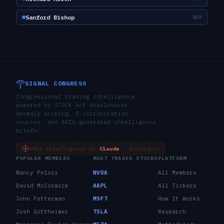
Sanford Bishop
REP
SIGNAL CONGRESS
Congressional trading intelligence
powered by STOCK Act disclosures,
anomaly scoring, 8 corroboration
sources, and ARIA-generated intelligence
briefs.
ARIA intelligence by
Claude
· Anthropic
POPULAR MEMBERS
MOST TRADED STOCKS
PLATFORM
Nancy Pelosi
NVDA
All Members
David McCormick
AAPL
All Tickers
John Fetterman
MSFT
How It Works
Josh Gottheimer
TSLA
Research