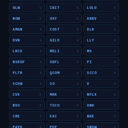
GLW
IBIT
LULU
5
5
5
NOW
OXY
ABBV
5
5
4
AMGN
COST
DLR
4
4
4
DVN
GILD
LLY
4
4
4
LRCX
MELI
MS
4
4
4
NSRGY
ODFL
PI
4
4
4
PLTR
QCOM
SCCO
4
4
4
SCHW
SO
V
4
4
4
CVX
MRK
NFLX
3
3
3
NVO
TSCO
UNH
3
3
3
CMI
EXC
NKE
2
2
2
PAYX
PEP
SNOW
2
2
2