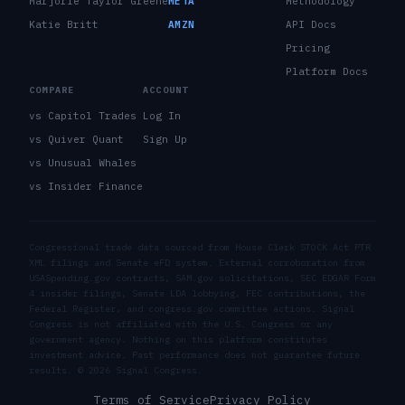
Marjorie Taylor Greene
META
Methodology
Katie Britt
AMZN
API Docs
Pricing
Platform Docs
COMPARE
ACCOUNT
vs Capitol Trades
Log In
vs Quiver Quant
Sign Up
vs Unusual Whales
vs Insider Finance
Congressional trade data sourced from House Clerk STOCK Act PTR
XML filings and Senate eFD system. External corroboration from
USASpending.gov contracts, SAM.gov solicitations, SEC EDGAR Form
4 insider filings, Senate LDA lobbying, FEC contributions, the
Federal Register, and congress.gov committee actions. Signal
Congress is not affiliated with the U.S. Congress or any
government agency. Nothing on this platform constitutes
investment advice. Past performance does not guarantee future
results. ©
2026
Signal Congress.
Terms of Service
Privacy Policy