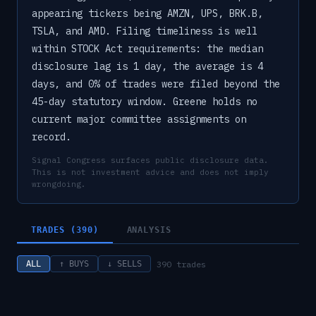
appearing tickers being AMZN, UPS, BRK.B,
TSLA, and AMD. Filing timeliness is well
within STOCK Act requirements: the median
disclosure lag is 1 day, the average is 4
days, and 0% of trades were filed beyond the
45-day statutory window. Greene holds no
current major committee assignments on
record.
Signal Congress surfaces public disclosure data.
This is not investment advice and does not imply
wrongdoing.
TRADES (390)
ANALYSIS
390
trades
ALL
↑ BUYS
↓ SELLS