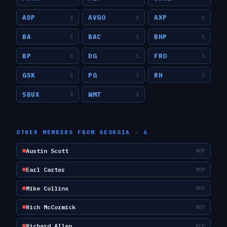
ADP
AVGO
AXP
1
1
1
BA
BAC
BHP
1
1
1
BP
DG
FRO
1
1
1
GSK
PG
RH
1
1
1
SBUX
WMT
1
1
OTHER MEMBERS FROM
GEORGIA
·
6
Austin Scott
REP
Earl Carter
REP
Mike Collins
REP
Rich McCormick
REP
Richard Allen
REP