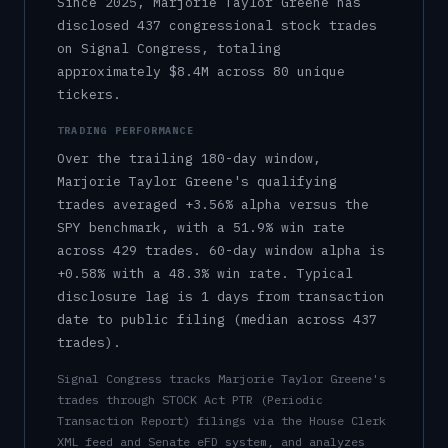
Since 2025, Marjorie Taylor Greene has
disclosed 437 congressional stock trades
on Signal Congress, totaling
approximately $8.4M across 80 unique
tickers.
TRADING PERFORMANCE
Over the trailing 180-day window,
Marjorie Taylor Greene
's qualifying
trades averaged
+3.56%
alpha versus the
SPY benchmark, with a
51.9%
win rate
across
429
trades.
60-day window alpha is
+0.58%
with a
48.3%
win rate.
Typical
disclosure lag is
1
days from transaction
date to public filing (median across
437
trades).
Signal Congress tracks
Marjorie Taylor Greene
's
trades through STOCK Act PTR (Periodic
Transaction Report) filings via the House Clerk
XML feed and Senate eFD system, and analyzes