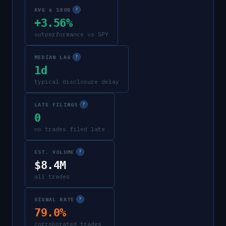
AVG α 180D
?
+3.56%
outperformance vs SPY
MEDIAN LAG
?
1d
typical disclosure delay
LATE FILINGS
?
0
no trades filed late
EST. VOLUME
?
$8.4M
all trades
SIGNAL RATE
?
79.0%
corroborated trades