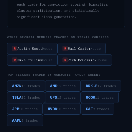
each trade for conviction scoring, bipartisan
cluster participation, and statistically
significant alpha generation.
OTHER
GEORGIA
MEMBERS TRACKED ON SIGNAL CONGRESS
Austin Scott
Earl Carter
House
House
R
R
Mike Collins
Rich McCormick
House
House
R
R
TOP TICKERS TRADED BY
MARJORIE TAYLOR GREENE
AMZN
AMD
BRK.B
15
trade
s
12
trade
s
12
trade
s
TSLA
UPS
GOOG
12
trade
s
12
trade
s
11
trade
s
JPM
NVDA
CAT
10
trade
s
10
trade
s
9
trade
s
AAPL
8
trade
s