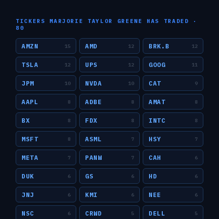
TICKERS
MARJORIE TAYLOR GREENE
HAS TRADED ·
80
AMZN
AMD
BRK.B
15
12
12
TSLA
UPS
GOOG
12
12
11
JPM
NVDA
CAT
10
10
9
AAPL
ADBE
AMAT
8
8
8
BX
FDX
INTC
8
8
8
MSFT
ASML
HSY
8
7
7
META
PANW
CAH
7
7
6
DUK
GS
HD
6
6
6
JNJ
KMI
NEE
6
6
6
NSC
CRWD
DELL
6
5
5