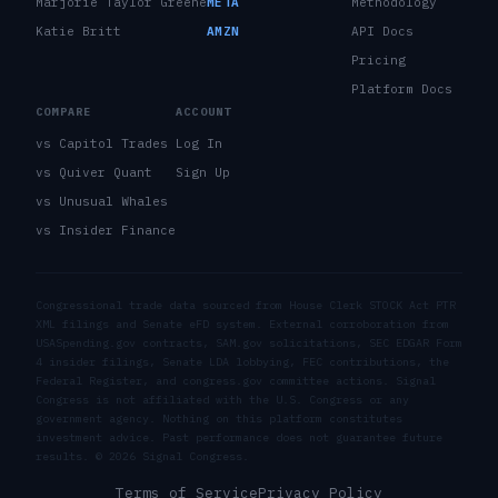
Marjorie Taylor Greene
META
Methodology
Katie Britt
AMZN
API Docs
Pricing
Platform Docs
COMPARE
ACCOUNT
vs Capitol Trades
Log In
vs Quiver Quant
Sign Up
vs Unusual Whales
vs Insider Finance
Congressional trade data sourced from House Clerk STOCK Act PTR
XML filings and Senate eFD system. External corroboration from
USASpending.gov contracts, SAM.gov solicitations, SEC EDGAR Form
4 insider filings, Senate LDA lobbying, FEC contributions, the
Federal Register, and congress.gov committee actions. Signal
Congress is not affiliated with the U.S. Congress or any
government agency. Nothing on this platform constitutes
investment advice. Past performance does not guarantee future
results. ©
2026
Signal Congress.
Terms of Service
Privacy Policy