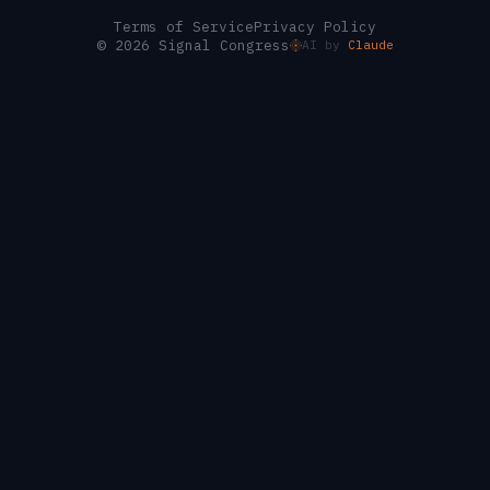
Terms of Service
Privacy Policy
© 2026 Signal Congress
AI by
Claude