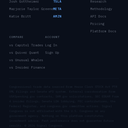
Josh Gottheimer
TSLA
Research
Marjorie Taylor Greene
META
Methodology
Katie Britt
AMZN
API Docs
Pricing
Platform Docs
COMPARE
ACCOUNT
vs Capitol Trades
Log In
vs Quiver Quant
Sign Up
vs Unusual Whales
vs Insider Finance
Congressional trade data sourced from House Clerk STOCK Act PTR
XML filings and Senate eFD system. External corroboration from
USASpending.gov contracts, SAM.gov solicitations, SEC EDGAR Form
4 insider filings, Senate LDA lobbying, FEC contributions, the
Federal Register, and congress.gov committee actions. Signal
Congress is not affiliated with the U.S. Congress or any
government agency. Nothing on this platform constitutes
investment advice. Past performance does not guarantee future
results. ©
2026
Signal Congress.