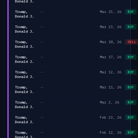
Donald J.
Trump,
—
Mar 25, 26
BUY
Donald J.
Trump,
—
Mar 23, 26
BUY
Donald J.
Trump,
—
Mar 18, 26
SELL
Donald J.
Trump,
—
Mar 17, 26
BUY
Donald J.
Trump,
—
Mar 12, 26
BUY
Donald J.
Trump,
—
Mar 11, 26
BUY
Donald J.
Trump,
—
Mar 2, 26
BUY
Donald J.
Trump,
—
Feb 23, 26
BUY
Donald J.
Trump,
—
Feb 12, 26
BUY
Donald J.