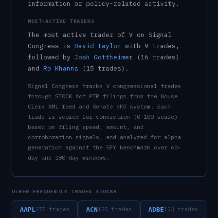
information or policy-related activity.
MOST-ACTIVE TRADERS
The most active trader of
V
on Signal
Congress is
David Taylor
with
9
trade
s
,
followed by
Josh Gottheimer
(
16
trade
s
)
and
Ro Khanna
(
15
trade
s
)
.
Signal Congress tracks
V
congressional trades
through STOCK Act PTR filings from the House
Clerk XML feed and Senate eFD system. Each
trade is scored for conviction (0–100 scale)
based on filing speed, amount, and
corroboration signals, and analyzed for alpha
generation against the SPY benchmark over 60-
day and 180-day windows.
OTHER FREQUENTLY-TRADED STOCKS
AAPL
ACN
ADBE
275
trades
125
trades
123
trades