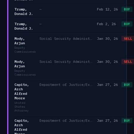
Trump,
—
Feb 12, 26
BUY
Donald J.
Trump,
—
Feb 2, 26
BUY
Donald J.
Mody,
Social Security Administration
Jan 30, 26
SELL
Arjun
Deputy
Commissioner
Mody,
Social Security Administration
Jan 30, 26
SELL
Arjun
Deputy
Commissioner
Capito,
Department of Justice/Executive Office for United States Attorneys
Jan 27, 26
BUY
Arch
Alfred
Moore
United
States
Attorney
Capito,
Department of Justice/Executive Office for United States Attorneys
Jan 27, 26
BUY
Arch
Alfred
Moore