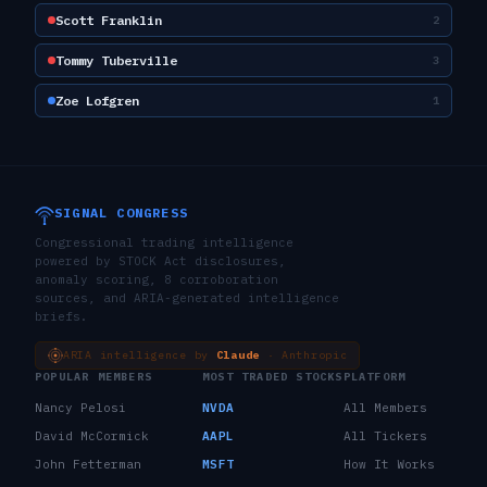
Scott Franklin
2
Tommy Tuberville
3
Zoe Lofgren
1
SIGNAL CONGRESS
Congressional trading intelligence
powered by STOCK Act disclosures,
anomaly scoring, 8 corroboration
sources, and ARIA-generated intelligence
briefs.
ARIA intelligence by
Claude
· Anthropic
POPULAR MEMBERS
MOST TRADED STOCKS
PLATFORM
Nancy Pelosi
NVDA
All Members
David McCormick
AAPL
All Tickers
John Fetterman
MSFT
How It Works