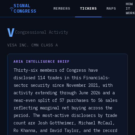
HOW
SIGNAL
MEMBERS
TICKERS
MAPS
IT
CONGRESS
WOR
V
Congressional Activity
VISA INC. CMN CLASS A
ARIA INTELLIGENCE BRIEF
Thirty-six members of Congress have
disclosed 114 trades in this Financials-
sector security since November 2021, with
activity extending through June 2026 and a
near-even split of 57 purchases to 56 sales
reflecting marginal net buying across the
period. The most-active disclosers by trade
count are Josh Gottheimer, Michael McCaul,
Ro Khanna, and David Taylor, and the record