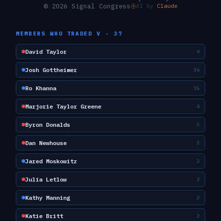
© 2026 Signal Congress
AI by
Claude
MEMBERS WHO TRADED
V
·
37
David Taylor
9
Josh Gottheimer
16
Ro Khanna
15
Marjorie Taylor Greene
4
Byron Donalds
3
Dan Newhouse
3
Jared Moskowitz
2
Julia Letlow
2
Kathy Manning
2
Katie Britt
2