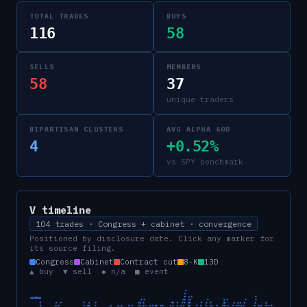
TOTAL TRADES
BUYS
116
58
SELLS
MEMBERS
58
37
unique traders
BIPARTISAN CLUSTERS
AVG ALPHA 60D
4
+0.52%
vs SPY benchmark
V
timeline
104 trades · Congress + cabinet · convergence
Positioned by disclosure date. Click any marker for
its source filing.
Congress
Cabinet
Contract cut
8-K
13D
▲ buy ▼ sell ◆ n/a ■ event
CONGRESS