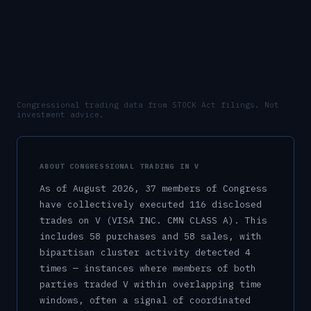
Congressional trading data from STOCK Act filings. Not
investment advice.
ABOUT CONGRESSIONAL TRADING IN
V
As of
August 2026
,
37
member
s
of Congress
have collectively executed
116
disclosed
trade
s
on
V
(VISA INC. CMN CLASS A)
.
This
includes
58
purchase
s
and
58
sale
s
, with
bipartisan cluster activity detected
4
time
s
— instances where members of both
parties traded
V
within overlapping time
windows, often a signal of coordinated