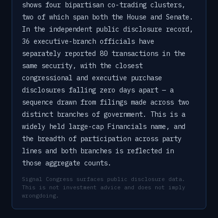
shows four bipartisan co-trading clusters,
two of which span both the House and Senate.
In the independent public disclosure record,
36 executive-branch officials have
separately reported 80 transactions in the
same security, with the closest
congressional and executive purchase
disclosures falling zero days apart — a
sequence drawn from filings made across two
distinct branches of government. This is a
widely held large-cap Financials name, and
the breadth of participation across party
lines and both branches is reflected in
those aggregate counts.
Signal Congress surfaces public disclosure data.
This is not investment advice and does not imply
wrongdoing.