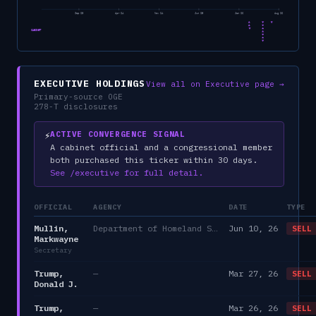
Sep 23
Apr 24
Nov 24
Jun 25
Jan 26
Aug 26
CABINET
EXECUTIVE HOLDINGS
View all on Executive page →
Primary-source OGE
278-T disclosures
⚡
ACTIVE CONVERGENCE SIGNAL
A cabinet official and a congressional member
both purchased this ticker within 30 days.
See /executive for full detail.
OFFICIAL
AGENCY
DATE
TYPE
Mullin,
Department of Homeland Security
Jun 10, 26
SELL
Markwayne
Secretary
Trump,
—
Mar 27, 26
SELL
Donald J.
Trump,
—
Mar 26, 26
SELL