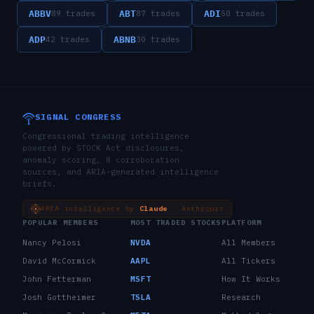
ABBV
ABT
ADI
89
trades
87
trades
50
trades
ADP
ABNB
42
trades
30
trades
SIGNAL CONGRESS
Congressional trading intelligence
powered by STOCK Act disclosures,
anomaly scoring, 8 corroboration
sources, and ARIA-generated intelligence
briefs.
ARIA intelligence by
Claude
· Anthropic
POPULAR MEMBERS
MOST TRADED STOCKS
PLATFORM
Nancy Pelosi
NVDA
All Members
David McCormick
AAPL
All Tickers
John Fetterman
MSFT
How It Works
Josh Gottheimer
TSLA
Research