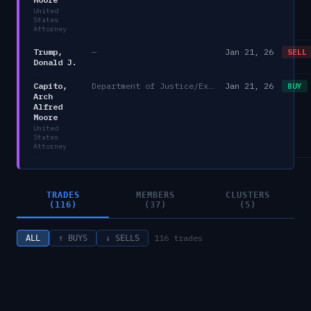
United
States
Attorney
Trump,
—
Jan 21, 26
SELL
Donald J.
Capito,
Department of Justice/Executive Office for United States Attorneys
Jan 21, 26
BUY
Arch
Alfred
Moore
United
States
Attorney
TRADES
MEMBERS
CLUSTERS
(116)
(37)
(5)
116
trades
ALL
↑ BUYS
↓ SELLS