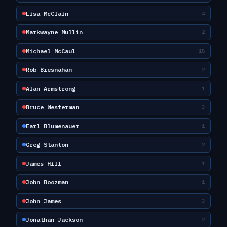
Lisa McClain
4
Markwayne Mullin
2
Michael McCaul
15
Rob Bresnahan
2
Alan Armstrong
1
Bruce Westerman
3
Earl Blumenauer
1
Greg Stanton
2
James Hill
1
John Boozman
1
John James
3
Jonathan Jackson
2