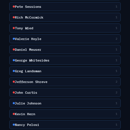
Pete Sessions
1
Rich McCormick
1
Tony Wied
1
Valerie Hoyle
2
Daniel Meuser
1
George Whitesides
1
Greg Landsman
1
Jefferson Shreve
2
John Curtis
2
Julie Johnson
1
Kevin Hern
1
Nancy Pelosi
1