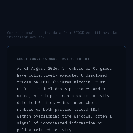
Congressional trading data from STOCK Act filings. Not
investment advice.
ABOUT CONGRESSIONAL TRADING IN
IBIT
As of
August 2026
,
3
member
s
of Congress
have collectively executed
8
disclosed
trade
s
on
IBIT
(iShares Bitcoin Trust
ETF)
.
This includes
8
purchase
s
and
0
sale
s
, with bipartisan cluster activity
detected
0
time
s
— instances where
members of both parties traded
IBIT
within overlapping time windows, often a
signal of coordinated information or
policy-related activity.