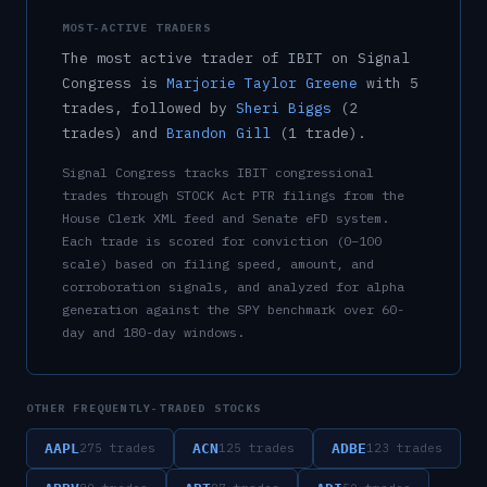
MOST-ACTIVE TRADERS
The most active trader of
IBIT
on Signal
Congress is
Marjorie Taylor Greene
with
5
trade
s
, followed by
Sheri Biggs
(
2
trade
s
)
and
Brandon Gill
(
1
trade
)
.
Signal Congress tracks
IBIT
congressional
trades through STOCK Act PTR filings from the
House Clerk XML feed and Senate eFD system.
Each trade is scored for conviction (0–100
scale) based on filing speed, amount, and
corroboration signals, and analyzed for alpha
generation against the SPY benchmark over 60-
day and 180-day windows.
OTHER FREQUENTLY-TRADED STOCKS
AAPL
ACN
ADBE
275
trades
125
trades
123
trades