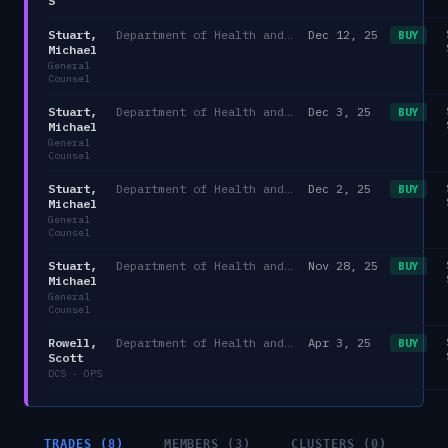
S
Stuart,
Department of Health and Human Services
Dec 12, 25
BUY
Michael
General
Counsel
Stuart,
Department of Health and Human Services
Dec 3, 25
BUY
Michael
General
Counsel
Stuart,
Department of Health and Human Services
Dec 2, 25
BUY
Michael
General
Counsel
Stuart,
Department of Health and Human Services
Nov 28, 25
BUY
Michael
General
Counsel
Rowell,
Department of Health and Human Services/HHS
Apr 3, 25
BUY
Scott
DCS - OPS
TRADES (8)
MEMBERS (3)
CLUSTERS (0)