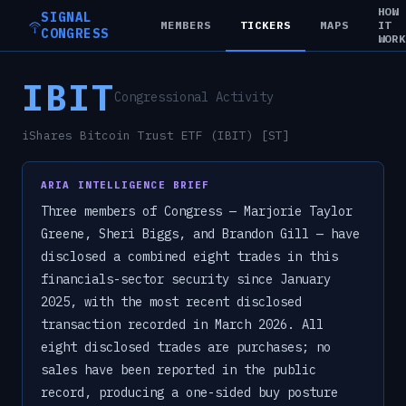
HOW
SIGNAL
MEMBERS
TICKERS
MAPS
IT
CONGRESS
WOR
IBIT
Congressional Activity
iShares Bitcoin Trust ETF (IBIT) [ST]
ARIA INTELLIGENCE BRIEF
Three members of Congress — Marjorie Taylor
Greene, Sheri Biggs, and Brandon Gill — have
disclosed a combined eight trades in this
financials-sector security since January
2025, with the most recent disclosed
transaction recorded in March 2026. All
eight disclosed trades are purchases; no
sales have been reported in the public
record, producing a one-sided buy posture