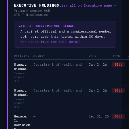
EXECUTIVE HOLDINGS
View all on Executive page →
Primary-source OGE
278-T disclosures
⚡
ACTIVE CONVERGENCE SIGNAL
A cabinet official and a congressional member
both purchased this ticker within 30 days.
See /executive for full detail.
OFFICIAL
AGENCY
DATE
TYPE
Stuart,
Department of Health and Human Services
Jan 2, 26
SELL
Michael
General
Counsel
HHS
Stuart,
Department of Health and Human Services
Jan 2, 26
SELL
Michael
General
Counsel
HHS
Gerace,
—
Dec 31, 25
SELL
Ii
Dominick