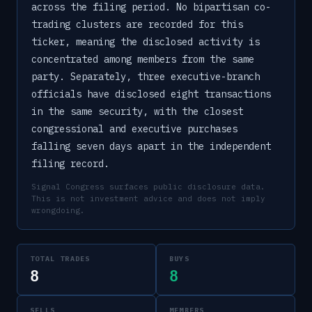
across the filing period. No bipartisan co-
trading clusters are recorded for this
ticker, meaning the disclosed activity is
concentrated among members from the same
party. Separately, three executive-branch
officials have disclosed eight transactions
in the same security, with the closest
congressional and executive purchases
falling seven days apart in the independent
filing record.
Signal Congress surfaces public disclosure data.
This is not investment advice and does not imply
wrongdoing.
TOTAL TRADES
BUYS
8
8
SELLS
MEMBERS