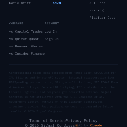
Katie Britt
AMZN
API Docs
Pricing
Platform Docs
COMPARE
ACCOUNT
vs Capitol Trades
Log In
vs Quiver Quant
Sign Up
vs Unusual Whales
vs Insider Finance
Congressional trade data sourced from House Clerk STOCK Act PTR
XML filings and Senate eFD system. External corroboration from
USASpending.gov contracts, SAM.gov solicitations, SEC EDGAR Form
4 insider filings, Senate LDA lobbying, FEC contributions, the
Federal Register, and congress.gov committee actions. Signal
Congress is not affiliated with the U.S. Congress or any
government agency. Nothing on this platform constitutes
investment advice. Past performance does not guarantee future
results. ©
2026
Signal Congress.
Terms of Service
Privacy Policy
© 2026 Signal Congress
AI by
Claude