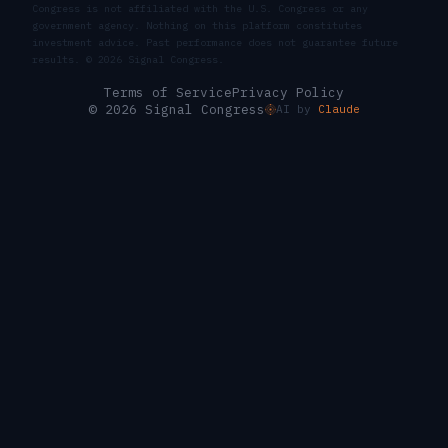
Congress is not affiliated with the U.S. Congress or any
government agency. Nothing on this platform constitutes
investment advice. Past performance does not guarantee future
results. ©
2026
Signal Congress.
Terms of Service
Privacy Policy
© 2026 Signal Congress
AI by
Claude