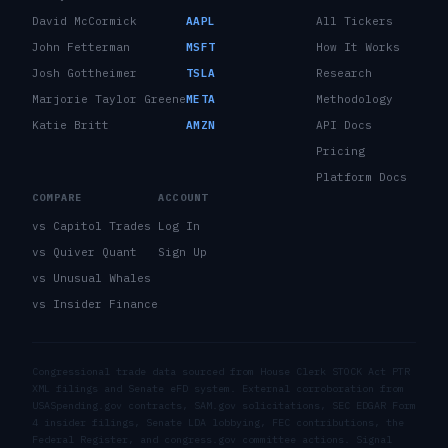
David McCormick
AAPL
All Tickers
John Fetterman
MSFT
How It Works
Josh Gottheimer
TSLA
Research
Marjorie Taylor Greene
META
Methodology
Katie Britt
AMZN
API Docs
Pricing
Platform Docs
COMPARE
ACCOUNT
vs Capitol Trades
Log In
vs Quiver Quant
Sign Up
vs Unusual Whales
vs Insider Finance
Congressional trade data sourced from House Clerk STOCK Act PTR
XML filings and Senate eFD system. External corroboration from
USASpending.gov contracts, SAM.gov solicitations, SEC EDGAR Form
4 insider filings, Senate LDA lobbying, FEC contributions, the
Federal Register, and congress.gov committee actions. Signal