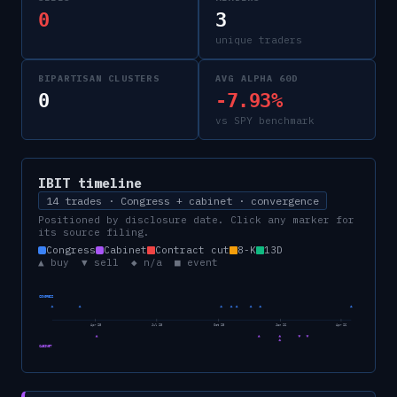
0
3
unique traders
BIPARTISAN CLUSTERS
AVG ALPHA 60D
0
-7.93%
vs SPY benchmark
IBIT
timeline
14 trades · Congress + cabinet · convergence
Positioned by disclosure date. Click any marker for
its source filing.
Congress
Cabinet
Contract cut
8-K
13D
▲ buy ▼ sell ◆ n/a ■ event
CONGRESS
Apr 25
Jul 25
Oct 25
Jan 26
Apr 26
CABINET