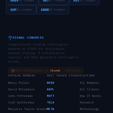
ABBV
ABT
ADI
89
trades
87
trades
50
trades
ADP
ABNB
42
trades
30
trades
SIGNAL CONGRESS
Congressional trading intelligence
powered by STOCK Act disclosures,
anomaly scoring, 8 corroboration
sources, and ARIA-generated intelligence
briefs.
ARIA intelligence by
Claude
· Anthropic
POPULAR MEMBERS
MOST TRADED STOCKS
PLATFORM
Nancy Pelosi
NVDA
All Members
David McCormick
AAPL
All Tickers
John Fetterman
MSFT
How It Works
Josh Gottheimer
TSLA
Research
Marjorie Taylor Greene
META
Methodology