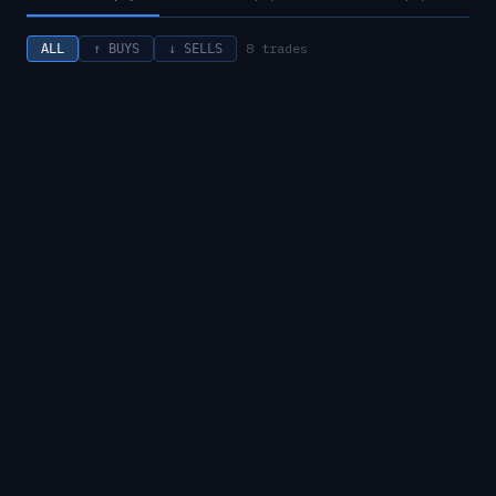
8
trades
ALL
↑ BUYS
↓ SELLS