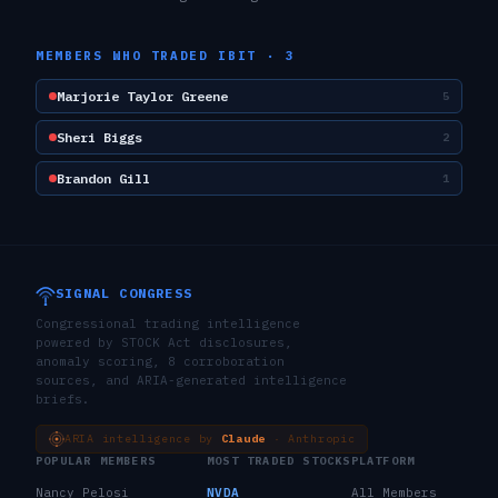
MEMBERS WHO TRADED
IBIT
·
3
Marjorie Taylor Greene
5
Sheri Biggs
2
Brandon Gill
1
SIGNAL CONGRESS
Congressional trading intelligence
powered by STOCK Act disclosures,
anomaly scoring, 8 corroboration
sources, and ARIA-generated intelligence
briefs.
ARIA intelligence by
Claude
· Anthropic
POPULAR MEMBERS
MOST TRADED STOCKS
PLATFORM
Nancy Pelosi
NVDA
All Members