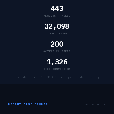
443
MEMBERS TRACKED
32,098
TOTAL TRADES
200
ACTIVE CLUSTERS
1,326
HIGH CONVICTION
Live data from STOCK Act filings · Updated daily
RECENT DISCLOSURES
Updated daily