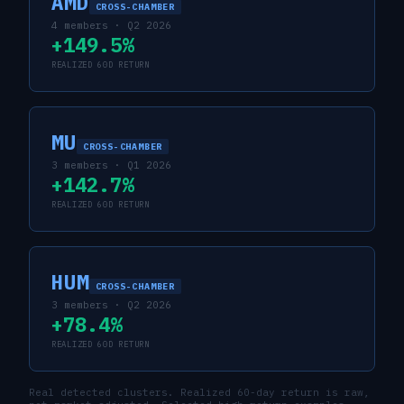
AMD
CROSS-CHAMBER
4
members ·
Q2 2026
+149.5%
REALIZED 60D RETURN
MU
CROSS-CHAMBER
3
members ·
Q1 2026
+142.7%
REALIZED 60D RETURN
HUM
CROSS-CHAMBER
3
members ·
Q2 2026
+78.4%
REALIZED 60D RETURN
Real detected clusters. Realized 60-day return is raw,