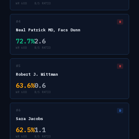
WR 60D
B/S RATIO
#
4
R
Neal Patrick MD, Facs Dunn
72.7
%
2.6
WR 60D
B/S RATIO
#
5
R
Robert J. Wittman
63.6
%
0.6
WR 60D
B/S RATIO
#
6
D
Sara Jacobs
62.5
%
1.1
WR 60D
B/S RATIO