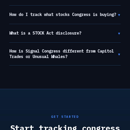
▾
How do I track what stocks Congress is buying?
▾
What is a STOCK Act disclosure?
How is Signal Congress different from Capitol
▾
Trades or Unusual Whales?
GET STARTED
Start tracking congress