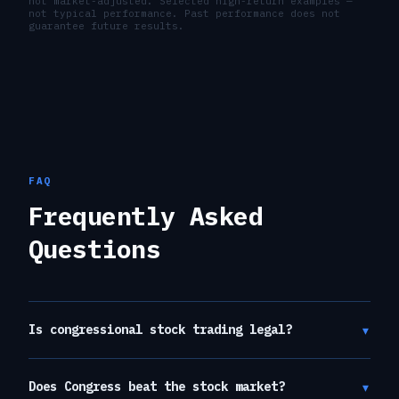
not market-adjusted. Selected high-return examples —
not typical performance. Past performance does not
guarantee future results.
FAQ
Frequently Asked
Questions
▾
Is congressional stock trading legal?
▾
Does Congress beat the stock market?