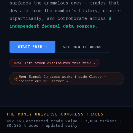
surfaces the anomalous ones — trades that
deviate from the member's history, cluster
bipartisanly, and corroborate across
8
independent federal data sources
.
START FREE →
SEE HOW IT WORKS
250
late stock
disclosures
this week →
New:
Signal Congress works inside Claude —
connect our MCP server
→
THE MONEY UNIVERSE CONGRESS TRADES
≈
$2.56B
estimated trade value ·
2,000
tickers ·
30,585
trades · updated daily