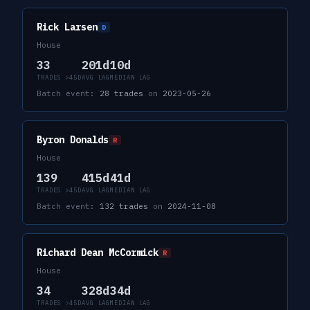
Rick Larsen
D
House
33
201d
10d
TRADES >45D
AVG LAG
MEDIAN LAG
Batch event:
28
trades
on
2023-05-26
Byron Donalds
R
House
139
415d
41d
TRADES >45D
AVG LAG
MEDIAN LAG
Batch event:
132
trades
on
2024-11-08
Richard Dean McCormick
R
House
34
328d
34d
TRADES >45D
AVG LAG
MEDIAN LAG