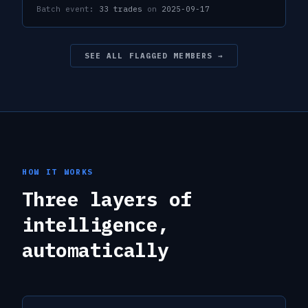
Batch event:
33
trades
on
2025-09-17
SEE ALL FLAGGED MEMBERS →
HOW IT WORKS
Three layers of
intelligence,
automatically