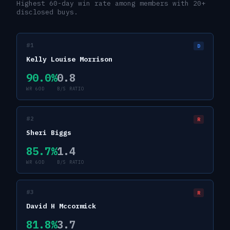
Highest 60-day win rate among members with 20+
disclosed buys.
#
1
D
Kelly Louise Morrison
90.0
%
0.8
WR 60D
B/S RATIO
#
2
R
Sheri Biggs
85.7
%
1.4
WR 60D
B/S RATIO
#
3
R
David H Mccormick
81.8
%
3.7