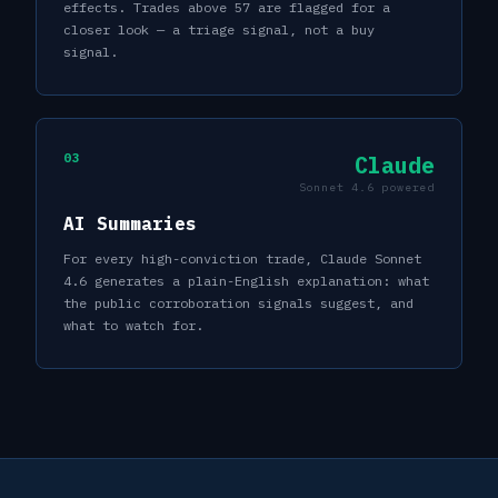
effects. Trades above 57 are flagged for a
closer look — a triage signal, not a buy
signal.
03
Claude
Sonnet 4.6 powered
AI Summaries
For every high-conviction trade, Claude Sonnet
4.6 generates a plain-English explanation: what
the public corroboration signals suggest, and
what to watch for.