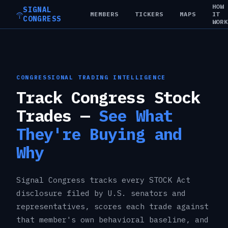
HOW
SIGNAL
MEMBERS
TICKERS
MAPS
IT
CONGRESS
WOR
CONGRESSIONAL TRADING INTELLIGENCE
Track Congress Stock
Trades —
See What
They're Buying and
Why
Signal Congress tracks every STOCK Act
disclosure filed by U.S. senators and
representatives, scores each trade against
that member's own behavioral baseline, and