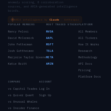
anomaly scoring, 8 corroboration
sources, and ARIA-generated intelligence
briefs.
ARIA intelligence by
Claude
· Anthropic
POPULAR MEMBERS
MOST TRADED STOCKS
PLATFORM
Nancy Pelosi
NVDA
All Members
David McCormick
AAPL
All Tickers
John Fetterman
MSFT
How It Works
Josh Gottheimer
TSLA
Research
Marjorie Taylor Greene
META
Methodology
Katie Britt
AMZN
API Docs
Pricing
Platform Docs
COMPARE
ACCOUNT
vs Capitol Trades
Log In
vs Quiver Quant
Sign Up
vs Unusual Whales
vs Insider Finance