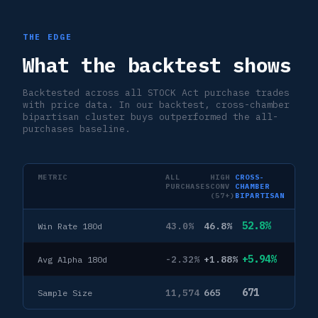
THE EDGE
What the backtest shows
Backtested across all STOCK Act purchase trades
with price data. In our backtest, cross-chamber
bipartisan cluster buys outperformed the all-
purchases baseline.
METRIC
ALL
HIGH
CROSS-
PURCHASES
CONV
CHAMBER
(57+)
BIPARTISAN
52.8%
43.0%
46.8%
Win Rate 180d
+5.94%
-2.32%
+1.88%
Avg Alpha 180d
671
11,574
665
Sample Size