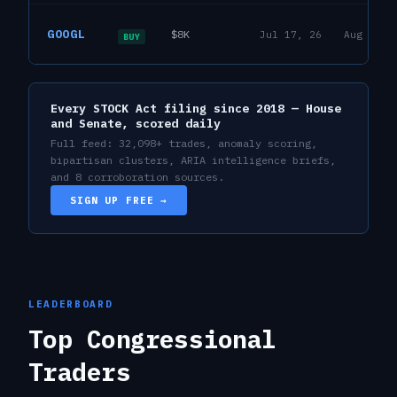
David J. Taylor
GOOGL
$8K
Jul 17, 26
Aug 6, 2
House
BUY
17
R
Every STOCK Act filing since 2018 — House
and Senate, scored daily
Full feed:
32,098
+ trades, anomaly scoring,
bipartisan clusters, ARIA intelligence briefs,
and 8 corroboration sources.
SIGN UP FREE →
LEADERBOARD
Top Congressional
Traders