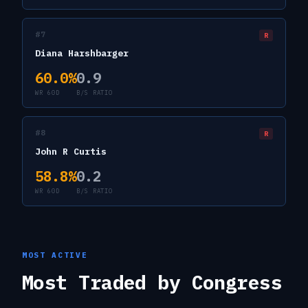
#
7
R
Diana Harshbarger
60.0
%
0.9
WR 60D
B/S RATIO
#
8
R
John R Curtis
58.8
%
0.2
WR 60D
B/S RATIO
MOST ACTIVE
Most Traded by Congress