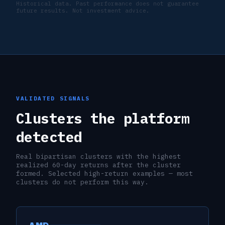
Historical data. Past performance does not guarantee
future results. Not investment advice.
VALIDATED SIGNALS
Clusters the platform
detected
Real bipartisan clusters with the highest
realized 60-day returns after the cluster
formed. Selected high-return examples — most
clusters do not perform this way.