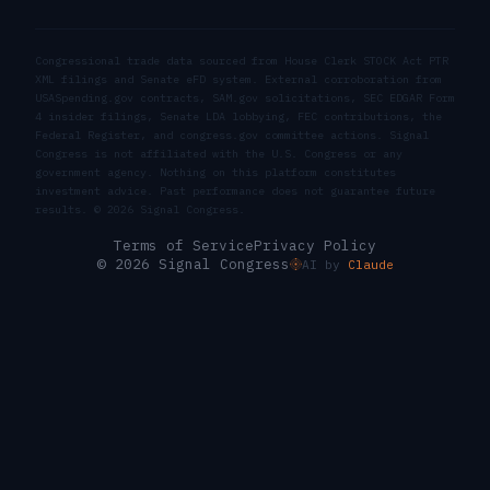
Congressional trade data sourced from House Clerk STOCK Act PTR
XML filings and Senate eFD system. External corroboration from
USASpending.gov contracts, SAM.gov solicitations, SEC EDGAR Form
4 insider filings, Senate LDA lobbying, FEC contributions, the
Federal Register, and congress.gov committee actions. Signal
Congress is not affiliated with the U.S. Congress or any
government agency. Nothing on this platform constitutes
investment advice. Past performance does not guarantee future
results. ©
2026
Signal Congress.
Terms of Service
Privacy Policy
© 2026 Signal Congress
AI by
Claude