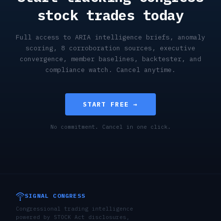
stock trades today
Full access to ARIA intelligence briefs, anomaly
scoring, 8 corroboration sources, executive
convergence, member baselines, backtester, and
compliance watch. Cancel anytime.
START FREE →
No commitment. Cancel in one click.
SIGNAL CONGRESS
Congressional trading intelligence
powered by STOCK Act disclosures,