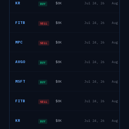
KR
$8K
Jul 24, 26
Aug 6, 2
House
BUY
21
R
David J. Taylor
FITB
$8K
Jul 24, 26
Aug 6, 2
House
SELL
18
R
David J. Taylor
MPC
$8K
Jul 24, 26
Aug 6, 2
House
SELL
18
R
David J. Taylor
AVGO
$8K
Jul 24, 26
Aug 6, 2
House
BUY
19
R
David J. Taylor
MSFT
$8K
Jul 24, 26
Aug 6, 2
House
BUY
25
R
David J. Taylor
FITB
$8K
Jul 24, 26
Aug 6, 2
House
SELL
18
R
David J. Taylor
KR
$8K
Jul 24, 26
Aug 6, 2
House
BUY
21
R