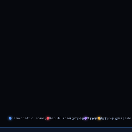
Democratic money
Republican money
Mixed
Active cascade
EXPLORE THE FULL MAP →