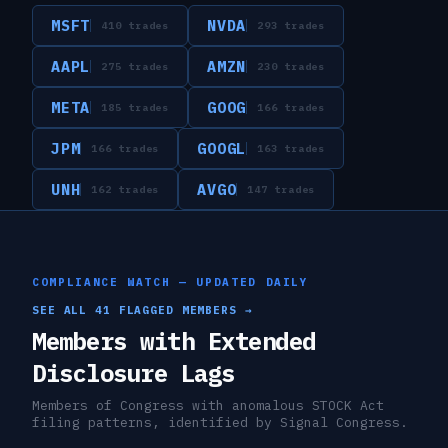
MSFT
NVDA
410
trades
293
trades
AAPL
AMZN
275
trades
230
trades
META
GOOG
185
trades
166
trades
JPM
GOOGL
166
trades
163
trades
UNH
AVGO
162
trades
147
trades
COMPLIANCE WATCH — UPDATED DAILY
SEE ALL
41
FLAGGED MEMBERS →
Members with Extended
Disclosure Lags
Members of Congress with anomalous STOCK Act
filing patterns, identified by Signal Congress.