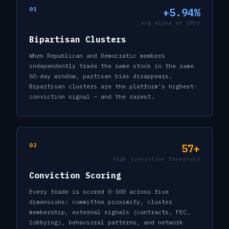
01
+5.94%
avg alpha at 180d
Bipartisan Clusters
When Republican and Democratic members
independently trade the same stock in the same
60-day window, partisan bias disappears.
Bipartisan clusters are the platform's highest-
conviction signal — and the rarest.
02
57+
high conviction threshold
Conviction Scoring
Every trade is scored 0-100 across five
dimensions: committee proximity, cluster
membership, external signals (contracts, FEC,
lobbying), behavioral patterns, and network