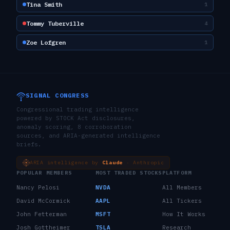
Tina Smith
1
Tommy Tuberville
4
Zoe Lofgren
1
SIGNAL CONGRESS
Congressional trading intelligence
powered by STOCK Act disclosures,
anomaly scoring, 8 corroboration
sources, and ARIA-generated intelligence
briefs.
ARIA intelligence by
Claude
· Anthropic
POPULAR MEMBERS
MOST TRADED STOCKS
PLATFORM
Nancy Pelosi
NVDA
All Members
David McCormick
AAPL
All Tickers
John Fetterman
MSFT
How It Works
Josh Gottheimer
TSLA
Research