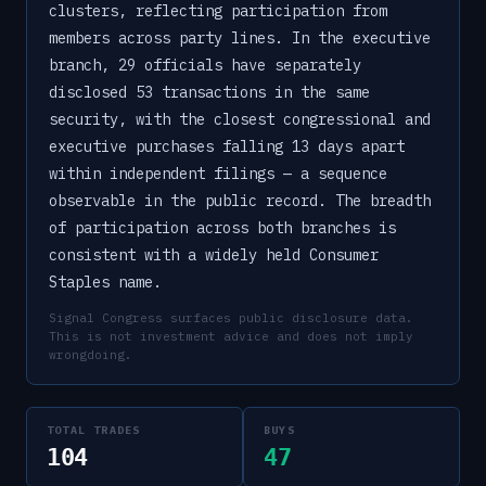
clusters, reflecting participation from
members across party lines. In the executive
branch, 29 officials have separately
disclosed 53 transactions in the same
security, with the closest congressional and
executive purchases falling 13 days apart
within independent filings — a sequence
observable in the public record. The breadth
of participation across both branches is
consistent with a widely held Consumer
Staples name.
Signal Congress surfaces public disclosure data.
This is not investment advice and does not imply
wrongdoing.
TOTAL TRADES
BUYS
104
47