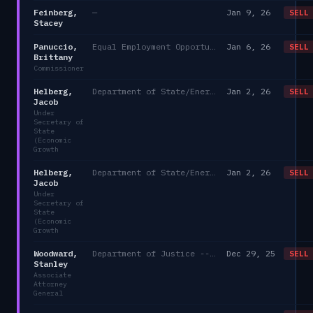
Feinberg,
—
Jan 9, 26
SELL
Stacey
Panuccio,
Equal Employment Opportunity Commission
Jan 6, 26
SELL
Brittany
Commissioner
Helberg,
Department of State/Energy, and the Environment)
Jan 2, 26
SELL
Jacob
Under
Secretary of
State
(Economic
Growth
Helberg,
Department of State/Energy, and the Environment)
Jan 2, 26
SELL
Jacob
Under
Secretary of
State
(Economic
Growth
Woodward,
Department of Justice -- Simple
Dec 29, 25
SELL
Stanley
Associate
Attorney
General