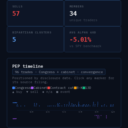
SELLS
MEMBERS
57
34
unique traders
BIPARTISAN CLUSTERS
AVG ALPHA 60D
5
-5.01%
vs SPY benchmark
PEP
timeline
96 trades · Congress + cabinet · convergence
Positioned by disclosure date. Click any marker for
its source filing.
Congress
Cabinet
Contract cut
8-K
13D
▲ buy ▼ sell ◆ n/a ■ event
CONGRESS
Sep 23
Apr 24
Nov 24
Jun 25
Jan 26
Aug 26
CABINET