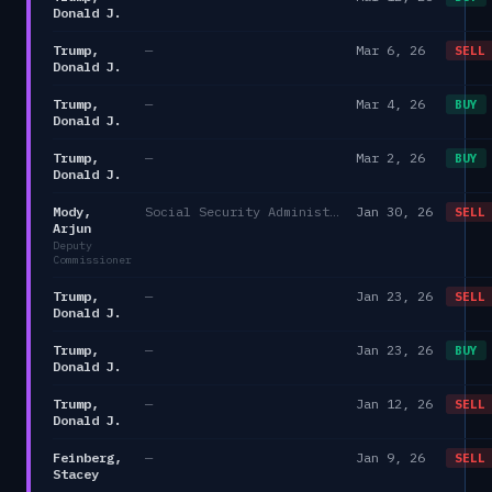
Donald J.
Trump,
—
Mar 6, 26
SELL
Donald J.
Trump,
—
Mar 4, 26
BUY
Donald J.
Trump,
—
Mar 2, 26
BUY
Donald J.
Mody,
Social Security Administration
Jan 30, 26
SELL
Arjun
Deputy
Commissioner
Trump,
—
Jan 23, 26
SELL
Donald J.
Trump,
—
Jan 23, 26
BUY
Donald J.
Trump,
—
Jan 12, 26
SELL
Donald J.
Feinberg,
—
Jan 9, 26
SELL
Stacey