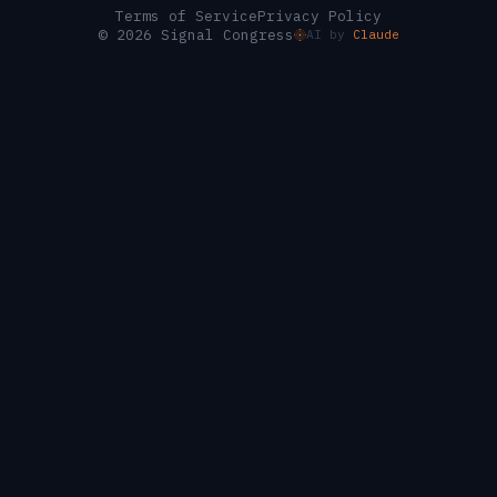
Terms of Service
Privacy Policy
© 2026 Signal Congress
AI by
Claude