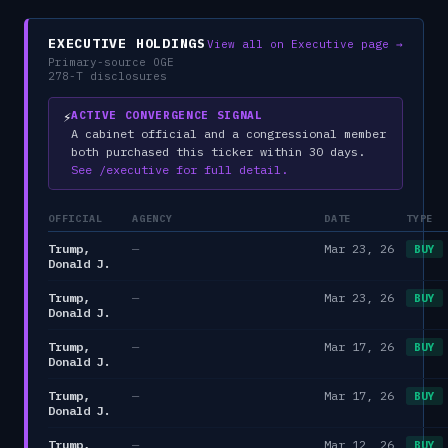
EXECUTIVE HOLDINGS
View all on Executive page →
Primary-source OGE
278-T disclosures
⚡
ACTIVE CONVERGENCE SIGNAL
A cabinet official and a congressional member
both purchased this ticker within 30 days.
See /executive for full detail.
OFFICIAL
AGENCY
DATE
TYPE
Trump,
—
Mar 23, 26
BUY
Donald J.
Trump,
—
Mar 23, 26
BUY
Donald J.
Trump,
—
Mar 17, 26
BUY
Donald J.
Trump,
—
Mar 17, 26
BUY
Donald J.
Trump,
—
Mar 12, 26
BUY