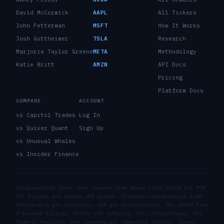
David McCormick
AAPL
All Tickers
John Fetterman
MSFT
How It Works
Josh Gottheimer
TSLA
Research
Marjorie Taylor Greene
META
Methodology
Katie Britt
AMZN
API Docs
Pricing
Platform Docs
COMPARE
ACCOUNT
vs Capitol Trades
Log In
vs Quiver Quant
Sign Up
vs Unusual Whales
vs Insider Finance
Congressional trade data sourced from House Clerk STOCK Act PTR
XML filings and Senate eFD system. External corroboration from
USASpending.gov contracts, SAM.gov solicitations, SEC EDGAR Form
4 insider filings, Senate LDA lobbying, FEC contributions, the
Federal Register, and congress.gov committee actions. Signal