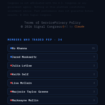
Congress is not affiliated with the U.S. Congress or any
government agency. Nothing on this platform constitutes
investment advice. Past performance does not guarantee future
results. ©
2026
Signal Congress.
Terms of Service
Privacy Policy
© 2026 Signal Congress
AI by
Claude
MEMBERS WHO TRADED
PEP
·
34
Ro Khanna
35
Jared Moskowitz
7
Julia Letlow
2
Keith Self
2
Lisa McClain
4
Marjorie Taylor Greene
2
Markwayne Mullin
3