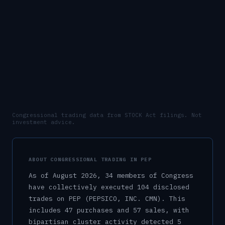
Congressional trading data from STOCK Act filings. Not
investment advice.
ABOUT CONGRESSIONAL TRADING IN
PEP
As of
August 2026
,
34
member
s
of Congress
have collectively executed
104
disclosed
trade
s
on
PEP
(PEPSICO, INC. CMN)
.
This
includes
47
purchase
s
and
57
sale
s
, with
bipartisan cluster activity detected
5