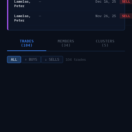
Lamelas,
—
Dec 16, 25
SELL
Peter
Lamelas,
—
Nov 26, 25
SELL
Peter
TRADES
MEMBERS
CLUSTERS
(104)
(34)
(5)
104
trades
ALL
↑ BUYS
↓ SELLS