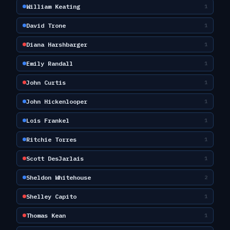
William Keating
1
David Trone
1
Diana Harshbarger
1
Emily Randall
1
John Curtis
1
John Hickenlooper
1
Lois Frankel
1
Ritchie Torres
1
Scott DesJarlais
1
Sheldon Whitehouse
2
Shelley Capito
1
Thomas Kean
1