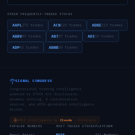
OTHER FREQUENTLY-TRADED STOCKS
AAPL
ACN
ADBE
275
trades
125
trades
123
trades
ABBV
ABT
ADI
89
trades
87
trades
50
trades
ADP
ABNB
42
trades
30
trades
SIGNAL CONGRESS
Congressional trading intelligence
powered by STOCK Act disclosures,
anomaly scoring, 8 corroboration
sources, and ARIA-generated intelligence
briefs.
ARIA intelligence by
Claude
· Anthropic
POPULAR MEMBERS
MOST TRADED STOCKS
PLATFORM
Nancy Pelosi
NVDA
All Members