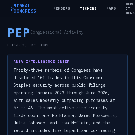
HOW
SIGNAL
MEMBERS
TICKERS
MAPS
IT
CONGRESS
WOR
PEP
Congressional Activity
PEPSICO, INC. CMN
ARIA INTELLIGENCE BRIEF
Thirty-three members of Congress have
disclosed 101 trades in this Consumer
Staples security across public filings
spanning January 2023 through June 2026,
with sales modestly outpacing purchases at
55 to 46. The most active disclosers by
trade count are Ro Khanna, Jared Moskowitz,
Julie Johnson, and Lisa McClain, and the
record includes five bipartisan co-trading