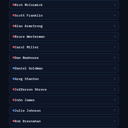
Rich McCormick
2
Scott Franklin
4
Alan Armstrong
1
Bruce Westerman
2
Carol Miller
1
Dan Newhouse
2
Daniel Goldman
2
Greg Stanton
2
Jefferson Shreve
2
John James
2
Julie Johnson
7
Rob Bresnahan
3