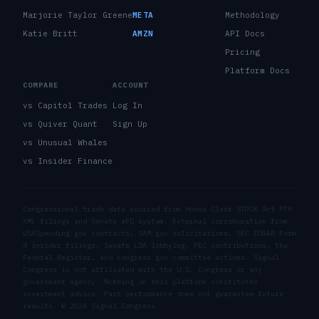
Marjorie Taylor Greene
META
Methodology
Katie Britt
AMZN
API Docs
Pricing
Platform Docs
COMPARE
ACCOUNT
vs Capitol Trades
Log In
vs Quiver Quant
Sign Up
vs Unusual Whales
vs Insider Finance
Congressional trade data sourced from House Clerk STOCK Act PTR
XML filings and Senate eFD system. External corroboration from
USASpending.gov contracts, SAM.gov solicitations, SEC EDGAR Form
4 insider filings, Senate LDA lobbying, FEC contributions, the
Federal Register, and congress.gov committee actions. Signal
Congress is not affiliated with the U.S. Congress or any
government agency. Nothing on this platform constitutes
investment advice. Past performance does not guarantee future
results. ©
2026
Signal Congress.