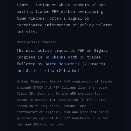
time
s
— instances where members of both
parties traded
PEP
within overlapping
time windows, often a signal of
coordinated information or policy-related
activity.
MOST-ACTIVE TRADERS
The most active trader of
PEP
on Signal
Congress is
Ro Khanna
with
35
trade
s
,
followed by
Jared Moskowitz
(
7
trade
s
)
and
Julia Letlow
(
2
trade
s
)
.
Signal Congress tracks
PEP
congressional trades
through STOCK Act PTR filings from the House
Clerk XML feed and Senate eFD system. Each
trade is scored for conviction (0–100 scale)
based on filing speed, amount, and
corroboration signals, and analyzed for alpha
generation against the SPY benchmark over 60-
day and 180-day windows.