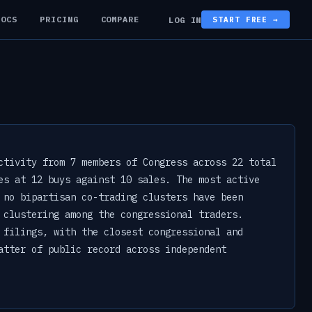
DOCS
PRICING
COMPARE
LOG IN
START FREE →
ctivity from 7 members of Congress across 22 total
es at 12 buys against 10 sales. The most active
 no bipartisan co-trading clusters have been
 clustering among the congressional traders.
 filings, with the closest congressional and
atter of public record across independent