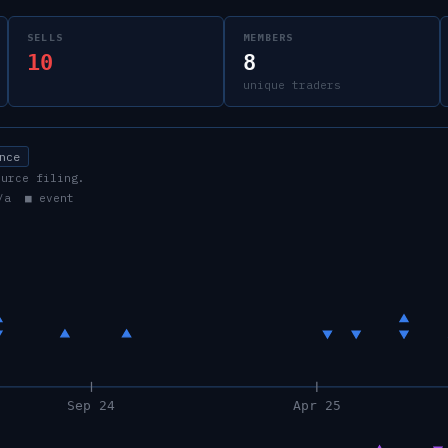
SELLS
MEMBERS
10
8
unique traders
nce
ource filing.
/a ■ event
Sep 24
Apr 25