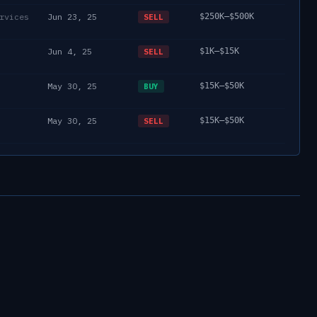
rvices
Jun 23, 25
$250K–$500K
SELL
Jun 4, 25
$1K–$15K
SELL
May 30, 25
$15K–$50K
BUY
May 30, 25
$15K–$50K
SELL