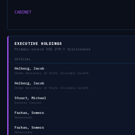
CABINET
EXECUTIVE HOLDINGS
Primary-source OGE 278-T disclosures
OFFICIAL
Helberg, Jacob
Under Secretary of State (Economic Growth
Helberg, Jacob
Under Secretary of State (Economic Growth
Stuart, Michael
General Counsel
Farkas, Somers
Ambassador
Farkas, Somers
Ambassador