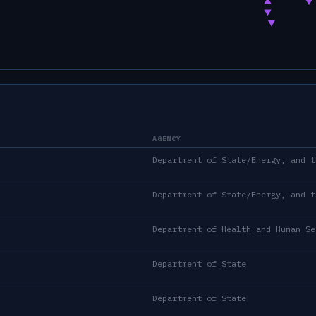
AGENCY
Department of Health and Human Se
Department of State
Department of State