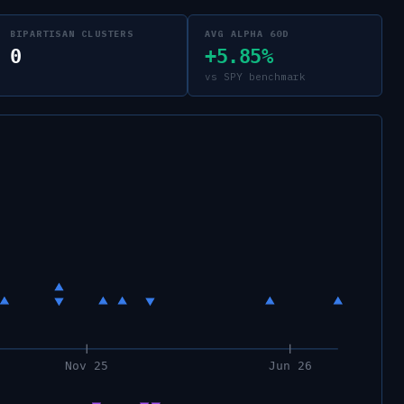
BIPARTISAN CLUSTERS
AVG ALPHA 60D
0
+5.85%
vs SPY benchmark
Nov 25
Jun 26