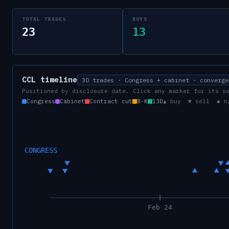
TOTAL TRADES
BUYS
23
13
CCL
timeline
30 trades · Congress + cabinet · converge
Positioned by disclosure date. Click any marker for its s
Congress
Cabinet
Contract cut
8-K
13D
▲ buy ▼ sell ◆ n
CONGRESS
Feb 24