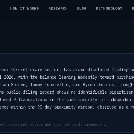
S
HOW IT WORKS
RESEARCH
BLOG
METHODOLOGY
umer Discretionary sector, has drawn disclosed trading a
l 2026, with the balance leaning modestly toward purchas
rson Shreve, Tommy Tuberville, and Byron Donalds, though
he public filing record shows no identifiable bipartisan
losed 9 transactions in the same security in independent
ence within the 90-day proximity window, observed as a m
not investment advice and does not imply wrongdoing.