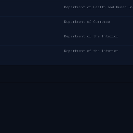
Department of Health and Human Se
Department of Commerce
Department of the Interior
Department of the Interior