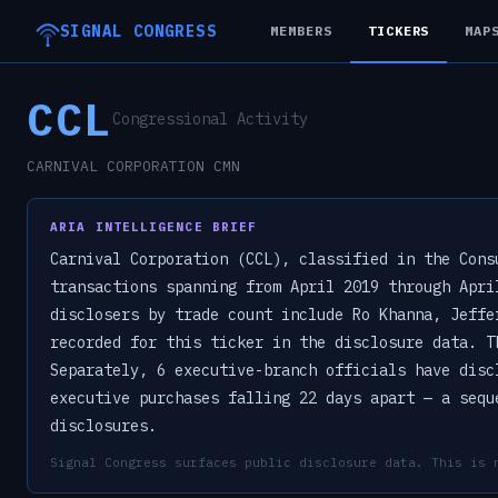
SIGNAL CONGRESS
MEMBERS
TICKERS
MAP
CCL
Congressional Activity
CARNIVAL CORPORATION CMN
ARIA INTELLIGENCE BRIEF
Carnival Corporation (CCL), classified in the Cons
transactions spanning from April 2019 through Apri
disclosers by trade count include Ro Khanna, Jeffe
recorded for this ticker in the disclosure data. T
Separately, 6 executive-branch officials have disc
executive purchases falling 22 days apart — a sequ
disclosures.
Signal Congress surfaces public disclosure data. This is 