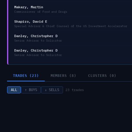
Makary, Martin
Commissioner of Food and Drugs
Shapiro, David E
Special Advisor & Chief Counsel of the US Investment Accelerator
Danley, Christopher D
Senior Advisor to Solicitor
Danley, Christopher D
Senior Advisor to Solicitor
TRADES (23)
MEMBERS (8)
CLUSTERS (0)
23
trades
ALL
↑ BUYS
↓ SELLS