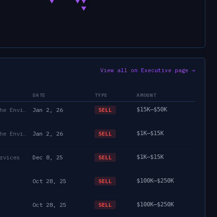
View all on Executive page →
DATE
TYPE
AMOUNT
Department of State/Energy, and the Environment)
Jan 2, 26
$15K–$50K
SELL
Department of State/Energy, and the Environment)
Jan 2, 26
$1K–$15K
SELL
rvices
Dec 8, 25
$1K–$15K
SELL
Oct 28, 25
$100K–$250K
SELL
Oct 28, 25
$100K–$250K
SELL