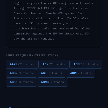
Signal Congress tracks
ABT
congressional trades
through STOCK Act PTR filings from the House
Clerk XML feed and Senate eFD system. Each
trade is scored for conviction (0–100 scale)
based on filing speed, amount, and
corroboration signals, and analyzed for alpha
generation against the SPY benchmark over 60-
day and 180-day windows.
OTHER FREQUENTLY-TRADED STOCKS
AAPL
ACN
ADBE
275
trades
125
trades
123
trades
ABBV
ADI
ADP
89
trades
50
trades
42
trades
ADSK
ABNB
38
trades
30
trades