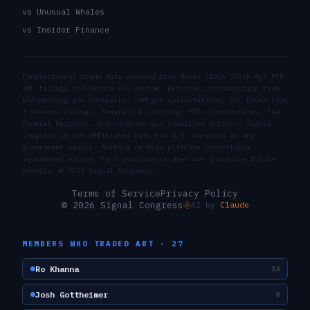
vs Unusual Whales
vs Insider Finance
Congressional trade data sourced from House Clerk STOCK Act PTR
XML filings and Senate eFD system. External corroboration from
USASpending.gov contracts, SAM.gov solicitations, SEC EDGAR Form
4 insider filings, Senate LDA lobbying, FEC contributions, the
Federal Register, and congress.gov committee actions. Signal
Congress is not affiliated with the U.S. Congress or any
government agency. Nothing on this platform constitutes
investment advice. Past performance does not guarantee future
results. ©
2026
Signal Congress.
Terms of Service
Privacy Policy
© 2026 Signal Congress
AI by
Claude
MEMBERS WHO TRADED
ABT
·
27
Ro Khanna
14
Josh Gottheimer
8