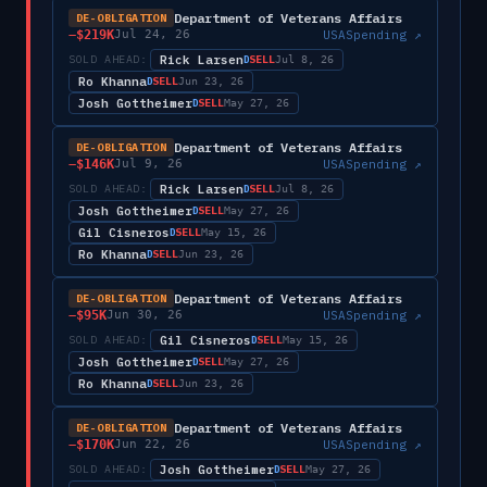
Department of Veterans Affairs
DE-OBLIGATION
−
$219K
USASpending ↗
Jul 24, 26
Rick Larsen
SOLD AHEAD:
SELL
D
Jul 8, 26
Ro Khanna
SELL
D
Jun 23, 26
Josh Gottheimer
SELL
D
May 27, 26
Department of Veterans Affairs
DE-OBLIGATION
−
$146K
USASpending ↗
Jul 9, 26
Rick Larsen
SOLD AHEAD:
SELL
D
Jul 8, 26
Josh Gottheimer
SELL
D
May 27, 26
Gil Cisneros
SELL
D
May 15, 26
Ro Khanna
SELL
D
Jun 23, 26
Department of Veterans Affairs
DE-OBLIGATION
−
$95K
USASpending ↗
Jun 30, 26
Gil Cisneros
SOLD AHEAD:
SELL
D
May 15, 26
Josh Gottheimer
SELL
D
May 27, 26
Ro Khanna
SELL
D
Jun 23, 26
Department of Veterans Affairs
DE-OBLIGATION
−
$170K
USASpending ↗
Jun 22, 26
Josh Gottheimer
SOLD AHEAD:
SELL
D
May 27, 26