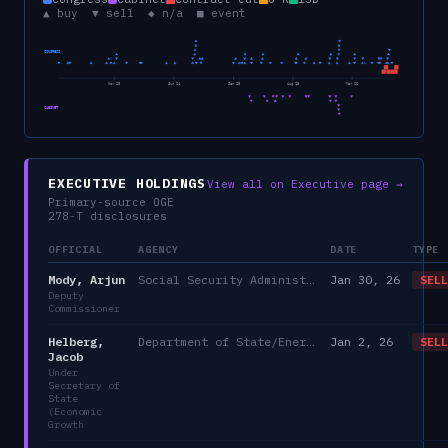
▲ buy ▼ sell ◆ n/a ■ event
CONGRESS
Nov 23
Jun 24
Jan 25
Aug 25
Mar 26
CABINET
EXECUTIVE HOLDINGS
View all on Executive page →
Primary-source OGE
278-T disclosures
OFFICIAL
AGENCY
DATE
TYPE
Mody, Arjun
Social Security Administration
Jan 30, 26
SELL
Deputy
Commissioner
Helberg,
Department of State/Energy, and the Environment)
Jan 2, 26
SELL
Jacob
Under
Secretary of
State
(Economic
Growth