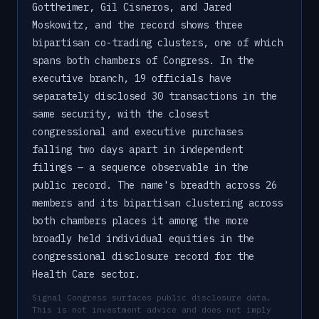
Gottheimer, Gil Cisneros, and Jared
Moskowitz, and the record shows three
bipartisan co-trading clusters, one of which
spans both chambers of Congress. In the
executive branch, 19 officials have
separately disclosed 30 transactions in the
same security, with the closest
congressional and executive purchases
falling two days apart in independent
filings — a sequence observable in the
public record. The name's breadth across 26
members and its bipartisan clustering across
both chambers places it among the more
broadly held individual equities in the
congressional disclosure record for the
Health Care sector.
Signal Congress surfaces public disclosure data.
This is not investment advice and does not imply