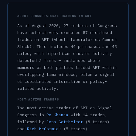
ABOUT CONGRESSIONAL TRADING IN
ABT
As of
August 2026
,
27
member
s
of Congress
have collectively executed
87
disclosed
trade
s
on
ABT
(Abbott Laboratories Common
Stock)
.
This includes
44
purchase
s
and
43
sale
s
, with bipartisan cluster activity
detected
3
time
s
— instances where
members of both parties traded
ABT
within
overlapping time windows, often a signal
of coordinated information or policy-
related activity.
MOST-ACTIVE TRADERS
The most active trader of
ABT
on Signal
Congress is
Ro Khanna
with
14
trade
s
,
followed by
Josh Gottheimer
(
8
trade
s
)
and
Rich McCormick
(
5
trade
s
)
.