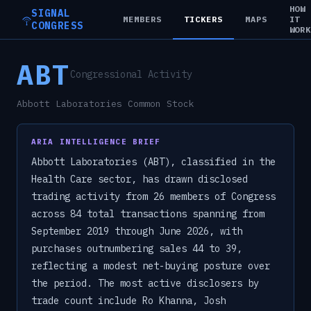
HOW
SIGNAL
MEMBERS
TICKERS
MAPS
IT
CONGRESS
WOR
ABT
Congressional Activity
Abbott Laboratories Common Stock
ARIA INTELLIGENCE BRIEF
Abbott Laboratories (ABT), classified in the
Health Care sector, has drawn disclosed
trading activity from 26 members of Congress
across 84 total transactions spanning from
September 2019 through June 2026, with
purchases outnumbering sales 44 to 39,
reflecting a modest net-buying posture over
the period. The most active disclosers by
trade count include Ro Khanna, Josh