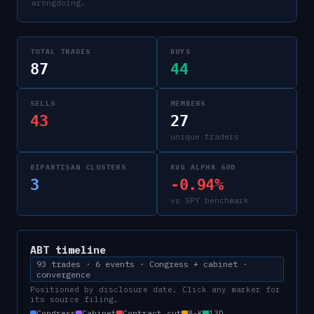
wrongdoing.
TOTAL TRADES
BUYS
87
44
SELLS
MEMBERS
43
27
unique traders
BIPARTISAN CLUSTERS
AVG ALPHA 60D
3
-0.94%
vs SPY benchmark
ABT
timeline
93 trades · 6 events · Congress + cabinet ·
convergence
Positioned by disclosure date. Click any marker for
its source filing.
Congress
Cabinet
Contract cut
8-K
13D