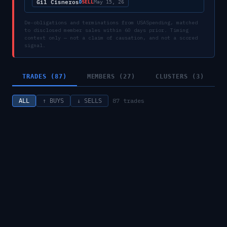
Gil Cisneros
SELL
D
May 15, 26
De-obligations and terminations from USASpending, matched
to disclosed member sales within 60 days prior. Timing
context only — not a claim of causation, and not a scored
signal.
TRADES (87)
MEMBERS (27)
CLUSTERS (3)
87
trades
ALL
↑ BUYS
↓ SELLS