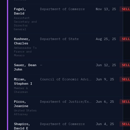
Fogel,
Department of Commerce
Nov 13, 25
SELL
David
Assistant
Secretary and
Director
General
Kushner,
Department of State
Aug 25, 25
SELL
Charles
Ambassador To
France and
Monaco
Sauer, Dean
—
Jun 12, 25
SELL
John
Miran,
Council of Economic Advisers
Jun 9, 25
SELL
Stephen I
Member &
Chairman
Pirro,
Department of Justice/Executive Office for United States Attorneys
Jun 6, 25
SELL
Jeanine
United States
Attorney
Shapiro,
Department of Commerce
Jun 4, 25
SELL
David E