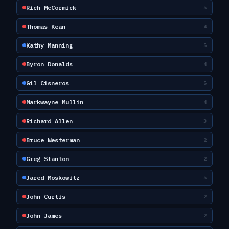
Rich McCormick
5
Thomas Kean
4
Kathy Manning
5
Byron Donalds
4
Gil Cisneros
5
Markwayne Mullin
4
Richard Allen
3
Bruce Westerman
2
Greg Stanton
2
Jared Moskowitz
5
John Curtis
2
John James
2