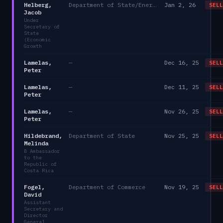
Helberg,
Department of State/Energy, and the Environment)
Jan 2, 26
SELL
Jacob
Under
Secretary of
State
(Economic
Growth
Lamelas,
—
Dec 16, 25
SELL
Peter
Lamelas,
—
Dec 11, 25
SELL
Peter
Lamelas,
—
Nov 26, 25
SELL
Peter
Hildebrand,
Department of State
Nov 25, 25
SELL
Melinda
B Ambassador
to the
Republic of
Costa Rica
Fogel,
Department of Commerce
Nov 19, 25
SELL
David
Assistant
Secretary and
Director
General