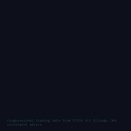
Congressional trading data from STOCK Act filings. Not
investment advice.