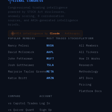
SIGNAL CONGRESS
Congressional trading intelligence
powered by STOCK Act disclosures,
anomaly scoring, 8 corroboration
sources, and ARIA-generated intelligence
briefs.
ARIA intelligence by
Claude
· Anthropic
POPULAR MEMBERS
MOST TRADED STOCKS
PLATFORM
Nancy Pelosi
NVDA
All Members
David McCormick
AAPL
All Tickers
John Fetterman
MSFT
How It Works
Josh Gottheimer
TSLA
Research
Marjorie Taylor Greene
META
Methodology
Katie Britt
AMZN
API Docs
Pricing
Platform Docs
COMPARE
ACCOUNT
vs Capitol Trades
Log In
vs Quiver Quant
Sign Up