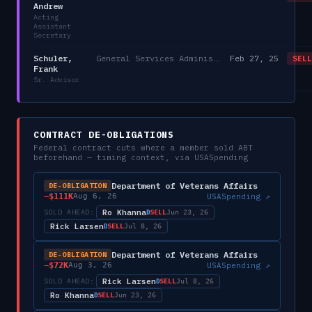
Andrew
Acting
Assistant
Secretary
Schuler,
General Services Administration
Feb 27, 25
SELL
Frank
Sr. Advisor
CONTRACT DE-OBLIGATIONS
Federal contract cuts where a member sold
ABT
beforehand — timing context, via USASpending
Department of Veterans Affairs
DE-OBLIGATION
−
$111K
USASpending ↗
Aug 6, 26
Ro Khanna
SOLD AHEAD:
SELL
D
Jun 23, 26
Rick Larsen
SELL
D
Jul 8, 26
Department of Veterans Affairs
DE-OBLIGATION
−
$72K
USASpending ↗
Aug 3, 26
Rick Larsen
SOLD AHEAD:
SELL
D
Jul 8, 26
Ro Khanna
SELL
D
Jun 23, 26