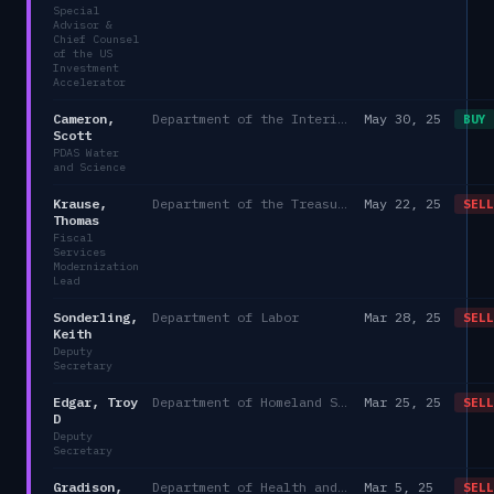
Special
Advisor &
Chief Counsel
of the US
Investment
Accelerator
Cameron,
Department of the Interior
May 30, 25
BUY
Scott
PDAS Water
and Science
Krause,
Department of the Treasury -- DO
May 22, 25
SELL
Thomas
Fiscal
Services
Modernization
Lead
Sonderling,
Department of Labor
Mar 28, 25
SELL
Keith
Deputy
Secretary
Edgar, Troy
Department of Homeland Security
Mar 25, 25
SELL
D
Deputy
Secretary
Gradison,
Department of Health and Human Services
Mar 5, 25
SELL