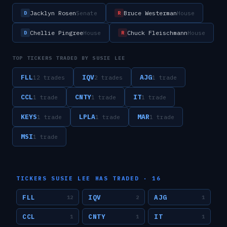
Jacklyn Rosen
Bruce Westerman
Senate
House
D
R
Chellie Pingree
Chuck Fleischmann
House
House
D
R
TOP TICKERS TRADED BY
SUSIE LEE
FLL
IQV
AJG
12
trade
s
2
trade
s
1
trade
CCL
CNTY
IT
1
trade
1
trade
1
trade
KEYS
LPLA
MAR
1
trade
1
trade
1
trade
MSI
1
trade
TICKERS
SUSIE LEE
HAS TRADED ·
16
FLL
IQV
AJG
12
2
1
CCL
CNTY
IT
1
1
1