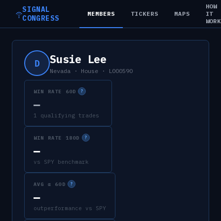
HOW
SIGNAL
MEMBERS
TICKERS
MAPS
IT
CONGRESS
WOR
Susie Lee
D
Nevada
·
House
·
L000590
WIN RATE 60D
?
—
1 qualifying trades
WIN RATE 180D
?
—
vs SPY benchmark
AVG α 60D
?
—
outperformance vs SPY