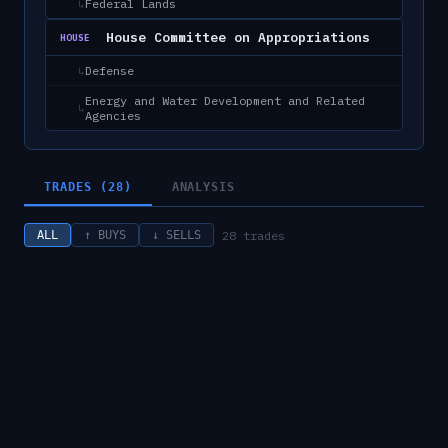
Federal Lands
↳
House Committee on Appropriations
HOUSE
Defense
↳
Energy and Water Development and Related
↳
Agencies
TRADES (28)
ANALYSIS
28
trades
ALL
↑ BUYS
↓ SELLS