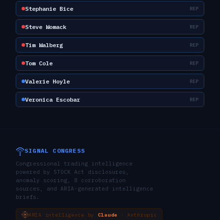
Stephanie Bice
REP
Steve Womack
REP
Tim Walberg
REP
Tom Cole
REP
Valerie Hoyle
REP
Veronica Escobar
REP
SIGNAL CONGRESS
Congressional trading intelligence
powered by STOCK Act disclosures,
anomaly scoring, 8 corroboration
sources, and ARIA-generated intelligence
briefs.
ARIA intelligence by
Claude
· Anthropic