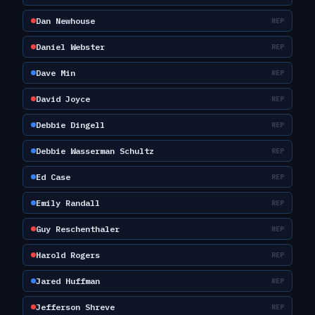
Dan Newhouse
REP
Daniel Webster
REP
Dave Min
REP
David Joyce
REP
Debbie Dingell
REP
Debbie Wasserman Schultz
REP
Ed Case
REP
Emily Randall
REP
Guy Reschenthaler
REP
Harold Rogers
REP
Jared Huffman
REP
Jefferson Shreve
REP