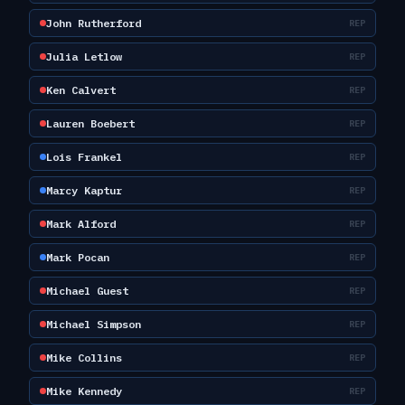
John Rutherford
REP
Julia Letlow
REP
Ken Calvert
REP
Lauren Boebert
REP
Lois Frankel
REP
Marcy Kaptur
REP
Mark Alford
REP
Mark Pocan
REP
Michael Guest
REP
Michael Simpson
REP
Mike Collins
REP
Mike Kennedy
REP