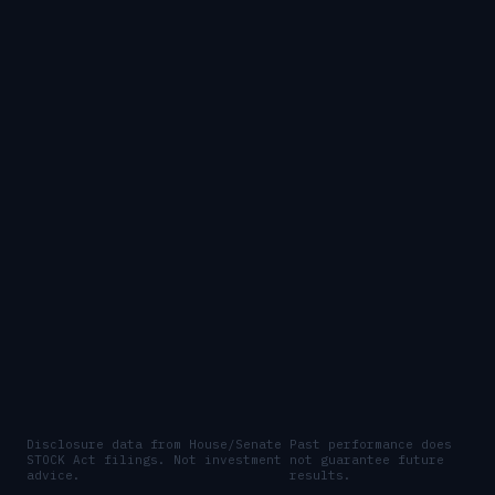
Disclosure data from House/Senate
Past performance does
STOCK Act filings. Not investment
not guarantee future
advice.
results.