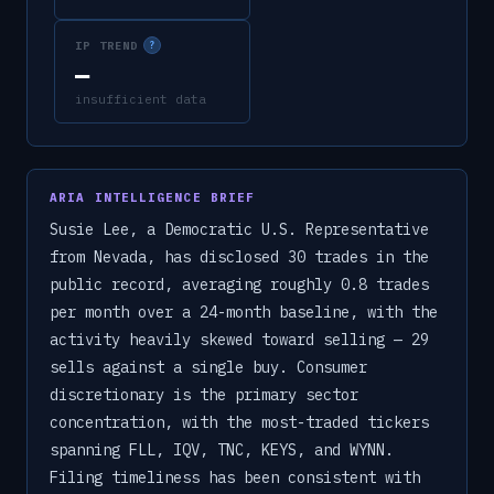
IP TREND
?
—
insufficient data
ARIA INTELLIGENCE BRIEF
Susie Lee, a Democratic U.S. Representative
from Nevada, has disclosed 30 trades in the
public record, averaging roughly 0.8 trades
per month over a 24-month baseline, with the
activity heavily skewed toward selling — 29
sells against a single buy. Consumer
discretionary is the primary sector
concentration, with the most-traded tickers
spanning FLL, IQV, TNC, KEYS, and WYNN.
Filing timeliness has been consistent with