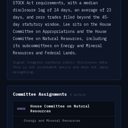
STOCK Act requirements, with a median
disclosure lag of 24 days, an average of 23
days, and zero trades filed beyond the 45-
day statutory window. Lee sits on the House
Committee on Appropriations and the House
Committee on Natural Resources, including
its subcommittees on Energy and Mineral
Resources and Federal Lands.
Signal Congress surfaces public disclosure data.
This is not investment advice and does not imply
wrongdoing.
Committee Assignments
6
active
House Committee on Natural
HOUSE
Resources
Energy and Mineral Resources
↳