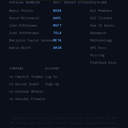
POPULAR MEMBERS
MOST TRADED STOCKS
PLATFORM
Nancy Pelosi
NVDA
All Members
David McCormick
AAPL
All Tickers
John Fetterman
MSFT
How It Works
Josh Gottheimer
TSLA
Research
Marjorie Taylor Greene
META
Methodology
Katie Britt
AMZN
API Docs
Pricing
Platform Docs
COMPARE
ACCOUNT
vs Capitol Trades
Log In
vs Quiver Quant
Sign Up
vs Unusual Whales
vs Insider Finance
Congressional trade data sourced from House Clerk STOCK Act PTR
XML filings and Senate eFD system. External corroboration from
USASpending.gov contracts, SAM.gov solicitations, SEC EDGAR Form