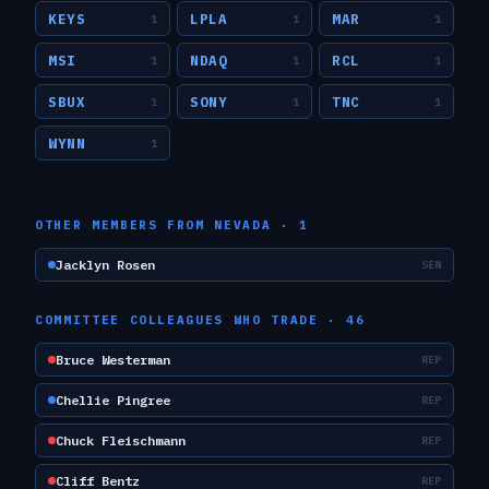
KEYS
LPLA
MAR
1
1
1
MSI
NDAQ
RCL
1
1
1
SBUX
SONY
TNC
1
1
1
WYNN
1
OTHER MEMBERS FROM
NEVADA
·
1
Jacklyn Rosen
SEN
COMMITTEE COLLEAGUES WHO TRADE ·
46
Bruce Westerman
REP
Chellie Pingree
REP
Chuck Fleischmann
REP
Cliff Bentz
REP