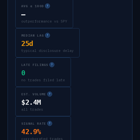
AVG α 180D
?
—
outperformance vs SPY
MEDIAN LAG
?
25d
typical disclosure delay
LATE FILINGS
?
0
no trades filed late
EST. VOLUME
?
$2.4M
all trades
SIGNAL RATE
?
42.9%
corroborated trades