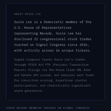
ABOUT
SUSIE LEE
Susie Lee
is a
Democratic
member of the
U.S.
House of Representatives
representing
Nevada
.
Susie Lee has
disclosed 32 congressional stock trades
tracked on Signal Congress since 2026,
with activity across 16 unique tickers.
Signal Congress tracks
Susie Lee
's trades
through STOCK Act PTR (Periodic Transaction
Report) filings via the House Clerk XML feed
and Senate eFD system, and analyzes each trade
for conviction scoring, bipartisan cluster
participation, and statistically significant
alpha generation.
OTHER
NEVADA
MEMBERS TRACKED ON SIGNAL CONGRESS