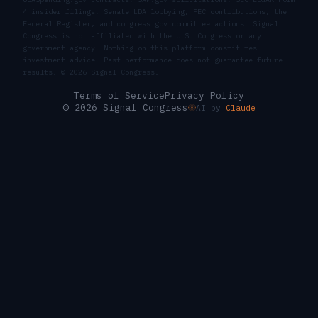
4 insider filings, Senate LDA lobbying, FEC contributions, the
Federal Register, and congress.gov committee actions. Signal
Congress is not affiliated with the U.S. Congress or any
government agency. Nothing on this platform constitutes
investment advice. Past performance does not guarantee future
results. ©
2026
Signal Congress.
Terms of Service
Privacy Policy
© 2026 Signal Congress
AI by
Claude