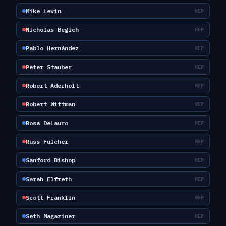
Mike Levin
REP
Nicholas Begich
REP
Pablo Hernández
REP
Peter Stauber
REP
Robert Aderholt
REP
Robert Wittman
REP
Rosa DeLauro
REP
Russ Fulcher
REP
Sanford Bishop
REP
Sarah Elfreth
REP
Scott Franklin
REP
Seth Magaziner
REP