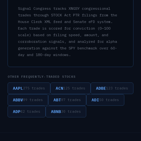
Signal Congress tracks
XNGSY
congressional
trades through STOCK Act PTR filings from the
House Clerk XML feed and Senate eFD system.
Each trade is scored for conviction (0–100
scale) based on filing speed, amount, and
corroboration signals, and analyzed for alpha
generation against the SPY benchmark over 60-
day and 180-day windows.
OTHER FREQUENTLY-TRADED STOCKS
AAPL
ACN
ADBE
275
trades
125
trades
123
trades
ABBV
ABT
ADI
89
trades
87
trades
50
trades
ADP
ABNB
42
trades
30
trades