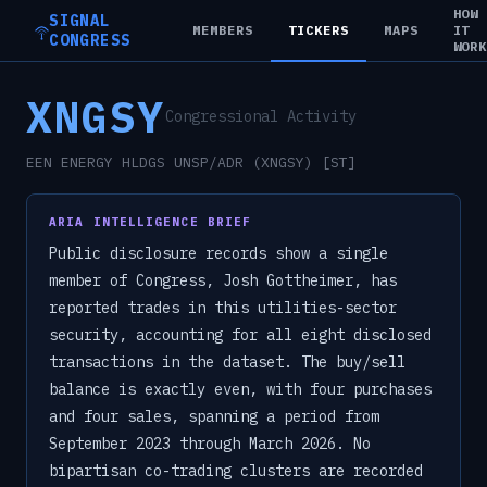
HOW
SIGNAL
MEMBERS
TICKERS
MAPS
IT
CONGRESS
WOR
XNGSY
Congressional Activity
EEN ENERGY HLDGS UNSP/ADR (XNGSY) [ST]
ARIA INTELLIGENCE BRIEF
Public disclosure records show a single
member of Congress, Josh Gottheimer, has
reported trades in this utilities-sector
security, accounting for all eight disclosed
transactions in the dataset. The buy/sell
balance is exactly even, with four purchases
and four sales, spanning a period from
September 2023 through March 2026. No
bipartisan co-trading clusters are recorded