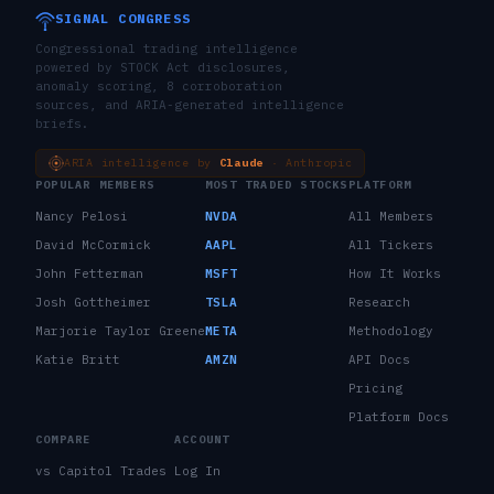
SIGNAL CONGRESS
Congressional trading intelligence
powered by STOCK Act disclosures,
anomaly scoring, 8 corroboration
sources, and ARIA-generated intelligence
briefs.
ARIA intelligence by
Claude
· Anthropic
POPULAR MEMBERS
MOST TRADED STOCKS
PLATFORM
Nancy Pelosi
NVDA
All Members
David McCormick
AAPL
All Tickers
John Fetterman
MSFT
How It Works
Josh Gottheimer
TSLA
Research
Marjorie Taylor Greene
META
Methodology
Katie Britt
AMZN
API Docs
Pricing
Platform Docs
COMPARE
ACCOUNT
vs Capitol Trades
Log In