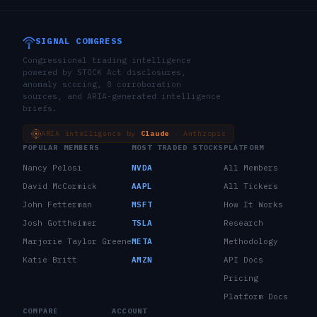
SIGNAL CONGRESS
Congressional trading intelligence
powered by STOCK Act disclosures,
anomaly scoring, 8 corroboration
sources, and ARIA-generated intelligence
briefs.
ARIA intelligence by
Claude
· Anthropic
POPULAR MEMBERS
MOST TRADED STOCKS
PLATFORM
Nancy Pelosi
NVDA
All Members
David McCormick
AAPL
All Tickers
John Fetterman
MSFT
How It Works
Josh Gottheimer
TSLA
Research
Marjorie Taylor Greene
META
Methodology
Katie Britt
AMZN
API Docs
Pricing
Platform Docs
COMPARE
ACCOUNT