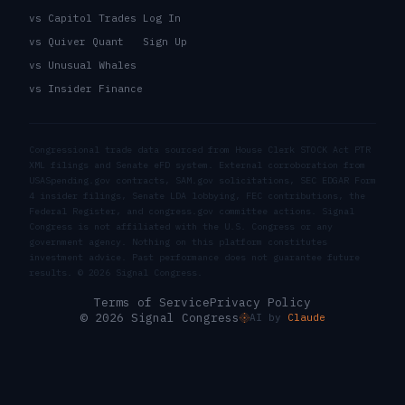
vs Capitol Trades
Log In
vs Quiver Quant
Sign Up
vs Unusual Whales
vs Insider Finance
Congressional trade data sourced from House Clerk STOCK Act PTR
XML filings and Senate eFD system. External corroboration from
USASpending.gov contracts, SAM.gov solicitations, SEC EDGAR Form
4 insider filings, Senate LDA lobbying, FEC contributions, the
Federal Register, and congress.gov committee actions. Signal
Congress is not affiliated with the U.S. Congress or any
government agency. Nothing on this platform constitutes
investment advice. Past performance does not guarantee future
results. ©
2026
Signal Congress.
Terms of Service
Privacy Policy
© 2026 Signal Congress
AI by
Claude