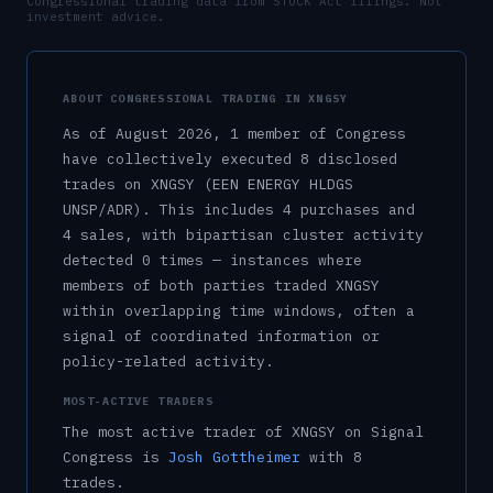
Congressional trading data from STOCK Act filings. Not
investment advice.
ABOUT CONGRESSIONAL TRADING IN
XNGSY
As of
August 2026
,
1
member
of Congress
have collectively executed
8
disclosed
trade
s
on
XNGSY
(EEN ENERGY HLDGS
UNSP/ADR)
.
This includes
4
purchase
s
and
4
sale
s
, with bipartisan cluster activity
detected
0
time
s
— instances where
members of both parties traded
XNGSY
within overlapping time windows, often a
signal of coordinated information or
policy-related activity.
MOST-ACTIVE TRADERS
The most active trader of
XNGSY
on Signal
Congress is
Josh Gottheimer
with
8
trade
s
.