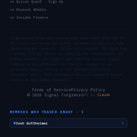
vs Quiver Quant
Sign Up
vs Unusual Whales
vs Insider Finance
Congressional trade data sourced from House Clerk STOCK Act PTR
XML filings and Senate eFD system. External corroboration from
USASpending.gov contracts, SAM.gov solicitations, SEC EDGAR Form
4 insider filings, Senate LDA lobbying, FEC contributions, the
Federal Register, and congress.gov committee actions. Signal
Congress is not affiliated with the U.S. Congress or any
government agency. Nothing on this platform constitutes
investment advice. Past performance does not guarantee future
results. ©
2026
Signal Congress.
Terms of Service
Privacy Policy
© 2026 Signal Congress
AI by
Claude
MEMBERS WHO TRADED
XNGSY
·
1
Josh Gottheimer
8