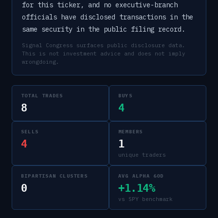
for this ticker, and no executive-branch
officials have disclosed transactions in the
same security in the public filing record.
Signal Congress surfaces public disclosure data.
This is not investment advice and does not imply
wrongdoing.
TOTAL TRADES
BUYS
8
4
SELLS
MEMBERS
4
1
unique traders
BIPARTISAN CLUSTERS
AVG ALPHA 60D
0
+1.14%
vs SPY benchmark