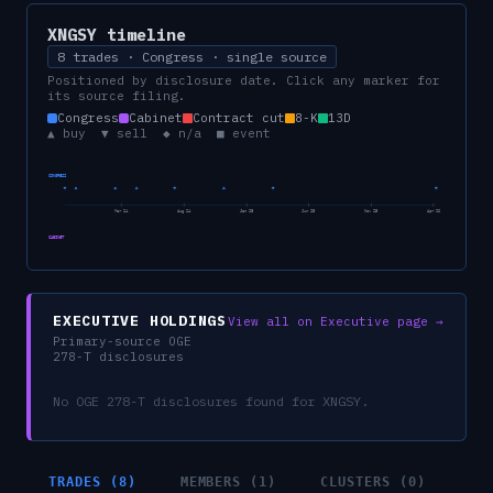
XNGSY
timeline
8 trades · Congress · single source
Positioned by disclosure date. Click any marker for
its source filing.
Congress
Cabinet
Contract cut
8-K
13D
▲ buy ▼ sell ◆ n/a ■ event
CONGRESS
Mar 24
Aug 24
Jan 25
Jun 25
Nov 25
Apr 26
CABINET
EXECUTIVE HOLDINGS
View all on Executive page →
Primary-source OGE
278-T disclosures
No OGE 278-T disclosures found for
XNGSY
.
TRADES (8)
MEMBERS (1)
CLUSTERS (0)