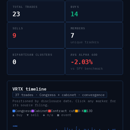
TOTAL TRADES
BUYS
23
14
SELLS
MEMBERS
9
7
unique traders
BIPARTISAN CLUSTERS
AVG ALPHA 60D
0
-2.03%
vs SPY benchmark
VRTX
timeline
37 trades · Congress + cabinet · convergence
Positioned by disclosure date. Click any marker for
its source filing.
Congress
Cabinet
Contract cut
8-K
13D
▲ buy ▼ sell ◆ n/a ■ event
CONGRESS