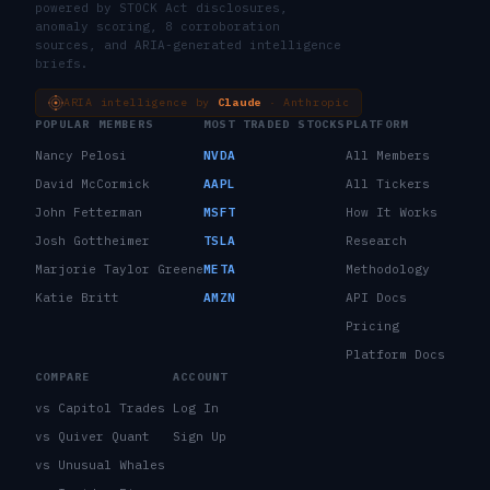
powered by STOCK Act disclosures,
anomaly scoring, 8 corroboration
sources, and ARIA-generated intelligence
briefs.
ARIA intelligence by
Claude
· Anthropic
POPULAR MEMBERS
MOST TRADED STOCKS
PLATFORM
Nancy Pelosi
NVDA
All Members
David McCormick
AAPL
All Tickers
John Fetterman
MSFT
How It Works
Josh Gottheimer
TSLA
Research
Marjorie Taylor Greene
META
Methodology
Katie Britt
AMZN
API Docs
Pricing
Platform Docs
COMPARE
ACCOUNT
vs Capitol Trades
Log In
vs Quiver Quant
Sign Up
vs Unusual Whales