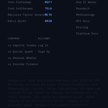
John Fetterman
MSFT
How It Works
Josh Gottheimer
TSLA
Research
Marjorie Taylor Greene
META
Methodology
Katie Britt
AMZN
API Docs
Pricing
Platform Docs
COMPARE
ACCOUNT
vs Capitol Trades
Log In
vs Quiver Quant
Sign Up
vs Unusual Whales
vs Insider Finance
Congressional trade data sourced from House Clerk STOCK Act PTR
XML filings and Senate eFD system. External corroboration from
USASpending.gov contracts, SAM.gov solicitations, SEC EDGAR Form
4 insider filings, Senate LDA lobbying, FEC contributions, the
Federal Register, and congress.gov committee actions. Signal
Congress is not affiliated with the U.S. Congress or any
government agency. Nothing on this platform constitutes