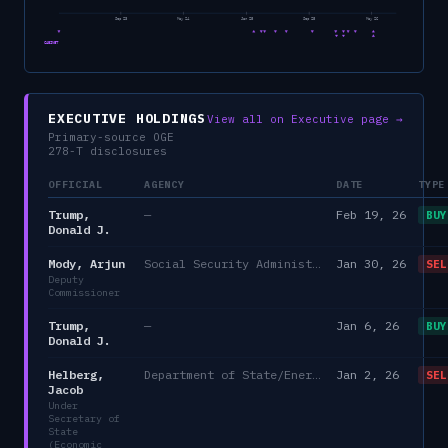
Sep 23
May 24
Jan 25
Sep 25
May 26
CABINET
EXECUTIVE HOLDINGS
View all on Executive page →
Primary-source OGE
278-T disclosures
OFFICIAL
AGENCY
DATE
TYPE
Trump,
—
Feb 19, 26
BUY
Donald J.
Mody, Arjun
Social Security Administration
Jan 30, 26
SEL
Deputy
Commissioner
Trump,
—
Jan 6, 26
BUY
Donald J.
Helberg,
Department of State/Energy, and the Environment)
Jan 2, 26
SEL
Jacob
Under
Secretary of
State
(Economic