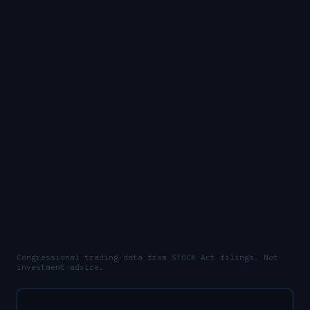
Congressional trading data from STOCK Act filings. Not
investment advice.