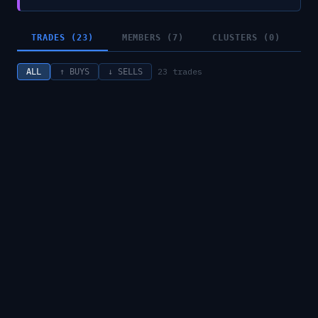
TRADES (23)
MEMBERS (7)
CLUSTERS (0)
23
trades
ALL
↑ BUYS
↓ SELLS