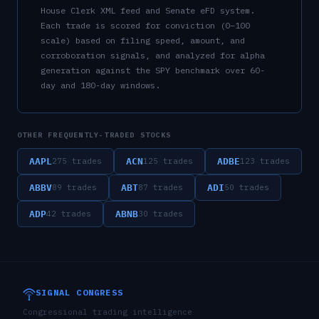
House Clerk XML feed and Senate eFD system.
Each trade is scored for conviction (0–100
scale) based on filing speed, amount, and
corroboration signals, and analyzed for alpha
generation against the SPY benchmark over 60-
day and 180-day windows.
OTHER FREQUENTLY-TRADED STOCKS
AAPL
ACN
ADBE
275
trades
125
trades
123
trades
ABBV
ABT
ADI
89
trades
87
trades
50
trades
ADP
ABNB
42
trades
30
trades
SIGNAL CONGRESS
Congressional trading intelligence