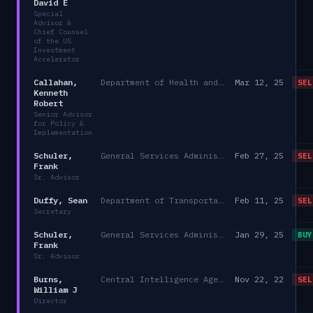
David E
Special
Advisor &
Chief Counsel
of the US
Investment
Accelerator
Callahan,
Department of Health and Human Services/Office of the Chief of Staff, Immediate Office of the Secretary
Mar 12, 25
SEL
Kenneth
Robert
Senior Advisor
for Policy &
Implementation
Schuler,
General Services Administration
Feb 27, 25
SEL
Frank
Sr. Advisor
Duffy, Sean
Department of Transportation
Feb 11, 25
SEL
Secretary
Schuler,
General Services Administration
Jan 29, 25
BUY
Frank
Sr. Advisor
Burns,
Central Intelligence Agency
Nov 22, 22
SEL
William J
Director