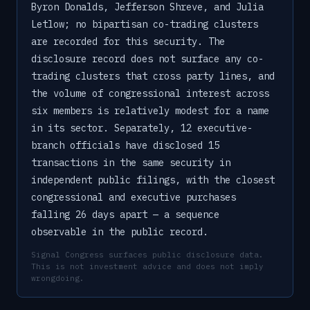
Byron Donalds, Jefferson Shreve, and Julia
Letlow; no bipartisan co-trading clusters
are recorded for this security. The
disclosure record does not surface any co-
trading clusters that cross party lines, and
the volume of congressional interest across
six members is relatively modest for a name
in its sector. Separately, 12 executive-
branch officials have disclosed 15
transactions in the same security in
independent public filings, with the closest
congressional and executive purchases
falling 26 days apart — a sequence
observable in the public record.
Signal Congress surfaces public disclosure data.
This is not investment advice and does not imply
wrongdoing.