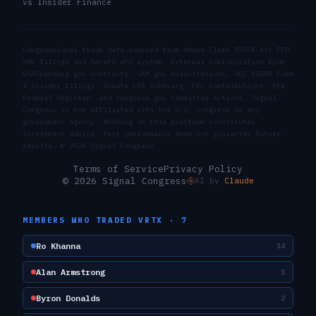
vs Insider Finance
Congressional trade data sourced from House Clerk STOCK Act PTR
XML filings and Senate eFD system. External corroboration from
USASpending.gov contracts, SAM.gov solicitations, SEC EDGAR Form
4 insider filings, Senate LDA lobbying, FEC contributions, the
Federal Register, and congress.gov committee actions. Signal
Congress is not affiliated with the U.S. Congress or any
government agency. Nothing on this platform constitutes
investment advice. Past performance does not guarantee future
results. ©
2026
Signal Congress.
Terms of Service
Privacy Policy
© 2026 Signal Congress
AI by
Claude
MEMBERS WHO TRADED
VRTX
·
7
Ro Khanna
14
Alan Armstrong
1
Byron Donalds
2