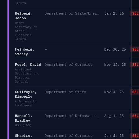
Growth
Helberg,
Department of State/Energy, and the Environment)
Jan 2, 26
SEL
Jacob
Under
Secretary of
State
(Economic
Growth
Feinberg,
—
Dec 30, 25
SEL
Stacey
Fogel, David
Department of Commerce
Nov 14, 25
SEL
Assistant
Secretary and
Director
General
Guilfoyle,
Department of State
Nov 3, 25
SEL
Kimberly
A Ambassador
to Greece
Hansell,
Department of Defense -- DAEO Agency/DoD
Aug 1, 25
SEL
Bradley
USD (I&S)
Shapiro,
Department of Commerce
Jun 4, 25
SEL