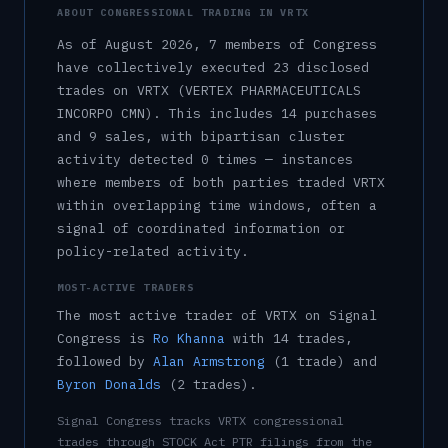
ABOUT CONGRESSIONAL TRADING IN
VRTX
As of
August 2026
,
7
member
s
of Congress
have collectively executed
23
disclosed
trade
s
on
VRTX
(VERTEX PHARMACEUTICALS
INCORPO CMN)
.
This includes
14
purchase
s
and
9
sale
s
, with bipartisan cluster
activity detected
0
time
s
— instances
where members of both parties traded
VRTX
within overlapping time windows, often a
signal of coordinated information or
policy-related activity.
MOST-ACTIVE TRADERS
The most active trader of
VRTX
on Signal
Congress is
Ro Khanna
with
14
trade
s
,
followed by
Alan Armstrong
(
1
trade
)
and
Byron Donalds
(
2
trade
s
)
.
Signal Congress tracks
VRTX
congressional
trades through STOCK Act PTR filings from the