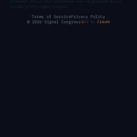
investment advice. Past performance does not guarantee future
results. ©
2026
Signal Congress.
Terms of Service
Privacy Policy
© 2026 Signal Congress
AI by
Claude