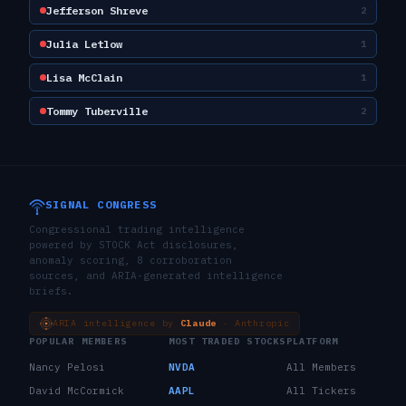
Jefferson Shreve
2
Julia Letlow
1
Lisa McClain
1
Tommy Tuberville
2
SIGNAL CONGRESS
Congressional trading intelligence
powered by STOCK Act disclosures,
anomaly scoring, 8 corroboration
sources, and ARIA-generated intelligence
briefs.
ARIA intelligence by
Claude
· Anthropic
POPULAR MEMBERS
MOST TRADED STOCKS
PLATFORM
Nancy Pelosi
NVDA
All Members
David McCormick
AAPL
All Tickers