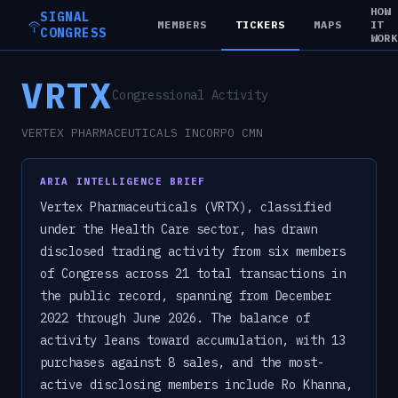
HOW
SIGNAL
MEMBERS
TICKERS
MAPS
IT
CONGRESS
WOR
VRTX
Congressional Activity
VERTEX PHARMACEUTICALS INCORPO CMN
ARIA INTELLIGENCE BRIEF
Vertex Pharmaceuticals (VRTX), classified
under the Health Care sector, has drawn
disclosed trading activity from six members
of Congress across 21 total transactions in
the public record, spanning from December
2022 through June 2026. The balance of
activity leans toward accumulation, with 13
purchases against 8 sales, and the most-
active disclosing members include Ro Khanna,