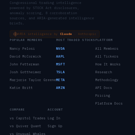
Congressional trading intelligence
powered by STOCK Act disclosures,
anomaly scoring, 8 corroboration
sources, and ARIA-generated intelligence
briefs.
ARIA intelligence by
Claude
· Anthropic
POPULAR MEMBERS
MOST TRADED STOCKS
PLATFORM
Nancy Pelosi
NVDA
All Members
David McCormick
AAPL
All Tickers
John Fetterman
MSFT
How It Works
Josh Gottheimer
TSLA
Research
Marjorie Taylor Greene
META
Methodology
Katie Britt
AMZN
API Docs
Pricing
Platform Docs
COMPARE
ACCOUNT
vs Capitol Trades
Log In
vs Quiver Quant
Sign Up
vs Unusual Whales