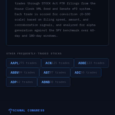
trades through STOCK Act PTR filings from the
House Clerk XML feed and Senate eFD system.
Each trade is scored for conviction (0–100
scale) based on filing speed, amount, and
corroboration signals, and analyzed for alpha
generation against the SPY benchmark over 60-
day and 180-day windows.
OTHER FREQUENTLY-TRADED STOCKS
AAPL
ACN
ADBE
275
trades
125
trades
123
trades
ABBV
ABT
ADI
89
trades
87
trades
50
trades
ADP
ABNB
42
trades
30
trades
SIGNAL CONGRESS