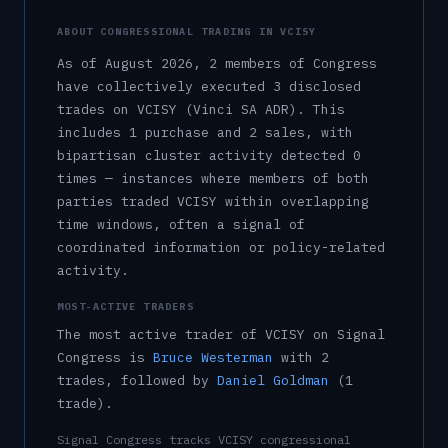
ABOUT CONGRESSIONAL TRADING IN
VCISY
As of
August 2026
,
2
member
s
of Congress
have collectively executed
3
disclosed
trade
s
on
VCISY
(Vinci SA ADR)
.
This
includes
1
purchase
and
2
sale
s
, with
bipartisan cluster activity detected
0
time
s
— instances where members of both
parties traded
VCISY
within overlapping
time windows, often a signal of
coordinated information or policy-related
activity.
MOST-ACTIVE TRADERS
The most active trader of
VCISY
on Signal
Congress is
Bruce Westerman
with
2
trade
s
, followed by
Daniel Goldman
(
1
trade
)
.
Signal Congress tracks
VCISY
congressional