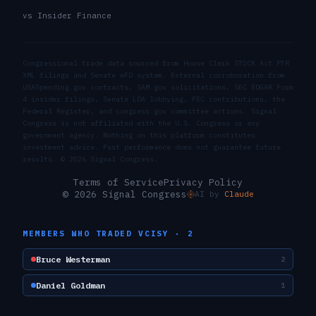
vs Insider Finance
Congressional trade data sourced from House Clerk STOCK Act PTR
XML filings and Senate eFD system. External corroboration from
USASpending.gov contracts, SAM.gov solicitations, SEC EDGAR Form
4 insider filings, Senate LDA lobbying, FEC contributions, the
Federal Register, and congress.gov committee actions. Signal
Congress is not affiliated with the U.S. Congress or any
government agency. Nothing on this platform constitutes
investment advice. Past performance does not guarantee future
results. ©
2026
Signal Congress.
Terms of Service
Privacy Policy
© 2026 Signal Congress
AI by
Claude
MEMBERS WHO TRADED
VCISY
·
2
Bruce Westerman
2
Daniel Goldman
1