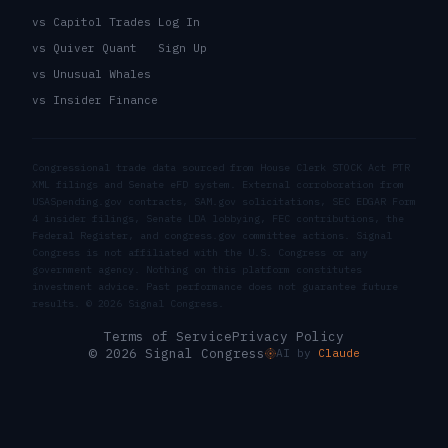
vs Capitol Trades
Log In
vs Quiver Quant
Sign Up
vs Unusual Whales
vs Insider Finance
Congressional trade data sourced from House Clerk STOCK Act PTR
XML filings and Senate eFD system. External corroboration from
USASpending.gov contracts, SAM.gov solicitations, SEC EDGAR Form
4 insider filings, Senate LDA lobbying, FEC contributions, the
Federal Register, and congress.gov committee actions. Signal
Congress is not affiliated with the U.S. Congress or any
government agency. Nothing on this platform constitutes
investment advice. Past performance does not guarantee future
results. ©
2026
Signal Congress.
Terms of Service
Privacy Policy
© 2026 Signal Congress
AI by
Claude