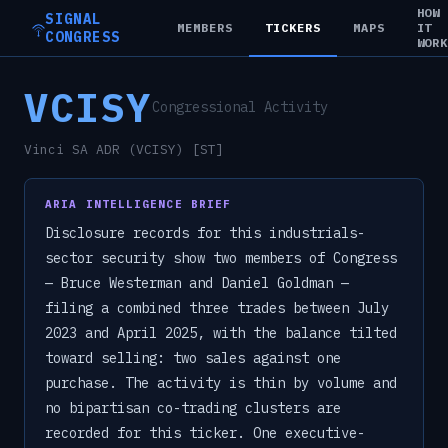
HOW
SIGNAL
MEMBERS
TICKERS
MAPS
IT
CONGRESS
WOR
VCISY
Congressional Activity
Vinci SA ADR (VCISY) [ST]
ARIA INTELLIGENCE BRIEF
Disclosure records for this industrials-
sector security show two members of Congress
— Bruce Westerman and Daniel Goldman —
filing a combined three trades between July
2023 and April 2025, with the balance tilted
toward selling: two sales against one
purchase. The activity is thin by volume and
no bipartisan co-trading clusters are
recorded for this ticker. One executive-