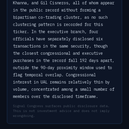
Khanna, and Gil Cisneros, all of whom appear
in the public record without forming a
bipartisan co-trading cluster, as no such
clustering pattern is recorded for this
ticker. In the executive branch, four
officials have separately disclosed six
transactions in the same security, though
the closest congressional and executive
purchases in the record fall 192 days apart,
outside the 90-day proximity window used to
flag temporal overlap. Congressional
interest in UAL remains relatively thin by
volume, concentrated among a small number of
members over the disclosed timeframe.
Signal Congress surfaces public disclosure data.
This is not investment advice and does not imply
wrongdoing.