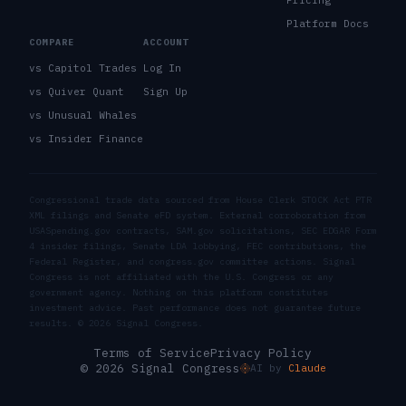
Platform Docs
COMPARE
ACCOUNT
vs Capitol Trades
Log In
vs Quiver Quant
Sign Up
vs Unusual Whales
vs Insider Finance
Congressional trade data sourced from House Clerk STOCK Act PTR
XML filings and Senate eFD system. External corroboration from
USASpending.gov contracts, SAM.gov solicitations, SEC EDGAR Form
4 insider filings, Senate LDA lobbying, FEC contributions, the
Federal Register, and congress.gov committee actions. Signal
Congress is not affiliated with the U.S. Congress or any
government agency. Nothing on this platform constitutes
investment advice. Past performance does not guarantee future
results. ©
2026
Signal Congress.
Terms of Service
Privacy Policy
© 2026 Signal Congress
AI by
Claude