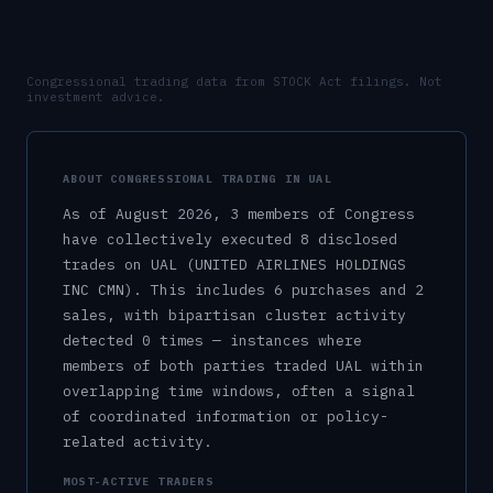
Congressional trading data from STOCK Act filings. Not
investment advice.
ABOUT CONGRESSIONAL TRADING IN
UAL
As of
August 2026
,
3
member
s
of Congress
have collectively executed
8
disclosed
trade
s
on
UAL
(UNITED AIRLINES HOLDINGS
INC CMN)
.
This includes
6
purchase
s
and
2
sale
s
, with bipartisan cluster activity
detected
0
time
s
— instances where
members of both parties traded
UAL
within
overlapping time windows, often a signal
of coordinated information or policy-
related activity.
MOST-ACTIVE TRADERS