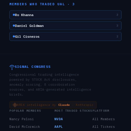
MEMBERS WHO TRADED
UAL
·
3
Ro Khanna
3
Daniel Goldman
3
Gil Cisneros
2
SIGNAL CONGRESS
Congressional trading intelligence
powered by STOCK Act disclosures,
anomaly scoring, 8 corroboration
sources, and ARIA-generated intelligence
briefs.
ARIA intelligence by
Claude
· Anthropic
POPULAR MEMBERS
MOST TRADED STOCKS
PLATFORM
Nancy Pelosi
NVDA
All Members
David McCormick
AAPL
All Tickers