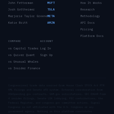
John Fetterman
MSFT
How It Works
Josh Gottheimer
TSLA
Research
Marjorie Taylor Greene
META
Methodology
Katie Britt
AMZN
API Docs
Pricing
Platform Docs
COMPARE
ACCOUNT
vs Capitol Trades
Log In
vs Quiver Quant
Sign Up
vs Unusual Whales
vs Insider Finance
Congressional trade data sourced from House Clerk STOCK Act PTR
XML filings and Senate eFD system. External corroboration from
USASpending.gov contracts, SAM.gov solicitations, SEC EDGAR Form
4 insider filings, Senate LDA lobbying, FEC contributions, the
Federal Register, and congress.gov committee actions. Signal
Congress is not affiliated with the U.S. Congress or any
government agency. Nothing on this platform constitutes