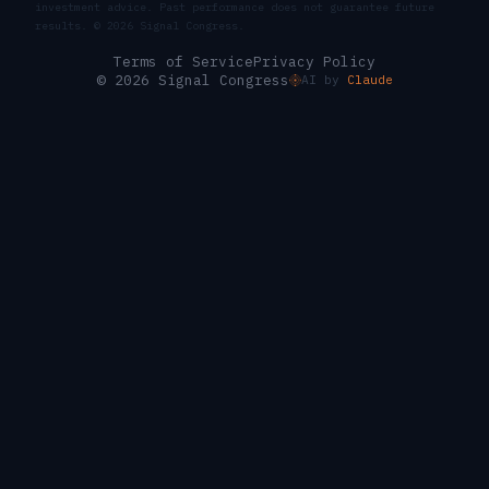
investment advice. Past performance does not guarantee future
results. ©
2026
Signal Congress.
Terms of Service
Privacy Policy
© 2026 Signal Congress
AI by
Claude