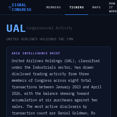
HOW
SIGNAL
MEMBERS
TICKERS
MAPS
IT
CONGRESS
WOR
UAL
Congressional Activity
UNITED AIRLINES HOLDINGS INC CMN
ARIA INTELLIGENCE BRIEF
United Airlines Holdings (UAL), classified
under the Industrials sector, has drawn
disclosed trading activity from three
members of Congress across eight total
transactions between January 2023 and April
2026, with the balance skewing toward
accumulation at six purchases against two
sales. The most active disclosers by
transaction count are Daniel Goldman, Ro