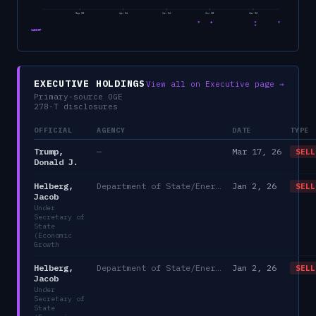
Sep 23
Apr 24
Nov 24
Jun 25
Jan 26
CABINET
EXECUTIVE HOLDINGS
View all on Executive page →
Primary-source OGE
278-T disclosures
OFFICIAL
AGENCY
DATE
TYPE
Trump,
—
Mar 17, 26
SELL
Donald J.
Helberg,
Department of State/Energy, and the Environment)
Jan 2, 26
SELL
Jacob
Under
Secretary of
State
(Economic
Growth
Helberg,
Department of State/Energy, and the Environment)
Jan 2, 26
SELL
Jacob
Under
Secretary of
State