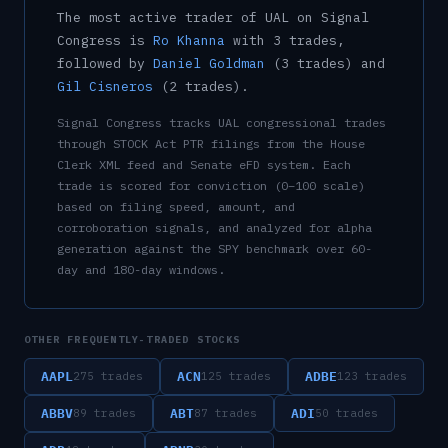
The most active trader of
UAL
on Signal
Congress is
Ro Khanna
with
3
trade
s
,
followed by
Daniel Goldman
(
3
trade
s
)
and
Gil Cisneros
(
2
trade
s
)
.
Signal Congress tracks
UAL
congressional trades
through STOCK Act PTR filings from the House
Clerk XML feed and Senate eFD system. Each
trade is scored for conviction (0–100 scale)
based on filing speed, amount, and
corroboration signals, and analyzed for alpha
generation against the SPY benchmark over 60-
day and 180-day windows.
OTHER FREQUENTLY-TRADED STOCKS
AAPL
ACN
ADBE
275
trades
125
trades
123
trades
ABBV
ABT
ADI
89
trades
87
trades
50
trades