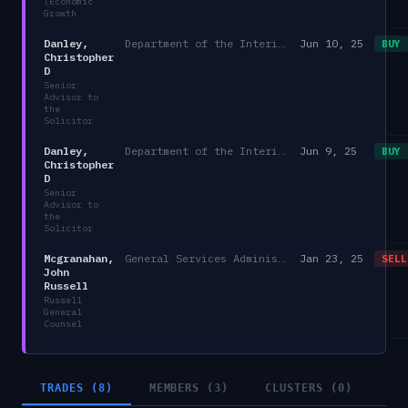
(Economic
Growth
Danley,
Department of the Interior
Jun 10, 25
BUY
Christopher
D
Senior
Advisor to
the
Solicitor
Danley,
Department of the Interior
Jun 9, 25
BUY
Christopher
D
Senior
Advisor to
the
Solicitor
Mcgranahan,
General Services Administration
Jan 23, 25
SELL
John
Russell
Russell
General
Counsel
TRADES (8)
MEMBERS (3)
CLUSTERS (0)