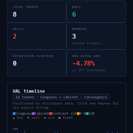
TOTAL TRADES
BUYS
8
6
SELLS
MEMBERS
2
3
unique traders
BIPARTISAN CLUSTERS
AVG ALPHA 60D
0
-4.78%
vs SPY benchmark
UAL
timeline
14 trades · Congress + cabinet · convergence
Positioned by disclosure date. Click any marker for
its source filing.
Congress
Cabinet
Contract cut
8-K
13D
▲ buy ▼ sell ◆ n/a ■ event
CONGRESS