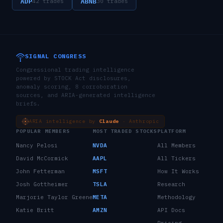
ADP
ABNB
42
trades
30
trades
SIGNAL CONGRESS
Congressional trading intelligence
powered by STOCK Act disclosures,
anomaly scoring, 8 corroboration
sources, and ARIA-generated intelligence
briefs.
ARIA intelligence by
Claude
· Anthropic
POPULAR MEMBERS
MOST TRADED STOCKS
PLATFORM
Nancy Pelosi
NVDA
All Members
David McCormick
AAPL
All Tickers
John Fetterman
MSFT
How It Works
Josh Gottheimer
TSLA
Research
Marjorie Taylor Greene
META
Methodology
Katie Britt
AMZN
API Docs
Pricing