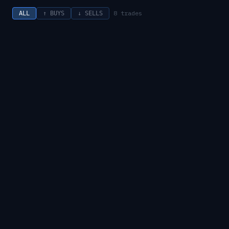
8
trades
ALL
↑ BUYS
↓ SELLS