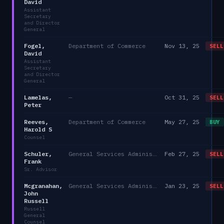
David
Assistant
Secretary
and Director
General
Fogel,
Department of Commerce
Nov 13, 25
SELL
David
Assistant
Secretary
and Director
General
Lamelas,
—
Oct 31, 25
SELL
Peter
Reeves,
Department of Commerce
May 27, 25
BUY
Harold S
Counsel
Schuler,
General Services Administration
Feb 27, 25
SELL
Frank
Sr. Advisor
Mcgranahan,
General Services Administration
Jan 23, 25
SELL
John
Russell
Russell
General
Counsel