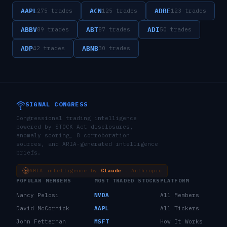
AAPL
ACN
ADBE
275
trades
125
trades
123
trades
ABBV
ABT
ADI
89
trades
87
trades
50
trades
ADP
ABNB
42
trades
30
trades
SIGNAL CONGRESS
Congressional trading intelligence
powered by STOCK Act disclosures,
anomaly scoring, 8 corroboration
sources, and ARIA-generated intelligence
briefs.
ARIA intelligence by
Claude
· Anthropic
POPULAR MEMBERS
MOST TRADED STOCKS
PLATFORM
Nancy Pelosi
NVDA
All Members
David McCormick
AAPL
All Tickers
John Fetterman
MSFT
How It Works