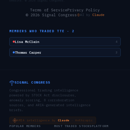
results. ©
2026
Signal Congress.
Terms of Service
Privacy Policy
© 2026 Signal Congress
AI by
Claude
MEMBERS WHO TRADED
TTE
·
2
Lisa McClain
4
Thomas Carper
2
SIGNAL CONGRESS
Congressional trading intelligence
powered by STOCK Act disclosures,
anomaly scoring, 8 corroboration
sources, and ARIA-generated intelligence
briefs.
ARIA intelligence by
Claude
· Anthropic
POPULAR MEMBERS
MOST TRADED STOCKS
PLATFORM