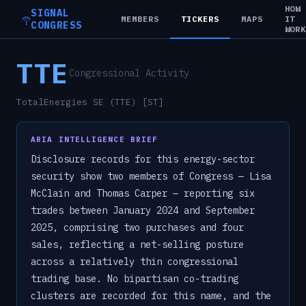
HOW
SIGNAL
MEMBERS
TICKERS
MAPS
IT
CONGRESS
WOR
TTE
Congressional Activity
TotalEnergies SE (TTE) [ST]
ARIA INTELLIGENCE BRIEF
Disclosure records for this energy-sector
security show two members of Congress — Lisa
McClain and Thomas Carper — reporting six
trades between January 2024 and September
2025, comprising two purchases and four
sales, reflecting a net-selling posture
across a relatively thin congressional
trading base. No bipartisan co-trading
clusters are recorded for this name, and the