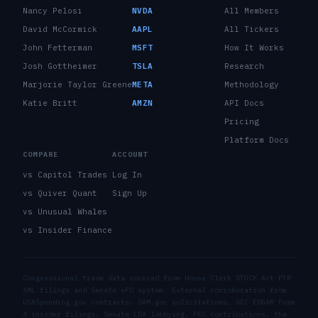
Nancy Pelosi
NVDA
All Members
David McCormick
AAPL
All Tickers
John Fetterman
MSFT
How It Works
Josh Gottheimer
TSLA
Research
Marjorie Taylor Greene
META
Methodology
Katie Britt
AMZN
API Docs
Pricing
Platform Docs
COMPARE
ACCOUNT
vs Capitol Trades
Log In
vs Quiver Quant
Sign Up
vs Unusual Whales
vs Insider Finance
Congressional trade data sourced from House Clerk STOCK Act PTR
XML filings and Senate eFD system. External corroboration from
USASpending.gov contracts, SAM.gov solicitations, SEC EDGAR Form
4 insider filings, Senate LDA lobbying, FEC contributions, the