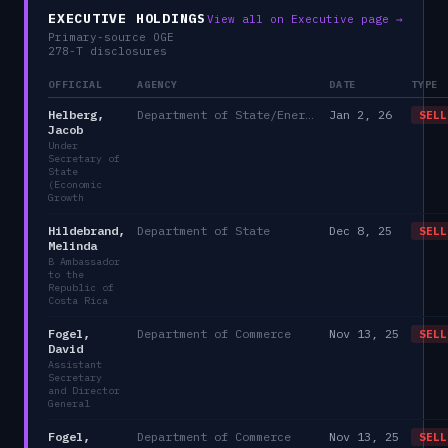
EXECUTIVE HOLDINGS
View all on Executive page →
Primary-source OGE
278-T disclosures
OFFICIAL
AGENCY
DATE
TYPE
Helberg,
Department of State/Energy, and the Environment)
Jan 2, 26
SELL
Jacob
Under
Secretary of
State
(Economic
Growth
Hildebrand,
Department of State
Dec 8, 25
SELL
Melinda
B Ambassador
to the
Republic of
Costa Rica
Fogel,
Department of Commerce
Nov 13, 25
SELL
David
Assistant
Secretary
and Director
General
Fogel,
Department of Commerce
Nov 13, 25
SELL