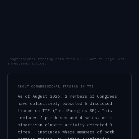
Congressional trading data from STOCK Act filings. Not
investment advice.
ABOUT CONGRESSIONAL TRADING IN
TTE
As of
August 2026
,
2
member
s
of Congress
have collectively executed
6
disclosed
trade
s
on
TTE
(TotalEnergies SE)
.
This
includes
2
purchase
s
and
4
sale
s
, with
bipartisan cluster activity detected
0
time
s
— instances where members of both