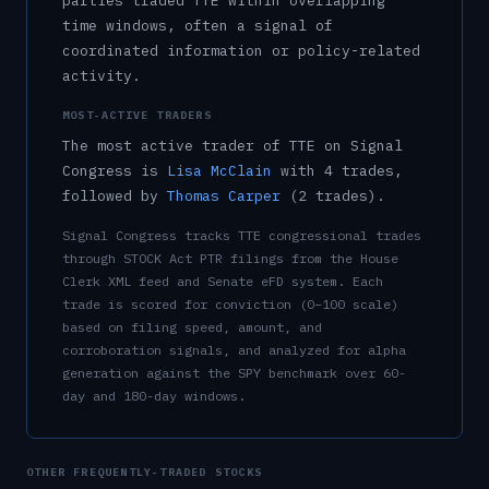
parties traded
TTE
within overlapping
time windows, often a signal of
coordinated information or policy-related
activity.
MOST-ACTIVE TRADERS
The most active trader of
TTE
on Signal
Congress is
Lisa McClain
with
4
trade
s
,
followed by
Thomas Carper
(
2
trade
s
)
.
Signal Congress tracks
TTE
congressional trades
through STOCK Act PTR filings from the House
Clerk XML feed and Senate eFD system. Each
trade is scored for conviction (0–100 scale)
based on filing speed, amount, and
corroboration signals, and analyzed for alpha
generation against the SPY benchmark over 60-
day and 180-day windows.
OTHER FREQUENTLY-TRADED STOCKS