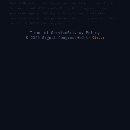
Federal Register, and congress.gov committee actions. Signal
Congress is not affiliated with the U.S. Congress or any
government agency. Nothing on this platform constitutes
investment advice. Past performance does not guarantee future
results. ©
2026
Signal Congress.
Terms of Service
Privacy Policy
© 2026 Signal Congress
AI by
Claude