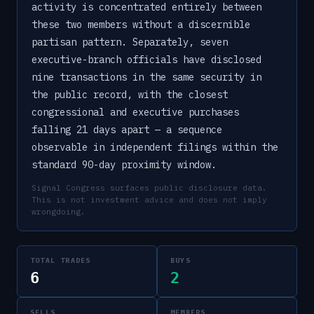
activity is concentrated entirely between
these two members without a discernible
partisan pattern. Separately, seven
executive-branch officials have disclosed
nine transactions in the same security in
the public record, with the closest
congressional and executive purchases
falling 21 days apart — a sequence
observable in independent filings within the
standard 90-day proximity window.
Signal Congress surfaces public disclosure data.
This is not investment advice and does not imply
wrongdoing.
TOTAL TRADES
BUYS
6
2
SELLS
MEMBERS