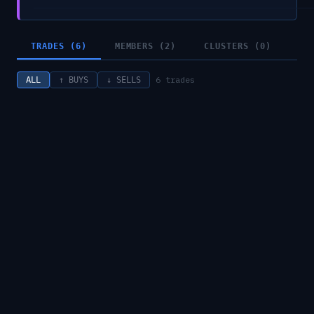
TRADES (6)
MEMBERS (2)
CLUSTERS (0)
6
trades
ALL
↑ BUYS
↓ SELLS