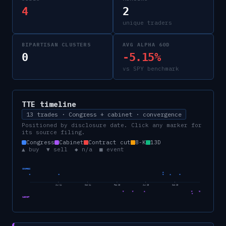
4
2
unique traders
BIPARTISAN CLUSTERS
AVG ALPHA 60D
0
-5.15%
vs SPY benchmark
TTE
timeline
13 trades · Congress + cabinet · convergence
Positioned by disclosure date. Click any marker for
its source filing.
Congress
Cabinet
Contract cut
8-K
13D
▲ buy ▼ sell ◆ n/a ■ event
CONGRESS
Jun 24
Oct 24
Feb 25
Jun 25
Oct 25
CABINET