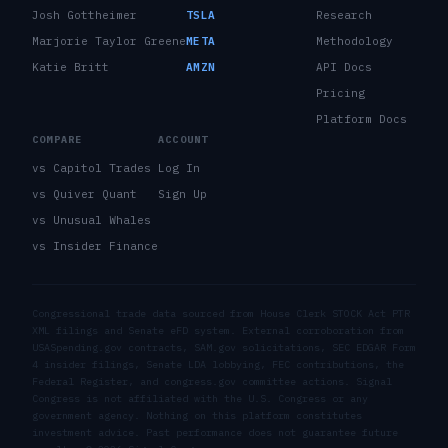
Josh Gottheimer
TSLA
Research
Marjorie Taylor Greene
META
Methodology
Katie Britt
AMZN
API Docs
Pricing
Platform Docs
COMPARE
ACCOUNT
vs Capitol Trades
Log In
vs Quiver Quant
Sign Up
vs Unusual Whales
vs Insider Finance
Congressional trade data sourced from House Clerk STOCK Act PTR
XML filings and Senate eFD system. External corroboration from
USASpending.gov contracts, SAM.gov solicitations, SEC EDGAR Form
4 insider filings, Senate LDA lobbying, FEC contributions, the
Federal Register, and congress.gov committee actions. Signal
Congress is not affiliated with the U.S. Congress or any
government agency. Nothing on this platform constitutes
investment advice. Past performance does not guarantee future