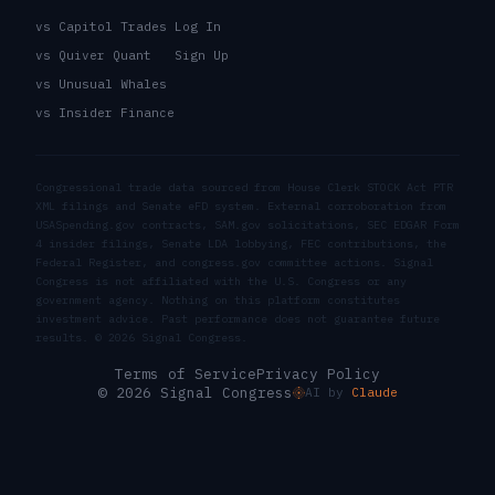
vs Capitol Trades
Log In
vs Quiver Quant
Sign Up
vs Unusual Whales
vs Insider Finance
Congressional trade data sourced from House Clerk STOCK Act PTR
XML filings and Senate eFD system. External corroboration from
USASpending.gov contracts, SAM.gov solicitations, SEC EDGAR Form
4 insider filings, Senate LDA lobbying, FEC contributions, the
Federal Register, and congress.gov committee actions. Signal
Congress is not affiliated with the U.S. Congress or any
government agency. Nothing on this platform constitutes
investment advice. Past performance does not guarantee future
results. ©
2026
Signal Congress.
Terms of Service
Privacy Policy
© 2026 Signal Congress
AI by
Claude