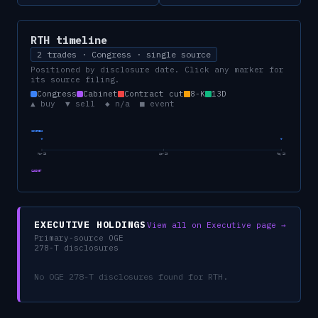
RTH
timeline
2 trades · Congress · single source
Positioned by disclosure date. Click any marker for
its source filing.
Congress
Cabinet
Contract cut
8-K
13D
▲ buy ▼ sell ◆ n/a ■ event
CONGRESS
Mar 23
Apr 23
May 23
CABINET
EXECUTIVE HOLDINGS
View all on Executive page →
Primary-source OGE
278-T disclosures
No OGE 278-T disclosures found for
RTH
.