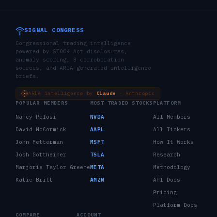
SIGNAL CONGRESS
Congressional trading intelligence
powered by STOCK Act disclosures,
anomaly scoring, 8 corroboration
sources, and ARIA-generated intelligence
briefs.
ARIA intelligence by
Claude
· Anthropic
POPULAR MEMBERS
MOST TRADED STOCKS
PLATFORM
Nancy Pelosi
NVDA
All Members
David McCormick
AAPL
All Tickers
John Fetterman
MSFT
How It Works
Josh Gottheimer
TSLA
Research
Marjorie Taylor Greene
META
Methodology
Katie Britt
AMZN
API Docs
Pricing
Platform Docs
COMPARE
ACCOUNT