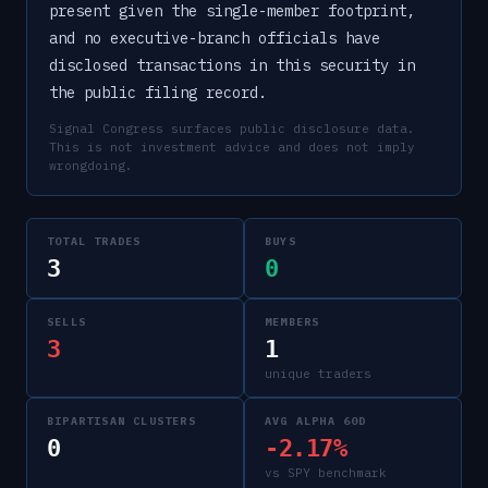
present given the single-member footprint,
and no executive-branch officials have
disclosed transactions in this security in
the public filing record.
Signal Congress surfaces public disclosure data.
This is not investment advice and does not imply
wrongdoing.
TOTAL TRADES
BUYS
3
0
SELLS
MEMBERS
3
1
unique traders
BIPARTISAN CLUSTERS
AVG ALPHA 60D
0
-2.17%
vs SPY benchmark