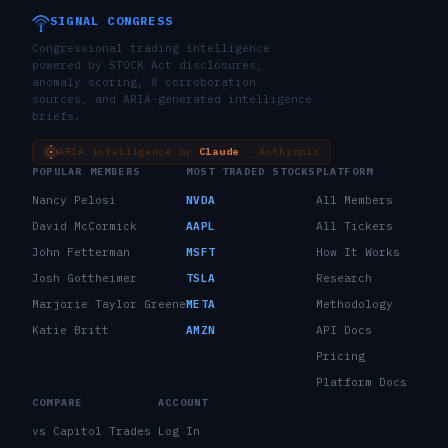
SIGNAL CONGRESS
Congressional trading intelligence
powered by STOCK Act disclosures,
anomaly scoring, 8 corroboration
sources, and ARIA-generated intelligence
briefs.
ARIA intelligence by
Claude
· Anthropic
POPULAR MEMBERS
MOST TRADED STOCKS
PLATFORM
Nancy Pelosi
NVDA
All Members
David McCormick
AAPL
All Tickers
John Fetterman
MSFT
How It Works
Josh Gottheimer
TSLA
Research
Marjorie Taylor Greene
META
Methodology
Katie Britt
AMZN
API Docs
Pricing
Platform Docs
COMPARE
ACCOUNT
vs Capitol Trades
Log In