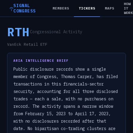
HOW
SIGNAL
MEMBERS
TICKERS
MAPS
IT
CONGRESS
WOR
RTH
Congressional Activity
VanEck Retail ETF
ARIA INTELLIGENCE BRIEF
Public disclosure records show a single
member of Congress, Thomas Carper, has filed
transactions in this financials-sector
security, accounting for all three disclosed
trades — each a sale, with no purchases on
record. The activity spans a narrow window
from February 15, 2023 to April 17, 2023,
with no disclosures recorded after that
date. No bipartisan co-trading clusters are