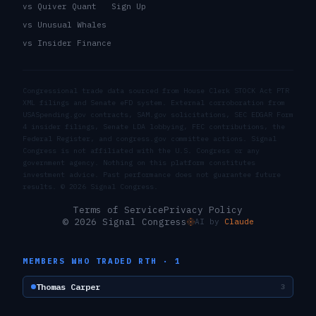
vs Quiver Quant
Sign Up
vs Unusual Whales
vs Insider Finance
Congressional trade data sourced from House Clerk STOCK Act PTR
XML filings and Senate eFD system. External corroboration from
USASpending.gov contracts, SAM.gov solicitations, SEC EDGAR Form
4 insider filings, Senate LDA lobbying, FEC contributions, the
Federal Register, and congress.gov committee actions. Signal
Congress is not affiliated with the U.S. Congress or any
government agency. Nothing on this platform constitutes
investment advice. Past performance does not guarantee future
results. ©
2026
Signal Congress.
Terms of Service
Privacy Policy
© 2026 Signal Congress
AI by
Claude
MEMBERS WHO TRADED
RTH
·
1
Thomas Carper
3