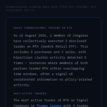
Congressional trading data from STOCK Act filings. Not
investment advice.
ABOUT CONGRESSIONAL TRADING IN
RTH
As of
August 2026
,
1
member
of Congress
have collectively executed
3
disclosed
trade
s
on
RTH
(VanEck Retail ETF)
.
This
includes
0
purchase
s
and
3
sale
s
, with
bipartisan cluster activity detected
0
time
s
— instances where members of both
parties traded
RTH
within overlapping
time windows, often a signal of
coordinated information or policy-related
activity.
MOST-ACTIVE TRADERS
The most active trader of
RTH
on Signal
Congress is
Thomas Carper
with
3
trade
s
.