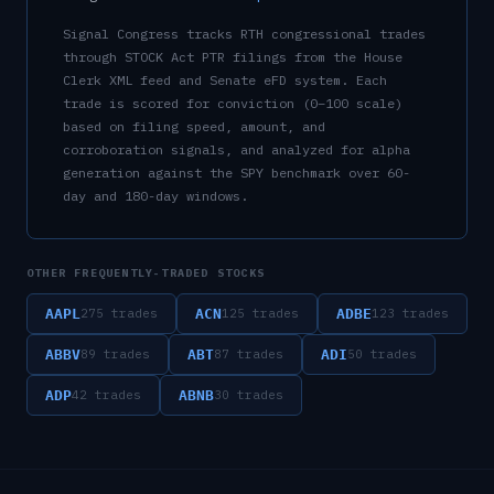
Signal Congress tracks
RTH
congressional trades
through STOCK Act PTR filings from the House
Clerk XML feed and Senate eFD system. Each
trade is scored for conviction (0–100 scale)
based on filing speed, amount, and
corroboration signals, and analyzed for alpha
generation against the SPY benchmark over 60-
day and 180-day windows.
OTHER FREQUENTLY-TRADED STOCKS
AAPL
ACN
ADBE
275
trades
125
trades
123
trades
ABBV
ABT
ADI
89
trades
87
trades
50
trades
ADP
ABNB
42
trades
30
trades