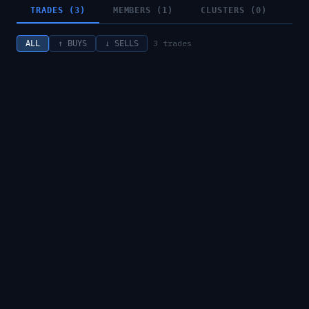
TRADES (3)
MEMBERS (1)
CLUSTERS (0)
3
trades
ALL
↑ BUYS
↓ SELLS