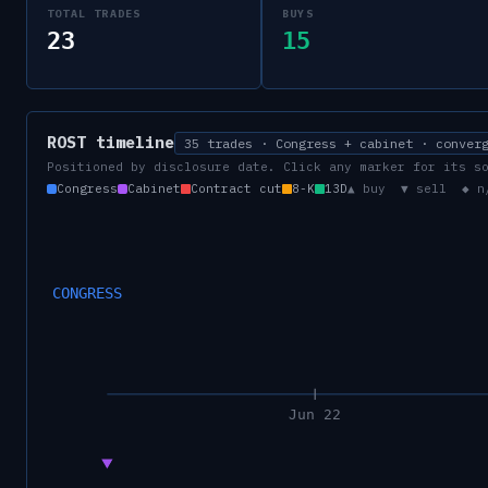
TOTAL TRADES
BUYS
23
15
ROST
timeline
35 trades · Congress + cabinet · conver
Positioned by disclosure date. Click any marker for its s
Congress
Cabinet
Contract cut
8-K
13D
▲ buy ▼ sell ◆ n
CONGRESS
Jun 22