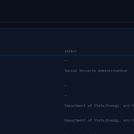
AGENCY
—
Social Security Administration
—
—