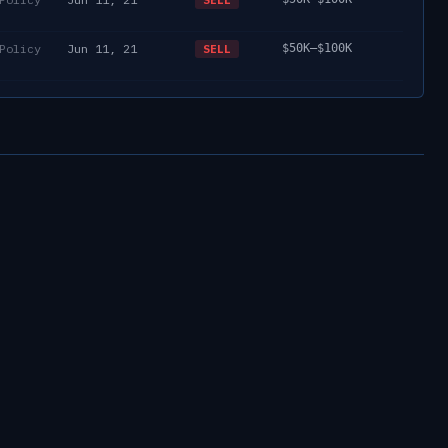
Policy
Jun 11, 21
$50K–$100K
SELL