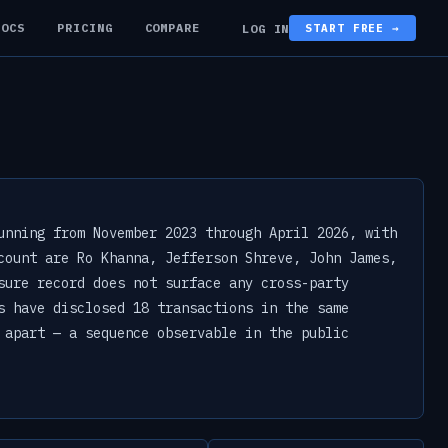
DOCS
PRICING
COMPARE
LOG IN
START FREE →
unning from November 2023 through April 2026, with
count are Ro Khanna, Jefferson Shreve, John James,
sure record does not surface any cross-party
s have disclosed 18 transactions in the same
 apart — a sequence observable in the public