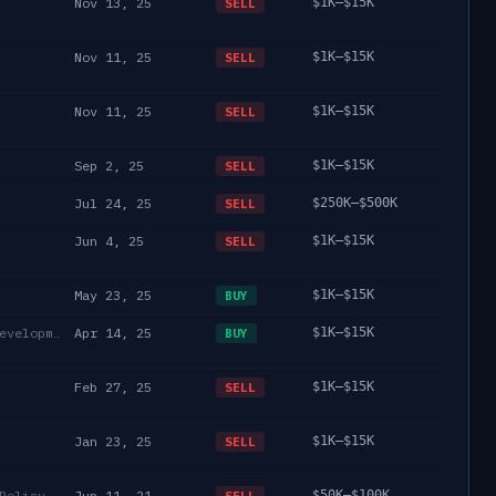
Nov 13, 25
$1K–$15K
SELL
Nov 11, 25
$1K–$15K
SELL
Nov 11, 25
$1K–$15K
SELL
Sep 2, 25
$1K–$15K
SELL
Jul 24, 25
$250K–$500K
SELL
Jun 4, 25
$1K–$15K
SELL
May 23, 25
$1K–$15K
BUY
Department of Housing and Urban Development
Apr 14, 25
$1K–$15K
BUY
Feb 27, 25
$1K–$15K
SELL
Jan 23, 25
$1K–$15K
SELL
Policy
Jun 11, 21
$50K–$100K
SELL