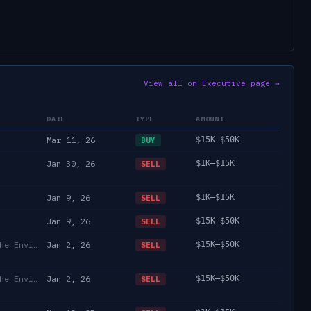
View all on Executive page →
DATE
TYPE
AMOUNT
Mar 11, 26
$15K–$50K
BUY
Jan 30, 26
$1K–$15K
SELL
Jan 9, 26
$1K–$15K
SELL
Jan 9, 26
$15K–$50K
SELL
Department of State/Energy, and the Environment)
Jan 2, 26
$15K–$50K
SELL
Department of State/Energy, and the Environment)
Jan 2, 26
$15K–$50K
SELL