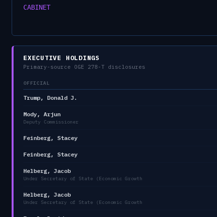
CABINET
EXECUTIVE HOLDINGS
Primary-source OGE 278-T disclosures
OFFICIAL
Trump, Donald J.
Mody, Arjun
Deputy Commissioner
Feinberg, Stacey
Feinberg, Stacey
Helberg, Jacob
Under Secretary of State (Economic Growth
Helberg, Jacob
Under Secretary of State (Economic Growth