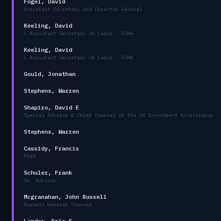
Fogel, David
Assistant Secretary and Director General
Keeling, David
L Assistant Secretary of Labor - OSHA
Keeling, David
L Assistant Secretary of Labor - OSHA
Gould, Jonathan
Stephens, Warren
Shapiro, David E
Special Advisor & Chief Counsel of the US Investment Accelerator
Stephens, Warren
Cassidy, Francis
PDAS
Schuler, Frank
Sr. Advisor
Mcgranahan, John Russell
Russell General Counsel
Lander, Eric S