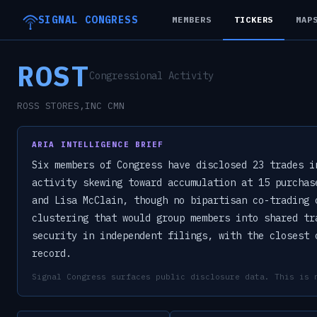
SIGNAL CONGRESS
MEMBERS
TICKERS
MAP
ROST
Congressional Activity
ROSS STORES,INC CMN
ARIA INTELLIGENCE BRIEF
Six members of Congress have disclosed 23 trades i
activity skewing toward accumulation at 15 purchas
and Lisa McClain, though no bipartisan co-trading 
clustering that would group members into shared tr
security in independent filings, with the closest 
record.
Signal Congress surfaces public disclosure data. This is 