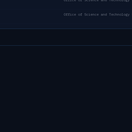
Office of Science and Technology 