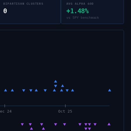
BIPARTISAN CLUSTERS
AVG ALPHA 60D
0
+1.48%
vs SPY benchmark
Dec 24
Oct 25