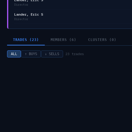
Director
Lander, Eric S
Director
TRADES (23)
MEMBERS (6)
CLUSTERS (0)
23
trades
ALL
↑ BUYS
↓ SELLS