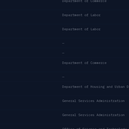
Department of Commerce
Department of Labor
Department of Labor
—
—
Department of Commerce
—
General Services Administration
General Services Administration
Office of Science and Technology 