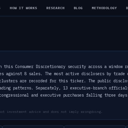
S
HOW IT WORKS
RESEARCH
BLOG
METHODOLOGY
n this Consumer Discretionary security across a window r
es against 8 sales. The most active disclosers by trade 
clusters are recorded for this ticker. The public disclo
ading patterns. Separately, 13 executive-branch official
congressional and executive purchases falling three days
not investment advice and does not imply wrongdoing.