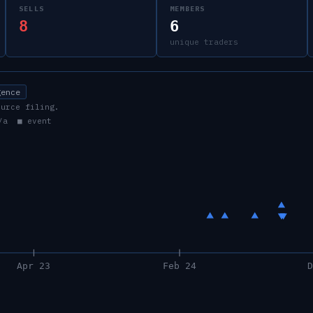
SELLS
MEMBERS
8
6
unique traders
gence
ource filing.
/a ■ event
Apr 23
Feb 24