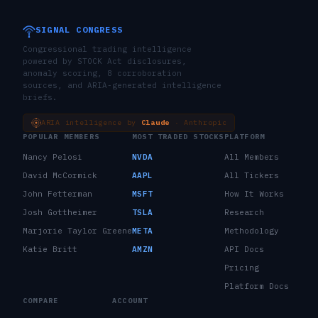
SIGNAL CONGRESS
Congressional trading intelligence
powered by STOCK Act disclosures,
anomaly scoring, 8 corroboration
sources, and ARIA-generated intelligence
briefs.
ARIA intelligence by
Claude
· Anthropic
POPULAR MEMBERS
MOST TRADED STOCKS
PLATFORM
Nancy Pelosi
NVDA
All Members
David McCormick
AAPL
All Tickers
John Fetterman
MSFT
How It Works
Josh Gottheimer
TSLA
Research
Marjorie Taylor Greene
META
Methodology
Katie Britt
AMZN
API Docs
Pricing
Platform Docs
COMPARE
ACCOUNT