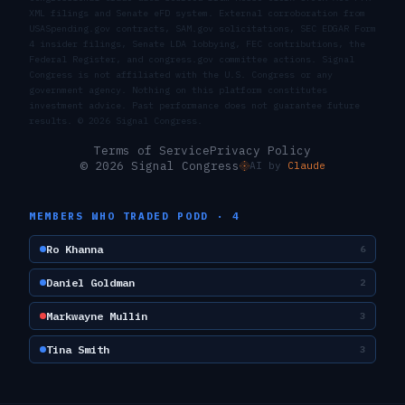
XML filings and Senate eFD system. External corroboration from
USASpending.gov contracts, SAM.gov solicitations, SEC EDGAR Form
4 insider filings, Senate LDA lobbying, FEC contributions, the
Federal Register, and congress.gov committee actions. Signal
Congress is not affiliated with the U.S. Congress or any
government agency. Nothing on this platform constitutes
investment advice. Past performance does not guarantee future
results. ©
2026
Signal Congress.
Terms of Service
Privacy Policy
© 2026 Signal Congress
AI by
Claude
MEMBERS WHO TRADED
PODD
·
4
Ro Khanna
6
Daniel Goldman
2
Markwayne Mullin
3
Tina Smith
3