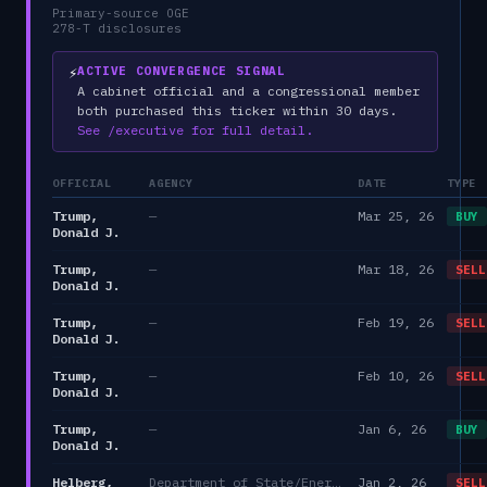
Primary-source OGE
278-T disclosures
⚡
ACTIVE CONVERGENCE SIGNAL
A cabinet official and a congressional member
both purchased this ticker within 30 days.
See /executive for full detail.
OFFICIAL
AGENCY
DATE
TYPE
Trump,
—
Mar 25, 26
BUY
Donald J.
Trump,
—
Mar 18, 26
SELL
Donald J.
Trump,
—
Feb 19, 26
SELL
Donald J.
Trump,
—
Feb 10, 26
SELL
Donald J.
Trump,
—
Jan 6, 26
BUY
Donald J.
Helberg,
Department of State/Energy, and the Environment)
Jan 2, 26
SELL