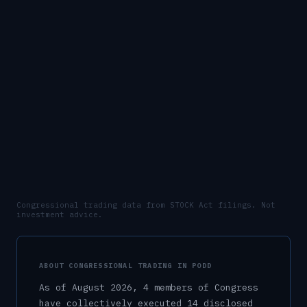
Congressional trading data from STOCK Act filings. Not
investment advice.
ABOUT CONGRESSIONAL TRADING IN
PODD
As of
August 2026
,
4
member
s
of Congress
have collectively executed
14
disclosed