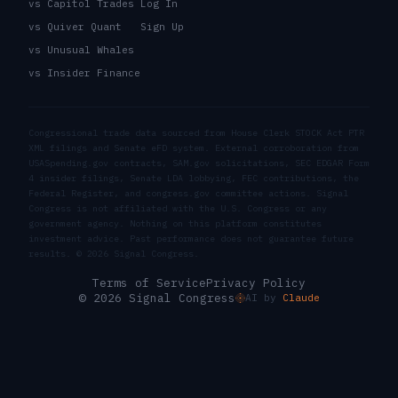
vs Capitol Trades
Log In
vs Quiver Quant
Sign Up
vs Unusual Whales
vs Insider Finance
Congressional trade data sourced from House Clerk STOCK Act PTR
XML filings and Senate eFD system. External corroboration from
USASpending.gov contracts, SAM.gov solicitations, SEC EDGAR Form
4 insider filings, Senate LDA lobbying, FEC contributions, the
Federal Register, and congress.gov committee actions. Signal
Congress is not affiliated with the U.S. Congress or any
government agency. Nothing on this platform constitutes
investment advice. Past performance does not guarantee future
results. ©
2026
Signal Congress.
Terms of Service
Privacy Policy
© 2026 Signal Congress
AI by
Claude