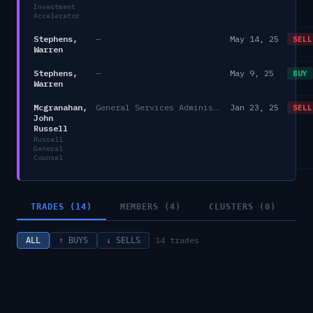
Investment
Accelerator
Stephens,
—
May 14, 25
SELL
Warren
Stephens,
—
May 9, 25
BUY
Warren
Mcgranahan,
General Services Administration
Jan 23, 25
SELL
John
Russell
Russell
General
Counsel
TRADES (14)
MEMBERS (4)
CLUSTERS (0)
14
trades
ALL
↑ BUYS
↓ SELLS