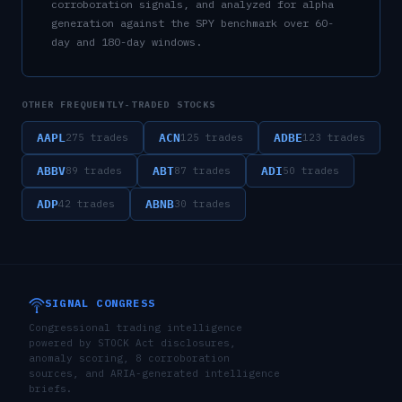
corroboration signals, and analyzed for alpha
generation against the SPY benchmark over 60-
day and 180-day windows.
OTHER FREQUENTLY-TRADED STOCKS
AAPL
ACN
ADBE
275
trades
125
trades
123
trades
ABBV
ABT
ADI
89
trades
87
trades
50
trades
ADP
ABNB
42
trades
30
trades
SIGNAL CONGRESS
Congressional trading intelligence
powered by STOCK Act disclosures,
anomaly scoring, 8 corroboration
sources, and ARIA-generated intelligence
briefs.