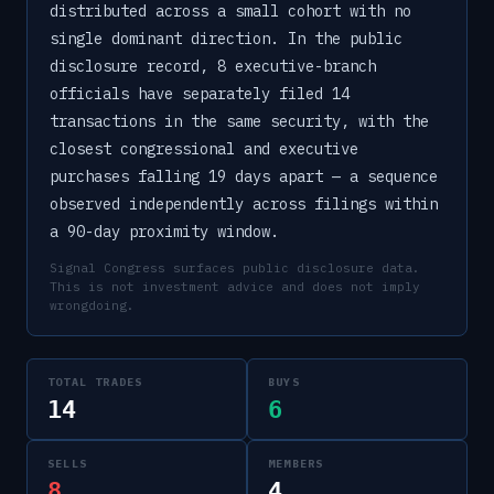
distributed across a small cohort with no
single dominant direction. In the public
disclosure record, 8 executive-branch
officials have separately filed 14
transactions in the same security, with the
closest congressional and executive
purchases falling 19 days apart — a sequence
observed independently across filings within
a 90-day proximity window.
Signal Congress surfaces public disclosure data.
This is not investment advice and does not imply
wrongdoing.
TOTAL TRADES
BUYS
14
6
SELLS
MEMBERS
8
4