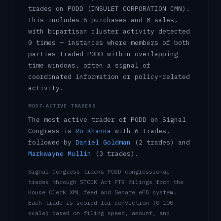
trade
s
on
PODD
(INSULET CORPORATION CMN)
.
This includes
6
purchase
s
and
8
sale
s
,
with bipartisan cluster activity detected
0
time
s
— instances where members of both
parties traded
PODD
within overlapping
time windows, often a signal of
coordinated information or policy-related
activity.
MOST-ACTIVE TRADERS
The most active trader of
PODD
on Signal
Congress is
Ro Khanna
with
6
trade
s
,
followed by
Daniel Goldman
(
2
trade
s
)
and
Markwayne Mullin
(
3
trade
s
)
.
Signal Congress tracks
PODD
congressional
trades through STOCK Act PTR filings from the
House Clerk XML feed and Senate eFD system.
Each trade is scored for conviction (0–100
scale) based on filing speed, amount, and