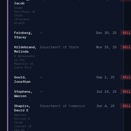
Jacob
Under
Secretary of
State
(Economic
Growth
Feinberg,
—
Dec 30, 25
SELL
Stacey
Hildebrand,
Department of State
Nov 25, 25
SELL
Melinda
B Ambassador
to the
Republic of
Costa Rica
Gould,
—
Sep 2, 25
SELL
Jonathan
Stephens,
—
Jul 24, 25
SELL
Warren
Shapiro,
Department of Commerce
Jun 4, 25
SELL
David E
Special
Advisor &
Chief
Counsel of
the US