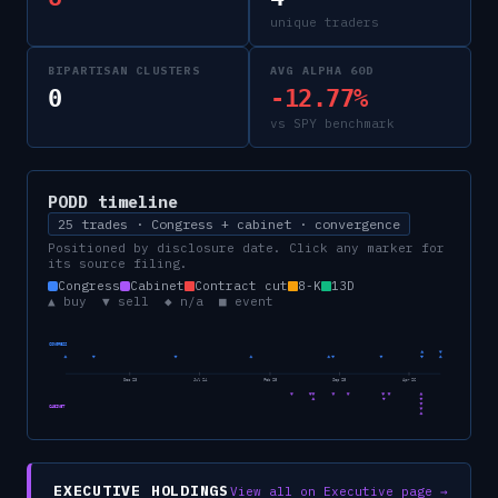
unique traders
BIPARTISAN CLUSTERS
AVG ALPHA 60D
0
-12.77%
vs SPY benchmark
PODD
timeline
25 trades · Congress + cabinet · convergence
Positioned by disclosure date. Click any marker for
its source filing.
Congress
Cabinet
Contract cut
8-K
13D
▲ buy ▼ sell ◆ n/a ■ event
CONGRESS
Dec 23
Jul 24
Feb 25
Sep 25
Apr 26
CABINET
EXECUTIVE HOLDINGS
View all on Executive page →