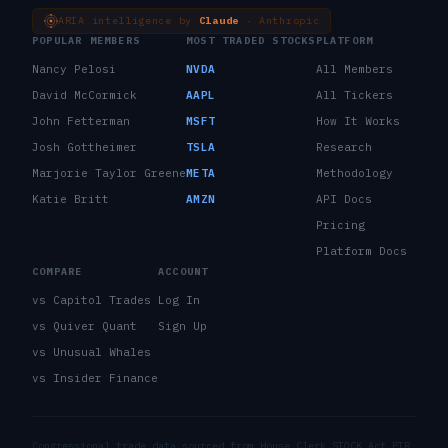
ARIA intelligence by
Claude
· Anthropic
POPULAR MEMBERS
MOST TRADED STOCKS
PLATFORM
Nancy Pelosi
NVDA
All Members
David McCormick
AAPL
All Tickers
John Fetterman
MSFT
How It Works
Josh Gottheimer
TSLA
Research
Marjorie Taylor Greene
META
Methodology
Katie Britt
AMZN
API Docs
Pricing
Platform Docs
COMPARE
ACCOUNT
vs Capitol Trades
Log In
vs Quiver Quant
Sign Up
vs Unusual Whales
vs Insider Finance
Congressional trade data sourced from House Clerk STOCK Act PTR