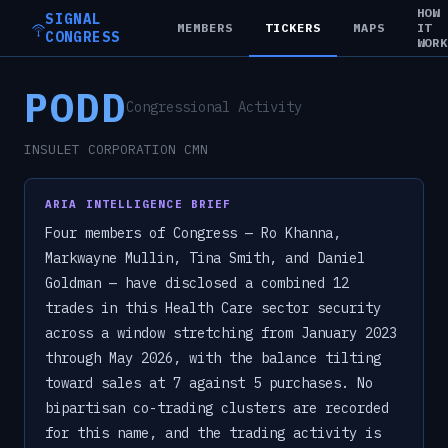
HOW
SIGNAL
MEMBERS
TICKERS
MAPS
IT
CONGRESS
WOR
PODD
Congressional Activity
INSULET CORPORATION CMN
ARIA INTELLIGENCE BRIEF
Four members of Congress — Ro Khanna,
Markwayne Mullin, Tina Smith, and Daniel
Goldman — have disclosed a combined 12
trades in this Health Care sector security
across a window stretching from January 2023
through May 2026, with the balance tilting
toward sales at 7 against 5 purchases. No
bipartisan co-trading clusters are recorded
for this name, and the trading activity is