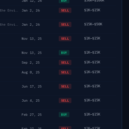
Jan 12, 26
$50K–$100K
BUY
Department of State/Energy, and the Environment)
Jan 2, 26
$1K–$15K
SELL
Department of State/Energy, and the Environment)
Jan 2, 26
$15K–$50K
SELL
Nov 13, 25
$1K–$15K
SELL
Nov 13, 25
$1K–$15K
BUY
Sep 2, 25
$1K–$15K
SELL
Aug 8, 25
$1K–$15K
SELL
Jun 17, 25
$1K–$15K
SELL
Jun 4, 25
$1K–$15K
SELL
Feb 27, 25
$1K–$15K
BUY
Feb 27, 25
$1K–$15K
SELL