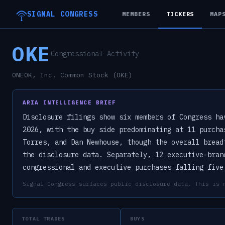
SIGNAL CONGRESS
MEMBERS
TICKERS
MAP
OKE
Congressional Activity
ONEOK, Inc. Common Stock (OKE)
ARIA INTELLIGENCE BRIEF
Disclosure filings show six members of Congress ha
2026, with the buy side predominating at 11 purcha
Torres, and Dan Newhouse, though the overall bread
the disclosure data. Separately, 12 executive-bran
congressional and executive purchases falling five
Signal Congress surfaces public disclosure data. This is 
TOTAL TRADES
BUYS