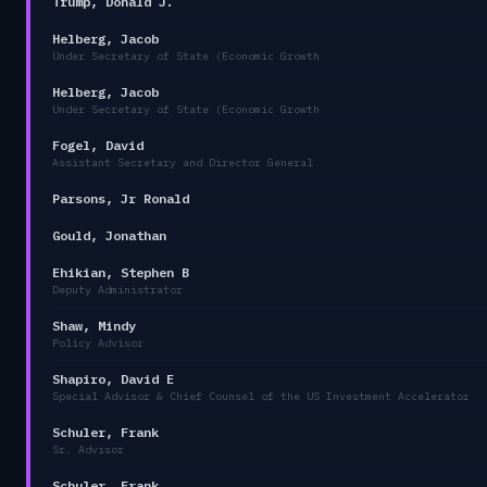
Trump, Donald J.
Helberg, Jacob
Under Secretary of State (Economic Growth
Helberg, Jacob
Under Secretary of State (Economic Growth
Fogel, David
Assistant Secretary and Director General
Parsons, Jr Ronald
Gould, Jonathan
Ehikian, Stephen B
Deputy Administrator
Shaw, Mindy
Policy Advisor
Shapiro, David E
Special Advisor & Chief Counsel of the US Investment Accelerator
Schuler, Frank
Sr. Advisor
Schuler, Frank