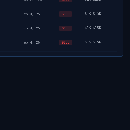
Feb 4, 25
$1K–$15K
SELL
Feb 4, 25
$1K–$15K
SELL
Feb 4, 25
$1K–$15K
SELL