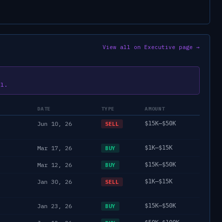
View all on Executive page →
il.
DATE
TYPE
AMOUNT
Jun 10, 26
$15K–$50K
SELL
Mar 17, 26
$1K–$15K
BUY
Mar 12, 26
$15K–$50K
BUY
Jan 30, 26
$1K–$15K
SELL
Jan 23, 26
$15K–$50K
BUY