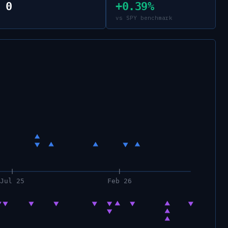
0
+0.39%
vs SPY benchmark
Jul 25
Feb 26