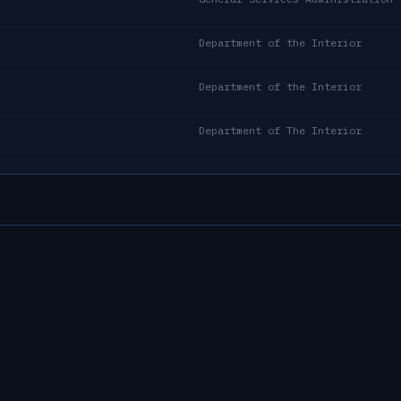
Department of the Interior
Department of the Interior
Department of The Interior