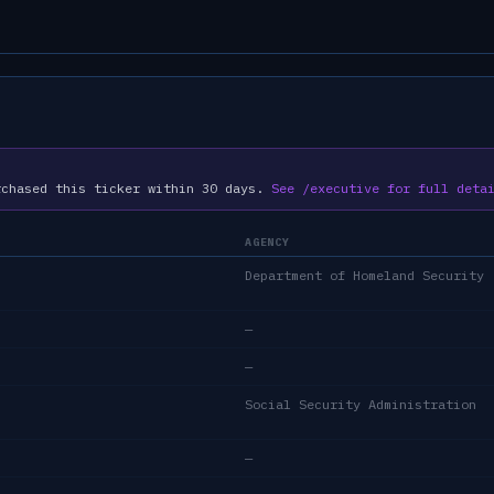
rchased this ticker within 30 days.
See /executive for full deta
AGENCY
Department of Homeland Security
—
—
Social Security Administration
—