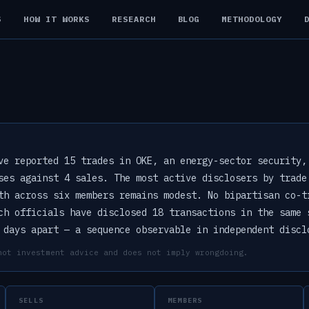
S
HOW IT WORKS
RESEARCH
BLOG
METHODOLOGY
ve reported 15 trades in OKE, an energy-sector security,
ses against 4 sales. The most active disclosers by trade
th across six members remains modest. No bipartisan co-t
ch officials have disclosed 18 transactions in the same 
 days apart — a sequence observable in independent discl
not investment advice and does not imply wrongdoing.
SELLS
MEMBERS