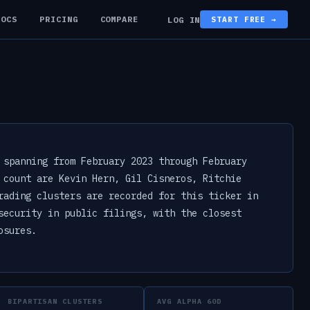
DOCS
PRICING
COMPARE
LOG IN
START FREE →
 spanning from February 2023 through February
 count are Kevin Hern, Gil Cisneros, Ritchie
rading clusters are recorded for this ticker in
security in public filings, with the closest
osures.
BIPARTISAN CLUSTERS
AVG ALPHA 60D