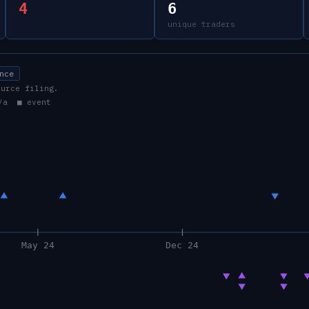
4
6
unique traders
nce
ource filing.
/a ■ event
May 24
Dec 24