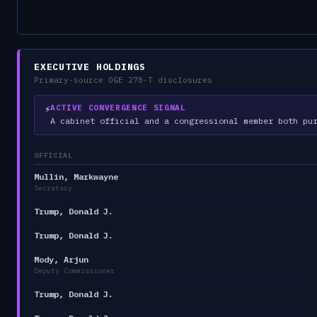
EXECUTIVE HOLDINGS
Primary-source OGE 278-T disclosures
⚡
ACTIVE CONVERGENCE SIGNAL
A cabinet official and a congressional member both pu
OFFICIAL
Mullin, Markwayne
Secretary
Trump, Donald J.
Trump, Donald J.
Mody, Arjun
Deputy Commissioner
Trump, Donald J.