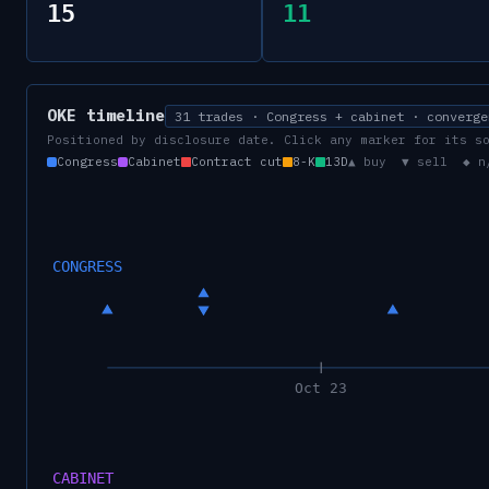
15
11
OKE
timeline
31 trades · Congress + cabinet · converge
Positioned by disclosure date. Click any marker for its s
Congress
Cabinet
Contract cut
8-K
13D
▲ buy ▼ sell ◆ n
CONGRESS
Oct 23
CABINET