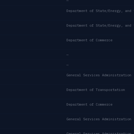
—
Department of Commerce
—
—
General Services Administration
Department of Transportation
Department of Commerce
General Services Administration
General Services Administration