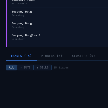
Sr. Advisor
Burgum, Doug
Secretary
Burgum, Doug
Secretary
Burgum, Douglas J
Secretary
TRADES (15)
MEMBERS (6)
CLUSTERS (0)
15
trades
ALL
↑ BUYS
↓ SELLS