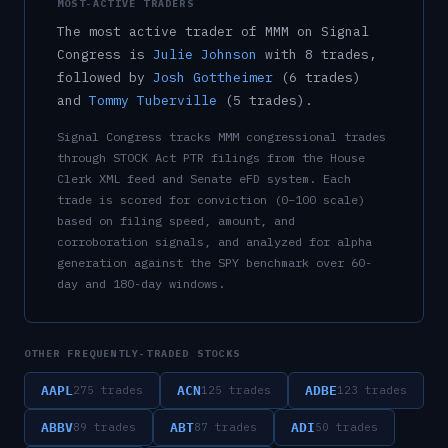
MOST-ACTIVE TRADERS
The most active trader of
MMM
on Signal
Congress is
Julie Johnson
with
8
trade
s
,
followed by
Josh Gottheimer
(
6
trade
s
)
and
Tommy Tuberville
(
5
trade
s
)
.
Signal Congress tracks
MMM
congressional trades
through STOCK Act PTR filings from the House
Clerk XML feed and Senate eFD system. Each
trade is scored for conviction (0–100 scale)
based on filing speed, amount, and
corroboration signals, and analyzed for alpha
generation against the SPY benchmark over 60-
day and 180-day windows.
OTHER FREQUENTLY-TRADED STOCKS
AAPL
ACN
ADBE
275
trades
125
trades
123
trades
ABBV
ABT
ADI
89
trades
87
trades
50
trades