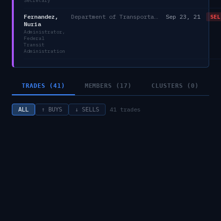
Secretary
Fernandez,
Department of Transportation
Sep 23, 21
SEL
Nuria
Administrator,
Federal
Transit
Administration
TRADES (41)
MEMBERS (17)
CLUSTERS (0)
41
trades
ALL
↑ BUYS
↓ SELLS