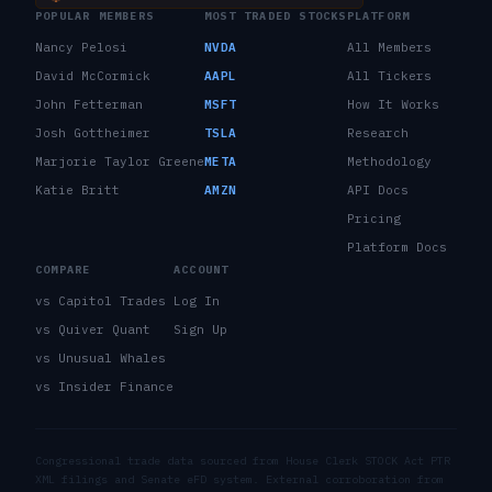
POPULAR MEMBERS
MOST TRADED STOCKS
PLATFORM
Nancy Pelosi
NVDA
All Members
David McCormick
AAPL
All Tickers
John Fetterman
MSFT
How It Works
Josh Gottheimer
TSLA
Research
Marjorie Taylor Greene
META
Methodology
Katie Britt
AMZN
API Docs
Pricing
Platform Docs
COMPARE
ACCOUNT
vs Capitol Trades
Log In
vs Quiver Quant
Sign Up
vs Unusual Whales
vs Insider Finance
Congressional trade data sourced from House Clerk STOCK Act PTR
XML filings and Senate eFD system. External corroboration from