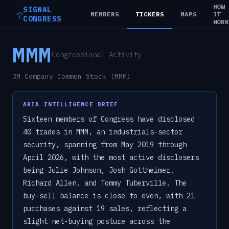
HOW
SIGNAL
MEMBERS
TICKERS
MAPS
IT
CONGRESS
WOR
MMM
Congressional Activity
3M Company Common Stock (MMM)
ARIA INTELLIGENCE BRIEF
Sixteen members of Congress have disclosed
40 trades in MMM, an industrials-sector
security, spanning from May 2019 through
April 2026, with the most active disclosers
being Julie Johnson, Josh Gottheimer,
Richard Allen, and Tommy Tuberville. The
buy-sell balance is close to even, with 21
purchases against 19 sales, reflecting a
slight net-buying posture across the