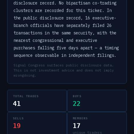
disclosure record. No bipartisan co-trading
clusters are recorded for this ticker. In
the public disclosure record, 16 executive-
branch officials have separately filed 26
transactions in the same security, with the
nearest congressional and executive
purchases falling five days apart — a timing
sequence observable in independent filings.
Signal Congress surfaces public disclosure data.
This is not investment advice and does not imply
wrongdoing.
TOTAL TRADES
BUYS
41
22
SELLS
MEMBERS
19
17
unique traders