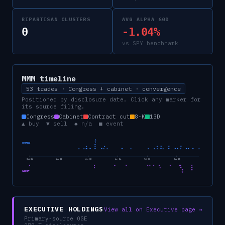
BIPARTISAN CLUSTERS
AVG ALPHA 60D
0
-1.04%
vs SPY benchmark
MMM
timeline
53 trades · Congress + cabinet · convergence
Positioned by disclosure date. Click any marker for
its source filing.
Congress
Cabinet
Contract cut
8-K
13D
▲ buy ▼ sell ◆ n/a ■ event
CONGRESS
Oct 21
Aug 22
Jun 23
Apr 24
Feb 25
Dec 25
CABINET
EXECUTIVE HOLDINGS
View all on Executive page →
Primary-source OGE