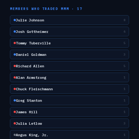
MEMBERS WHO TRADED
MMM
·
17
Julie Johnson
8
Josh Gottheimer
6
Tommy Tuberville
5
Daniel Goldman
3
Richard Allen
5
Alan Armstrong
1
Chuck Fleischmann
1
Greg Stanton
1
James Hill
1
Julia Letlow
3
Angus King, Jr.
1