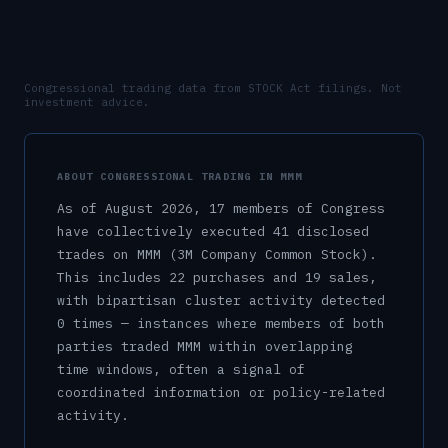
Congressional trading data from STOCK Act filings. Not
investment advice.
ABOUT CONGRESSIONAL TRADING IN
MMM
As of
August 2026
,
17
member
s
of Congress
have collectively executed
41
disclosed
trade
s
on
MMM
(3M Company Common Stock)
.
This includes
22
purchase
s
and
19
sale
s
,
with bipartisan cluster activity detected
0
time
s
— instances where members of both
parties traded
MMM
within overlapping
time windows, often a signal of
coordinated information or policy-related
activity.