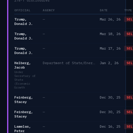
278-T disclosures
OFFICIAL
AGENCY
DATE
TYPE
Trump,
—
Mar 26, 26
SEL
Donald J.
Trump,
—
Mar 18, 26
SEL
Donald J.
Trump,
—
Mar 17, 26
SEL
Donald J.
Helberg,
Department of State/Energy, and the Environment)
Jan 2, 26
SEL
Jacob
Under
Secretary of
State
(Economic
Growth
Feinberg,
—
Dec 30, 25
SEL
Stacey
Feinberg,
—
Dec 30, 25
SEL
Stacey
Lamelas,
—
Dec 16, 25
SEL
Peter