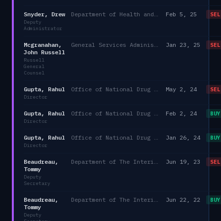
Snyder, Drew
Department of Health and Human Services/Director of Medicaid and CHIP Services
Feb 5, 25
SEL
Deputy
Administrator
Mcgranahan,
General Services Administration
Jan 23, 25
SEL
John Russell
Russell
General
Counsel
Gupta, Rahul
Office of National Drug Control Policy
May 2, 24
SEL
Director
Gupta, Rahul
Office of National Drug Control Policy
Feb 2, 24
BUY
Director
Gupta, Rahul
Office of National Drug Control Policy
Jan 26, 24
BUY
Director
Beaudreau,
Department of The Interior
Jun 19, 23
SEL
Tommy
Deputy
Secretary
Beaudreau,
Department of The Interior
Jun 22, 22
BUY
Tommy
Deputy