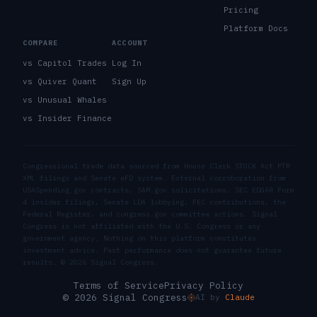
Pricing
Platform Docs
COMPARE
ACCOUNT
vs Capitol Trades
Log In
vs Quiver Quant
Sign Up
vs Unusual Whales
vs Insider Finance
Congressional trade data sourced from House Clerk STOCK Act PTR
XML filings and Senate eFD system. External corroboration from
USASpending.gov contracts, SAM.gov solicitations, SEC EDGAR Form
4 insider filings, Senate LDA lobbying, FEC contributions, the
Federal Register, and congress.gov committee actions. Signal
Congress is not affiliated with the U.S. Congress or any
government agency. Nothing on this platform constitutes
investment advice. Past performance does not guarantee future
results. ©
2026
Signal Congress.
Terms of Service
Privacy Policy
© 2026 Signal Congress
AI by
Claude