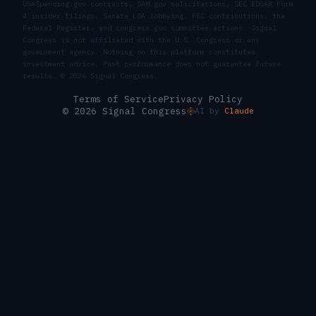
USASpending.gov contracts, SAM.gov solicitations, SEC EDGAR Form
4 insider filings, Senate LDA lobbying, FEC contributions, the
Federal Register, and congress.gov committee actions. Signal
Congress is not affiliated with the U.S. Congress or any
government agency. Nothing on this platform constitutes
investment advice. Past performance does not guarantee future
results. ©
2026
Signal Congress.
Terms of Service
Privacy Policy
© 2026 Signal Congress
AI by
Claude