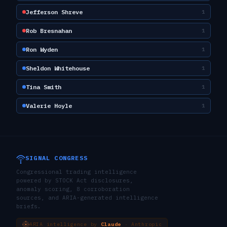
Jefferson Shreve
1
Rob Bresnahan
1
Ron Wyden
1
Sheldon Whitehouse
1
Tina Smith
1
Valerie Hoyle
1
SIGNAL CONGRESS
Congressional trading intelligence
powered by STOCK Act disclosures,
anomaly scoring, 8 corroboration
sources, and ARIA-generated intelligence
briefs.
ARIA intelligence by
Claude
· Anthropic