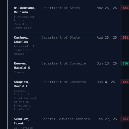
Hildebrand,
Department of State
Nov 25, 25
SEL
Melinda
B Ambassador
to the
Republic of
Costa Rica
Kushner,
Department of State
Aug 25, 25
SEL
Charles
Ambassador To
France and
Monaco
Reeves,
Department of Commerce
Jun 13, 25
BUY
Harold S
Counsel
Shapiro,
Department of Commerce
Jun 4, 25
SEL
David E
Special
Advisor &
Chief Counsel
of the US
Investment
Accelerator
Schuler,
General Services Administration
Feb 27, 25
SEL
Frank
Sr. Advisor