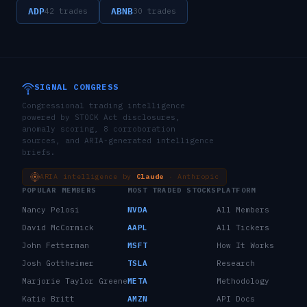
ADP
ABNB
42
trades
30
trades
SIGNAL CONGRESS
Congressional trading intelligence
powered by STOCK Act disclosures,
anomaly scoring, 8 corroboration
sources, and ARIA-generated intelligence
briefs.
ARIA intelligence by
Claude
· Anthropic
POPULAR MEMBERS
MOST TRADED STOCKS
PLATFORM
Nancy Pelosi
NVDA
All Members
David McCormick
AAPL
All Tickers
John Fetterman
MSFT
How It Works
Josh Gottheimer
TSLA
Research
Marjorie Taylor Greene
META
Methodology
Katie Britt
AMZN
API Docs