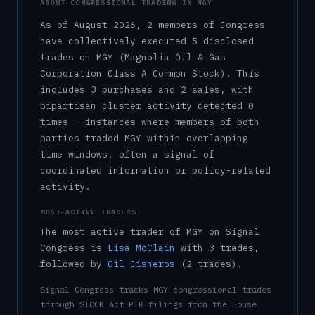
ABOUT CONGRESSIONAL TRADING IN
MGY
As of
August 2026
,
2
member
s
of Congress
have collectively executed
5
disclosed
trade
s
on
MGY
(Magnolia Oil & Gas
Corporation Class A Common Stock)
.
This
includes
3
purchase
s
and
2
sale
s
, with
bipartisan cluster activity detected
0
time
s
— instances where members of both
parties traded
MGY
within overlapping
time windows, often a signal of
coordinated information or policy-related
activity.
MOST-ACTIVE TRADERS
The most active trader of
MGY
on Signal
Congress is
Lisa McClain
with
3
trade
s
,
followed by
Gil Cisneros
(
2
trade
s
)
.
Signal Congress tracks
MGY
congressional trades
through STOCK Act PTR filings from the House