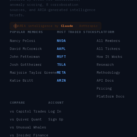
anomaly scoring, 8 corroboration
sources, and ARIA-generated intelligence
briefs.
ARIA intelligence by
Claude
· Anthropic
POPULAR MEMBERS
MOST TRADED STOCKS
PLATFORM
Nancy Pelosi
NVDA
All Members
David McCormick
AAPL
All Tickers
John Fetterman
MSFT
How It Works
Josh Gottheimer
TSLA
Research
Marjorie Taylor Greene
META
Methodology
Katie Britt
AMZN
API Docs
Pricing
Platform Docs
COMPARE
ACCOUNT
vs Capitol Trades
Log In
vs Quiver Quant
Sign Up
vs Unusual Whales
vs Insider Finance