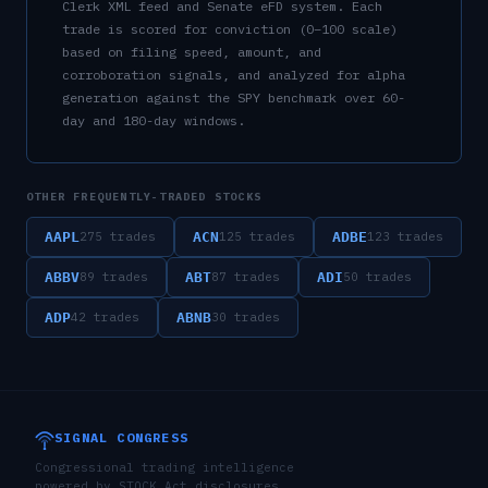
Clerk XML feed and Senate eFD system. Each
trade is scored for conviction (0–100 scale)
based on filing speed, amount, and
corroboration signals, and analyzed for alpha
generation against the SPY benchmark over 60-
day and 180-day windows.
OTHER FREQUENTLY-TRADED STOCKS
AAPL
ACN
ADBE
275
trades
125
trades
123
trades
ABBV
ABT
ADI
89
trades
87
trades
50
trades
ADP
ABNB
42
trades
30
trades
SIGNAL CONGRESS
Congressional trading intelligence
powered by STOCK Act disclosures,