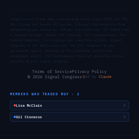
Congressional trade data sourced from House Clerk STOCK Act PTR
XML filings and Senate eFD system. External corroboration from
USASpending.gov contracts, SAM.gov solicitations, SEC EDGAR Form
4 insider filings, Senate LDA lobbying, FEC contributions, the
Federal Register, and congress.gov committee actions. Signal
Congress is not affiliated with the U.S. Congress or any
government agency. Nothing on this platform constitutes
investment advice. Past performance does not guarantee future
results. ©
2026
Signal Congress.
Terms of Service
Privacy Policy
© 2026 Signal Congress
AI by
Claude
MEMBERS WHO TRADED
MGY
·
2
Lisa McClain
3
Gil Cisneros
2