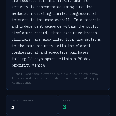
are recorded for this ticker, and the
activity is concentrated among just two
members, indicating limited congressional
interest in the name overall. In a separate
and independent sequence within the public
disclosure record, three executive-branch
officials have also filed four transactions
in the same security, with the closest
congressional and executive purchases
falling 28 days apart, within a 90-day
proximity window.
Signal Congress surfaces public disclosure data.
This is not investment advice and does not imply
wrongdoing.
TOTAL TRADES
BUYS
5
3