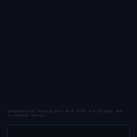
Congressional trading data from STOCK Act filings. Not
investment advice.