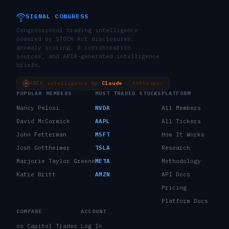
SIGNAL CONGRESS
Congressional trading intelligence
powered by STOCK Act disclosures,
anomaly scoring, 8 corroboration
sources, and ARIA-generated intelligence
briefs.
ARIA intelligence by
Claude
· Anthropic
POPULAR MEMBERS
MOST TRADED STOCKS
PLATFORM
Nancy Pelosi
NVDA
All Members
David McCormick
AAPL
All Tickers
John Fetterman
MSFT
How It Works
Josh Gottheimer
TSLA
Research
Marjorie Taylor Greene
META
Methodology
Katie Britt
AMZN
API Docs
Pricing
Platform Docs
COMPARE
ACCOUNT
vs Capitol Trades
Log In