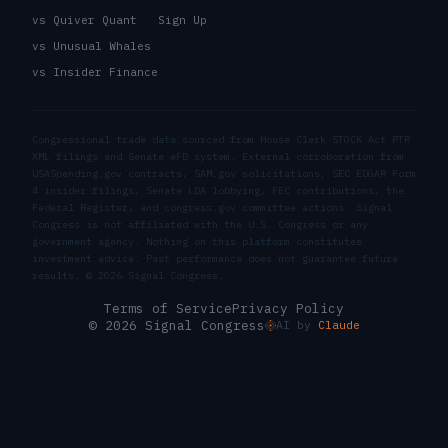
vs Quiver Quant
Sign Up
vs Unusual Whales
vs Insider Finance
Congressional trade data sourced from House Clerk STOCK Act PTR
XML filings and Senate eFD system. External corroboration from
USASpending.gov contracts, SAM.gov solicitations, SEC EDGAR Form
4 insider filings, Senate LDA lobbying, FEC contributions, the
Federal Register, and congress.gov committee actions. Signal
Congress is not affiliated with the U.S. Congress or any
government agency. Nothing on this platform constitutes
investment advice. Past performance does not guarantee future
results. ©
2026
Signal Congress.
Terms of Service
Privacy Policy
© 2026 Signal Congress
AI by
Claude