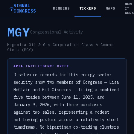
HOW
SIGNAL
MEMBERS
TICKERS
MAPS
IT
CONGRESS
WOR
MGY
Congressional Activity
Magnolia Oil & Gas Corporation Class A Common
Stock (MGY)
ARIA INTELLIGENCE BRIEF
Disclosure records for this energy-sector
security show two members of Congress — Lisa
McClain and Gil Cisneros — filing a combined
five trades between June 11, 2025, and
January 9, 2026, with three purchases
against two sales, representing a modest
net-buying posture across a relatively short
timeframe. No bipartisan co-trading clusters