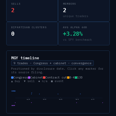
SELLS
MEMBERS
2
2
unique traders
BIPARTISAN CLUSTERS
AVG ALPHA 60D
0
+3.28%
vs SPY benchmark
MGY
timeline
9 trades · Congress + cabinet · convergence
Positioned by disclosure date. Click any marker for
its source filing.
Congress
Cabinet
Contract cut
8-K
13D
▲ buy ▼ sell ◆ n/a ■ event
CONGRESS
Aug 25
Oct 25
Dec 25
Feb 26
Apr 26
CABINET