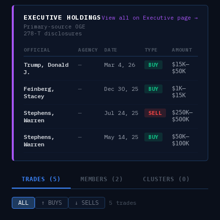
EXECUTIVE HOLDINGS
View all on Executive page →
Primary-source OGE
278-T disclosures
OFFICIAL
AGENCY
DATE
TYPE
AMOUNT
Trump, Donald
—
Mar 4, 26
$15K–
BUY
$50K
J.
Feinberg,
—
Dec 30, 25
$1K–
BUY
$15K
Stacey
Stephens,
—
Jul 24, 25
$250K–
SELL
$500K
Warren
Stephens,
—
May 14, 25
$50K–
BUY
$100K
Warren
TRADES (5)
MEMBERS (2)
CLUSTERS (0)
5
trades
ALL
↑ BUYS
↓ SELLS