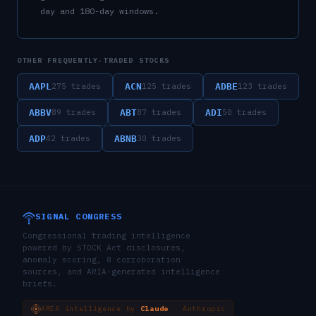
day and 180-day windows.
OTHER FREQUENTLY-TRADED STOCKS
AAPL
ACN
ADBE
275
trades
125
trades
123
trades
ABBV
ABT
ADI
89
trades
87
trades
50
trades
ADP
ABNB
42
trades
30
trades
SIGNAL CONGRESS
Congressional trading intelligence
powered by STOCK Act disclosures,
anomaly scoring, 8 corroboration
sources, and ARIA-generated intelligence
briefs.
ARIA intelligence by
Claude
· Anthropic