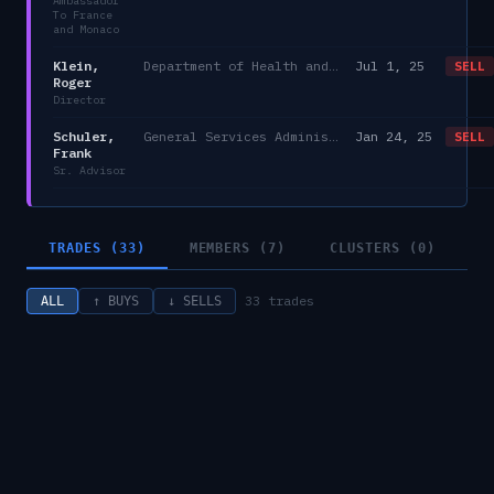
Ambassador
To France
and Monaco
Klein,
Department of Health and Human Services/AHRQ
Jul 1, 25
SELL
Roger
Director
Schuler,
General Services Administration
Jan 24, 25
SELL
Frank
Sr. Advisor
TRADES (33)
MEMBERS (7)
CLUSTERS (0)
33
trades
ALL
↑ BUYS
↓ SELLS