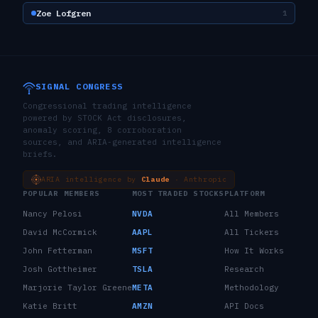
Zoe Lofgren
1
SIGNAL CONGRESS
Congressional trading intelligence
powered by STOCK Act disclosures,
anomaly scoring, 8 corroboration
sources, and ARIA-generated intelligence
briefs.
ARIA intelligence by
Claude
· Anthropic
POPULAR MEMBERS
MOST TRADED STOCKS
PLATFORM
Nancy Pelosi
NVDA
All Members
David McCormick
AAPL
All Tickers
John Fetterman
MSFT
How It Works
Josh Gottheimer
TSLA
Research
Marjorie Taylor Greene
META
Methodology
Katie Britt
AMZN
API Docs