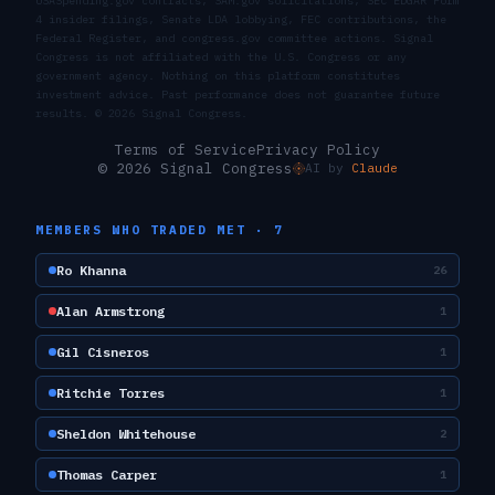
USASpending.gov contracts, SAM.gov solicitations, SEC EDGAR Form
4 insider filings, Senate LDA lobbying, FEC contributions, the
Federal Register, and congress.gov committee actions. Signal
Congress is not affiliated with the U.S. Congress or any
government agency. Nothing on this platform constitutes
investment advice. Past performance does not guarantee future
results. ©
2026
Signal Congress.
Terms of Service
Privacy Policy
© 2026 Signal Congress
AI by
Claude
MEMBERS WHO TRADED
MET
·
7
Ro Khanna
26
Alan Armstrong
1
Gil Cisneros
1
Ritchie Torres
1
Sheldon Whitehouse
2
Thomas Carper
1