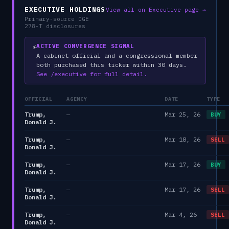
EXECUTIVE HOLDINGS
View all on Executive page →
Primary-source OGE
278-T disclosures
⚡
ACTIVE CONVERGENCE SIGNAL
A cabinet official and a congressional member
both purchased this ticker within 30 days.
See /executive for full detail.
OFFICIAL
AGENCY
DATE
TYPE
Trump,
—
Mar 25, 26
BUY
Donald J.
Trump,
—
Mar 18, 26
SELL
Donald J.
Trump,
—
Mar 17, 26
BUY
Donald J.
Trump,
—
Mar 17, 26
SELL
Donald J.
Trump,
—
Mar 4, 26
SELL
Donald J.