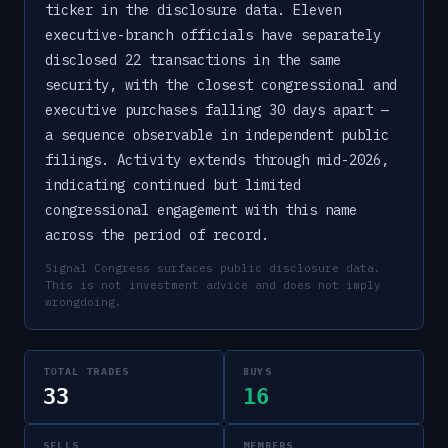
ticker in the disclosure data. Eleven
executive-branch officials have separately
disclosed 22 transactions in the same
security, with the closest congressional and
executive purchases falling 30 days apart —
a sequence observable in independent public
filings. Activity extends through mid-2026,
indicating continued but limited
congressional engagement with this name
across the period of record.
Signal Congress surfaces public disclosure data.
This is not investment advice and does not imply
wrongdoing.
TOTAL TRADES
BUYS
33
16
SELLS
MEMBERS