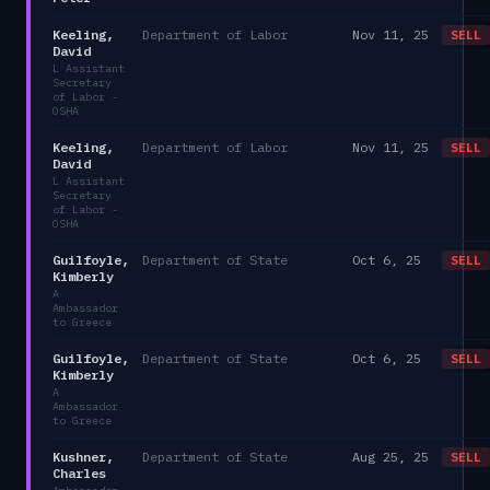
Keeling,
Department of Labor
Nov 11, 25
SELL
David
L Assistant
Secretary
of Labor -
OSHA
Keeling,
Department of Labor
Nov 11, 25
SELL
David
L Assistant
Secretary
of Labor -
OSHA
Guilfoyle,
Department of State
Oct 6, 25
SELL
Kimberly
A
Ambassador
to Greece
Guilfoyle,
Department of State
Oct 6, 25
SELL
Kimberly
A
Ambassador
to Greece
Kushner,
Department of State
Aug 25, 25
SELL
Charles