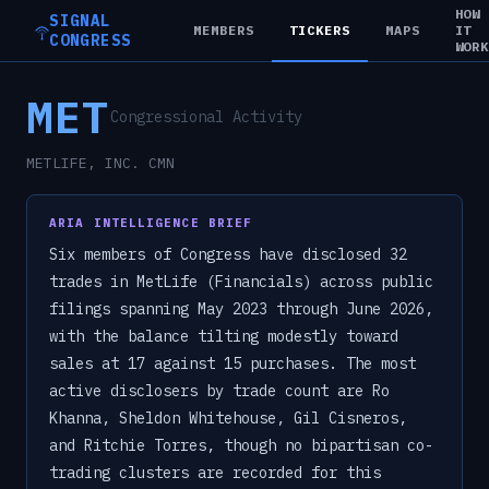
HOW
SIGNAL
MEMBERS
TICKERS
MAPS
IT
CONGRESS
WOR
MET
Congressional Activity
METLIFE, INC. CMN
ARIA INTELLIGENCE BRIEF
Six members of Congress have disclosed 32
trades in MetLife (Financials) across public
filings spanning May 2023 through June 2026,
with the balance tilting modestly toward
sales at 17 against 15 purchases. The most
active disclosers by trade count are Ro
Khanna, Sheldon Whitehouse, Gil Cisneros,
and Ritchie Torres, though no bipartisan co-
trading clusters are recorded for this