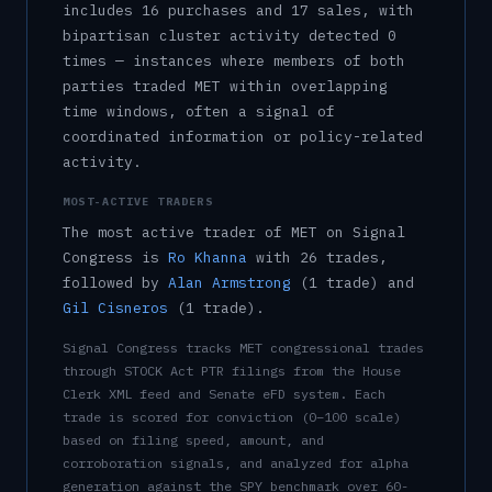
includes
16
purchase
s
and
17
sale
s
, with
bipartisan cluster activity detected
0
time
s
— instances where members of both
parties traded
MET
within overlapping
time windows, often a signal of
coordinated information or policy-related
activity.
MOST-ACTIVE TRADERS
The most active trader of
MET
on Signal
Congress is
Ro Khanna
with
26
trade
s
,
followed by
Alan Armstrong
(
1
trade
)
and
Gil Cisneros
(
1
trade
)
.
Signal Congress tracks
MET
congressional trades
through STOCK Act PTR filings from the House
Clerk XML feed and Senate eFD system. Each
trade is scored for conviction (0–100 scale)
based on filing speed, amount, and
corroboration signals, and analyzed for alpha
generation against the SPY benchmark over 60-