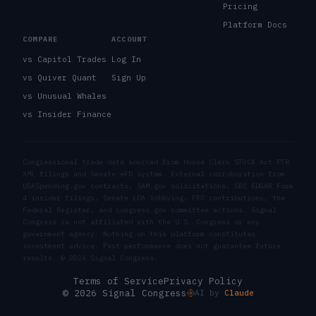
Pricing
Platform Docs
COMPARE
ACCOUNT
vs Capitol Trades
Log In
vs Quiver Quant
Sign Up
vs Unusual Whales
vs Insider Finance
Congressional trade data sourced from House Clerk STOCK Act PTR
XML filings and Senate eFD system. External corroboration from
USASpending.gov contracts, SAM.gov solicitations, SEC EDGAR Form
4 insider filings, Senate LDA lobbying, FEC contributions, the
Federal Register, and congress.gov committee actions. Signal
Congress is not affiliated with the U.S. Congress or any
government agency. Nothing on this platform constitutes
investment advice. Past performance does not guarantee future
results. ©
2026
Signal Congress.
Terms of Service
Privacy Policy
© 2026 Signal Congress
AI by
Claude