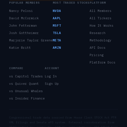
POPULAR MEMBERS
MOST TRADED STOCKS
PLATFORM
Nancy Pelosi
NVDA
All Members
David McCormick
AAPL
All Tickers
John Fetterman
MSFT
How It Works
Josh Gottheimer
TSLA
Research
Marjorie Taylor Greene
META
Methodology
Katie Britt
AMZN
API Docs
Pricing
Platform Docs
COMPARE
ACCOUNT
vs Capitol Trades
Log In
vs Quiver Quant
Sign Up
vs Unusual Whales
vs Insider Finance
Congressional trade data sourced from House Clerk STOCK Act PTR
XML filings and Senate eFD system. External corroboration from