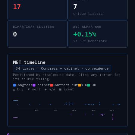
17
7
unique traders
BIPARTISAN CLUSTERS
AVG ALPHA 60D
0
+0.15%
vs SPY benchmark
MET
timeline
34 trades · Congress + cabinet · convergence
Positioned by disclosure date. Click any marker for
its source filing.
Congress
Cabinet
Contract cut
8-K
13D
▲ buy ▼ sell ◆ n/a ■ event
CONGRESS
Jan 24
Aug 24
Mar 25
Oct 25
May 26
CABINET