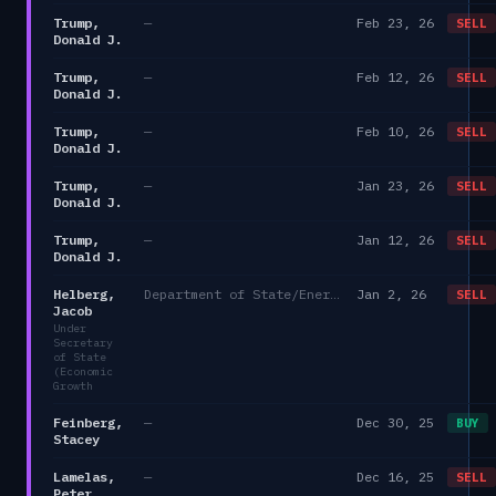
Trump,
—
Feb 23, 26
SELL
Donald J.
Trump,
—
Feb 12, 26
SELL
Donald J.
Trump,
—
Feb 10, 26
SELL
Donald J.
Trump,
—
Jan 23, 26
SELL
Donald J.
Trump,
—
Jan 12, 26
SELL
Donald J.
Helberg,
Department of State/Energy, and the Environment)
Jan 2, 26
SELL
Jacob
Under
Secretary
of State
(Economic
Growth
Feinberg,
—
Dec 30, 25
BUY
Stacey
Lamelas,
—
Dec 16, 25
SELL
Peter