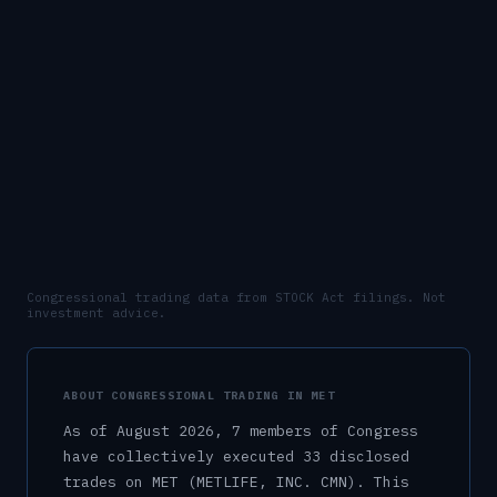
Congressional trading data from STOCK Act filings. Not
investment advice.
ABOUT CONGRESSIONAL TRADING IN
MET
As of
August 2026
,
7
member
s
of Congress
have collectively executed
33
disclosed
trade
s
on
MET
(METLIFE, INC. CMN)
.
This