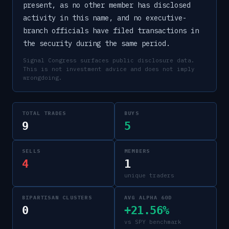
present, as no other member has disclosed
activity in this name, and no executive-
branch officials have filed transactions in
the security during the same period.
Signal Congress surfaces public disclosure data.
This is not investment advice and does not imply
wrongdoing.
TOTAL TRADES
BUYS
9
5
SELLS
MEMBERS
4
1
unique traders
BIPARTISAN CLUSTERS
AVG ALPHA 60D
0
+21.56%
vs SPY benchmark