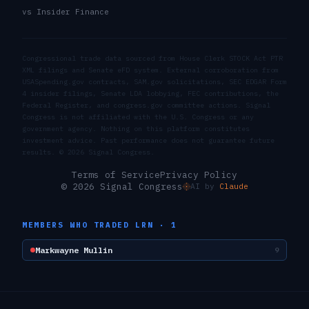
vs Insider Finance
Congressional trade data sourced from House Clerk STOCK Act PTR
XML filings and Senate eFD system. External corroboration from
USASpending.gov contracts, SAM.gov solicitations, SEC EDGAR Form
4 insider filings, Senate LDA lobbying, FEC contributions, the
Federal Register, and congress.gov committee actions. Signal
Congress is not affiliated with the U.S. Congress or any
government agency. Nothing on this platform constitutes
investment advice. Past performance does not guarantee future
results. ©
2026
Signal Congress.
Terms of Service
Privacy Policy
© 2026 Signal Congress
AI by
Claude
MEMBERS WHO TRADED
LRN
·
1
Markwayne Mullin
9