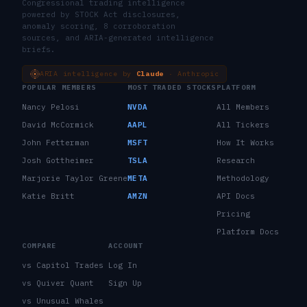
Congressional trading intelligence
powered by STOCK Act disclosures,
anomaly scoring, 8 corroboration
sources, and ARIA-generated intelligence
briefs.
ARIA intelligence by
Claude
· Anthropic
POPULAR MEMBERS
MOST TRADED STOCKS
PLATFORM
Nancy Pelosi
NVDA
All Members
David McCormick
AAPL
All Tickers
John Fetterman
MSFT
How It Works
Josh Gottheimer
TSLA
Research
Marjorie Taylor Greene
META
Methodology
Katie Britt
AMZN
API Docs
Pricing
Platform Docs
COMPARE
ACCOUNT
vs Capitol Trades
Log In
vs Quiver Quant
Sign Up
vs Unusual Whales