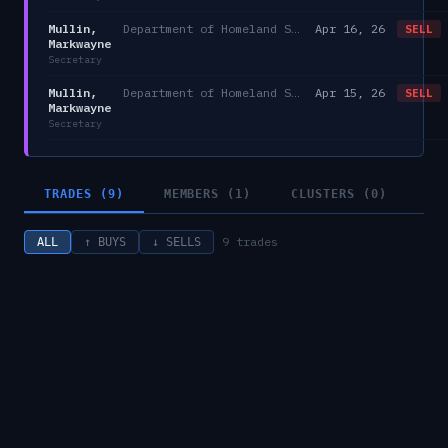
Mullin,
Department of Homeland Security
Apr 16, 26
SELL
Markwayne
Secretary
Mullin,
Department of Homeland Security
Apr 15, 26
SELL
Markwayne
Secretary
TRADES (9)
MEMBERS (1)
CLUSTERS (0)
9
trades
ALL
↑ BUYS
↓ SELLS