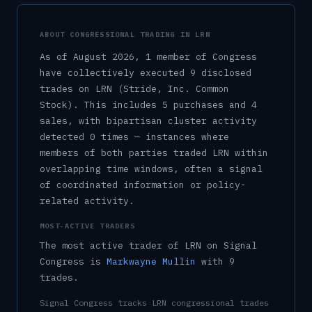
ABOUT CONGRESSIONAL TRADING IN
LRN
As of
August 2026
,
1
member
of Congress
have collectively executed
9
disclosed
trade
s
on
LRN
(Stride, Inc. Common
Stock)
.
This includes
5
purchase
s
and
4
sale
s
, with bipartisan cluster activity
detected
0
time
s
— instances where
members of both parties traded
LRN
within
overlapping time windows, often a signal
of coordinated information or policy-
related activity.
MOST-ACTIVE TRADERS
The most active trader of
LRN
on Signal
Congress is
Markwayne Mullin
with
9
trade
s
.
Signal Congress tracks
LRN
congressional trades