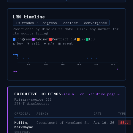
LRN
timeline
10 trades · Congress + cabinet · convergence
Positioned by disclosure date. Click any marker for
its source filing.
Congress
Cabinet
Contract cut
8-K
13D
▲ buy ▼ sell ◆ n/a ■ event
CONGRESS
Mar 25
Jun 25
Sep 25
Dec 25
Mar 26
Jun 26
CABINET
EXECUTIVE HOLDINGS
View all on Executive page →
Primary-source OGE
278-T disclosures
OFFICIAL
AGENCY
DATE
TYPE
Mullin,
Department of Homeland Security
Apr 16, 26
SELL
Markwayne
Secretary