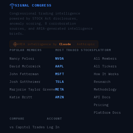
SIGNAL CONGRESS
Congressional trading intelligence
powered by STOCK Act disclosures,
anomaly scoring, 8 corroboration
sources, and ARIA-generated intelligence
briefs.
ARIA intelligence by
Claude
· Anthropic
POPULAR MEMBERS
MOST TRADED STOCKS
PLATFORM
Nancy Pelosi
NVDA
All Members
David McCormick
AAPL
All Tickers
John Fetterman
MSFT
How It Works
Josh Gottheimer
TSLA
Research
Marjorie Taylor Greene
META
Methodology
Katie Britt
AMZN
API Docs
Pricing
Platform Docs
COMPARE
ACCOUNT
vs Capitol Trades
Log In