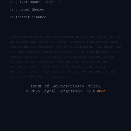
vs Quiver Quant
Sign Up
vs Unusual Whales
vs Insider Finance
Congressional trade data sourced from House Clerk STOCK Act PTR
XML filings and Senate eFD system. External corroboration from
USASpending.gov contracts, SAM.gov solicitations, SEC EDGAR Form
4 insider filings, Senate LDA lobbying, FEC contributions, the
Federal Register, and congress.gov committee actions. Signal
Congress is not affiliated with the U.S. Congress or any
government agency. Nothing on this platform constitutes
investment advice. Past performance does not guarantee future
results. ©
2026
Signal Congress.
Terms of Service
Privacy Policy
© 2026 Signal Congress
AI by
Claude