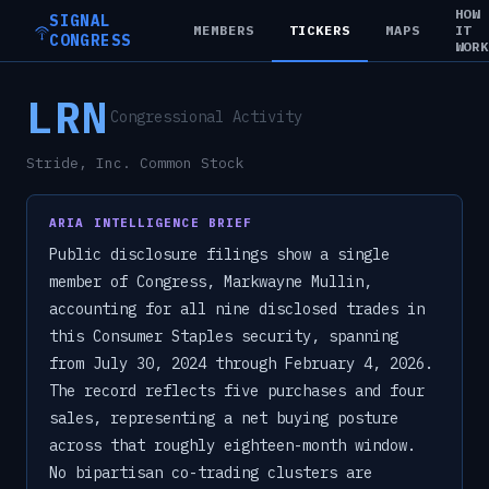
HOW
SIGNAL
MEMBERS
TICKERS
MAPS
IT
CONGRESS
WOR
LRN
Congressional Activity
Stride, Inc. Common Stock
ARIA INTELLIGENCE BRIEF
Public disclosure filings show a single
member of Congress, Markwayne Mullin,
accounting for all nine disclosed trades in
this Consumer Staples security, spanning
from July 30, 2024 through February 4, 2026.
The record reflects five purchases and four
sales, representing a net buying posture
across that roughly eighteen-month window.
No bipartisan co-trading clusters are