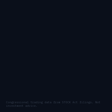
Congressional trading data from STOCK Act filings. Not
investment advice.