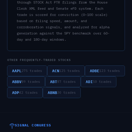
through STOCK Act PTR filings from the House
Clerk XML feed and Senate eFD system. Each
trade is scored for conviction (0–100 scale)
based on filing speed, amount, and
corroboration signals, and analyzed for alpha
generation against the SPY benchmark over 60-
day and 180-day windows.
OTHER FREQUENTLY-TRADED STOCKS
AAPL
ACN
ADBE
275
trades
125
trades
123
trades
ABBV
ABT
ADI
89
trades
87
trades
50
trades
ADP
ABNB
42
trades
30
trades
SIGNAL CONGRESS