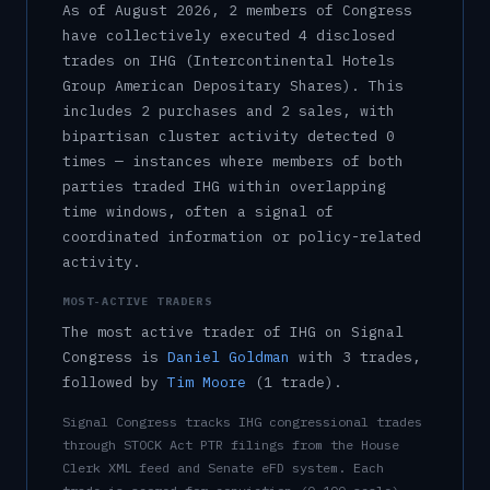
As of
August 2026
,
2
member
s
of Congress
have collectively executed
4
disclosed
trade
s
on
IHG
(Intercontinental Hotels
Group American Depositary Shares)
.
This
includes
2
purchase
s
and
2
sale
s
, with
bipartisan cluster activity detected
0
time
s
— instances where members of both
parties traded
IHG
within overlapping
time windows, often a signal of
coordinated information or policy-related
activity.
MOST-ACTIVE TRADERS
The most active trader of
IHG
on Signal
Congress is
Daniel Goldman
with
3
trade
s
,
followed by
Tim Moore
(
1
trade
)
.
Signal Congress tracks
IHG
congressional trades
through STOCK Act PTR filings from the House
Clerk XML feed and Senate eFD system. Each