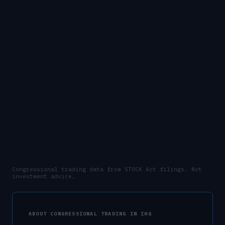
Congressional trading data from STOCK Act filings. Not
investment advice.
ABOUT CONGRESSIONAL TRADING IN
IHG