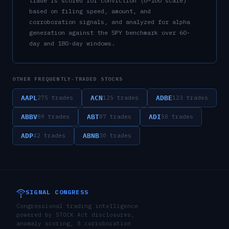
trade is scored for conviction (0–100 scale)
based on filing speed, amount, and
corroboration signals, and analyzed for alpha
generation against the SPY benchmark over 60-
day and 180-day windows.
OTHER FREQUENTLY-TRADED STOCKS
AAPL
ACN
ADBE
275
trades
125
trades
123
trades
ABBV
ABT
ADI
89
trades
87
trades
50
trades
ADP
ABNB
42
trades
30
trades
SIGNAL CONGRESS
Congressional trading intelligence
powered by STOCK Act disclosures,
anomaly scoring, 8 corroboration