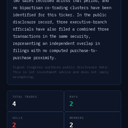
two sales recorded across that period, and
no bipartisan co-trading clusters have been
identified for this ticker. In the public
disclosure record, three executive-branch
officials have also filed a combined three
transactions in the same security,
representing an independent overlap in
filings with no computed purchase-to-
purchase proximity.
Signal Congress surfaces public disclosure data.
This is not investment advice and does not imply
wrongdoing.
TOTAL TRADES
BUYS
4
2
SELLS
MEMBERS
2
2