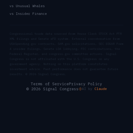
vs Unusual Whales
vs Insider Finance
Congressional trade data sourced from House Clerk STOCK Act PTR
XML filings and Senate eFD system. External corroboration from
USASpending.gov contracts, SAM.gov solicitations, SEC EDGAR Form
4 insider filings, Senate LDA lobbying, FEC contributions, the
Federal Register, and congress.gov committee actions. Signal
Congress is not affiliated with the U.S. Congress or any
government agency. Nothing on this platform constitutes
investment advice. Past performance does not guarantee future
results. ©
2026
Signal Congress.
Terms of Service
Privacy Policy
© 2026 Signal Congress
AI by
Claude