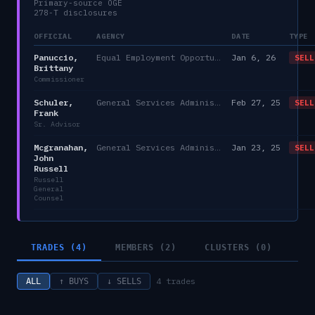
Primary-source OGE
278-T disclosures
OFFICIAL
AGENCY
DATE
TYPE
Panuccio,
Equal Employment Opportunity Commission
Jan 6, 26
SELL
Brittany
Commissioner
Schuler,
General Services Administration
Feb 27, 25
SELL
Frank
Sr. Advisor
Mcgranahan,
General Services Administration
Jan 23, 25
SELL
John
Russell
Russell
General
Counsel
TRADES (4)
MEMBERS (2)
CLUSTERS (0)
4
trades
ALL
↑ BUYS
↓ SELLS