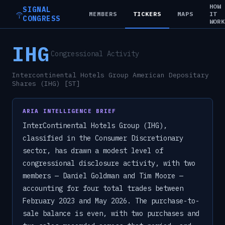
HOW
SIGNAL
MEMBERS
TICKERS
MAPS
IT
CONGRESS
WOR
IHG
Congressional Activity
Intercontinental Hotels Group American Depositary
Shares (IHG) [ST]
ARIA INTELLIGENCE BRIEF
InterContinental Hotels Group (IHG),
classified in the Consumer Discretionary
sector, has drawn a modest level of
congressional disclosure activity, with two
members — Daniel Goldman and Tim Moore —
accounting for four total trades between
February 2023 and May 2026. The purchase-to-
sale balance is even, with two purchases and