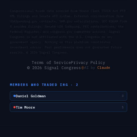
Congressional trade data sourced from House Clerk STOCK Act PTR
XML filings and Senate eFD system. External corroboration from
USASpending.gov contracts, SAM.gov solicitations, SEC EDGAR Form
4 insider filings, Senate LDA lobbying, FEC contributions, the
Federal Register, and congress.gov committee actions. Signal
Congress is not affiliated with the U.S. Congress or any
government agency. Nothing on this platform constitutes
investment advice. Past performance does not guarantee future
results. ©
2026
Signal Congress.
Terms of Service
Privacy Policy
© 2026 Signal Congress
AI by
Claude
MEMBERS WHO TRADED
IHG
·
2
Daniel Goldman
3
Tim Moore
1