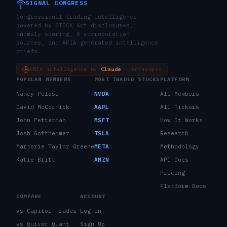
SIGNAL CONGRESS
Congressional trading intelligence
powered by STOCK Act disclosures,
anomaly scoring, 8 corroboration
sources, and ARIA-generated intelligence
briefs.
ARIA intelligence by
Claude
· Anthropic
POPULAR MEMBERS
MOST TRADED STOCKS
PLATFORM
Nancy Pelosi
NVDA
All Members
David McCormick
AAPL
All Tickers
John Fetterman
MSFT
How It Works
Josh Gottheimer
TSLA
Research
Marjorie Taylor Greene
META
Methodology
Katie Britt
AMZN
API Docs
Pricing
Platform Docs
COMPARE
ACCOUNT
vs Capitol Trades
Log In
vs Quiver Quant
Sign Up