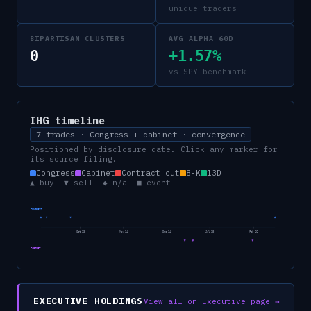
unique traders
BIPARTISAN CLUSTERS
AVG ALPHA 60D
0
+1.57%
vs SPY benchmark
IHG
timeline
7 trades · Congress + cabinet · convergence
Positioned by disclosure date. Click any marker for
its source filing.
Congress
Cabinet
Contract cut
8-K
13D
▲ buy ▼ sell ◆ n/a ■ event
CONGRESS
Oct 23
May 24
Dec 24
Jul 25
Feb 26
CABINET
EXECUTIVE HOLDINGS
View all on Executive page →