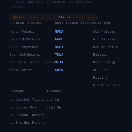
sources, and ARIA-generated intelligence
briefs.
ARIA intelligence by
Claude
· Anthropic
POPULAR MEMBERS
MOST TRADED STOCKS
PLATFORM
Nancy Pelosi
NVDA
All Members
David McCormick
AAPL
All Tickers
John Fetterman
MSFT
How It Works
Josh Gottheimer
TSLA
Research
Marjorie Taylor Greene
META
Methodology
Katie Britt
AMZN
API Docs
Pricing
Platform Docs
COMPARE
ACCOUNT
vs Capitol Trades
Log In
vs Quiver Quant
Sign Up
vs Unusual Whales
vs Insider Finance