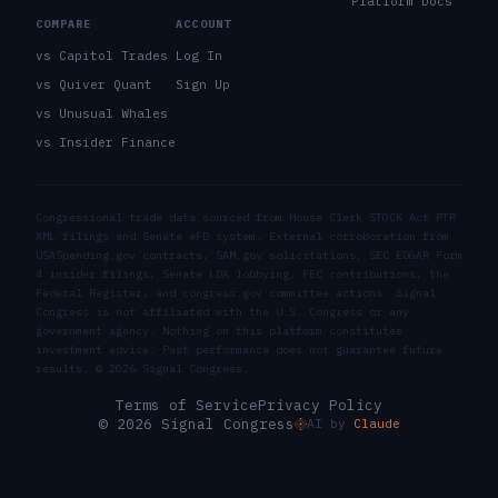
Platform Docs
COMPARE
ACCOUNT
vs Capitol Trades
Log In
vs Quiver Quant
Sign Up
vs Unusual Whales
vs Insider Finance
Congressional trade data sourced from House Clerk STOCK Act PTR
XML filings and Senate eFD system. External corroboration from
USASpending.gov contracts, SAM.gov solicitations, SEC EDGAR Form
4 insider filings, Senate LDA lobbying, FEC contributions, the
Federal Register, and congress.gov committee actions. Signal
Congress is not affiliated with the U.S. Congress or any
government agency. Nothing on this platform constitutes
investment advice. Past performance does not guarantee future
results. ©
2026
Signal Congress.
Terms of Service
Privacy Policy
© 2026 Signal Congress
AI by
Claude