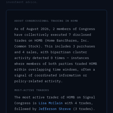
investment advice.
ABOUT CONGRESSIONAL TRADING IN
HOMB
As of
August 2026
,
2
member
s
of Congress
have collectively executed
7
disclosed
trade
s
on
HOMB
(Home BancShares, Inc.
Common Stock)
.
This includes
3
purchase
s
and
4
sale
s
, with bipartisan cluster
activity detected
0
time
s
— instances
where members of both parties traded
HOMB
within overlapping time windows, often a
signal of coordinated information or
policy-related activity.
MOST-ACTIVE TRADERS
The most active trader of
HOMB
on Signal
Congress is
Lisa McClain
with
4
trade
s
,
followed by
Jefferson Shreve
(
3
trade
s
)
.