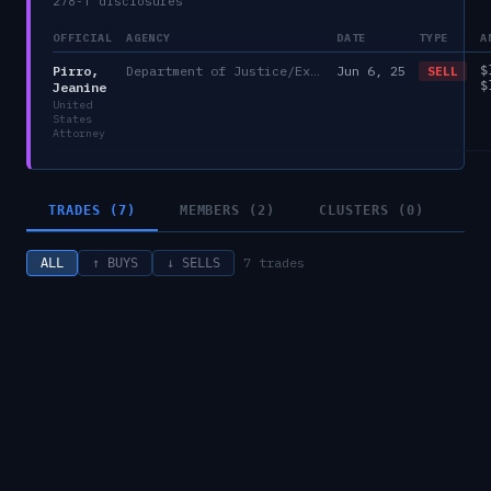
278-T disclosures
OFFICIAL
AGENCY
DATE
TYPE
A
Pirro,
Department of Justice/Executive Office for United States Attorneys
Jun 6, 25
$
SELL
$
Jeanine
United
States
Attorney
TRADES (7)
MEMBERS (2)
CLUSTERS (0)
7
trades
ALL
↑ BUYS
↓ SELLS