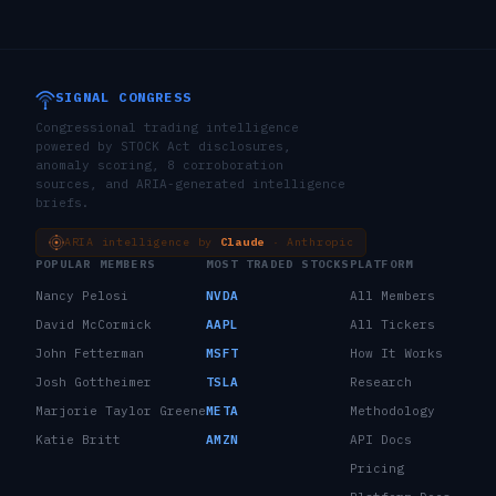
SIGNAL CONGRESS
Congressional trading intelligence
powered by STOCK Act disclosures,
anomaly scoring, 8 corroboration
sources, and ARIA-generated intelligence
briefs.
ARIA intelligence by
Claude
· Anthropic
POPULAR MEMBERS
MOST TRADED STOCKS
PLATFORM
Nancy Pelosi
NVDA
All Members
David McCormick
AAPL
All Tickers
John Fetterman
MSFT
How It Works
Josh Gottheimer
TSLA
Research
Marjorie Taylor Greene
META
Methodology
Katie Britt
AMZN
API Docs
Pricing