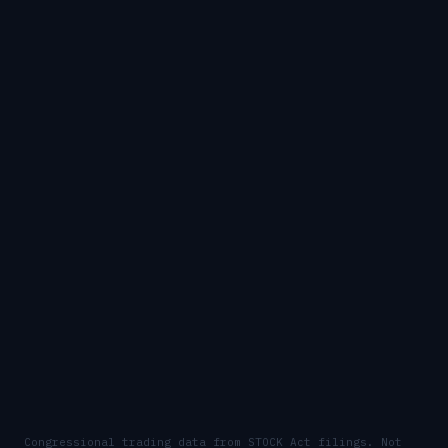
Congressional trading data from STOCK Act filings. Not