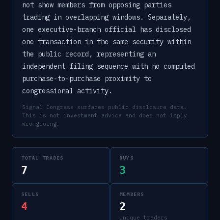
not show members from opposing parties
trading in overlapping windows. Separately,
one executive-branch official has disclosed
one transaction in the same security within
the public record, representing an
independent filing sequence with no computed
purchase-to-purchase proximity to
congressional activity.
Signal Congress surfaces public disclosure data.
This is not investment advice and does not imply
wrongdoing.
TOTAL TRADES
BUYS
7
3
SELLS
MEMBERS
4
2
unique traders