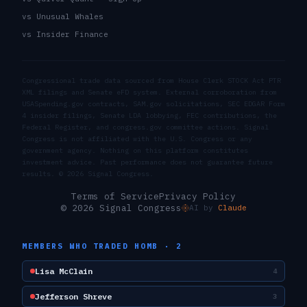
vs Unusual Whales
vs Insider Finance
Congressional trade data sourced from House Clerk STOCK Act PTR
XML filings and Senate eFD system. External corroboration from
USASpending.gov contracts, SAM.gov solicitations, SEC EDGAR Form
4 insider filings, Senate LDA lobbying, FEC contributions, the
Federal Register, and congress.gov committee actions. Signal
Congress is not affiliated with the U.S. Congress or any
government agency. Nothing on this platform constitutes
investment advice. Past performance does not guarantee future
results. ©
2026
Signal Congress.
Terms of Service
Privacy Policy
© 2026 Signal Congress
AI by
Claude
MEMBERS WHO TRADED
HOMB
·
2
Lisa McClain
4
Jefferson Shreve
3