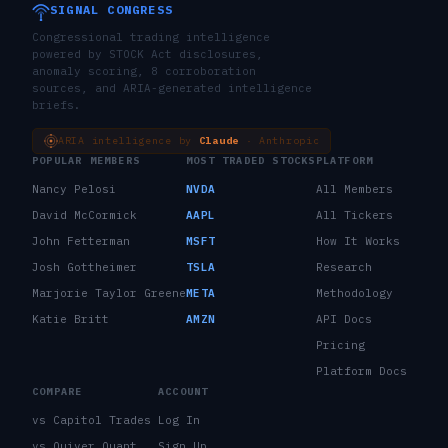
SIGNAL CONGRESS
Congressional trading intelligence
powered by STOCK Act disclosures,
anomaly scoring, 8 corroboration
sources, and ARIA-generated intelligence
briefs.
ARIA intelligence by
Claude
· Anthropic
POPULAR MEMBERS
MOST TRADED STOCKS
PLATFORM
Nancy Pelosi
NVDA
All Members
David McCormick
AAPL
All Tickers
John Fetterman
MSFT
How It Works
Josh Gottheimer
TSLA
Research
Marjorie Taylor Greene
META
Methodology
Katie Britt
AMZN
API Docs
Pricing
Platform Docs
COMPARE
ACCOUNT
vs Capitol Trades
Log In
vs Quiver Quant
Sign Up