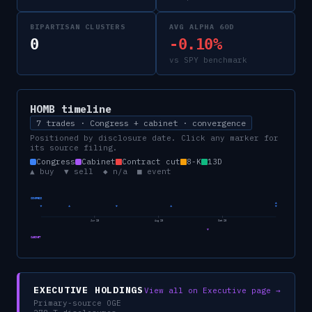
BIPARTISAN CLUSTERS
AVG ALPHA 60D
0
-0.10%
vs SPY benchmark
HOMB
timeline
7 trades · Congress + cabinet · convergence
Positioned by disclosure date. Click any marker for
its source filing.
Congress
Cabinet
Contract cut
8-K
13D
▲ buy ▼ sell ◆ n/a ■ event
CONGRESS
Jun 25
Aug 25
Oct 25
CABINET
EXECUTIVE HOLDINGS
View all on Executive page →
Primary-source OGE