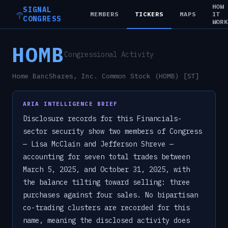
HOW
SIGNAL
MEMBERS
TICKERS
MAPS
IT
CONGRESS
WOR
HOMB
Congressional Activity
Home BancShares, Inc. Common Stock (HOMB) [ST]
ARIA INTELLIGENCE BRIEF
Disclosure records for this Financials-
sector security show two members of Congress
— Lisa McClain and Jefferson Shreve —
accounting for seven total trades between
March 5, 2025, and October 31, 2025, with
the balance tilting toward selling: three
purchases against four sales. No bipartisan
co-trading clusters are recorded for this
name, meaning the disclosed activity does