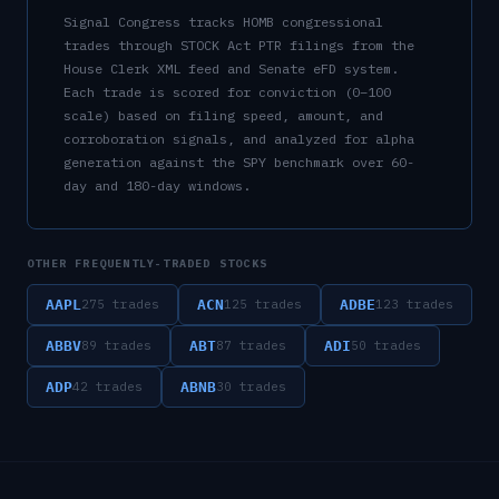
Signal Congress tracks
HOMB
congressional
trades through STOCK Act PTR filings from the
House Clerk XML feed and Senate eFD system.
Each trade is scored for conviction (0–100
scale) based on filing speed, amount, and
corroboration signals, and analyzed for alpha
generation against the SPY benchmark over 60-
day and 180-day windows.
OTHER FREQUENTLY-TRADED STOCKS
AAPL
ACN
ADBE
275
trades
125
trades
123
trades
ABBV
ABT
ADI
89
trades
87
trades
50
trades
ADP
ABNB
42
trades
30
trades