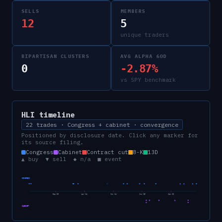
SELLS
MEMBERS
12
5
unique traders
BIPARTISAN CLUSTERS
AVG ALPHA 60D
0
-2.87%
vs SPY benchmark
HLI
timeline
22 trades · Congress + cabinet · convergence
Positioned by disclosure date. Click any marker for
its source filing.
Congress
Cabinet
Contract cut
8-K
13D
▲ buy ▼ sell ◆ n/a ■ event
CONGRESS
Sep 23
Apr 24
Nov 24
Jun 25
Jan 26
CABINET