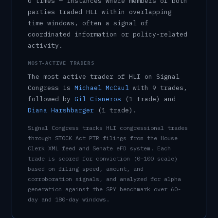
0
time
s
— instances where members of both
parties traded
HLI
within overlapping
time windows, often a signal of
coordinated information or policy-related
activity.
MOST-ACTIVE TRADERS
The most active trader of
HLI
on Signal
Congress is
Michael McCaul
with
9
trade
s
,
followed by
Gil Cisneros
(
1
trade
)
and
Diana Harshbarger
(
1
trade
)
.
Signal Congress tracks
HLI
congressional trades
through STOCK Act PTR filings from the House
Clerk XML feed and Senate eFD system. Each
trade is scored for conviction (0–100 scale)
based on filing speed, amount, and
corroboration signals, and analyzed for alpha
generation against the SPY benchmark over 60-
day and 180-day windows.