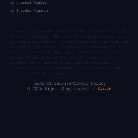
vs Unusual Whales
vs Insider Finance
Congressional trade data sourced from House Clerk STOCK Act PTR
XML filings and Senate eFD system. External corroboration from
USASpending.gov contracts, SAM.gov solicitations, SEC EDGAR Form
4 insider filings, Senate LDA lobbying, FEC contributions, the
Federal Register, and congress.gov committee actions. Signal
Congress is not affiliated with the U.S. Congress or any
government agency. Nothing on this platform constitutes
investment advice. Past performance does not guarantee future
results. ©
2026
Signal Congress.
Terms of Service
Privacy Policy
© 2026 Signal Congress
AI by
Claude