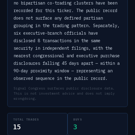
no bipartisan co-trading clusters have been
recorded for this ticker. The public record
does not surface any defined partisan
grouping in the trading pattern. Separately,
six executive-branch officials have
disclosed 8 transactions in the same
security in independent filings, with the
nearest congressional and executive purchase
disclosures falling 45 days apart — within a
90-day proximity window — representing an
observed sequence in the public record.
Signal Congress surfaces public disclosure data.
This is not investment advice and does not imply
wrongdoing.
TOTAL TRADES
BUYS
15
3