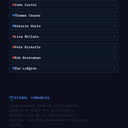
John Curtis
2
Thomas Carper
1
Valerie Hoyle
1
Lisa McClain
1
Pete Ricketts
1
Rob Bresnahan
1
Zoe Lofgren
1
SIGNAL CONGRESS
Congressional trading intelligence
powered by STOCK Act disclosures,
anomaly scoring, 8 corroboration
sources, and ARIA-generated intelligence
briefs.