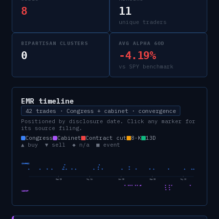
8
11
unique traders
BIPARTISAN CLUSTERS
AVG ALPHA 60D
0
-4.19%
vs SPY benchmark
EMR
timeline
42 trades · Congress + cabinet · convergence
Positioned by disclosure date. Click any marker for
its source filing.
Congress
Cabinet
Contract cut
8-K
13D
▲ buy ▼ sell ◆ n/a ■ event
CONGRESS
Sep 23
May 24
Jan 25
Sep 25
May 26
CABINET