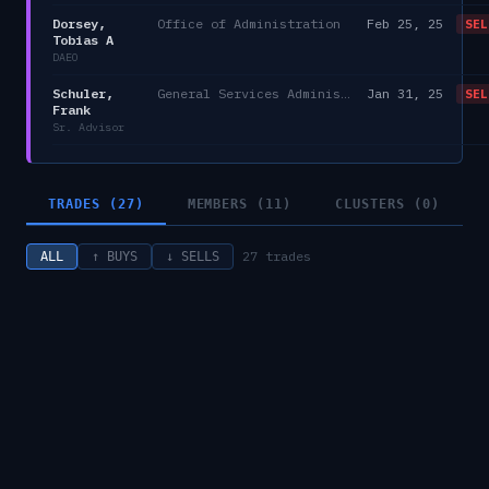
Dorsey,
Office of Administration
Feb 25, 25
SEL
Tobias A
DAEO
Schuler,
General Services Administration
Jan 31, 25
SEL
Frank
Sr. Advisor
TRADES (27)
MEMBERS (11)
CLUSTERS (0)
27
trades
ALL
↑ BUYS
↓ SELLS