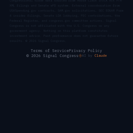
Congressional trade data sourced from House Clerk STOCK Act PTR
XML filings and Senate eFD system. External corroboration from
USASpending.gov contracts, SAM.gov solicitations, SEC EDGAR Form
4 insider filings, Senate LDA lobbying, FEC contributions, the
Federal Register, and congress.gov committee actions. Signal
Congress is not affiliated with the U.S. Congress or any
government agency. Nothing on this platform constitutes
investment advice. Past performance does not guarantee future
results. ©
2026
Signal Congress.
Terms of Service
Privacy Policy
© 2026 Signal Congress
AI by
Claude