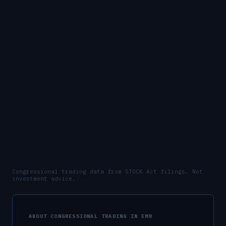
Congressional trading data from STOCK Act filings. Not
investment advice.
ABOUT CONGRESSIONAL TRADING IN
EMR