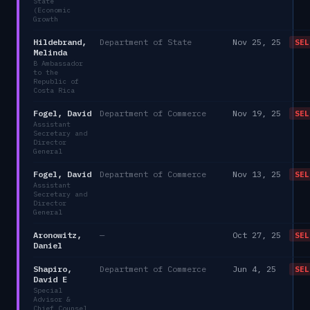
State
(Economic
Growth
Hildebrand,
Department of State
Nov 25, 25
SEL
Melinda
B Ambassador
to the
Republic of
Costa Rica
Fogel, David
Department of Commerce
Nov 19, 25
SEL
Assistant
Secretary and
Director
General
Fogel, David
Department of Commerce
Nov 13, 25
SEL
Assistant
Secretary and
Director
General
Aronowitz,
—
Oct 27, 25
SEL
Daniel
Shapiro,
Department of Commerce
Jun 4, 25
SEL
David E
Special
Advisor &
Chief Counsel