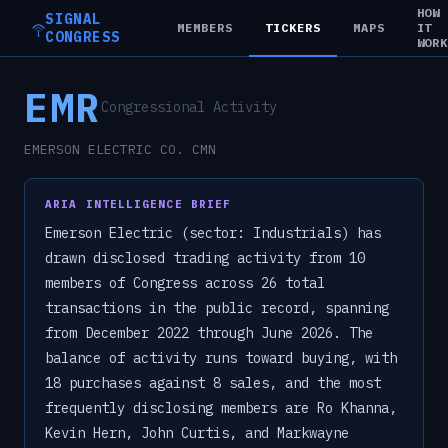
HOW
SIGNAL
MEMBERS
TICKERS
MAPS
IT
CONGRESS
WOR
EMR
Congressional Activity
EMERSON ELECTRIC CO. CMN
ARIA INTELLIGENCE BRIEF
Emerson Electric (sector: Industrials) has
drawn disclosed trading activity from 10
members of Congress across 26 total
transactions in the public record, spanning
from December 2022 through June 2026. The
balance of activity runs toward buying, with
18 purchases against 8 sales, and the most
frequently disclosing members are Ro Khanna,
Kevin Hern, John Curtis, and Markwayne