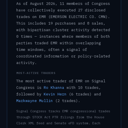
As of
August 2026
,
11
member
s
of Congress
have collectively executed
27
disclosed
trade
s
on
EMR
(EMERSON ELECTRIC CO. CMN)
.
This includes
19
purchase
s
and
8
sale
s
,
with bipartisan cluster activity detected
0
time
s
— instances where members of both
parties traded
EMR
within overlapping
time windows, often a signal of
coordinated information or policy-related
activity.
MOST-ACTIVE TRADERS
The most active trader of
EMR
on Signal
Congress is
Ro Khanna
with
10
trade
s
,
followed by
Kevin Hern
(
6
trade
s
)
and
Markwayne Mullin
(
2
trade
s
)
.
Signal Congress tracks
EMR
congressional trades
through STOCK Act PTR filings from the House
Clerk XML feed and Senate eFD system. Each