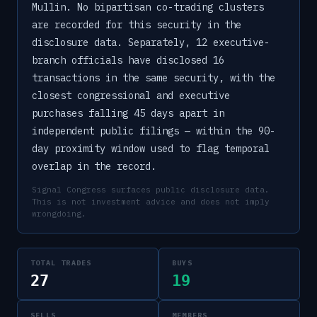
Mullin. No bipartisan co-trading clusters
are recorded for this security in the
disclosure data. Separately, 12 executive-
branch officials have disclosed 16
transactions in the same security, with the
closest congressional and executive
purchases falling 45 days apart in
independent public filings — within the 90-
day proximity window used to flag temporal
overlap in the record.
Signal Congress surfaces public disclosure data.
This is not investment advice and does not imply
wrongdoing.
TOTAL TRADES
BUYS
27
19
SELLS
MEMBERS