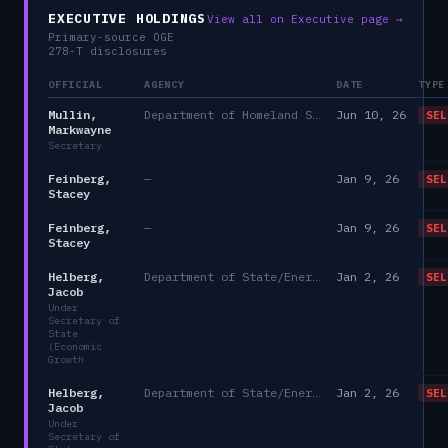
EXECUTIVE HOLDINGS
View all on Executive page →
Primary-source OGE
278-T disclosures
OFFICIAL
AGENCY
DATE
TYPE
Mullin,
Department of Homeland Security
Jun 10, 26
SEL
Markwayne
Secretary
Feinberg,
—
Jan 9, 26
SEL
Stacey
Feinberg,
—
Jan 9, 26
SEL
Stacey
Helberg,
Department of State/Energy, and the Environment)
Jan 2, 26
SEL
Jacob
Under
Secretary of
State
(Economic
Growth
Helberg,
Department of State/Energy, and the Environment)
Jan 2, 26
SEL
Jacob
Under
Secretary of