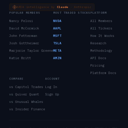
ARIA intelligence by
Claude
· Anthropic
POPULAR MEMBERS
MOST TRADED STOCKS
PLATFORM
Nancy Pelosi
NVDA
All Members
David McCormick
AAPL
All Tickers
John Fetterman
MSFT
How It Works
Josh Gottheimer
TSLA
Research
Marjorie Taylor Greene
META
Methodology
Katie Britt
AMZN
API Docs
Pricing
Platform Docs
COMPARE
ACCOUNT
vs Capitol Trades
Log In
vs Quiver Quant
Sign Up
vs Unusual Whales
vs Insider Finance