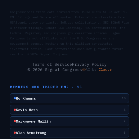
Congressional trade data sourced from House Clerk STOCK Act PTR
XML filings and Senate eFD system. External corroboration from
USASpending.gov contracts, SAM.gov solicitations, SEC EDGAR Form
4 insider filings, Senate LDA lobbying, FEC contributions, the
Federal Register, and congress.gov committee actions. Signal
Congress is not affiliated with the U.S. Congress or any
government agency. Nothing on this platform constitutes
investment advice. Past performance does not guarantee future
results. ©
2026
Signal Congress.
Terms of Service
Privacy Policy
© 2026 Signal Congress
AI by
Claude
MEMBERS WHO TRADED
EMR
·
11
Ro Khanna
10
Kevin Hern
6
Markwayne Mullin
2
Alan Armstrong
1