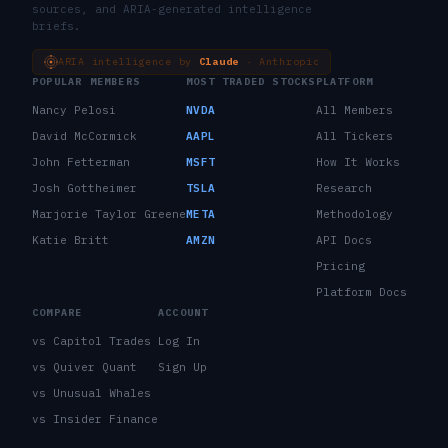
sources, and ARIA-generated intelligence
briefs.
ARIA intelligence by
Claude
· Anthropic
POPULAR MEMBERS
MOST TRADED STOCKS
PLATFORM
Nancy Pelosi
NVDA
All Members
David McCormick
AAPL
All Tickers
John Fetterman
MSFT
How It Works
Josh Gottheimer
TSLA
Research
Marjorie Taylor Greene
META
Methodology
Katie Britt
AMZN
API Docs
Pricing
Platform Docs
COMPARE
ACCOUNT
vs Capitol Trades
Log In
vs Quiver Quant
Sign Up
vs Unusual Whales
vs Insider Finance