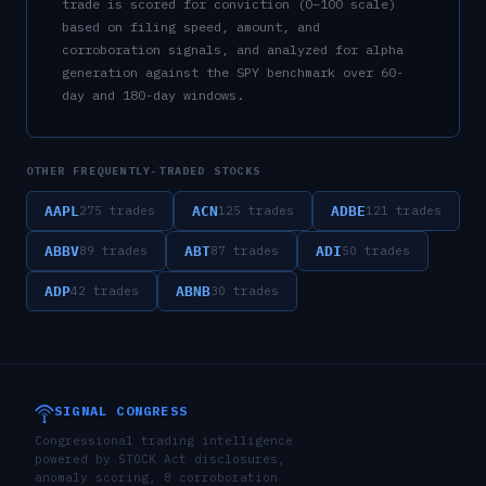
trade is scored for conviction (0–100 scale)
based on filing speed, amount, and
corroboration signals, and analyzed for alpha
generation against the SPY benchmark over 60-
day and 180-day windows.
OTHER FREQUENTLY-TRADED STOCKS
AAPL
ACN
ADBE
275
trades
125
trades
121
trades
ABBV
ABT
ADI
89
trades
87
trades
50
trades
ADP
ABNB
42
trades
30
trades
SIGNAL CONGRESS
Congressional trading intelligence
powered by STOCK Act disclosures,
anomaly scoring, 8 corroboration