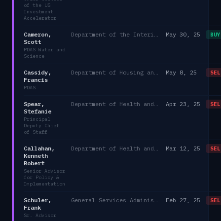
of the US
Investment
Accelerator
Cameron,
Department of the Interior
May 30, 25
BUY
Scott
PDAS Water and
Science
Cassidy,
Department of Housing and Urban Development
May 8, 25
SEL
Francis
PDAS
Spear,
Department of Health and Human Services
Apr 23, 25
SEL
Stefanie
Principal
Deputy Chief
of Staff
Callahan,
Department of Health and Human Services/Office of the Chief of Staff, Immediate Office of the Secretary
Mar 12, 25
SEL
Kenneth
Robert
Senior Advisor
for Policy &
Implementation
Schuler,
General Services Administration
Feb 27, 25
SEL
Frank
Sr. Advisor