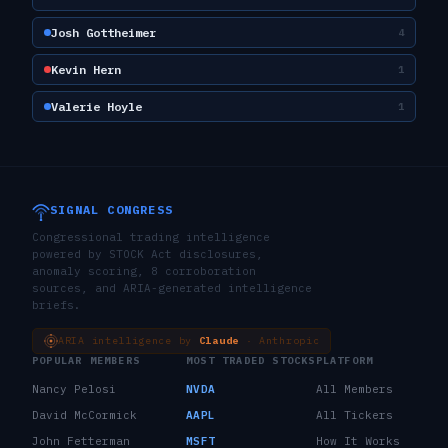
Josh Gottheimer
4
Kevin Hern
1
Valerie Hoyle
1
SIGNAL CONGRESS
Congressional trading intelligence
powered by STOCK Act disclosures,
anomaly scoring, 8 corroboration
sources, and ARIA-generated intelligence
briefs.
ARIA intelligence by
Claude
· Anthropic
POPULAR MEMBERS
MOST TRADED STOCKS
PLATFORM
Nancy Pelosi
NVDA
All Members
David McCormick
AAPL
All Tickers
John Fetterman
MSFT
How It Works