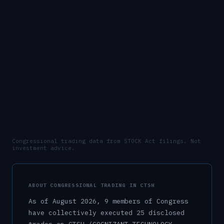
Congressional trading data from STOCK Act filings. Not
investment advice.
ABOUT CONGRESSIONAL TRADING IN
CTSH
As of
August 2026
,
9
member
s
of Congress
have collectively executed
25
disclosed