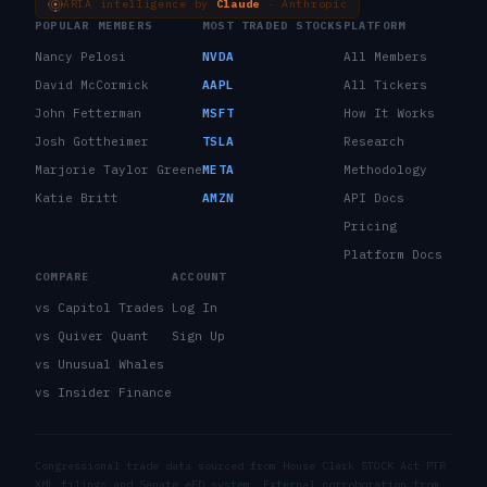
ARIA intelligence by
Claude
· Anthropic
POPULAR MEMBERS
MOST TRADED STOCKS
PLATFORM
Nancy Pelosi
NVDA
All Members
David McCormick
AAPL
All Tickers
John Fetterman
MSFT
How It Works
Josh Gottheimer
TSLA
Research
Marjorie Taylor Greene
META
Methodology
Katie Britt
AMZN
API Docs
Pricing
Platform Docs
COMPARE
ACCOUNT
vs Capitol Trades
Log In
vs Quiver Quant
Sign Up
vs Unusual Whales
vs Insider Finance
Congressional trade data sourced from House Clerk STOCK Act PTR
XML filings and Senate eFD system. External corroboration from