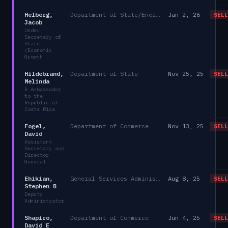
Helberg,
Department of State/Energy, and the Environment)
Jan 2, 26
SELL
Jacob
Under
Secretary of
State
(Economic
Growth
Hildebrand,
Department of State
Nov 25, 25
SELL
Melinda
B Ambassador
to the
Republic of
Costa Rica
Fogel,
Department of Commerce
Nov 13, 25
SELL
David
Assistant
Secretary and
Director
General
Ehikian,
General Services Administration
Aug 8, 25
SELL
Stephen B
Deputy
Administrator
Shapiro,
Department of Commerce
Jun 4, 25
SELL
David E