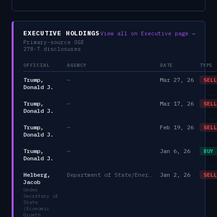
EXECUTIVE HOLDINGS
View all on Executive page →
Primary-source OGE
278-T disclosures
OFFICIAL
AGENCY
DATE
TYPE
Trump,
—
Mar 27, 26
SELL
Donald J.
Trump,
—
Mar 17, 26
SELL
Donald J.
Trump,
—
Feb 19, 26
SELL
Donald J.
Trump,
—
Jan 6, 26
BUY
Donald J.
Helberg,
Department of State/Energy, and the Environment)
Jan 2, 26
SELL
Jacob
Under
Secretary of
State
(Economic
Growth