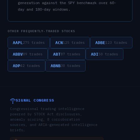
generation against the SPY benchmark over 60-
day and 180-day windows.
OTHER FREQUENTLY-TRADED STOCKS
AAPL
ACN
ADBE
275
trades
125
trades
123
trades
ABBV
ABT
ADI
89
trades
87
trades
50
trades
ADP
ABNB
42
trades
30
trades
SIGNAL CONGRESS
Congressional trading intelligence
powered by STOCK Act disclosures,
anomaly scoring, 8 corroboration
sources, and ARIA-generated intelligence
briefs.