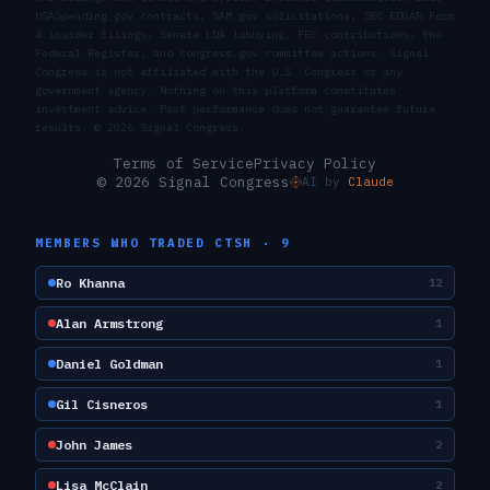
USASpending.gov contracts, SAM.gov solicitations, SEC EDGAR Form
4 insider filings, Senate LDA lobbying, FEC contributions, the
Federal Register, and congress.gov committee actions. Signal
Congress is not affiliated with the U.S. Congress or any
government agency. Nothing on this platform constitutes
investment advice. Past performance does not guarantee future
results. ©
2026
Signal Congress.
Terms of Service
Privacy Policy
© 2026 Signal Congress
AI by
Claude
MEMBERS WHO TRADED
CTSH
·
9
Ro Khanna
12
Alan Armstrong
1
Daniel Goldman
1
Gil Cisneros
1
John James
2
Lisa McClain
2