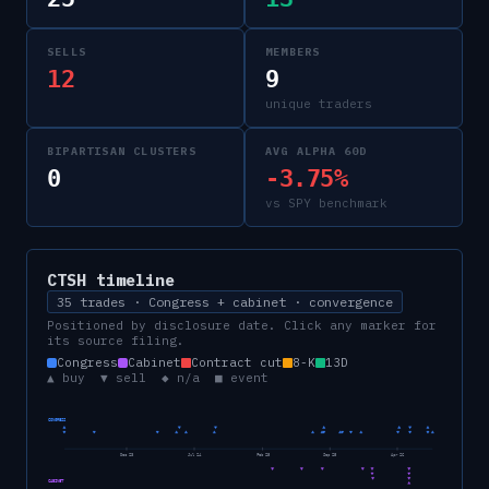
SELLS
MEMBERS
12
9
unique traders
BIPARTISAN CLUSTERS
AVG ALPHA 60D
0
-3.75%
vs SPY benchmark
CTSH
timeline
35 trades · Congress + cabinet · convergence
Positioned by disclosure date. Click any marker for
its source filing.
Congress
Cabinet
Contract cut
8-K
13D
▲ buy ▼ sell ◆ n/a ■ event
CONGRESS
Dec 23
Jul 24
Feb 25
Sep 25
Apr 26
CABINET