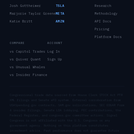
Josh Gottheimer
TSLA
Research
Marjorie Taylor Greene
META
Methodology
Katie Britt
AMZN
API Docs
Pricing
Platform Docs
COMPARE
ACCOUNT
vs Capitol Trades
Log In
vs Quiver Quant
Sign Up
vs Unusual Whales
vs Insider Finance
Congressional trade data sourced from House Clerk STOCK Act PTR
XML filings and Senate eFD system. External corroboration from
USASpending.gov contracts, SAM.gov solicitations, SEC EDGAR Form
4 insider filings, Senate LDA lobbying, FEC contributions, the
Federal Register, and congress.gov committee actions. Signal
Congress is not affiliated with the U.S. Congress or any
government agency. Nothing on this platform constitutes
investment advice. Past performance does not guarantee future