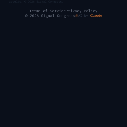
results. ©
2026
Signal Congress.
Terms of Service
Privacy Policy
© 2026 Signal Congress
AI by
Claude