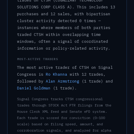
trade
s
on
CTSH
(COGNIZANT TECHNOLOGY
SOLUTIONS CORP CLASS A)
.
This includes
13
purchase
s
and
12
sale
s
, with bipartisan
cluster activity detected
0
time
s
—
instances where members of both parties
traded
CTSH
within overlapping time
windows, often a signal of coordinated
information or policy-related activity.
MOST-ACTIVE TRADERS
The most active trader of
CTSH
on Signal
Congress is
Ro Khanna
with
12
trade
s
,
followed by
Alan Armstrong
(
1
trade
)
and
Daniel Goldman
(
1
trade
)
.
Signal Congress tracks
CTSH
congressional
trades through STOCK Act PTR filings from the
House Clerk XML feed and Senate eFD system.
Each trade is scored for conviction (0–100
scale) based on filing speed, amount, and
corroboration signals, and analyzed for alpha