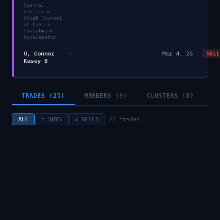
Special
Advisor &
Chief Counsel
of the US
Investment
Accelerator
O, Connor
—
Mar 4, 25
SELL
Kasey B
TRADES (25)
MEMBERS (9)
CLUSTERS (0)
25
trades
ALL
↑ BUYS
↓ SELLS