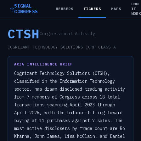
HOW
SIGNAL
MEMBERS
TICKERS
MAPS
IT
CONGRESS
WOR
CTSH
Congressional Activity
COGNIZANT TECHNOLOGY SOLUTIONS CORP CLASS A
ARIA INTELLIGENCE BRIEF
Cognizant Technology Solutions (CTSH),
classified in the Information Technology
sector, has drawn disclosed trading activity
from 7 members of Congress across 18 total
transactions spanning April 2023 through
April 2026, with the balance tilting toward
buying at 11 purchases against 7 sales. The
most active disclosers by trade count are Ro
Khanna, John James, Lisa McClain, and Daniel