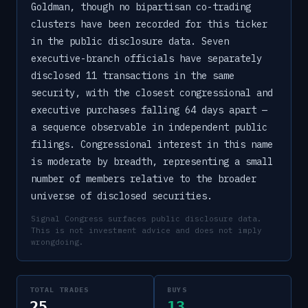
Goldman, though no bipartisan co-trading
clusters have been recorded for this ticker
in the public disclosure data. Seven
executive-branch officials have separately
disclosed 11 transactions in the same
security, with the closest congressional and
executive purchases falling 64 days apart —
a sequence observable in independent public
filings. Congressional interest in this name
is moderate by breadth, representing a small
number of members relative to the broader
universe of disclosed securities.
Signal Congress surfaces public disclosure data.
This is not investment advice and does not imply
wrongdoing.
TOTAL TRADES
BUYS
25
13