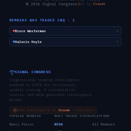
© 2026 Signal Congress
AI by
Claude
MEMBERS WHO TRADED
CNQ
·
2
Bruce Westerman
2
Valerie Hoyle
2
SIGNAL CONGRESS
Congressional trading intelligence
powered by STOCK Act disclosures,
anomaly scoring, 8 corroboration
sources, and ARIA-generated intelligence
briefs.
ARIA intelligence by
Claude
· Anthropic
POPULAR MEMBERS
MOST TRADED STOCKS
PLATFORM
Nancy Pelosi
NVDA
All Members