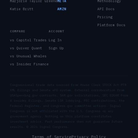
Marjorie Taylor Greene
META
Methodology
Katie Britt
AMZN
API Docs
Pricing
Platform Docs
COMPARE
ACCOUNT
vs Capitol Trades
Log In
vs Quiver Quant
Sign Up
vs Unusual Whales
vs Insider Finance
Congressional trade data sourced from House Clerk STOCK Act PTR
XML filings and Senate eFD system. External corroboration from
USASpending.gov contracts, SAM.gov solicitations, SEC EDGAR Form
4 insider filings, Senate LDA lobbying, FEC contributions, the
Federal Register, and congress.gov committee actions. Signal
Congress is not affiliated with the U.S. Congress or any
government agency. Nothing on this platform constitutes
investment advice. Past performance does not guarantee future
results. ©
2026
Signal Congress.
Terms of Service
Privacy Policy