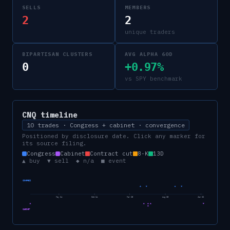
SELLS
MEMBERS
2
2
unique traders
BIPARTISAN CLUSTERS
AVG ALPHA 60D
0
+0.97%
vs SPY benchmark
CNQ
timeline
10 trades · Congress + cabinet · convergence
Positioned by disclosure date. Click any marker for
its source filing.
Congress
Cabinet
Contract cut
8-K
13D
▲ buy ▼ sell ◆ n/a ■ event
CONGRESS
May 24
Oct 24
Mar 25
Aug 25
Jan 26
CABINET