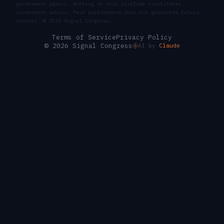
government agency. Nothing on this platform constitutes
investment advice. Past performance does not guarantee future
results. ©
2026
Signal Congress.
Terms of Service
Privacy Policy
© 2026 Signal Congress
AI by
Claude