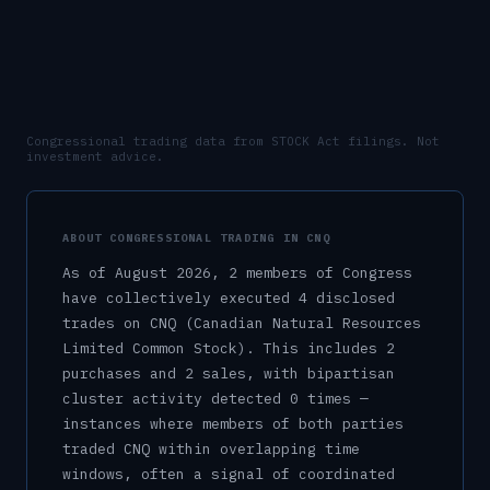
Congressional trading data from STOCK Act filings. Not
investment advice.
ABOUT CONGRESSIONAL TRADING IN
CNQ
As of
August 2026
,
2
member
s
of Congress
have collectively executed
4
disclosed
trade
s
on
CNQ
(Canadian Natural Resources
Limited Common Stock)
.
This includes
2
purchase
s
and
2
sale
s
, with bipartisan
cluster activity detected
0
time
s
—
instances where members of both parties
traded
CNQ
within overlapping time
windows, often a signal of coordinated