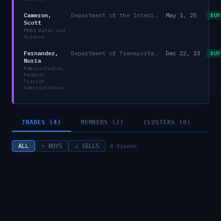
Cameron,
Department of the Interior
May 1, 25
BUY
Scott
PDAS Water and
Science
Fernandez,
Department of Transportation
Dec 22, 23
BUY
Nuria
Administrator,
Federal
Transit
Administration
TRADES (4)
MEMBERS (2)
CLUSTERS (0)
4
trades
ALL
↑ BUYS
↓ SELLS