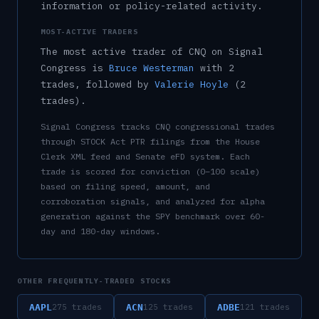
information or policy-related activity.
MOST-ACTIVE TRADERS
The most active trader of
CNQ
on Signal
Congress is
Bruce Westerman
with
2
trade
s
, followed by
Valerie Hoyle
(
2
trade
s
)
.
Signal Congress tracks
CNQ
congressional trades
through STOCK Act PTR filings from the House
Clerk XML feed and Senate eFD system. Each
trade is scored for conviction (0–100 scale)
based on filing speed, amount, and
corroboration signals, and analyzed for alpha
generation against the SPY benchmark over 60-
day and 180-day windows.
OTHER FREQUENTLY-TRADED STOCKS
AAPL
ACN
ADBE
275
trades
125
trades
121
trades