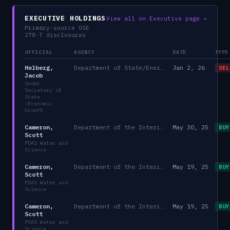
EXECUTIVE HOLDINGS
View all on Executive page →
Primary-source OGE
278-T disclosures
OFFICIAL
AGENCY
DATE
TYPE
Helberg,
Department of State/Energy, and the Environment)
Jan 2, 26
SEL
Jacob
Under
Secretary of
State
(Economic
Growth
Cameron,
Department of the Interior
May 30, 25
BUY
Scott
PDAS Water and
Science
Cameron,
Department of the Interior
May 19, 25
BUY
Scott
PDAS Water and
Science
Cameron,
Department of the Interior
May 19, 25
BUY
Scott
PDAS Water and
Science