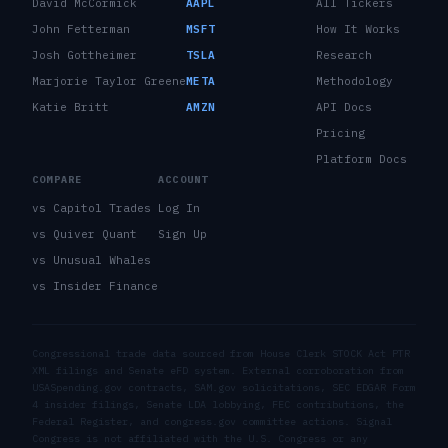
David McCormick
AAPL
All Tickers
John Fetterman
MSFT
How It Works
Josh Gottheimer
TSLA
Research
Marjorie Taylor Greene
META
Methodology
Katie Britt
AMZN
API Docs
Pricing
Platform Docs
COMPARE
ACCOUNT
vs Capitol Trades
Log In
vs Quiver Quant
Sign Up
vs Unusual Whales
vs Insider Finance
Congressional trade data sourced from House Clerk STOCK Act PTR
XML filings and Senate eFD system. External corroboration from
USASpending.gov contracts, SAM.gov solicitations, SEC EDGAR Form
4 insider filings, Senate LDA lobbying, FEC contributions, the
Federal Register, and congress.gov committee actions. Signal
Congress is not affiliated with the U.S. Congress or any