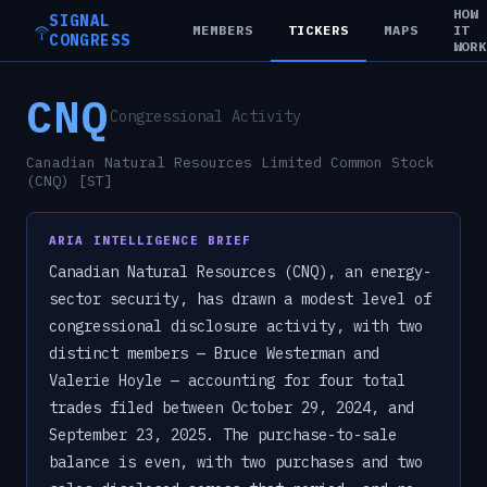
HOW
SIGNAL
MEMBERS
TICKERS
MAPS
IT
CONGRESS
WOR
CNQ
Congressional Activity
Canadian Natural Resources Limited Common Stock
(CNQ) [ST]
ARIA INTELLIGENCE BRIEF
Canadian Natural Resources (CNQ), an energy-
sector security, has drawn a modest level of
congressional disclosure activity, with two
distinct members — Bruce Westerman and
Valerie Hoyle — accounting for four total
trades filed between October 29, 2024, and
September 23, 2025. The purchase-to-sale
balance is even, with two purchases and two