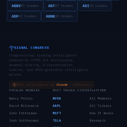
ABBV
ABT
ADI
89
trades
87
trades
50
trades
ADP
ABNB
42
trades
30
trades
SIGNAL CONGRESS
Congressional trading intelligence
powered by STOCK Act disclosures,
anomaly scoring, 8 corroboration
sources, and ARIA-generated intelligence
briefs.
ARIA intelligence by
Claude
· Anthropic
POPULAR MEMBERS
MOST TRADED STOCKS
PLATFORM
Nancy Pelosi
NVDA
All Members
David McCormick
AAPL
All Tickers
John Fetterman
MSFT
How It Works
Josh Gottheimer
TSLA
Research