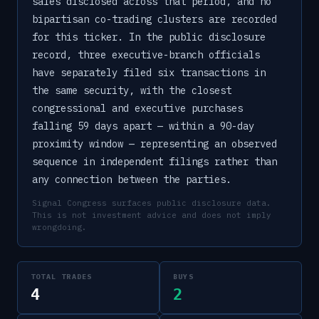
sales disclosed across that period, and no
bipartisan co-trading clusters are recorded
for this ticker. In the public disclosure
record, three executive-branch officials
have separately filed six transactions in
the same security, with the closest
congressional and executive purchases
falling 59 days apart — within a 90-day
proximity window — representing an observed
sequence in independent filings rather than
any connection between the parties.
Signal Congress surfaces public disclosure data.
This is not investment advice and does not imply
wrongdoing.
TOTAL TRADES
BUYS
4
2