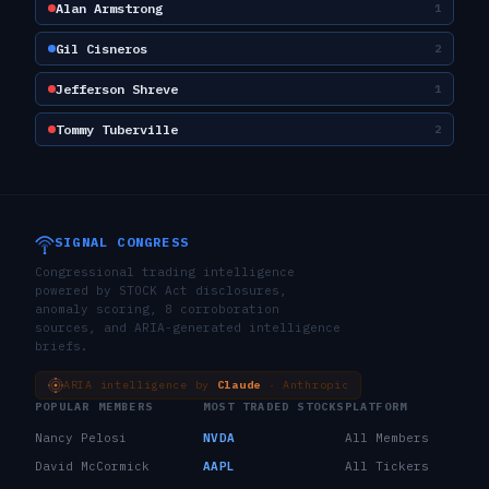
Alan Armstrong
1
Gil Cisneros
2
Jefferson Shreve
1
Tommy Tuberville
2
SIGNAL CONGRESS
Congressional trading intelligence
powered by STOCK Act disclosures,
anomaly scoring, 8 corroboration
sources, and ARIA-generated intelligence
briefs.
ARIA intelligence by
Claude
· Anthropic
POPULAR MEMBERS
MOST TRADED STOCKS
PLATFORM
Nancy Pelosi
NVDA
All Members
David McCormick
AAPL
All Tickers