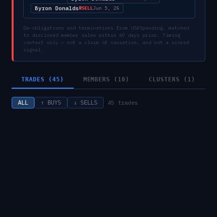
Byron Donalds
SELL
R
Jun 5, 26
De-obligations and terminations from USASpending, matched
to disclosed member sales within 60 days prior. Timing
context only — not a claim of causation, and not a scored
signal.
TRADES (45)
MEMBERS (10)
CLUSTERS (1)
45
trades
ALL
↑ BUYS
↓ SELLS