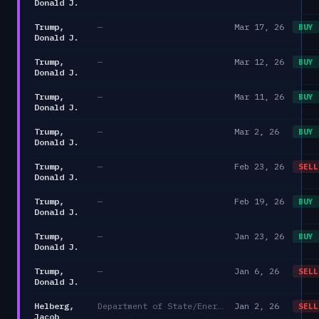
Donald J.
Trump,
—
Mar 17, 26
BUY
Donald J.
Trump,
—
Mar 12, 26
BUY
Donald J.
Trump,
—
Mar 11, 26
BUY
Donald J.
Trump,
—
Mar 2, 26
BUY
Donald J.
Trump,
—
Feb 23, 26
SELL
Donald J.
Trump,
—
Feb 19, 26
BUY
Donald J.
Trump,
—
Jan 23, 26
BUY
Donald J.
Trump,
—
Jan 6, 26
SELL
Donald J.
Helberg,
Department of State/Energy, and the Environment)
Jan 2, 26
SELL
Jacob