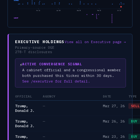
CONGRESS
Nov 24
Apr 25
Sep 25
Feb 26
Jul 26
CABINET
EXECUTIVE HOLDINGS
View all on Executive page →
Primary-source OGE
278-T disclosures
⚡
ACTIVE CONVERGENCE SIGNAL
A cabinet official and a congressional member
both purchased this ticker within 30 days.
See /executive for full detail.
OFFICIAL
AGENCY
DATE
TYPE
Trump,
—
Mar 27, 26
SELL
Donald J.
Trump,
—
Mar 26, 26
BUY
Donald J.
Trump,
—
Mar 23, 26
BUY