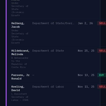
Under
Secretary of
State
(Economic
Growth
Helberg,
Department of State/Energy, and the Environment)
Jan 2, 26
SELL
Jacob
Under
Secretary of
State
(Economic
Growth
Hildebrand,
Department of State
Nov 25, 25
SELL
Melinda
B Ambassador
to the
Republic of
Costa Rica
Parsons, Jr
—
Nov 13, 25
BUY
Ronald
Keeling,
Department of Labor
Nov 11, 25
SELL
David
L Assistant
Secretary of
Labor - OSHA