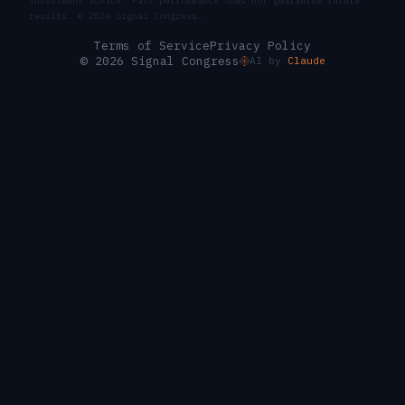
investment advice. Past performance does not guarantee future
results. ©
2026
Signal Congress.
Terms of Service
Privacy Policy
© 2026 Signal Congress
AI by
Claude