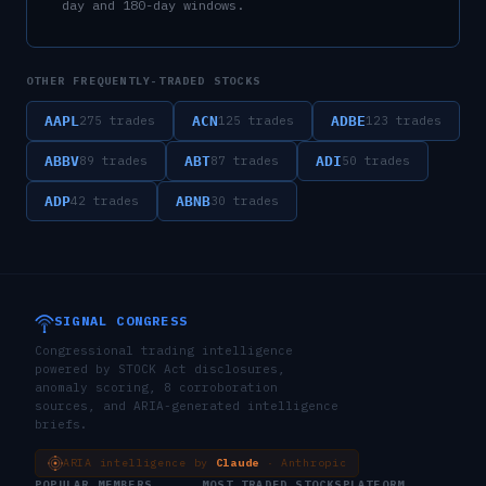
day and 180-day windows.
OTHER FREQUENTLY-TRADED STOCKS
AAPL
ACN
ADBE
275
trades
125
trades
123
trades
ABBV
ABT
ADI
89
trades
87
trades
50
trades
ADP
ABNB
42
trades
30
trades
SIGNAL CONGRESS
Congressional trading intelligence
powered by STOCK Act disclosures,
anomaly scoring, 8 corroboration
sources, and ARIA-generated intelligence
briefs.
ARIA intelligence by
Claude
· Anthropic
POPULAR MEMBERS
MOST TRADED STOCKS
PLATFORM