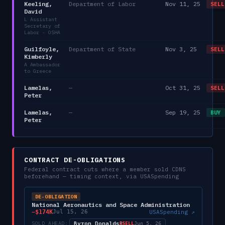
Keeling,
Department of Labor
Nov 11, 25
SELL
David
L Assistant
Secretary of
Labor - OSHA
Guilfoyle,
Department of State
Nov 3, 25
SELL
Kimberly
A Ambassador
to Greece
Lamelas,
—
Oct 31, 25
SELL
Peter
Lamelas,
—
Sep 19, 25
BUY
Peter
CONTRACT DE-OBLIGATIONS
Federal contract cuts where a member sold
CDNS
beforehand — timing context, via USASpending
DE-OBLIGATION
National Aeronautics and Space Administration
−
$174K
USASpending ↗
Jul 15, 26
Byron Donalds
SOLD AHEAD:
SELL
R
Jun 5, 26