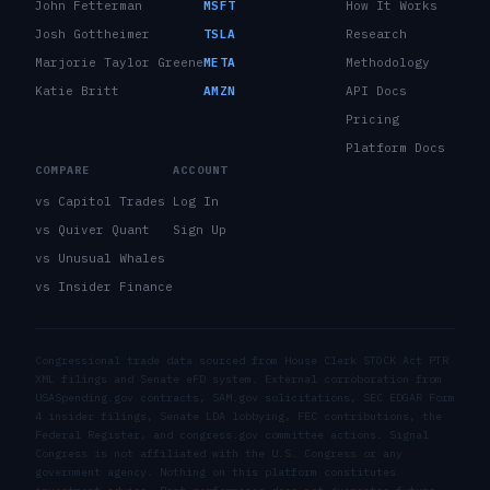
John Fetterman
MSFT
How It Works
Josh Gottheimer
TSLA
Research
Marjorie Taylor Greene
META
Methodology
Katie Britt
AMZN
API Docs
Pricing
Platform Docs
COMPARE
ACCOUNT
vs Capitol Trades
Log In
vs Quiver Quant
Sign Up
vs Unusual Whales
vs Insider Finance
Congressional trade data sourced from House Clerk STOCK Act PTR
XML filings and Senate eFD system. External corroboration from
USASpending.gov contracts, SAM.gov solicitations, SEC EDGAR Form
4 insider filings, Senate LDA lobbying, FEC contributions, the
Federal Register, and congress.gov committee actions. Signal
Congress is not affiliated with the U.S. Congress or any
government agency. Nothing on this platform constitutes