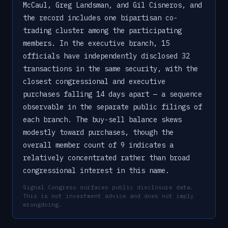
McCaul, Greg Landsman, and Gil Cisneros, and
the record includes one bipartisan co-
trading cluster among the participating
members. In the executive branch, 15
officials have independently disclosed 32
transactions in the same security, with the
closest congressional and executive
purchases falling 14 days apart — a sequence
observable in the separate public filings of
each branch. The buy-sell balance skews
modestly toward purchases, though the
overall member count of 9 indicates a
relatively concentrated rather than broad
congressional interest in this name.
Signal Congress surfaces public disclosure data.
This is not investment advice and does not imply
wrongdoing.