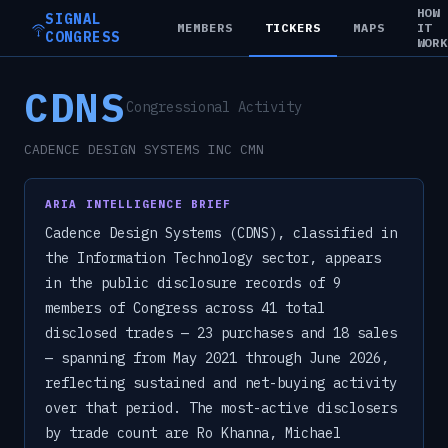
HOW
SIGNAL
MEMBERS
TICKERS
MAPS
IT
CONGRESS
WOR
CDNS
Congressional Activity
CADENCE DESIGN SYSTEMS INC CMN
ARIA INTELLIGENCE BRIEF
Cadence Design Systems (CDNS), classified in
the Information Technology sector, appears
in the public disclosure records of 9
members of Congress across 41 total
disclosed trades — 23 purchases and 18 sales
— spanning from May 2021 through June 2026,
reflecting sustained and net-buying activity
over that period. The most-active disclosers
by trade count are Ro Khanna, Michael