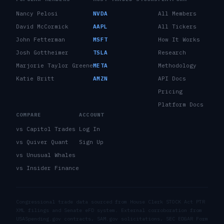
Nancy Pelosi
NVDA
All Members
David McCormick
AAPL
All Tickers
John Fetterman
MSFT
How It Works
Josh Gottheimer
TSLA
Research
Marjorie Taylor Greene
META
Methodology
Katie Britt
AMZN
API Docs
Pricing
Platform Docs
COMPARE
ACCOUNT
vs Capitol Trades
Log In
vs Quiver Quant
Sign Up
vs Unusual Whales
vs Insider Finance
Congressional trade data sourced from House Clerk STOCK Act PTR
XML filings and Senate eFD system. External corroboration from
USASpending.gov contracts, SAM.gov solicitations, SEC EDGAR Form