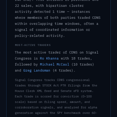
22
sale
s
, with bipartisan cluster
activity detected
1
time
— instances
where members of both parties traded
CDNS
within overlapping time windows, often a
signal of coordinated information or
policy-related activity.
MOST-ACTIVE TRADERS
The most active trader of
CDNS
on Signal
Congress is
Ro Khanna
with
18
trade
s
,
followed by
Michael McCaul
(
10
trade
s
)
and
Greg Landsman
(
4
trade
s
)
.
Signal Congress tracks
CDNS
congressional
trades through STOCK Act PTR filings from the
House Clerk XML feed and Senate eFD system.
Each trade is scored for conviction (0–100
scale) based on filing speed, amount, and
corroboration signals, and analyzed for alpha
generation against the SPY benchmark over 60-