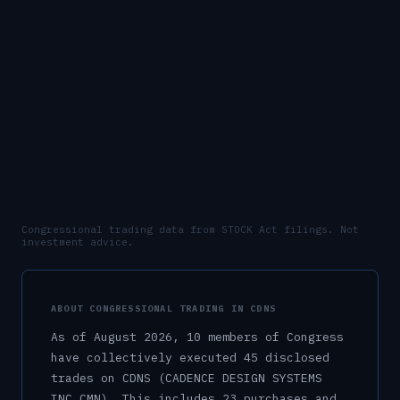
Congressional trading data from STOCK Act filings. Not
investment advice.
ABOUT CONGRESSIONAL TRADING IN
CDNS
As of
August 2026
,
10
member
s
of Congress
have collectively executed
45
disclosed
trade
s
on
CDNS
(CADENCE DESIGN SYSTEMS
INC CMN)
.
This includes
23
purchase
s
and