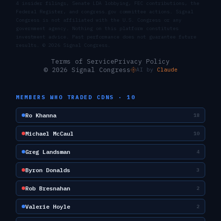
4 insider filings, Senate LDA lobbying, FEC contributions, the
Federal Register, and congress.gov committee actions. Signal
Congress is not affiliated with the U.S. Congress or any
government agency. Nothing on this platform constitutes
investment advice. Past performance does not guarantee future
results. ©
2026
Signal Congress.
Terms of Service
Privacy Policy
© 2026 Signal Congress
AI by
Claude
MEMBERS WHO TRADED
CDNS
·
10
Ro Khanna
18
Michael McCaul
10
Greg Landsman
4
Byron Donalds
3
Rob Bresnahan
2
Valerie Hoyle
2