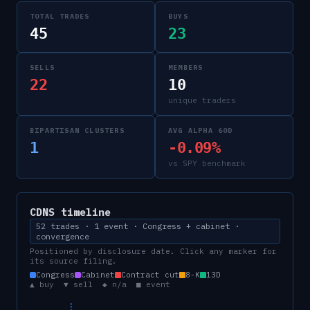
TOTAL TRADES
BUYS
45
23
SELLS
MEMBERS
22
10
unique traders
BIPARTISAN CLUSTERS
AVG ALPHA 60D
1
-0.09%
vs SPY benchmark
CDNS
timeline
52 trades · 1 event · Congress + cabinet ·
convergence
Positioned by disclosure date. Click any marker for
its source filing.
Congress
Cabinet
Contract cut
8-K
13D
▲ buy ▼ sell ◆ n/a ■ event