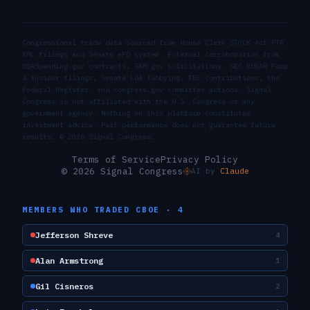
Congressional trade data sourced from House Clerk STOCK Act PTR
XML filings and Senate eFD system. External corroboration from
USASpending.gov contracts, SAM.gov solicitations, SEC EDGAR Form
4 insider filings, Senate LDA lobbying, FEC contributions, the
Federal Register, and congress.gov committee actions. Signal
Congress is not affiliated with the U.S. Congress or any
government agency. Nothing on this platform constitutes
investment advice. Past performance does not guarantee future
results. ©
2026
Signal Congress.
Terms of Service
Privacy Policy
© 2026 Signal Congress
AI by
Claude
MEMBERS WHO TRADED
CBOE
·
4
Jefferson Shreve
4
Alan Armstrong
1
Gil Cisneros
2