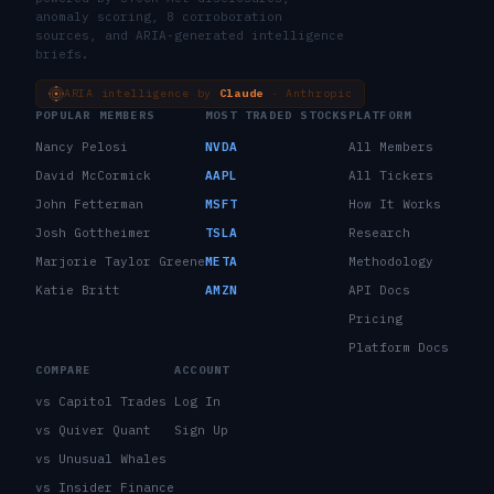
anomaly scoring, 8 corroboration
sources, and ARIA-generated intelligence
briefs.
ARIA intelligence by
Claude
· Anthropic
POPULAR MEMBERS
MOST TRADED STOCKS
PLATFORM
Nancy Pelosi
NVDA
All Members
David McCormick
AAPL
All Tickers
John Fetterman
MSFT
How It Works
Josh Gottheimer
TSLA
Research
Marjorie Taylor Greene
META
Methodology
Katie Britt
AMZN
API Docs
Pricing
Platform Docs
COMPARE
ACCOUNT
vs Capitol Trades
Log In
vs Quiver Quant
Sign Up
vs Unusual Whales
vs Insider Finance