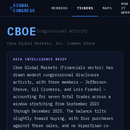
HOW
SIGNAL
MEMBERS
TICKERS
MAPS
IT
CONGRESS
WOR
CBOE
Congressional Activity
Cboe Global Markets, Inc. Common Stock
ARIA INTELLIGENCE BRIEF
Cboe Global Markets (Financials sector) has
drawn modest congressional disclosure
activity, with three members — Jefferson
Shreve, Gil Cisneros, and Lois Frankel —
accounting for seven total trades across a
window stretching from September 2023
through December 2025. The balance tilts
slightly toward buying, with four purchases
against three sales, and no bipartisan co-