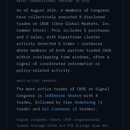
ABOUT CONGRESSIONAL TRADING IN
CBOE
As of
August 2026
,
4
member
s
of Congress
have collectively executed
8
disclosed
trade
s
on
CBOE
(Cboe Global Markets, Inc.
Common Stock)
.
This includes
5
purchase
s
and
3
sale
s
, with bipartisan cluster
activity detected
0
time
s
— instances
where members of both parties traded
CBOE
within overlapping time windows, often a
signal of coordinated information or
policy-related activity.
MOST-ACTIVE TRADERS
The most active trader of
CBOE
on Signal
Congress is
Jefferson Shreve
with
4
trade
s
, followed by
Alan Armstrong
(
1
trade
)
and
Gil Cisneros
(
2
trade
s
)
.
Signal Congress tracks
CBOE
congressional
trades through STOCK Act PTR filings from the