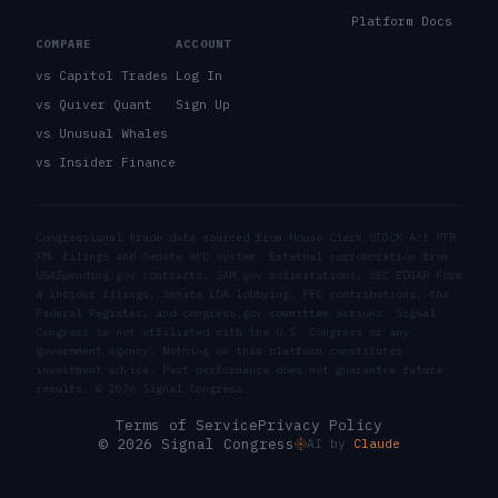
Platform Docs
COMPARE
ACCOUNT
vs Capitol Trades
Log In
vs Quiver Quant
Sign Up
vs Unusual Whales
vs Insider Finance
Congressional trade data sourced from House Clerk STOCK Act PTR
XML filings and Senate eFD system. External corroboration from
USASpending.gov contracts, SAM.gov solicitations, SEC EDGAR Form
4 insider filings, Senate LDA lobbying, FEC contributions, the
Federal Register, and congress.gov committee actions. Signal
Congress is not affiliated with the U.S. Congress or any
government agency. Nothing on this platform constitutes
investment advice. Past performance does not guarantee future
results. ©
2026
Signal Congress.
Terms of Service
Privacy Policy
© 2026 Signal Congress
AI by
Claude