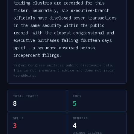
trading clusters are recorded for this
ticker. Separately, six executive-branch
officials have disclosed seven transactions
in the same security within the public
record, with the closest congressional and
executive purchases falling fourteen days
apart — a sequence observed across
independent filings.
Signal Congress surfaces public disclosure data.
This is not investment advice and does not imply
wrongdoing.
TOTAL TRADES
BUYS
8
5
SELLS
MEMBERS
3
4
unique traders