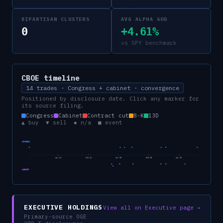
BIPARTISAN CLUSTERS
AVG ALPHA 60D
0
+4.61%
vs SPY benchmark
CBOE
timeline
14 trades · Congress + cabinet · convergence
Positioned by disclosure date. Click any marker for
its source filing.
Congress
Cabinet
Contract cut
8-K
13D
▲ buy ▼ sell ◆ n/a ■ event
CONGRESS
Apr 24
Oct 24
Apr 25
Oct 25
Apr 26
CABINET
EXECUTIVE HOLDINGS
View all on Executive page →
Primary-source OGE