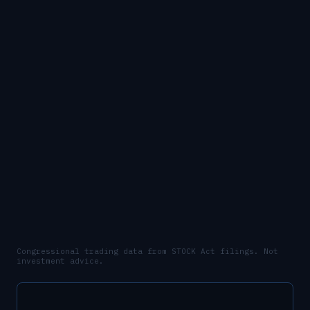
Congressional trading data from STOCK Act filings. Not
investment advice.