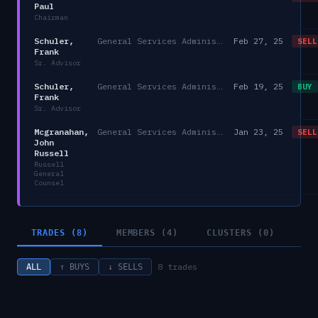
Paul
Chairman
Schuler,
General Services Administration
Feb 27, 25
SELL
Frank
Sr. Advisor
Schuler,
General Services Administration
Feb 19, 25
BUY
Frank
Sr. Advisor
Mcgranahan,
General Services Administration
Jan 23, 25
SELL
John
Russell
Russell
General
Counsel
TRADES (8)
MEMBERS (4)
CLUSTERS (0)
8
trades
ALL
↑ BUYS
↓ SELLS