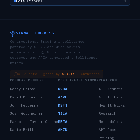
Lois Frankel
1
SIGNAL CONGRESS
Congressional trading intelligence
powered by STOCK Act disclosures,
anomaly scoring, 8 corroboration
sources, and ARIA-generated intelligence
briefs.
ARIA intelligence by
Claude
· Anthropic
POPULAR MEMBERS
MOST TRADED STOCKS
PLATFORM
Nancy Pelosi
NVDA
All Members
David McCormick
AAPL
All Tickers
John Fetterman
MSFT
How It Works
Josh Gottheimer
TSLA
Research
Marjorie Taylor Greene
META
Methodology
Katie Britt
AMZN
API Docs
Pricing