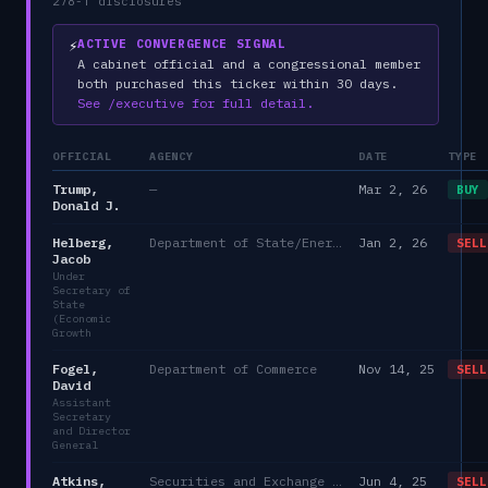
278-T disclosures
⚡
ACTIVE CONVERGENCE SIGNAL
A cabinet official and a congressional member
both purchased this ticker within 30 days.
See /executive for full detail.
OFFICIAL
AGENCY
DATE
TYPE
Trump,
—
Mar 2, 26
BUY
Donald J.
Helberg,
Department of State/Energy, and the Environment)
Jan 2, 26
SELL
Jacob
Under
Secretary of
State
(Economic
Growth
Fogel,
Department of Commerce
Nov 14, 25
SELL
David
Assistant
Secretary
and Director
General
Atkins,
Securities and Exchange Commission
Jun 4, 25
SELL