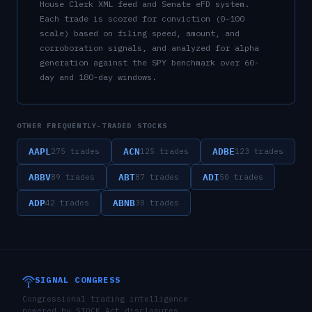
House Clerk XML feed and Senate eFD system.
Each trade is scored for conviction (0–100
scale) based on filing speed, amount, and
corroboration signals, and analyzed for alpha
generation against the SPY benchmark over 60-
day and 180-day windows.
OTHER FREQUENTLY-TRADED STOCKS
AAPL
ACN
ADBE
275
trades
125
trades
123
trades
ABBV
ABT
ADI
89
trades
87
trades
50
trades
ADP
ABNB
42
trades
30
trades
SIGNAL CONGRESS
Congressional trading intelligence
powered by STOCK Act disclosures,