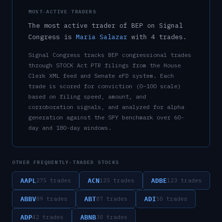
MOST-ACTIVE TRADERS
The most active trader of
BEP
on Signal
Congress is
Maria Salazar
with
4
trade
s
.
Signal Congress tracks
BEP
congressional trades
through STOCK Act PTR filings from the House
Clerk XML feed and Senate eFD system. Each
trade is scored for conviction (0–100 scale)
based on filing speed, amount, and
corroboration signals, and analyzed for alpha
generation against the SPY benchmark over 60-
day and 180-day windows.
OTHER FREQUENTLY-TRADED STOCKS
AAPL
ACN
ADBE
275
trades
125
trades
123
trades
ABBV
ABT
ADI
89
trades
87
trades
50
trades
ADP
ABNB
42
trades
30
trades