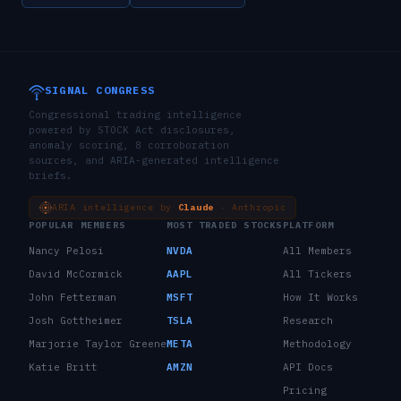
SIGNAL CONGRESS
Congressional trading intelligence
powered by STOCK Act disclosures,
anomaly scoring, 8 corroboration
sources, and ARIA-generated intelligence
briefs.
ARIA intelligence by
Claude
· Anthropic
POPULAR MEMBERS
MOST TRADED STOCKS
PLATFORM
Nancy Pelosi
NVDA
All Members
David McCormick
AAPL
All Tickers
John Fetterman
MSFT
How It Works
Josh Gottheimer
TSLA
Research
Marjorie Taylor Greene
META
Methodology
Katie Britt
AMZN
API Docs
Pricing