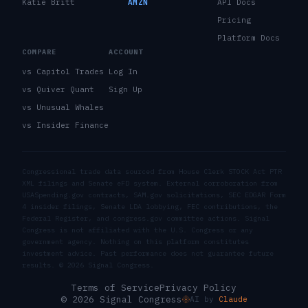
Katie Britt
AMZN
API Docs
Pricing
Platform Docs
COMPARE
ACCOUNT
vs Capitol Trades
Log In
vs Quiver Quant
Sign Up
vs Unusual Whales
vs Insider Finance
Congressional trade data sourced from House Clerk STOCK Act PTR
XML filings and Senate eFD system. External corroboration from
USASpending.gov contracts, SAM.gov solicitations, SEC EDGAR Form
4 insider filings, Senate LDA lobbying, FEC contributions, the
Federal Register, and congress.gov committee actions. Signal
Congress is not affiliated with the U.S. Congress or any
government agency. Nothing on this platform constitutes
investment advice. Past performance does not guarantee future
results. ©
2026
Signal Congress.
Terms of Service
Privacy Policy
© 2026 Signal Congress
AI by
Claude