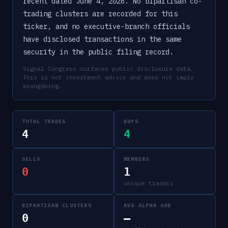
recent dated June 4, 2026. No bipartisan co-
trading clusters are recorded for this
ticker, and no executive-branch officials
have disclosed transactions in the same
security in the public filing record.
Signal Congress surfaces public disclosure data.
This is not investment advice and does not imply
wrongdoing.
TOTAL TRADES
BUYS
4
4
SELLS
MEMBERS
0
1
unique traders
BIPARTISAN CLUSTERS
AVG ALPHA 60D
0
—