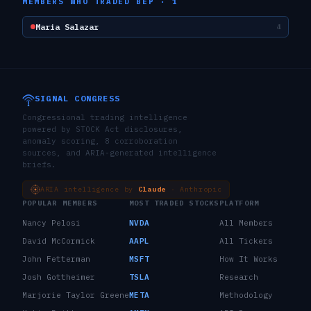
MEMBERS WHO TRADED
BEP
·
1
Maria Salazar
4
SIGNAL CONGRESS
Congressional trading intelligence
powered by STOCK Act disclosures,
anomaly scoring, 8 corroboration
sources, and ARIA-generated intelligence
briefs.
ARIA intelligence by
Claude
· Anthropic
POPULAR MEMBERS
MOST TRADED STOCKS
PLATFORM
Nancy Pelosi
NVDA
All Members
David McCormick
AAPL
All Tickers
John Fetterman
MSFT
How It Works
Josh Gottheimer
TSLA
Research
Marjorie Taylor Greene
META
Methodology