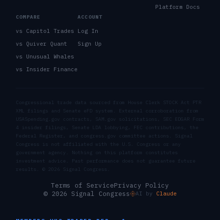
Platform Docs
COMPARE
ACCOUNT
vs Capitol Trades
Log In
vs Quiver Quant
Sign Up
vs Unusual Whales
vs Insider Finance
Congressional trade data sourced from House Clerk STOCK Act PTR
XML filings and Senate eFD system. External corroboration from
USASpending.gov contracts, SAM.gov solicitations, SEC EDGAR Form
4 insider filings, Senate LDA lobbying, FEC contributions, the
Federal Register, and congress.gov committee actions. Signal
Congress is not affiliated with the U.S. Congress or any
government agency. Nothing on this platform constitutes
investment advice. Past performance does not guarantee future
results. ©
2026
Signal Congress.
Terms of Service
Privacy Policy
© 2026 Signal Congress
AI by
Claude