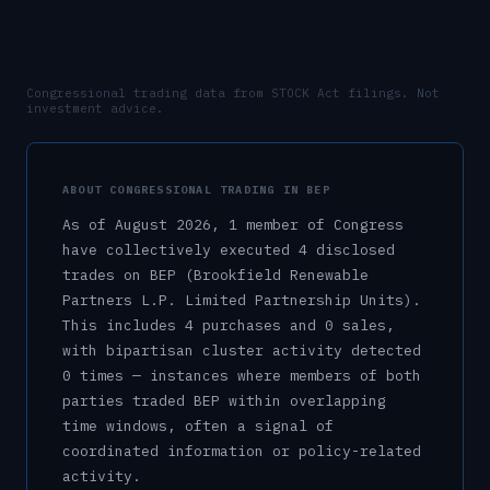
Congressional trading data from STOCK Act filings. Not
investment advice.
ABOUT CONGRESSIONAL TRADING IN
BEP
As of
August 2026
,
1
member
of Congress
have collectively executed
4
disclosed
trade
s
on
BEP
(Brookfield Renewable
Partners L.P. Limited Partnership Units)
.
This includes
4
purchase
s
and
0
sale
s
,
with bipartisan cluster activity detected
0
time
s
— instances where members of both
parties traded
BEP
within overlapping
time windows, often a signal of
coordinated information or policy-related
activity.