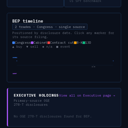
vs SPY benchmark
BEP
timeline
2 trades · Congress · single source
Positioned by disclosure date. Click any marker for
its source filing.
Congress
Cabinet
Contract cut
8-K
13D
▲ buy ▼ sell ◆ n/a ■ event
CONGRESS
Jul 26
CABINET
EXECUTIVE HOLDINGS
View all on Executive page →
Primary-source OGE
278-T disclosures
No OGE 278-T disclosures found for
BEP
.