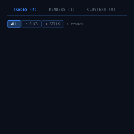
TRADES (4)
MEMBERS (1)
CLUSTERS (0)
4
trades
ALL
↑ BUYS
↓ SELLS