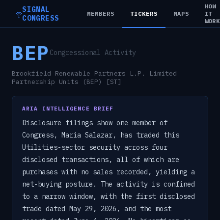
HOW
SIGNAL
MEMBERS
TICKERS
MAPS
IT
CONGRESS
WOR
BEP
Congressional Activity
Brookfield Renewable Partners L.P. Limited
Partnership Units (BEP) [ST]
ARIA INTELLIGENCE BRIEF
Disclosure filings show one member of
Congress, Maria Salazar, has traded this
Utilities-sector security across four
disclosed transactions, all of which are
purchases with no sales recorded, yielding a
net-buying posture. The activity is confined
to a narrow window, with the first disclosed
trade dated May 29, 2026, and the most