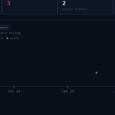
3
2
unique traders
gence
ource filing.
/a ■ event
Jul 24
Jan 25