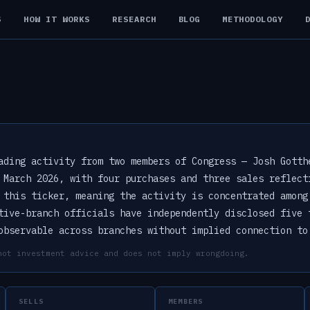
S
HOW IT WORKS
RESEARCH
BLOG
METHODOLOGY
ading activity from two members of Congress — Josh Gotth
 March 2026, with four purchases and three sales reflect
 this ticker, meaning the activity is concentrated among
tive-branch officials have independently disclosed five 
observable across branches without implied connection to
not investment advice and does not imply wrongdoing.
SELLS
MEMBERS