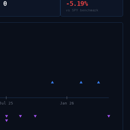
0
-5.19%
vs SPY benchmark
Jul 25
Jan 26