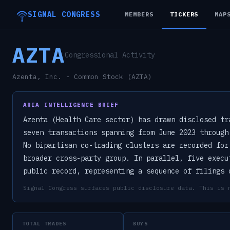
SIGNAL CONGRESS
MEMBERS
TICKERS
MAP
AZTA
Congressional Activity
Azenta, Inc. - Common Stock (AZTA)
ARIA INTELLIGENCE BRIEF
Azenta (Health Care sector) has drawn disclosed tr
seven transactions spanning from June 2023 through
No bipartisan co-trading clusters are recorded for
broader cross-party group. In parallel, five execu
public record, representing a sequence of filings 
Signal Congress surfaces public disclosure data. This is 
TOTAL TRADES
BUYS