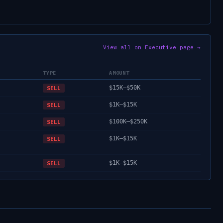
View all on Executive page →
TYPE
AMOUNT
$15K–$50K
SELL
$1K–$15K
SELL
$100K–$250K
SELL
$1K–$15K
SELL
$1K–$15K
SELL