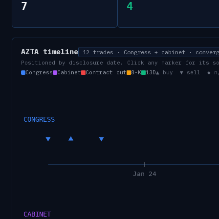
7
4
AZTA
timeline
12 trades · Congress + cabinet · conver
Positioned by disclosure date. Click any marker for its s
Congress
Cabinet
Contract cut
8-K
13D
▲ buy ▼ sell ◆ n
CONGRESS
Jan 24
CABINET