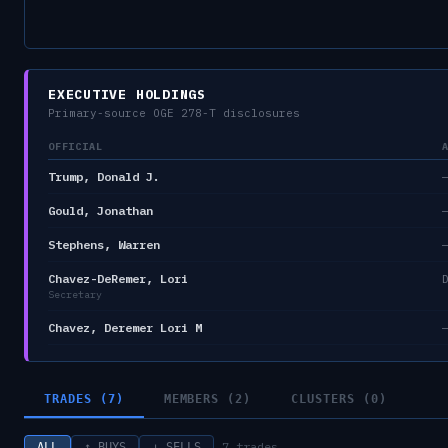
EXECUTIVE HOLDINGS
Primary-source OGE 278-T disclosures
OFFICIAL
Trump, Donald J.
Gould, Jonathan
Stephens, Warren
Chavez-DeRemer, Lori
Secretary
Chavez, Deremer Lori M
TRADES (7)
MEMBERS (2)
CLUSTERS (0)
7
trades
ALL
↑ BUYS
↓ SELLS