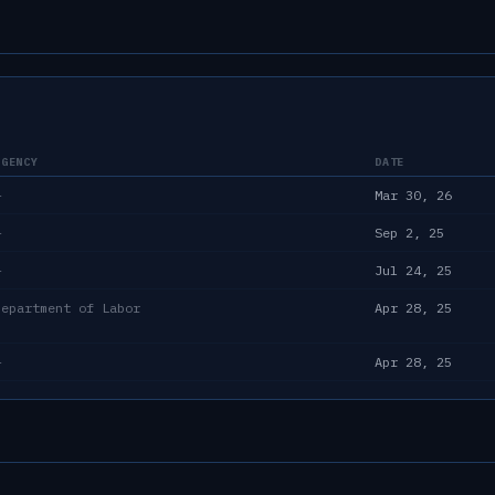
AGENCY
DATE
—
Mar 30, 26
—
Sep 2, 25
—
Jul 24, 25
Department of Labor
Apr 28, 25
—
Apr 28, 25