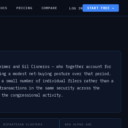
DOCS
PRICING
COMPARE
LOG IN
START FREE →
eimer and Gil Cisneros — who together account for
ing a modest net-buying posture over that period.
 a small number of individual filers rather than a
transactions in the same security across the
 the congressional activity.
BIPARTISAN CLUSTERS
AVG ALPHA 60D