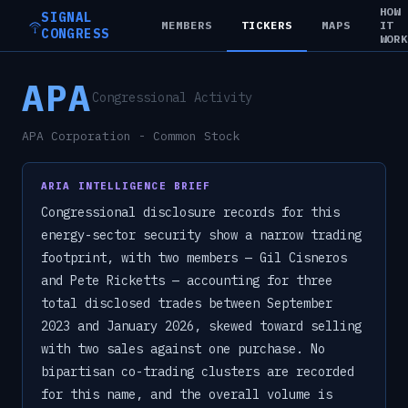
HOW
SIGNAL
MEMBERS
TICKERS
MAPS
IT
CONGRESS
WOR
APA
Congressional Activity
APA Corporation - Common Stock
ARIA INTELLIGENCE BRIEF
Congressional disclosure records for this
energy-sector security show a narrow trading
footprint, with two members — Gil Cisneros
and Pete Ricketts — accounting for three
total disclosed trades between September
2023 and January 2026, skewed toward selling
with two sales against one purchase. No
bipartisan co-trading clusters are recorded
for this name, and the overall volume is