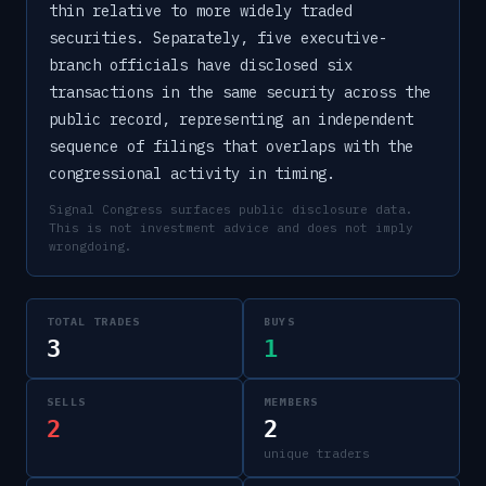
thin relative to more widely traded
securities. Separately, five executive-
branch officials have disclosed six
transactions in the same security across the
public record, representing an independent
sequence of filings that overlaps with the
congressional activity in timing.
Signal Congress surfaces public disclosure data.
This is not investment advice and does not imply
wrongdoing.
TOTAL TRADES
BUYS
3
1
SELLS
MEMBERS
2
2
unique traders