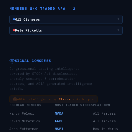
MEMBERS WHO TRADED
APA
·
2
Gil Cisneros
2
Pete Ricketts
1
SIGNAL CONGRESS
Congressional trading intelligence
powered by STOCK Act disclosures,
anomaly scoring, 8 corroboration
sources, and ARIA-generated intelligence
briefs.
ARIA intelligence by
Claude
· Anthropic
POPULAR MEMBERS
MOST TRADED STOCKS
PLATFORM
Nancy Pelosi
NVDA
All Members
David McCormick
AAPL
All Tickers
John Fetterman
MSFT
How It Works