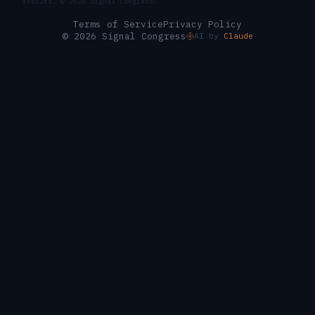
results. ©
2026
Signal Congress.
Terms of Service
Privacy Policy
© 2026 Signal Congress
AI by
Claude