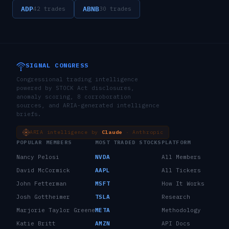
ADP
ABNB
42
trades
30
trades
SIGNAL CONGRESS
Congressional trading intelligence
powered by STOCK Act disclosures,
anomaly scoring, 8 corroboration
sources, and ARIA-generated intelligence
briefs.
ARIA intelligence by
Claude
· Anthropic
POPULAR MEMBERS
MOST TRADED STOCKS
PLATFORM
Nancy Pelosi
NVDA
All Members
David McCormick
AAPL
All Tickers
John Fetterman
MSFT
How It Works
Josh Gottheimer
TSLA
Research
Marjorie Taylor Greene
META
Methodology
Katie Britt
AMZN
API Docs