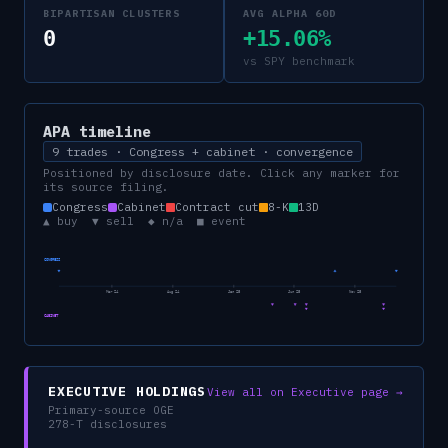
BIPARTISAN CLUSTERS
AVG ALPHA 60D
0
+15.06%
vs SPY benchmark
APA
timeline
9 trades · Congress + cabinet · convergence
Positioned by disclosure date. Click any marker for
its source filing.
Congress
Cabinet
Contract cut
8-K
13D
▲ buy ▼ sell ◆ n/a ■ event
CONGRESS
Mar 24
Aug 24
Jan 25
Jun 25
Nov 25
CABINET
EXECUTIVE HOLDINGS
View all on Executive page →
Primary-source OGE
278-T disclosures