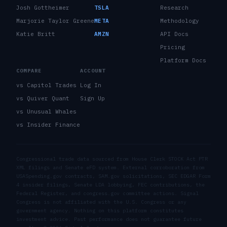
Josh Gottheimer
TSLA
Research
Marjorie Taylor Greene
META
Methodology
Katie Britt
AMZN
API Docs
Pricing
Platform Docs
COMPARE
ACCOUNT
vs Capitol Trades
Log In
vs Quiver Quant
Sign Up
vs Unusual Whales
vs Insider Finance
Congressional trade data sourced from House Clerk STOCK Act PTR
XML filings and Senate eFD system. External corroboration from
USASpending.gov contracts, SAM.gov solicitations, SEC EDGAR Form
4 insider filings, Senate LDA lobbying, FEC contributions, the
Federal Register, and congress.gov committee actions. Signal
Congress is not affiliated with the U.S. Congress or any
government agency. Nothing on this platform constitutes
investment advice. Past performance does not guarantee future