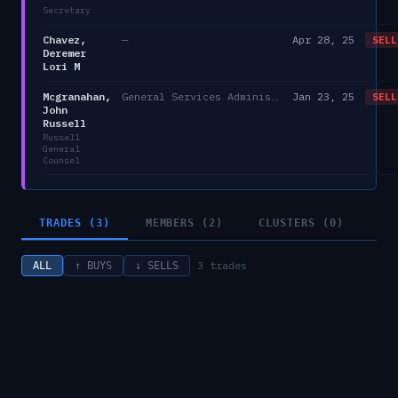
Secretary
Chavez,
—
Apr 28, 25
SELL
Deremer
Lori M
Mcgranahan,
General Services Administration
Jan 23, 25
SELL
John
Russell
Russell
General
Counsel
TRADES (3)
MEMBERS (2)
CLUSTERS (0)
3
trades
ALL
↑ BUYS
↓ SELLS