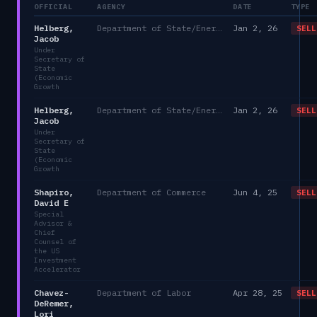
OFFICIAL
AGENCY
DATE
TYPE
Helberg,
Department of State/Energy, and the Environment)
Jan 2, 26
SELL
Jacob
Under
Secretary of
State
(Economic
Growth
Helberg,
Department of State/Energy, and the Environment)
Jan 2, 26
SELL
Jacob
Under
Secretary of
State
(Economic
Growth
Shapiro,
Department of Commerce
Jun 4, 25
SELL
David E
Special
Advisor &
Chief
Counsel of
the US
Investment
Accelerator
Chavez-
Department of Labor
Apr 28, 25
SELL
DeRemer,
Lori