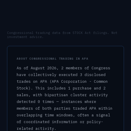
Congressional trading data from STOCK Act filings. Not
investment advice.
ABOUT CONGRESSIONAL TRADING IN
APA
As of
August 2026
,
2
member
s
of Congress
have collectively executed
3
disclosed
trade
s
on
APA
(APA Corporation - Common
Stock)
.
This includes
1
purchase
and
2
sale
s
, with bipartisan cluster activity
detected
0
time
s
— instances where
members of both parties traded
APA
within
overlapping time windows, often a signal
of coordinated information or policy-
related activity.