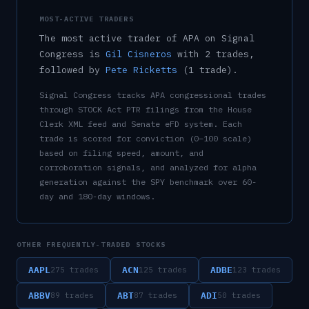
MOST-ACTIVE TRADERS
The most active trader of
APA
on Signal
Congress is
Gil Cisneros
with
2
trade
s
,
followed by
Pete Ricketts
(
1
trade
)
.
Signal Congress tracks
APA
congressional trades
through STOCK Act PTR filings from the House
Clerk XML feed and Senate eFD system. Each
trade is scored for conviction (0–100 scale)
based on filing speed, amount, and
corroboration signals, and analyzed for alpha
generation against the SPY benchmark over 60-
day and 180-day windows.
OTHER FREQUENTLY-TRADED STOCKS
AAPL
ACN
ADBE
275
trades
125
trades
123
trades
ABBV
ABT
ADI
89
trades
87
trades
50
trades