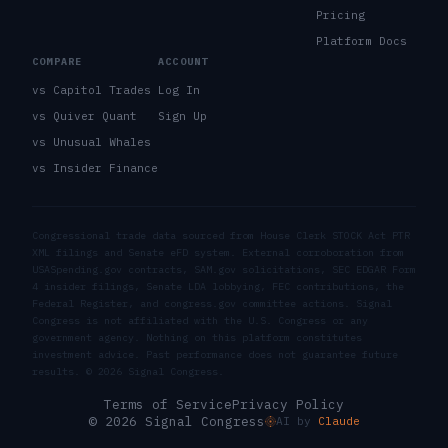
Pricing
Platform Docs
COMPARE
ACCOUNT
vs Capitol Trades
Log In
vs Quiver Quant
Sign Up
vs Unusual Whales
vs Insider Finance
Congressional trade data sourced from House Clerk STOCK Act PTR
XML filings and Senate eFD system. External corroboration from
USASpending.gov contracts, SAM.gov solicitations, SEC EDGAR Form
4 insider filings, Senate LDA lobbying, FEC contributions, the
Federal Register, and congress.gov committee actions. Signal
Congress is not affiliated with the U.S. Congress or any
government agency. Nothing on this platform constitutes
investment advice. Past performance does not guarantee future
results. ©
2026
Signal Congress.
Terms of Service
Privacy Policy
© 2026 Signal Congress
AI by
Claude