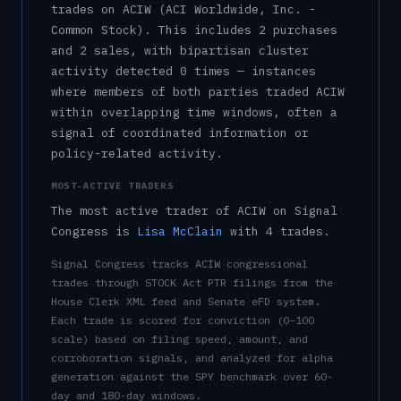
trade
s
on
ACIW
(ACI Worldwide, Inc. -
Common Stock)
.
This includes
2
purchase
s
and
2
sale
s
, with bipartisan cluster
activity detected
0
time
s
— instances
where members of both parties traded
ACIW
within overlapping time windows, often a
signal of coordinated information or
policy-related activity.
MOST-ACTIVE TRADERS
The most active trader of
ACIW
on Signal
Congress is
Lisa McClain
with
4
trade
s
.
Signal Congress tracks
ACIW
congressional
trades through STOCK Act PTR filings from the
House Clerk XML feed and Senate eFD system.
Each trade is scored for conviction (0–100
scale) based on filing speed, amount, and
corroboration signals, and analyzed for alpha
generation against the SPY benchmark over 60-
day and 180-day windows.