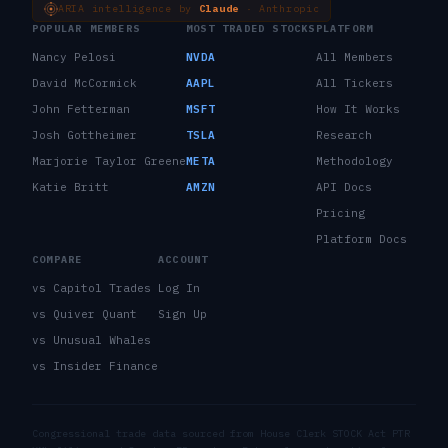
ARIA intelligence by
Claude
· Anthropic
POPULAR MEMBERS
MOST TRADED STOCKS
PLATFORM
Nancy Pelosi
NVDA
All Members
David McCormick
AAPL
All Tickers
John Fetterman
MSFT
How It Works
Josh Gottheimer
TSLA
Research
Marjorie Taylor Greene
META
Methodology
Katie Britt
AMZN
API Docs
Pricing
Platform Docs
COMPARE
ACCOUNT
vs Capitol Trades
Log In
vs Quiver Quant
Sign Up
vs Unusual Whales
vs Insider Finance
Congressional trade data sourced from House Clerk STOCK Act PTR