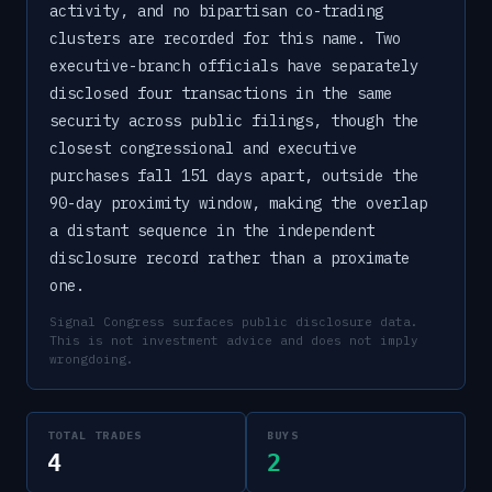
activity, and no bipartisan co-trading
clusters are recorded for this name. Two
executive-branch officials have separately
disclosed four transactions in the same
security across public filings, though the
closest congressional and executive
purchases fall 151 days apart, outside the
90-day proximity window, making the overlap
a distant sequence in the independent
disclosure record rather than a proximate
one.
Signal Congress surfaces public disclosure data.
This is not investment advice and does not imply
wrongdoing.
TOTAL TRADES
BUYS
4
2