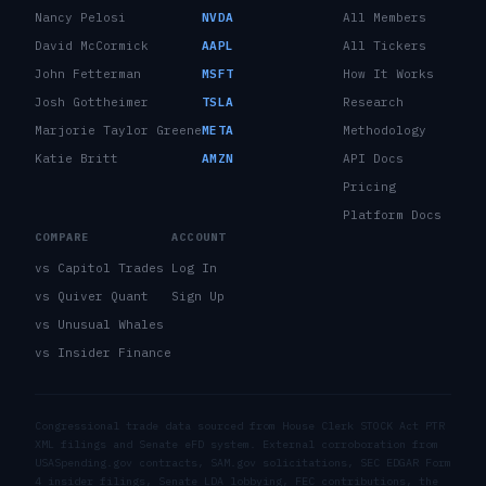
Nancy Pelosi
NVDA
All Members
David McCormick
AAPL
All Tickers
John Fetterman
MSFT
How It Works
Josh Gottheimer
TSLA
Research
Marjorie Taylor Greene
META
Methodology
Katie Britt
AMZN
API Docs
Pricing
Platform Docs
COMPARE
ACCOUNT
vs Capitol Trades
Log In
vs Quiver Quant
Sign Up
vs Unusual Whales
vs Insider Finance
Congressional trade data sourced from House Clerk STOCK Act PTR
XML filings and Senate eFD system. External corroboration from
USASpending.gov contracts, SAM.gov solicitations, SEC EDGAR Form
4 insider filings, Senate LDA lobbying, FEC contributions, the