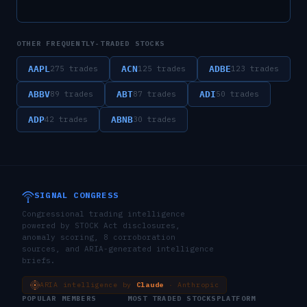
OTHER FREQUENTLY-TRADED STOCKS
AAPL
ACN
ADBE
275
trades
125
trades
123
trades
ABBV
ABT
ADI
89
trades
87
trades
50
trades
ADP
ABNB
42
trades
30
trades
SIGNAL CONGRESS
Congressional trading intelligence
powered by STOCK Act disclosures,
anomaly scoring, 8 corroboration
sources, and ARIA-generated intelligence
briefs.
ARIA intelligence by
Claude
· Anthropic
POPULAR MEMBERS
MOST TRADED STOCKS
PLATFORM