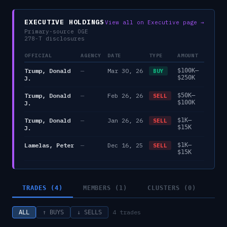
EXECUTIVE HOLDINGS
View all on Executive page →
Primary-source OGE
278-T disclosures
OFFICIAL
AGENCY
DATE
TYPE
AMOUNT
Trump, Donald
—
Mar 30, 26
$100K–
BUY
$250K
J.
Trump, Donald
—
Feb 26, 26
$50K–
SELL
$100K
J.
Trump, Donald
—
Jan 26, 26
$1K–
SELL
$15K
J.
Lamelas, Peter
—
Dec 16, 25
$1K–
SELL
$15K
TRADES (4)
MEMBERS (1)
CLUSTERS (0)
4
trades
ALL
↑ BUYS
↓ SELLS