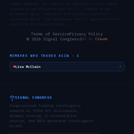
Federal Register, and congress.gov committee actions. Signal
Congress is not affiliated with the U.S. Congress or any
government agency. Nothing on this platform constitutes
investment advice. Past performance does not guarantee future
results. ©
2026
Signal Congress.
Terms of Service
Privacy Policy
© 2026 Signal Congress
AI by
Claude
MEMBERS WHO TRADED
ACIW
·
1
Lisa McClain
4
SIGNAL CONGRESS
Congressional trading intelligence
powered by STOCK Act disclosures,
anomaly scoring, 8 corroboration
sources, and ARIA-generated intelligence
briefs.