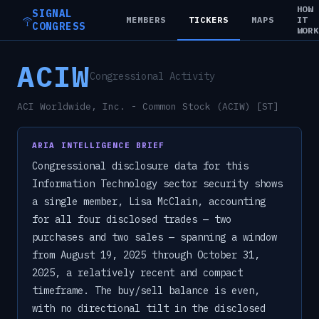
HOW
SIGNAL
MEMBERS
TICKERS
MAPS
IT
CONGRESS
WOR
ACIW
Congressional Activity
ACI Worldwide, Inc. - Common Stock (ACIW) [ST]
ARIA INTELLIGENCE BRIEF
Congressional disclosure data for this
Information Technology sector security shows
a single member, Lisa McClain, accounting
for all four disclosed trades — two
purchases and two sales — spanning a window
from August 19, 2025 through October 31,
2025, a relatively recent and compact
timeframe. The buy/sell balance is even,
with no directional tilt in the disclosed