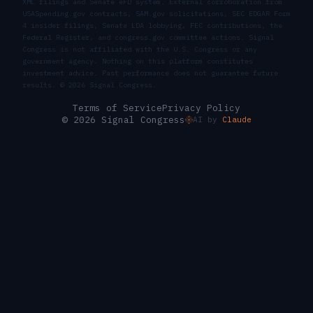
XML filings and Senate eFD system. External corroboration from
USASpending.gov contracts, SAM.gov solicitations, SEC EDGAR Form
4 insider filings, Senate LDA lobbying, FEC contributions, the
Federal Register, and congress.gov committee actions. Signal
Congress is not affiliated with the U.S. Congress or any
government agency. Nothing on this platform constitutes
investment advice. Past performance does not guarantee future
results. ©
2026
Signal Congress.
Terms of Service
Privacy Policy
© 2026 Signal Congress
AI by
Claude