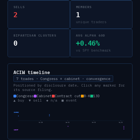
SELLS
MEMBERS
2
1
unique traders
BIPARTISAN CLUSTERS
AVG ALPHA 60D
0
+0.46%
vs SPY benchmark
ACIW
timeline
7 trades · Congress + cabinet · convergence
Positioned by disclosure date. Click any marker for
its source filing.
Congress
Cabinet
Contract cut
8-K
13D
▲ buy ▼ sell ◆ n/a ■ event
CONGRESS
Nov 25
Jan 26
Mar 26
May 26
CABINET