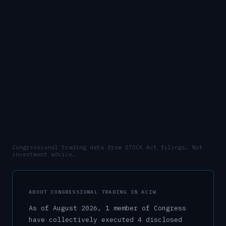
Congressional trading data from STOCK Act filings. Not
investment advice.
ABOUT CONGRESSIONAL TRADING IN
ACIW
As of
August 2026
,
1
member
of Congress
have collectively executed
4
disclosed