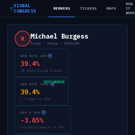
HOW
SIGNAL
MEMBERS
TICKERS
MAPS
IT
CONGRESS
WOR
Michael Burgess
R
Texas
·
House
·
B001248
WIN RATE 60D
?
39.4%
34 qualifying trades
BEST WINDOW
WIN RATE 180D
?
39.4%
↓ 0.0pp vs 60d
AVG α 60D
?
-3.65%
outperformance vs SPY