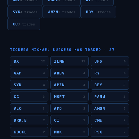
SYK
AMZN
BBY
4
trade
s
3
trade
s
3
trade
s
CC
3
trade
s
TICKERS
MICHAEL BURGESS
HAS TRADED ·
27
BX
ILMN
UPS
12
11
6
AAP
ABBV
RY
4
4
4
SYK
AMZN
BBY
4
3
3
CC
MSFT
PANW
3
3
3
VLO
AMD
AMGN
3
2
2
BRK.B
CI
CME
2
2
2
GOOGL
MRK
PSX
2
2
2