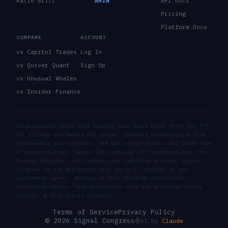
Katie Britt
AMZN
API Docs
Pricing
Platform Docs
COMPARE
ACCOUNT
vs Capitol Trades
Log In
vs Quiver Quant
Sign Up
vs Unusual Whales
vs Insider Finance
Congressional trade data sourced from House Clerk STOCK Act PTR
XML filings and Senate eFD system. External corroboration from
USASpending.gov contracts, SAM.gov solicitations, SEC EDGAR Form
4 insider filings, Senate LDA lobbying, FEC contributions, the
Federal Register, and congress.gov committee actions. Signal
Congress is not affiliated with the U.S. Congress or any
government agency. Nothing on this platform constitutes
investment advice. Past performance does not guarantee future
results. ©
2026
Signal Congress.
Terms of Service
Privacy Policy
© 2026 Signal Congress
AI by
Claude