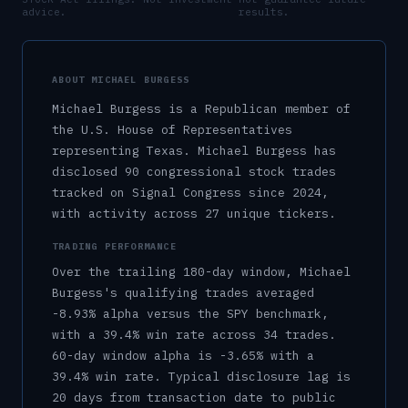
advice.
results.
ABOUT
MICHAEL BURGESS
Michael Burgess
is a
Republican
member of
the U.S.
House of Representatives
representing
Texas
.
Michael Burgess has
disclosed 90 congressional stock trades
tracked on Signal Congress since 2024,
with activity across 27 unique tickers.
TRADING PERFORMANCE
Over the trailing 180-day window,
Michael
Burgess
's qualifying trades averaged
-8.93%
alpha versus the SPY benchmark,
with a
39.4%
win rate across
34
trades.
60-day window alpha is
-3.65%
with a
39.4%
win rate.
Typical disclosure lag is
20
days from transaction date to public