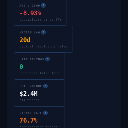
AVG α 180D
?
-8.93%
outperformance vs SPY
MEDIAN LAG
?
20d
typical disclosure delay
LATE FILINGS
?
0
no trades filed late
EST. VOLUME
?
$2.4M
all trades
SIGNAL RATE
?
76.7%
corroborated trades