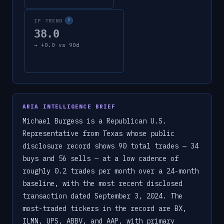
IP TREND
?
38.0
→
+
0.0
vs 90d
ARIA INTELLIGENCE BRIEF
Michael Burgess is a Republican U.S.
Representative from Texas whose public
disclosure record shows 90 total trades — 34
buys and 56 sells — at a low cadence of
roughly 0.2 trades per month over a 24-month
baseline, with the most recent disclosed
transaction dated September 3, 2024. The
most-traded tickers in the record are BX,
ILMN, UPS, ABBV, and AAP, with primary