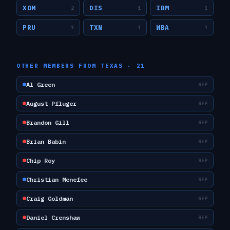
XOM
DIS
IBM
2
1
1
PRU
TXN
WBA
1
1
1
OTHER MEMBERS FROM
TEXAS
·
21
Al Green
REP
August Pfluger
REP
Brandon Gill
REP
Brian Babin
REP
Chip Roy
REP
Christian Menefee
REP
Craig Goldman
REP
Daniel Crenshaw
REP