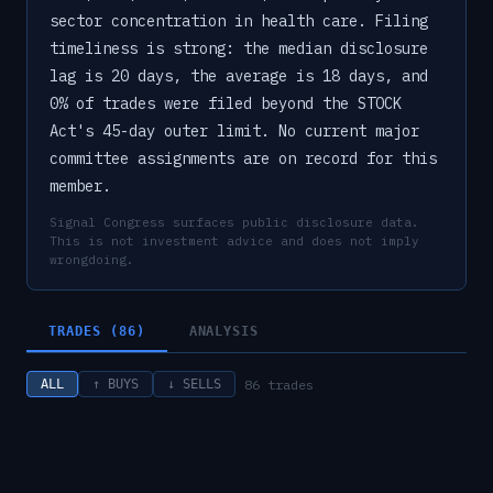
sector concentration in health care. Filing
timeliness is strong: the median disclosure
lag is 20 days, the average is 18 days, and
0% of trades were filed beyond the STOCK
Act's 45-day outer limit. No current major
committee assignments are on record for this
member.
Signal Congress surfaces public disclosure data.
This is not investment advice and does not imply
wrongdoing.
TRADES (86)
ANALYSIS
86
trades
ALL
↑ BUYS
↓ SELLS