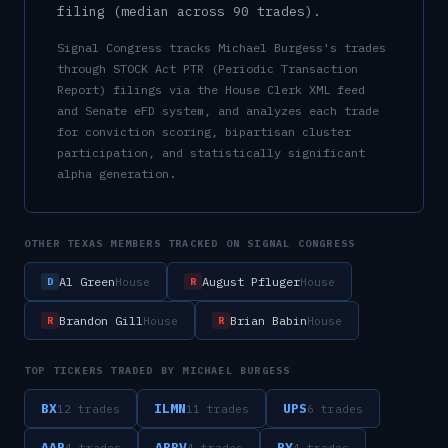
filing (median across
90
trades).
Signal Congress tracks
Michael Burgess
's trades
through STOCK Act PTR (Periodic Transaction
Report) filings via the House Clerk XML feed
and Senate eFD system, and analyzes each trade
for conviction scoring, bipartisan cluster
participation, and statistically significant
alpha generation.
OTHER
TEXAS
MEMBERS TRACKED ON SIGNAL CONGRESS
Al Green
August Pfluger
House
House
D
R
Brandon Gill
Brian Babin
House
House
R
R
TOP TICKERS TRADED BY
MICHAEL BURGESS
BX
ILMN
UPS
12
trade
s
11
trade
s
6
trade
s
AAP
ABBV
RY
4
trade
s
4
trade
s
4
trade
s