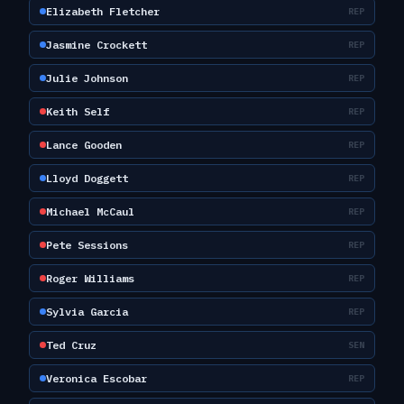
Elizabeth Fletcher
REP
Jasmine Crockett
REP
Julie Johnson
REP
Keith Self
REP
Lance Gooden
REP
Lloyd Doggett
REP
Michael McCaul
REP
Pete Sessions
REP
Roger Williams
REP
Sylvia Garcia
REP
Ted Cruz
SEN
Veronica Escobar
REP