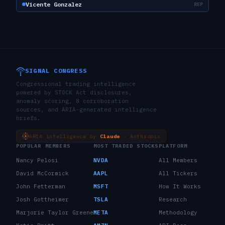
Vicente Gonzalez
REP
SIGNAL CONGRESS
Congressional trading intelligence
powered by STOCK Act disclosures,
anomaly scoring, 8 corroboration
sources, and ARIA-generated intelligence
briefs.
ARIA intelligence by
Claude
· Anthropic
POPULAR MEMBERS
MOST TRADED STOCKS
PLATFORM
Nancy Pelosi
NVDA
All Members
David McCormick
AAPL
All Tickers
John Fetterman
MSFT
How It Works
Josh Gottheimer
TSLA
Research
Marjorie Taylor Greene
META
Methodology