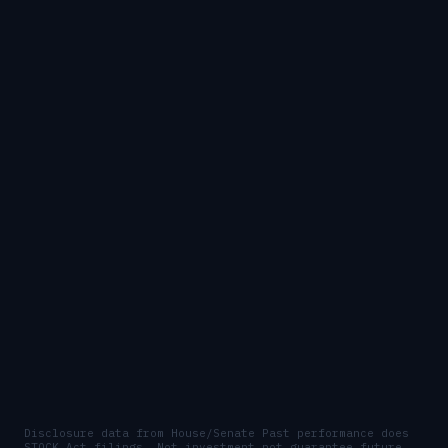
Disclosure data from House/Senate
Past performance does
STOCK Act filings. Not investment
not guarantee future