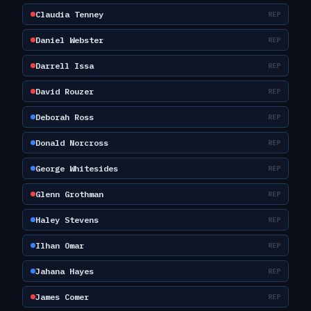
Claudia Tenney
REP
Daniel Webster
REP
Darrell Issa
REP
David Rouzer
REP
Deborah Ross
REP
Donald Norcross
REP
George Whitesides
REP
Glenn Grothman
REP
Haley Stevens
REP
Ilhan Omar
REP
Jahana Hayes
REP
James Comer
REP