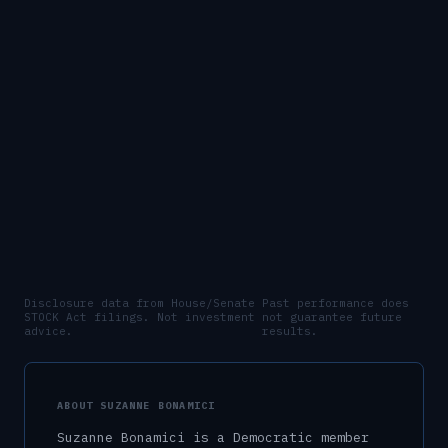
Disclosure data from House/Senate
Past performance does
STOCK Act filings. Not investment
not guarantee future
advice.
results.
ABOUT
SUZANNE BONAMICI
Suzanne Bonamici
is a
Democratic
member