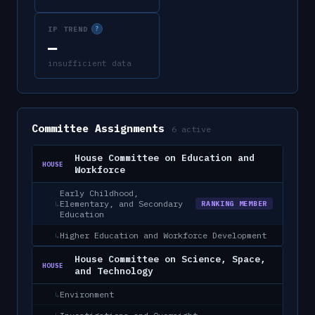
IP TREND
?
—
insufficient data
Committee Assignments
6
active
House Committee on Education and
HOUSE
Workforce
Early Childhood,
Elementary, and Secondary
↳
RANKING MEMBER
Education
Higher Education and Workforce Development
↳
House Committee on Science, Space,
HOUSE
and Technology
Environment
↳