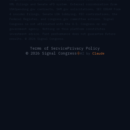
XML filings and Senate eFD system. External corroboration from
USASpending.gov contracts, SAM.gov solicitations, SEC EDGAR Form
4 insider filings, Senate LDA lobbying, FEC contributions, the
Federal Register, and congress.gov committee actions. Signal
Congress is not affiliated with the U.S. Congress or any
government agency. Nothing on this platform constitutes
investment advice. Past performance does not guarantee future
results. ©
2026
Signal Congress.
Terms of Service
Privacy Policy
© 2026 Signal Congress
AI by
Claude