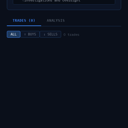
Investigations and Oversight
↳
TRADES (0)
ANALYSIS
0
trades
ALL
↑ BUYS
↓ SELLS