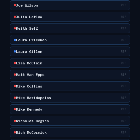
Joe Wilson
REP
Julia Letlow
REP
Keith Self
REP
Laura Friedman
REP
Laura Gillen
REP
Lisa McClain
REP
Matt Van Epps
REP
Mike Collins
REP
Mike Haridopolos
REP
Mike Kennedy
REP
Nicholas Begich
REP
Rich McCormick
REP