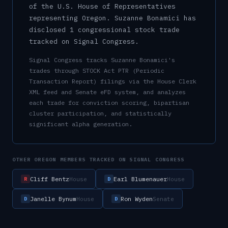
of the U.S.
House of Representatives
representing
Oregon
.
Suzanne Bonamici has
disclosed 1 congressional stock trade
tracked on Signal Congress.
Signal Congress tracks
Suzanne Bonamici
's
trades through STOCK Act PTR (Periodic
Transaction Report) filings via the House Clerk
XML feed and Senate eFD system, and analyzes
each trade for conviction scoring, bipartisan
cluster participation, and statistically
significant alpha generation.
OTHER
OREGON
MEMBERS TRACKED ON SIGNAL CONGRESS
Cliff Bentz
Earl Blumenauer
House
House
R
D
Janelle Bynum
Ron Wyden
House
Senate
D
D