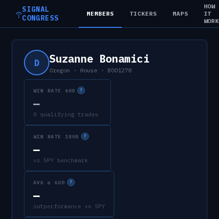
HOW
SIGNAL
MEMBERS
TICKERS
MAPS
IT
CONGRESS
WOR
Suzanne Bonamici
D
Oregon
·
House
·
B001278
WIN RATE 60D
?
—
0 qualifying trades
WIN RATE 180D
?
—
vs SPY benchmark
AVG α 60D
?
—
outperformance vs SPY