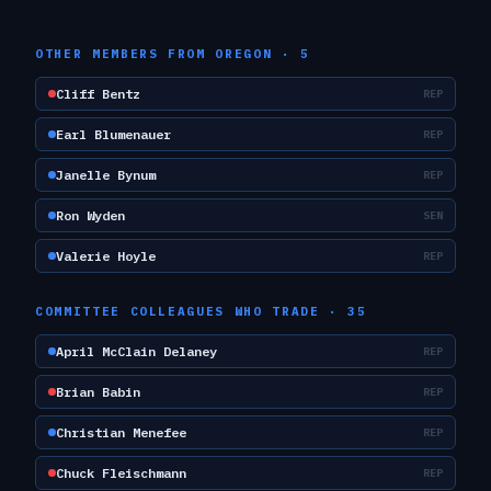
OTHER MEMBERS FROM
OREGON
·
5
Cliff Bentz
REP
Earl Blumenauer
REP
Janelle Bynum
REP
Ron Wyden
SEN
Valerie Hoyle
REP
COMMITTEE COLLEAGUES WHO TRADE ·
35
April McClain Delaney
REP
Brian Babin
REP
Christian Menefee
REP
Chuck Fleischmann
REP