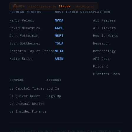
ARIA intelligence by
Claude
· Anthropic
POPULAR MEMBERS
MOST TRADED STOCKS
PLATFORM
Nancy Pelosi
NVDA
All Members
David McCormick
AAPL
All Tickers
John Fetterman
MSFT
How It Works
Josh Gottheimer
TSLA
Research
Marjorie Taylor Greene
META
Methodology
Katie Britt
AMZN
API Docs
Pricing
Platform Docs
COMPARE
ACCOUNT
vs Capitol Trades
Log In
vs Quiver Quant
Sign Up
vs Unusual Whales
vs Insider Finance
Congressional trade data sourced from House Clerk STOCK Act PTR