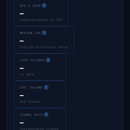
AVG α 180D
?
—
outperformance vs SPY
MEDIAN LAG
?
—
typical disclosure delay
LATE FILINGS
?
—
no data
EST. VOLUME
?
—
all trades
SIGNAL RATE
?
—
corroborated trades