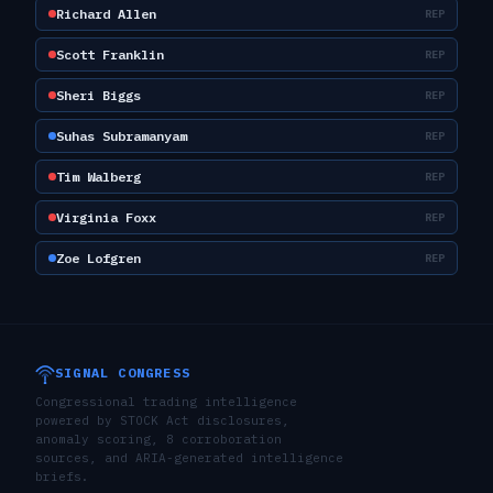
Richard Allen
REP
Scott Franklin
REP
Sheri Biggs
REP
Suhas Subramanyam
REP
Tim Walberg
REP
Virginia Foxx
REP
Zoe Lofgren
REP
SIGNAL CONGRESS
Congressional trading intelligence
powered by STOCK Act disclosures,
anomaly scoring, 8 corroboration
sources, and ARIA-generated intelligence
briefs.