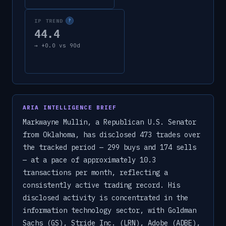
IP TREND
?
44.4
→
+
0.0
vs 90d
ARIA INTELLIGENCE BRIEF
Markwayne Mullin, a Republican U.S. Senator
from Oklahoma, has disclosed 473 trades over
the tracked period — 299 buys and 174 sells
— at a pace of approximately 10.3
transactions per month, reflecting a
consistently active trading record. His
disclosed activity is concentrated in the
information technology sector, with Goldman
Sachs (GS), Stride Inc. (LRN), Adobe (ADBE),