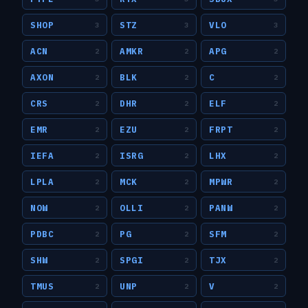
SHOP
STZ
VLO
3
3
3
ACN
AMKR
APG
2
2
2
AXON
BLK
C
2
2
2
CRS
DHR
ELF
2
2
2
EMR
EZU
FRPT
2
2
2
IEFA
ISRG
LHX
2
2
2
LPLA
MCK
MPWR
2
2
2
NOW
OLLI
PANW
2
2
2
PDBC
PG
SFM
2
2
2
SHW
SPGI
TJX
2
2
2
TMUS
UNP
V
2
2
2