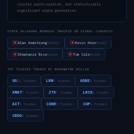
cluster participation, and statistically
significant alpha generation.
OTHER
OKLAHOMA
MEMBERS TRACKED ON SIGNAL CONGRESS
Alan Armstrong
Kevin Hern
Senate
House
R
R
Stephanie Bice
Tom Cole
House
House
R
R
TOP TICKERS TRADED BY
MARKWAYNE MULLIN
GS
LRN
ADBE
11
trade
s
9
trade
s
8
trade
s
AMAT
ZTS
LRCX
7
trade
s
7
trade
s
6
trade
s
AIT
COHR
COP
5
trade
s
5
trade
s
5
trade
s
CRDO
5
trade
s