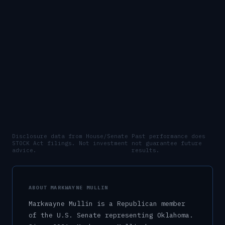
Disclosure data from House/Senate
Past performance does
STOCK Act filings. Not investment
not guarantee future
advice.
results.
ABOUT
MARKWAYNE MULLIN
Markwayne Mullin
is a
Republican
member
of the U.S.
Senate
representing
Oklahoma
.