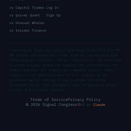
vs Capitol Trades
Log In
vs Quiver Quant
Sign Up
vs Unusual Whales
vs Insider Finance
Congressional trade data sourced from House Clerk STOCK Act PTR
XML filings and Senate eFD system. External corroboration from
USASpending.gov contracts, SAM.gov solicitations, SEC EDGAR Form
4 insider filings, Senate LDA lobbying, FEC contributions, the
Federal Register, and congress.gov committee actions. Signal
Congress is not affiliated with the U.S. Congress or any
government agency. Nothing on this platform constitutes
investment advice. Past performance does not guarantee future
results. ©
2026
Signal Congress.
Terms of Service
Privacy Policy
© 2026 Signal Congress
AI by
Claude