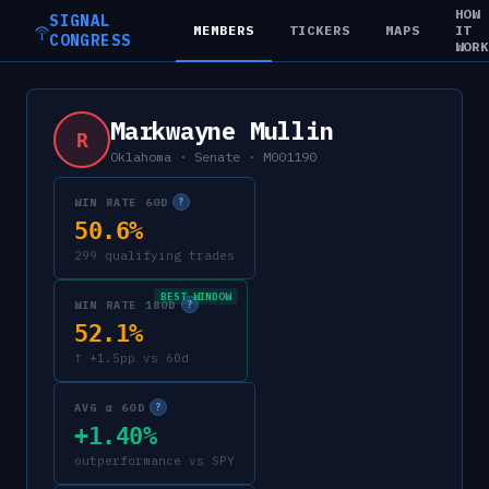
HOW
SIGNAL
MEMBERS
TICKERS
MAPS
IT
CONGRESS
WOR
Markwayne Mullin
R
Oklahoma
·
Senate
·
M001190
WIN RATE 60D
?
50.6%
299 qualifying trades
BEST WINDOW
WIN RATE 180D
?
52.1%
↑ +1.5pp vs 60d
AVG α 60D
?
+1.40%
outperformance vs SPY