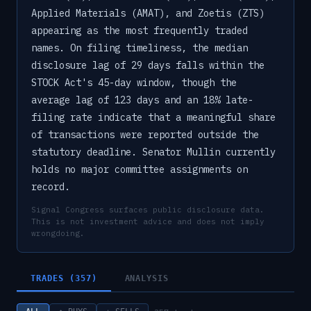
Applied Materials (AMAT), and Zoetis (ZTS)
appearing as the most frequently traded
names. On filing timeliness, the median
disclosure lag of 29 days falls within the
STOCK Act's 45-day window, though the
average lag of 123 days and an 18% late-
filing rate indicate that a meaningful share
of transactions were reported outside the
statutory deadline. Senator Mullin currently
holds no major committee assignments on
record.
Signal Congress surfaces public disclosure data.
This is not investment advice and does not imply
wrongdoing.
TRADES (357)
ANALYSIS