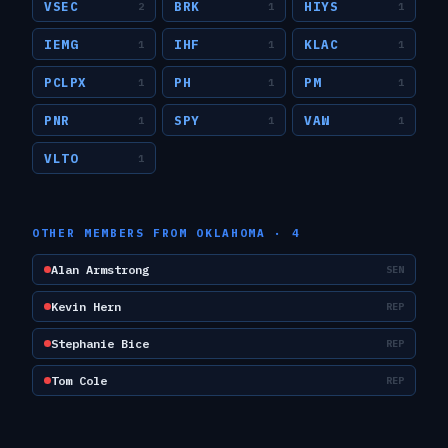
VSEC
BRK
HIYS
2
1
1
IEMG
IHF
KLAC
1
1
1
PCLPX
PH
PM
1
1
1
PNR
SPY
VAW
1
1
1
VLTO
1
OTHER MEMBERS FROM
OKLAHOMA
·
4
Alan Armstrong
SEN
Kevin Hern
REP
Stephanie Bice
REP
Tom Cole
REP