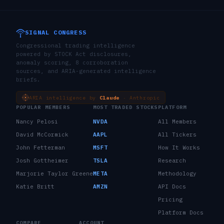
SIGNAL CONGRESS
Congressional trading intelligence
powered by STOCK Act disclosures,
anomaly scoring, 8 corroboration
sources, and ARIA-generated intelligence
briefs.
ARIA intelligence by
Claude
· Anthropic
POPULAR MEMBERS
MOST TRADED STOCKS
PLATFORM
Nancy Pelosi
NVDA
All Members
David McCormick
AAPL
All Tickers
John Fetterman
MSFT
How It Works
Josh Gottheimer
TSLA
Research
Marjorie Taylor Greene
META
Methodology
Katie Britt
AMZN
API Docs
Pricing
Platform Docs
COMPARE
ACCOUNT