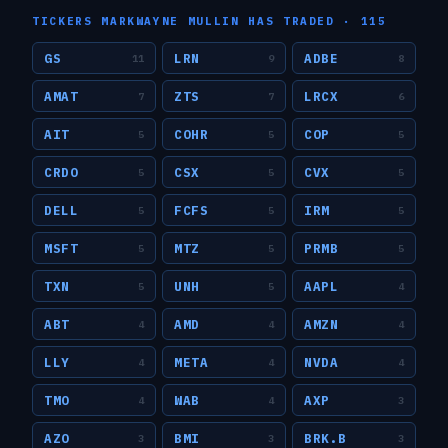
TICKERS
MARKWAYNE MULLIN
HAS TRADED ·
115
GS
LRN
ADBE
11
9
8
AMAT
ZTS
LRCX
7
7
6
AIT
COHR
COP
5
5
5
CRDO
CSX
CVX
5
5
5
DELL
FCFS
IRM
5
5
5
MSFT
MTZ
PRMB
5
5
5
TXN
UNH
AAPL
5
5
4
ABT
AMD
AMZN
4
4
4
LLY
META
NVDA
4
4
4
TMO
WAB
AXP
4
4
3
AZO
BMI
BRK.B
3
3
3