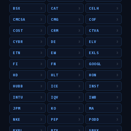
BSX
CAT
CELH
3
3
3
CMCSA
CMG
COF
3
3
3
COST
CRM
CTVA
3
3
3
CYBR
DE
ELV
3
3
3
ETN
EW
EXLS
3
3
3
FI
FN
GOOGL
3
3
3
HD
HLT
HON
3
3
3
HUBB
ICE
INST
3
3
3
INTU
IQV
IWB
3
3
3
JPM
KO
MA
3
3
3
NKE
PEP
PODD
3
3
3
PYPL
RTX
SBUX
3
3
3