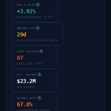
AVG α 180D
?
+3.92%
outperformance vs SPY
MEDIAN LAG
?
29d
typical disclosure delay
LATE FILINGS
?
87
>45d late (18%)
EST. VOLUME
?
$23.2M
all trades
SIGNAL RATE
?
67.8%
corroborated trades