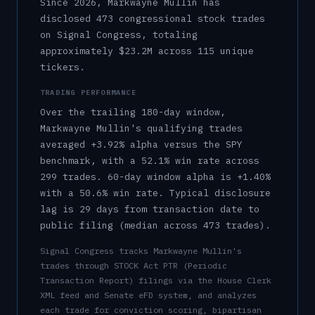
Since 2026, Markwayne Mullin has
disclosed 473 congressional stock trades
on Signal Congress, totaling
approximately $23.2M across 115 unique
tickers.
TRADING PERFORMANCE
Over the trailing 180-day window,
Markwayne Mullin
's qualifying trades
averaged
+3.92%
alpha versus the SPY
benchmark, with a
52.1%
win rate across
299
trades.
60-day window alpha is
+1.40%
with a
50.6%
win rate.
Typical disclosure
lag is
29
days from transaction date to
public filing (median across
473
trades).
Signal Congress tracks
Markwayne Mullin
's
trades through STOCK Act PTR (Periodic
Transaction Report) filings via the House Clerk
XML feed and Senate eFD system, and analyzes
each trade for conviction scoring, bipartisan