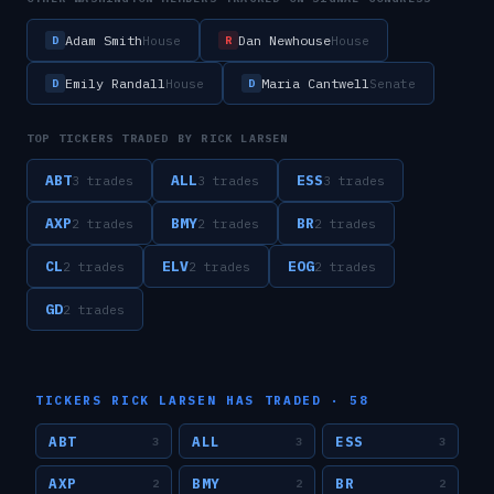
Adam Smith
Dan Newhouse
House
House
D
R
Emily Randall
Maria Cantwell
House
Senate
D
D
TOP TICKERS TRADED BY
RICK LARSEN
ABT
ALL
ESS
3
trade
s
3
trade
s
3
trade
s
AXP
BMY
BR
2
trade
s
2
trade
s
2
trade
s
CL
ELV
EOG
2
trade
s
2
trade
s
2
trade
s
GD
2
trade
s
TICKERS
RICK LARSEN
HAS TRADED ·
58
ABT
ALL
ESS
3
3
3
AXP
BMY
BR
2
2
2