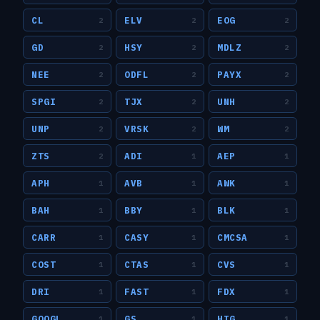
CL
ELV
EOG
2
2
2
GD
HSY
MDLZ
2
2
2
NEE
ODFL
PAYX
2
2
2
SPGI
TJX
UNH
2
2
2
UNP
VRSK
WM
2
2
2
ZTS
ADI
AEP
2
1
1
APH
AVB
AWK
1
1
1
BAH
BBY
BLK
1
1
1
CARR
CASY
CMCSA
1
1
1
COST
CTAS
CVS
1
1
1
DRI
FAST
FDX
1
1
1
GOOGL
GS
HIG
1
1
1