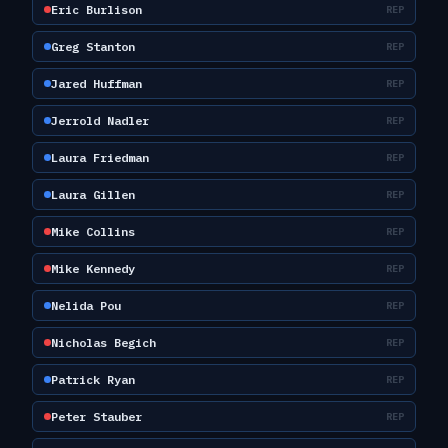
Eric Burlison
REP
Greg Stanton
REP
Jared Huffman
REP
Jerrold Nadler
REP
Laura Friedman
REP
Laura Gillen
REP
Mike Collins
REP
Mike Kennedy
REP
Nelida Pou
REP
Nicholas Begich
REP
Patrick Ryan
REP
Peter Stauber
REP