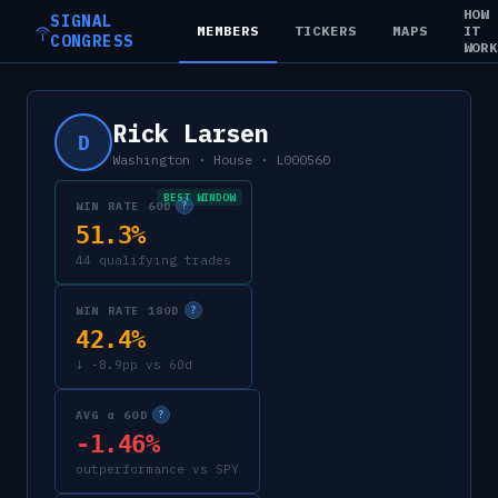
HOW
SIGNAL
MEMBERS
TICKERS
MAPS
IT
CONGRESS
WOR
Rick Larsen
D
Washington
·
House
·
L000560
BEST WINDOW
WIN RATE 60D
?
51.3%
44 qualifying trades
WIN RATE 180D
?
42.4%
↓ -8.9pp vs 60d
AVG α 60D
?
-1.46%
outperformance vs SPY