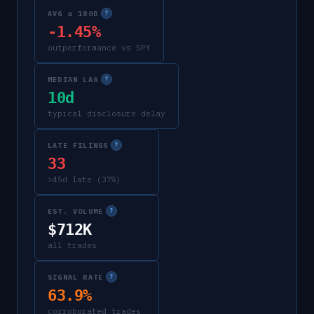
AVG α 180D
?
-1.45%
outperformance vs SPY
MEDIAN LAG
?
10d
typical disclosure delay
LATE FILINGS
?
33
>45d late (37%)
EST. VOLUME
?
$712K
all trades
SIGNAL RATE
?
63.9%
corroborated trades