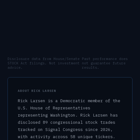
Disclosure data from House/Senate
Past performance does
STOCK Act filings. Not investment
not guarantee future
advice.
results.
ABOUT
RICK LARSEN
Rick Larsen
is a
Democratic
member of the
U.S.
House of Representatives
representing
Washington
.
Rick Larsen has
disclosed 89 congressional stock trades
tracked on Signal Congress since 2026,
with activity across 58 unique tickers.