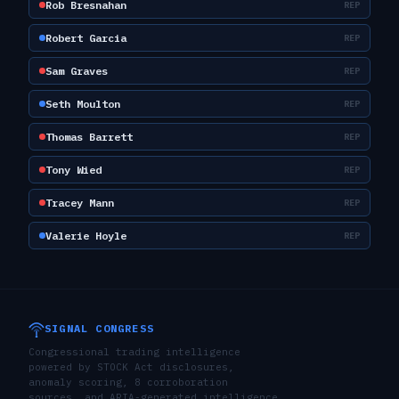
Rob Bresnahan
REP
Robert Garcia
REP
Sam Graves
REP
Seth Moulton
REP
Thomas Barrett
REP
Tony Wied
REP
Tracey Mann
REP
Valerie Hoyle
REP
SIGNAL CONGRESS
Congressional trading intelligence
powered by STOCK Act disclosures,
anomaly scoring, 8 corroboration
sources, and ARIA-generated intelligence