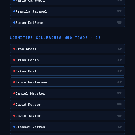
Maria Cantwell
SEN
Pramila Jayapal
REP
Suzan DelBene
REP
COMMITTEE COLLEAGUES WHO TRADE ·
28
Brad Knott
REP
Brian Babin
REP
Brian Mast
REP
Bruce Westerman
REP
Daniel Webster
REP
David Rouzer
REP
David Taylor
REP
Eleanor Norton
REP