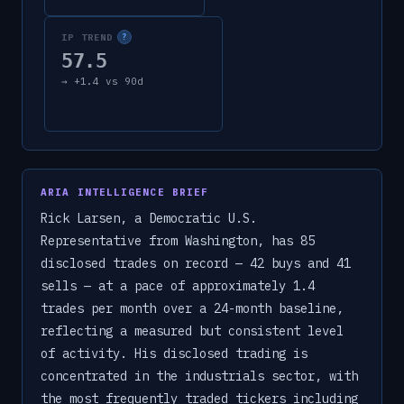
IP TREND
?
57.5
→
+
1.4
vs 90d
ARIA INTELLIGENCE BRIEF
Rick Larsen, a Democratic U.S.
Representative from Washington, has 85
disclosed trades on record — 42 buys and 41
sells — at a pace of approximately 1.4
trades per month over a 24-month baseline,
reflecting a measured but consistent level
of activity. His disclosed trading is
concentrated in the industrials sector, with
the most frequently traded tickers including