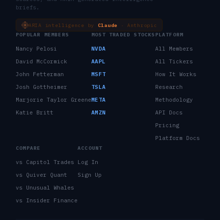
briefs.
ARIA intelligence by
Claude
· Anthropic
POPULAR MEMBERS
MOST TRADED STOCKS
PLATFORM
Nancy Pelosi
NVDA
All Members
David McCormick
AAPL
All Tickers
John Fetterman
MSFT
How It Works
Josh Gottheimer
TSLA
Research
Marjorie Taylor Greene
META
Methodology
Katie Britt
AMZN
API Docs
Pricing
Platform Docs
COMPARE
ACCOUNT
vs Capitol Trades
Log In
vs Quiver Quant
Sign Up
vs Unusual Whales
vs Insider Finance