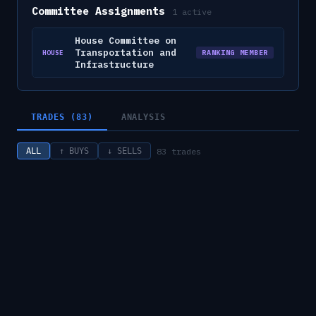
Committee Assignments
1
active
House Committee on
Transportation and
RANKING MEMBER
HOUSE
Infrastructure
TRADES (83)
ANALYSIS
83
trades
ALL
↑ BUYS
↓ SELLS