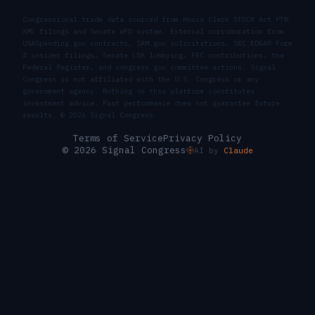
Congressional trade data sourced from House Clerk STOCK Act PTR
XML filings and Senate eFD system. External corroboration from
USASpending.gov contracts, SAM.gov solicitations, SEC EDGAR Form
4 insider filings, Senate LDA lobbying, FEC contributions, the
Federal Register, and congress.gov committee actions. Signal
Congress is not affiliated with the U.S. Congress or any
government agency. Nothing on this platform constitutes
investment advice. Past performance does not guarantee future
results. ©
2026
Signal Congress.
Terms of Service
Privacy Policy
© 2026 Signal Congress
AI by
Claude