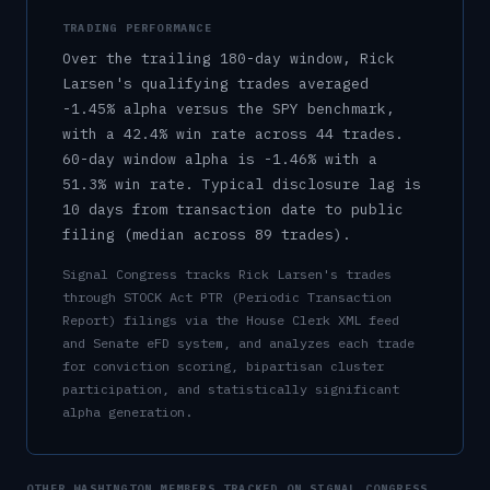
TRADING PERFORMANCE
Over the trailing 180-day window,
Rick
Larsen
's qualifying trades averaged
-1.45%
alpha versus the SPY benchmark,
with a
42.4%
win rate across
44
trades.
60-day window alpha is
-1.46%
with a
51.3%
win rate.
Typical disclosure lag is
10
days from transaction date to public
filing (median across
89
trades).
Signal Congress tracks
Rick Larsen
's trades
through STOCK Act PTR (Periodic Transaction
Report) filings via the House Clerk XML feed
and Senate eFD system, and analyzes each trade
for conviction scoring, bipartisan cluster
participation, and statistically significant
alpha generation.
OTHER
WASHINGTON
MEMBERS TRACKED ON SIGNAL CONGRESS