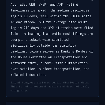
ALL, ESS, UNH, VRSK, and AXP. Filing
timeliness is mixed: the median disclosure
lag is 10 days, well within the STOCK Act's
45-day window, but the average disclosure
lag is 210 days and 39% of trades were filed
late, indicating that while most filings are
prompt, a subset were submitted
significantly outside the statutory
deadline. Larsen serves as Ranking Member of
the House Committee on Transportation and
Infrastructure, a panel with jurisdiction
over aviation, surface transportation, and
related industries.
Signal Congress surfaces public disclosure data.
This is not investment advice and does not imply
wrongdoing.