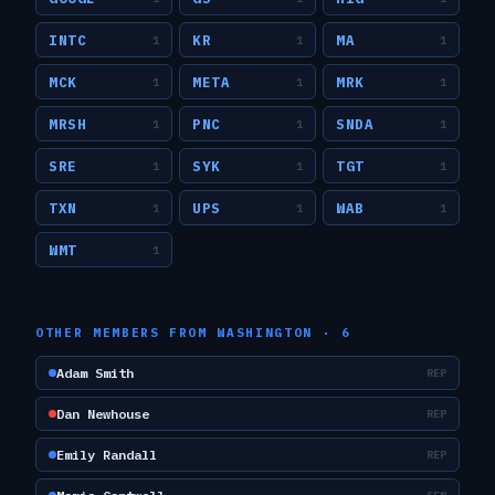
INTC
KR
MA
1
1
1
MCK
META
MRK
1
1
1
MRSH
PNC
SNDA
1
1
1
SRE
SYK
TGT
1
1
1
TXN
UPS
WAB
1
1
1
WMT
1
OTHER MEMBERS FROM
WASHINGTON
·
6
Adam Smith
REP
Dan Newhouse
REP
Emily Randall
REP