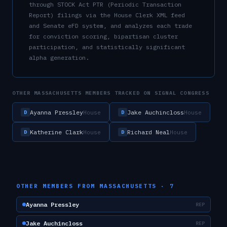
through STOCK Act PTR (Periodic Transaction
Report) filings via the House Clerk XML feed
and Senate eFD system, and analyzes each trade
for conviction scoring, bipartisan cluster
participation, and statistically significant
alpha generation.
OTHER
MASSACHUSETTS
MEMBERS TRACKED ON SIGNAL CONGRESS
Ayanna Pressley
Jake Auchincloss
House
House
D
D
Katherine Clark
Richard Neal
House
House
D
D
OTHER MEMBERS FROM
MASSACHUSETTS
·
7
Ayanna Pressley
REP
Jake Auchincloss
REP