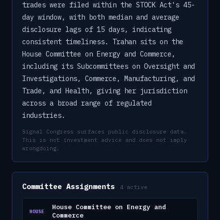
trades were filed within the STOCK Act's 45-
day window, with both median and average
disclosure lags of 15 days, indicating
consistent timeliness. Trahan sits on the
House Committee on Energy and Commerce,
including its Subcommittees on Oversight and
Investigations, Commerce, Manufacturing, and
Trade, and Health, giving her jurisdiction
across a broad range of regulated
industries.
Signal Congress surfaces public disclosure data.
This is not investment advice and does not imply
wrongdoing.
Committee Assignments
4
active
House Committee on Energy and
HOUSE
Commerce