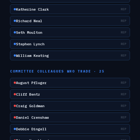
Katherine Clark
REP
Richard Neal
REP
Seth Moulton
REP
Stephen Lynch
REP
William Keating
REP
COMMITTEE COLLEAGUES WHO TRADE ·
25
August Pfluger
REP
Cliff Bentz
REP
Craig Goldman
REP
Daniel Crenshaw
REP
Debbie Dingell
REP