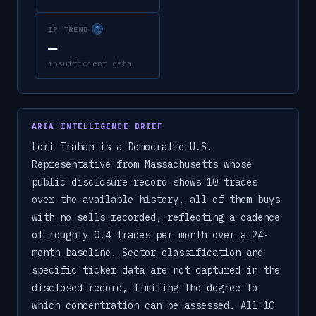
IP TREND
?
—
insufficient data
ARIA INTELLIGENCE BRIEF
Lori Trahan is a Democratic U.S.
Representative from Massachusetts whose
public disclosure record shows 10 trades
over the available history, all of them buys
with no sells recorded, reflecting a cadence
of roughly 0.4 trades per month over a 24-
month baseline. Sector classification and
specific ticker data are not captured in the
disclosed record, limiting the degree to
which concentration can be assessed. All 10