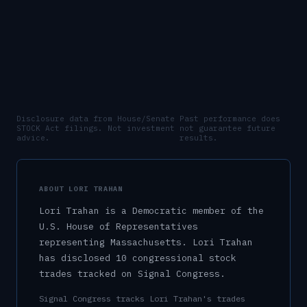
Disclosure data from House/Senate
Past performance does
STOCK Act filings. Not investment
not guarantee future
advice.
results.
ABOUT
LORI TRAHAN
Lori Trahan
is a
Democratic
member of the
U.S.
House of Representatives
representing
Massachusetts
.
Lori Trahan
has disclosed 10 congressional stock
trades tracked on Signal Congress.
Signal Congress tracks
Lori Trahan
's trades