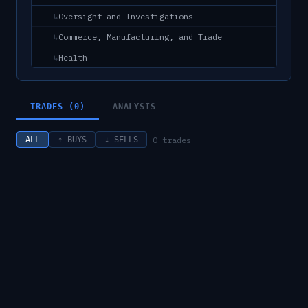
Oversight and Investigations
↳
Commerce, Manufacturing, and Trade
↳
Health
↳
TRADES (0)
ANALYSIS
0
trades
ALL
↑ BUYS
↓ SELLS