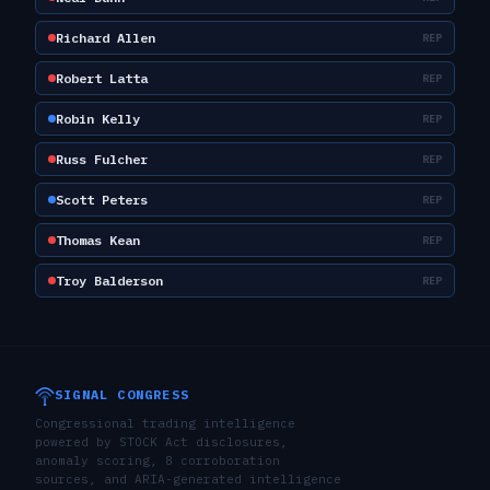
Richard Allen
REP
Robert Latta
REP
Robin Kelly
REP
Russ Fulcher
REP
Scott Peters
REP
Thomas Kean
REP
Troy Balderson
REP
SIGNAL CONGRESS
Congressional trading intelligence
powered by STOCK Act disclosures,
anomaly scoring, 8 corroboration
sources, and ARIA-generated intelligence