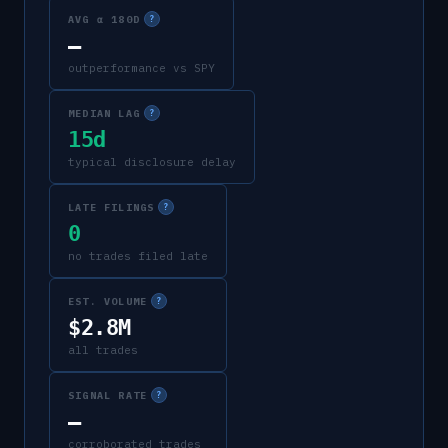
AVG α 180D
?
—
outperformance vs SPY
MEDIAN LAG
?
15d
typical disclosure delay
LATE FILINGS
?
0
no trades filed late
EST. VOLUME
?
$2.8M
all trades
SIGNAL RATE
?
—
corroborated trades