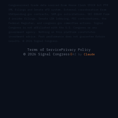
Congressional trade data sourced from House Clerk STOCK Act PTR
XML filings and Senate eFD system. External corroboration from
USASpending.gov contracts, SAM.gov solicitations, SEC EDGAR Form
4 insider filings, Senate LDA lobbying, FEC contributions, the
Federal Register, and congress.gov committee actions. Signal
Congress is not affiliated with the U.S. Congress or any
government agency. Nothing on this platform constitutes
investment advice. Past performance does not guarantee future
results. ©
2026
Signal Congress.
Terms of Service
Privacy Policy
© 2026 Signal Congress
AI by
Claude