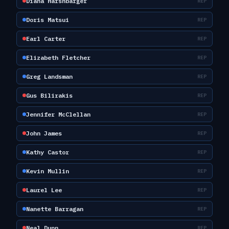
Diana Harshbarger
REP
Doris Matsui
REP
Earl Carter
REP
Elizabeth Fletcher
REP
Greg Landsman
REP
Gus Bilirakis
REP
Jennifer McClellan
REP
John James
REP
Kathy Castor
REP
Kevin Mullin
REP
Laurel Lee
REP
Nanette Barragan
REP
Neal Dunn
REP