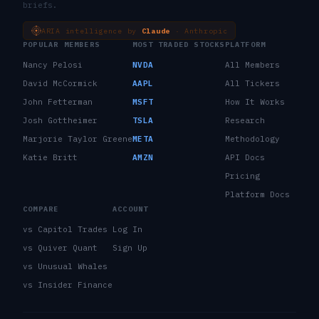
briefs.
ARIA intelligence by
Claude
· Anthropic
POPULAR MEMBERS
MOST TRADED STOCKS
PLATFORM
Nancy Pelosi
NVDA
All Members
David McCormick
AAPL
All Tickers
John Fetterman
MSFT
How It Works
Josh Gottheimer
TSLA
Research
Marjorie Taylor Greene
META
Methodology
Katie Britt
AMZN
API Docs
Pricing
Platform Docs
COMPARE
ACCOUNT
vs Capitol Trades
Log In
vs Quiver Quant
Sign Up
vs Unusual Whales
vs Insider Finance