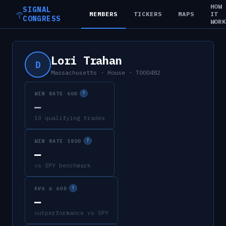
HOW
SIGNAL
MEMBERS
TICKERS
MAPS
IT
CONGRESS
WOR
Lori Trahan
D
Massachusetts
·
House
·
T000482
WIN RATE 60D
?
—
10 qualifying trades
WIN RATE 180D
?
—
vs SPY benchmark
AVG α 60D
?
—
outperformance vs SPY