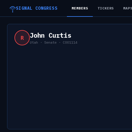
SIGNAL CONGRESS
MEMBERS
TICKERS
MAP
John Curtis
R
Utah
·
Senate
·
C001114