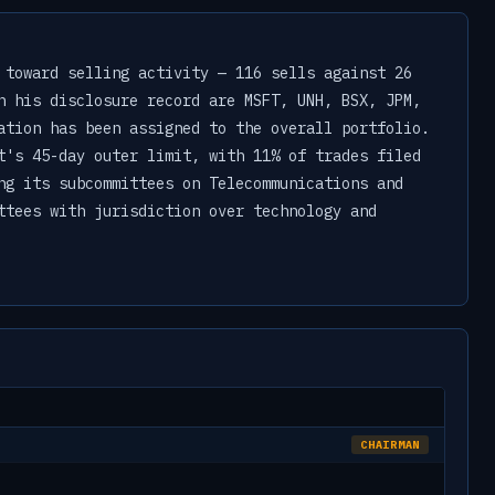
 toward selling activity — 116 sells against 26
n his disclosure record are MSFT, UNH, BSX, JPM,
ation has been assigned to the overall portfolio.
t's 45-day outer limit, with 11% of trades filed
ng its subcommittees on Telecommunications and
ttees with jurisdiction over technology and
CHAIRMAN