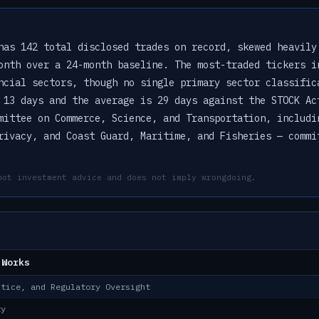
has 142 total disclosed trades on record, skewed heavily
onth over a 24-month baseline. The most-traded tickers i
ncial sectors, though no single primary sector classific
 13 days and the average is 29 days against the STOCK Ac
mittee on Commerce, Science, and Transportation, includi
rivacy, and Coast Guard, Maritime, and Fisheries — commi
not investment advice and does not imply wrongdoing.
 Works
stice, and Regulatory Oversight
ty