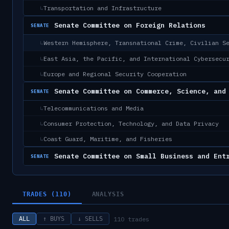
Transportation and Infrastructure
↳
Senate Committee on Foreign Relations
SENATE
Western Hemisphere, Transnational Crime, Civilian S
↳
East Asia, the Pacific, and International Cybersecu
↳
Europe and Regional Security Cooperation
↳
Senate Committee on Commerce, Science, and
SENATE
Telecommunications and Media
↳
Consumer Protection, Technology, and Data Privacy
↳
Coast Guard, Maritime, and Fisheries
↳
Senate Committee on Small Business and Ent
SENATE
TRADES (110)
ANALYSIS
110
trades
ALL
↑ BUYS
↓ SELLS