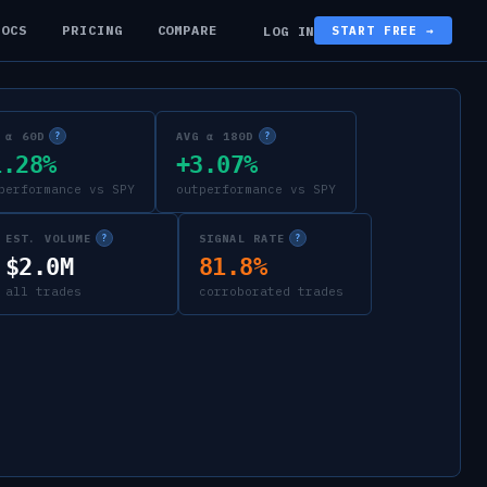
DOCS
PRICING
COMPARE
LOG IN
START FREE →
 α 60D
AVG α 180D
?
?
1.28%
+3.07%
performance vs SPY
outperformance vs SPY
EST. VOLUME
SIGNAL RATE
?
?
$2.0M
81.8%
all trades
corroborated trades