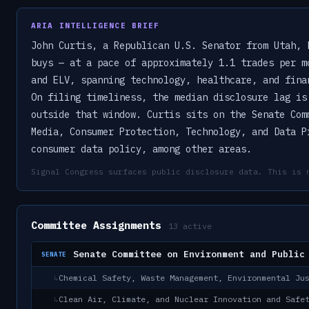
ARIA INTELLIGENCE BRIEF
John Curtis, a Republican U.S. Senator from Utah, 
buys — at a pace of approximately 1.1 trades per m
and ELV, spanning technology, healthcare, and fina
On filing timeliness, the median disclosure lag is
outside that window. Curtis sits on the Senate Com
Media, Consumer Protection, Technology, and Data P
consumer data policy, among other areas.
Signal Congress surfaces public disclosure data. This is 
Committee Assignments
13
active
Senate Committee on Environment and Public
SENATE
Chemical Safety, Waste Management, Environmental Ju
↳
Clean Air, Climate, and Nuclear Innovation and Safe
↳