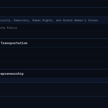
ecurity, Democracy, Human Rights, and Global Women's Issues
rity Policy
 Transportation
repreneurship