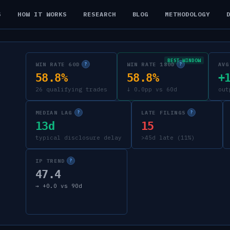
S
HOW IT WORKS
RESEARCH
BLOG
METHODOLOGY
BEST WINDOW
WIN RATE 60D
WIN RATE 180D
AVG
?
?
58.8%
58.8%
+
26 qualifying trades
↓ 0.0pp vs 60d
out
MEDIAN LAG
LATE FILINGS
?
?
13d
15
typical disclosure delay
>45d late (11%)
IP TREND
?
47.4
→
+
0.0
vs 90d