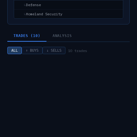
Defense
↳
Homeland Security
↳
TRADES (10)
ANALYSIS
10
trades
ALL
↑ BUYS
↓ SELLS