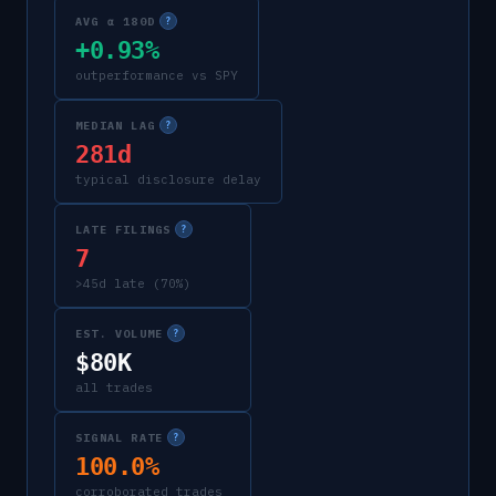
AVG α 180D
?
+0.93%
outperformance vs SPY
MEDIAN LAG
?
281d
typical disclosure delay
LATE FILINGS
?
7
>45d late (70%)
EST. VOLUME
?
$80K
all trades
SIGNAL RATE
?
100.0%
corroborated trades