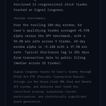
disclosed 12 congressional stock trades
tracked on Signal Congress.
TRADING PERFORMANCE
Over the trailing 180-day window,
Ed
Case
's qualifying trades averaged
+0.93%
alpha versus the SPY benchmark, with a
50.0%
win rate across
9
trades.
60-day
window alpha is
-0.14%
with a
37.5%
win
rate.
Typical disclosure lag is
281
days
from transaction date to public filing
(median across
10
trades).
Signal Congress tracks
Ed Case
's trades through
STOCK Act PTR (Periodic Transaction Report)
filings via the House Clerk XML feed and Senate
eFD system, and analyzes each trade for
conviction scoring, bipartisan cluster
participation, and statistically significant
alpha generation.