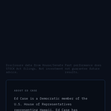
Disclosure data from House/Senate
Past performance does
STOCK Act filings. Not investment
not guarantee future
advice.
results.
ABOUT
ED CASE
Ed Case
is a
Democratic
member of the
U.S.
House of Representatives
representing
Hawaii
.
Ed Case has