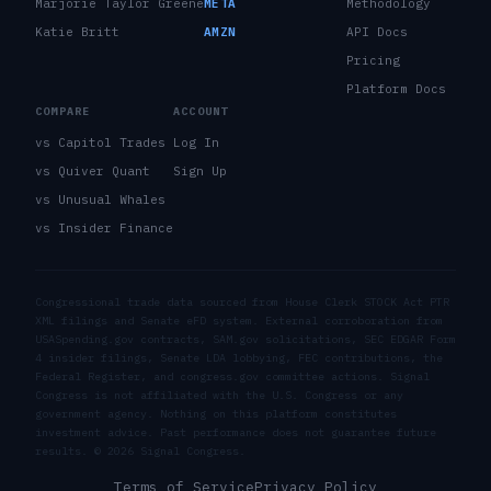
Marjorie Taylor Greene
META
Methodology
Katie Britt
AMZN
API Docs
Pricing
Platform Docs
COMPARE
ACCOUNT
vs Capitol Trades
Log In
vs Quiver Quant
Sign Up
vs Unusual Whales
vs Insider Finance
Congressional trade data sourced from House Clerk STOCK Act PTR
XML filings and Senate eFD system. External corroboration from
USASpending.gov contracts, SAM.gov solicitations, SEC EDGAR Form
4 insider filings, Senate LDA lobbying, FEC contributions, the
Federal Register, and congress.gov committee actions. Signal
Congress is not affiliated with the U.S. Congress or any
government agency. Nothing on this platform constitutes
investment advice. Past performance does not guarantee future
results. ©
2026
Signal Congress.
Terms of Service
Privacy Policy