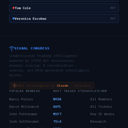
Tom Cole
REP
Veronica Escobar
REP
SIGNAL CONGRESS
Congressional trading intelligence
powered by STOCK Act disclosures,
anomaly scoring, 8 corroboration
sources, and ARIA-generated intelligence
briefs.
ARIA intelligence by
Claude
· Anthropic
POPULAR MEMBERS
MOST TRADED STOCKS
PLATFORM
Nancy Pelosi
NVDA
All Members
David McCormick
AAPL
All Tickers
John Fetterman
MSFT
How It Works
Josh Gottheimer
TSLA
Research