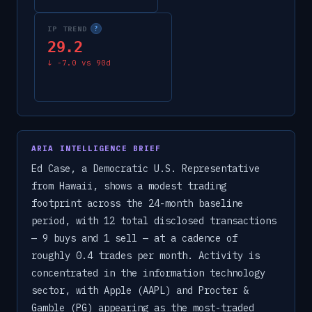
IP TREND
?
29.2
↓
-7.0
vs 90d
ARIA INTELLIGENCE BRIEF
Ed Case, a Democratic U.S. Representative
from Hawaii, shows a modest trading
footprint across the 24-month baseline
period, with 12 total disclosed transactions
— 9 buys and 1 sell — at a cadence of
roughly 0.4 trades per month. Activity is
concentrated in the information technology
sector, with Apple (AAPL) and Procter &
Gamble (PG) appearing as the most-traded