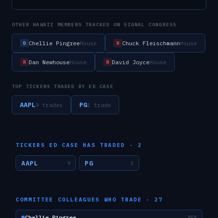
OTHER
HAWAII
MEMBERS TRACKED ON SIGNAL CONGRESS
Chellie Pingree
Chuck Fleischmann
House
House
D
R
Dan Newhouse
David Joyce
House
House
R
R
TOP TICKERS TRADED BY
ED CASE
AAPL
PG
9
trade
s
1
trade
TICKERS
ED CASE
HAS TRADED ·
2
AAPL
PG
9
1
COMMITTEE COLLEAGUES WHO TRADE ·
27
Chellie Pingree
REP