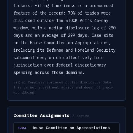
tickers. Filing timeliness is a pronounced
feature of the record: 70% of trades were
disclosed outside the STOCK Act's 45-day
window, with a median disclosure lag of 280
days and an average of 299 days. Case sits
on the House Committee on Appropriations,
including its Defense and Homeland Security
subcommittees, which collectively hold
jurisdiction over federal discretionary
spending across those domains.
Signal Congress surfaces public disclosure data.
This is not investment advice and does not imply
wrongdoing.
Committee Assignments
3
active
House Committee on Appropriations
HOUSE