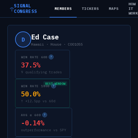
HOW
SIGNAL
MEMBERS
TICKERS
MAPS
IT
CONGRESS
WOR
Ed Case
D
Hawaii
·
House
·
C001055
WIN RATE 60D
?
37.5%
9 qualifying trades
BEST WINDOW
WIN RATE 180D
?
50.0%
↑ +12.5pp vs 60d
AVG α 60D
?
-0.14%
outperformance vs SPY