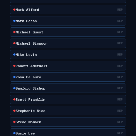
Mark Alford
REP
Mark Pocan
REP
Michael Guest
REP
Michael Simpson
REP
Mike Levin
REP
Robert Aderholt
REP
Rosa DeLauro
REP
Sanford Bishop
REP
Scott Franklin
REP
Stephanie Bice
REP
Steve Womack
REP
Susie Lee
REP