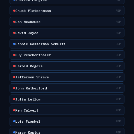
Chuck Fleischmann
REP
Dan Newhouse
REP
David Joyce
REP
Debbie Wasserman Schultz
REP
Guy Reschenthaler
REP
Harold Rogers
REP
Jefferson Shreve
REP
John Rutherford
REP
Julia Letlow
REP
Ken Calvert
REP
Lois Frankel
REP
Marcy Kaptur
REP