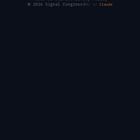
© 2026 Signal Congress
AI by
Claude