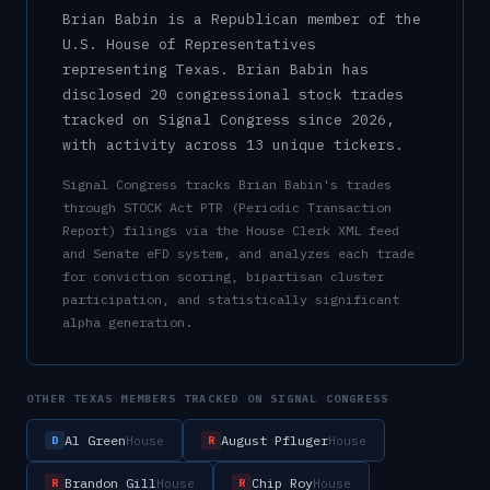
Brian Babin
is a
Republican
member of the
U.S.
House of Representatives
representing
Texas
.
Brian Babin has
disclosed 20 congressional stock trades
tracked on Signal Congress since 2026,
with activity across 13 unique tickers.
Signal Congress tracks
Brian Babin
's trades
through STOCK Act PTR (Periodic Transaction
Report) filings via the House Clerk XML feed
and Senate eFD system, and analyzes each trade
for conviction scoring, bipartisan cluster
participation, and statistically significant
alpha generation.
OTHER
TEXAS
MEMBERS TRACKED ON SIGNAL CONGRESS
Al Green
August Pfluger
House
House
D
R
Brandon Gill
Chip Roy
House
House
R
R