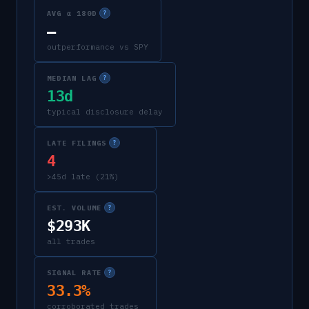
AVG α 180D
?
—
outperformance vs SPY
MEDIAN LAG
?
13d
typical disclosure delay
LATE FILINGS
?
4
>45d late (21%)
EST. VOLUME
?
$293K
all trades
SIGNAL RATE
?
33.3%
corroborated trades