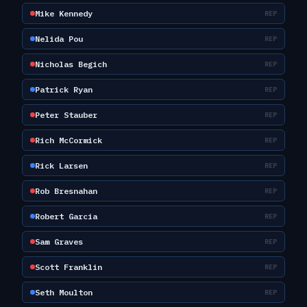
Mike Kennedy
REP
Nelida Pou
REP
Nicholas Begich
REP
Patrick Ryan
REP
Peter Stauber
REP
Rich McCormick
REP
Rick Larsen
REP
Rob Bresnahan
REP
Robert Garcia
REP
Sam Graves
REP
Scott Franklin
REP
Seth Moulton
REP