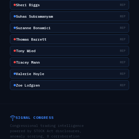
Sheri Biggs
REP
Suhas Subramanyam
REP
Suzanne Bonamici
REP
Thomas Barrett
REP
Tony Wied
REP
Tracey Mann
REP
Valerie Hoyle
REP
Zoe Lofgren
REP
SIGNAL CONGRESS
Congressional trading intelligence
powered by STOCK Act disclosures,
anomaly scoring, 8 corroboration