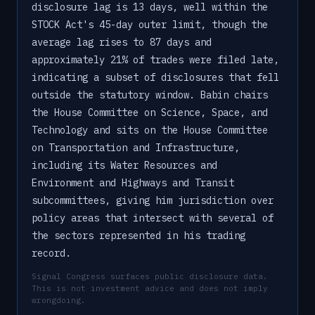
disclosure lag is 13 days, well within the
STOCK Act's 45-day outer limit, though the
average lag rises to 87 days and
approximately 21% of trades were filed late,
indicating a subset of disclosures that fell
outside the statutory window. Babin chairs
the House Committee on Science, Space, and
Technology and sits on the House Committee
on Transportation and Infrastructure,
including its Water Resources and
Environment and Highways and Transit
subcommittees, giving him jurisdiction over
policy areas that intersect with several of
the sectors represented in his trading
record.
Signal Congress surfaces public disclosure data.
This is not investment advice and does not imply
wrongdoing.