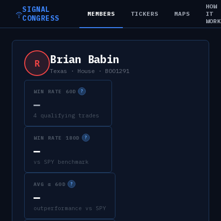
HOW
SIGNAL
MEMBERS
TICKERS
MAPS
IT
CONGRESS
WOR
Brian Babin
R
Texas
·
House
·
B001291
WIN RATE 60D
?
—
4 qualifying trades
WIN RATE 180D
?
—
vs SPY benchmark
AVG α 60D
?
—
outperformance vs SPY