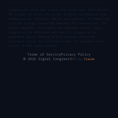
Congressional trade data sourced from House Clerk STOCK Act PTR
XML filings and Senate eFD system. External corroboration from
USASpending.gov contracts, SAM.gov solicitations, SEC EDGAR Form
4 insider filings, Senate LDA lobbying, FEC contributions, the
Federal Register, and congress.gov committee actions. Signal
Congress is not affiliated with the U.S. Congress or any
government agency. Nothing on this platform constitutes
investment advice. Past performance does not guarantee future
results. ©
2026
Signal Congress.
Terms of Service
Privacy Policy
© 2026 Signal Congress
AI by
Claude