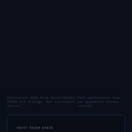
Disclosure data from House/Senate
Past performance does
STOCK Act filings. Not investment
not guarantee future
advice.
results.
ABOUT
BRIAN BABIN