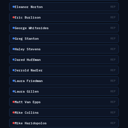
Eleanor Norton
REP
Eric Burlison
REP
George Whitesides
REP
Greg Stanton
REP
Haley Stevens
REP
Jared Huffman
REP
Jerrold Nadler
REP
Laura Friedman
REP
Laura Gillen
REP
Matt Van Epps
REP
Mike Collins
REP
Mike Haridopolos
REP