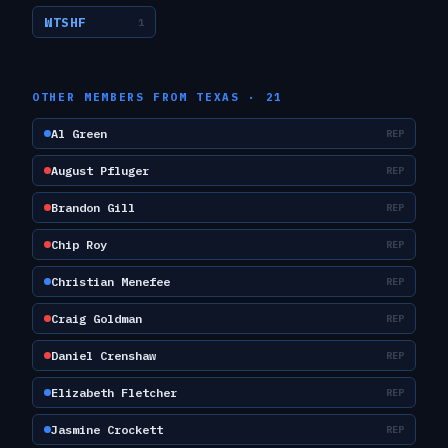
WTSHF
1
OTHER MEMBERS FROM
TEXAS
·
21
Al Green
REP
August Pfluger
REP
Brandon Gill
REP
Chip Roy
REP
Christian Menefee
REP
Craig Goldman
REP
Daniel Crenshaw
REP
Elizabeth Fletcher
REP
Jasmine Crockett
REP