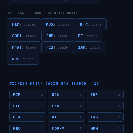
TOP TICKERS TRADED BY
BRIAN BABIN
FIP
WDS
BHP
2
trade
s
2
trade
s
1
trade
CODI
ENB
ET
1
trade
1
trade
1
trade
FTAI
HII
IAG
1
trade
1
trade
1
trade
RRC
1
trade
TICKERS
BRIAN BABIN
HAS TRADED ·
13
FIP
WDS
BHP
2
2
1
CODI
ENB
ET
1
1
1
FTAI
HII
IAG
1
1
1
RRC
SOUHY
WPM
1
1
1