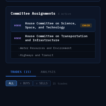
Committee Assignments
4
active
House Committee on Science,
CHAIR
HOUSE
Space, and Technology
House Committee on Transportation
HOUSE
and Infrastructure
Water Resources and Environment
↳
Highways and Transit
↳
TRADES (15)
ANALYSIS
15
trades
ALL
↑ BUYS
↓ SELLS