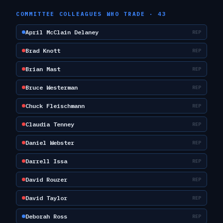
COMMITTEE COLLEAGUES WHO TRADE ·
43
April McClain Delaney
REP
Brad Knott
REP
Brian Mast
REP
Bruce Westerman
REP
Chuck Fleischmann
REP
Claudia Tenney
REP
Daniel Webster
REP
Darrell Issa
REP
David Rouzer
REP
David Taylor
REP
Deborah Ross
REP