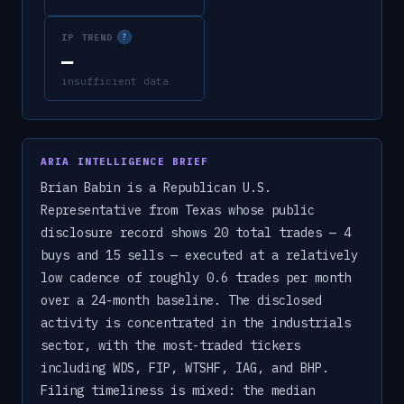
IP TREND
?
—
insufficient data
ARIA INTELLIGENCE BRIEF
Brian Babin is a Republican U.S.
Representative from Texas whose public
disclosure record shows 20 total trades — 4
buys and 15 sells — executed at a relatively
low cadence of roughly 0.6 trades per month
over a 24-month baseline. The disclosed
activity is concentrated in the industrials
sector, with the most-traded tickers
including WDS, FIP, WTSHF, IAG, and BHP.
Filing timeliness is mixed: the median