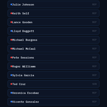
Julie Johnson
REP
Keith Self
REP
Lance Gooden
REP
Lloyd Doggett
REP
Michael Burgess
REP
Michael McCaul
REP
Pete Sessions
REP
Roger Williams
REP
Sylvia Garcia
REP
Ted Cruz
SEN
Veronica Escobar
REP
Vicente Gonzalez
REP