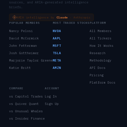
sources, and ARIA-generated intelligence
briefs.
ARIA intelligence by
Claude
· Anthropic
POPULAR MEMBERS
MOST TRADED STOCKS
PLATFORM
Nancy Pelosi
NVDA
All Members
David McCormick
AAPL
All Tickers
John Fetterman
MSFT
How It Works
Josh Gottheimer
TSLA
Research
Marjorie Taylor Greene
META
Methodology
Katie Britt
AMZN
API Docs
Pricing
Platform Docs
COMPARE
ACCOUNT
vs Capitol Trades
Log In
vs Quiver Quant
Sign Up
vs Unusual Whales
vs Insider Finance